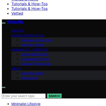
Tutorials & How-Tos
Tutorials & How-Tos
Vetted
White Me
VETTED
DESIGN INSPIRATION
Tutorials & How-Tos
Trends & News
MINIMALIST LIFESTYLE
Digital Minimalism
Sustainable Living
Mindful Productivity
ABOUT
Meet the Team
Contact Us
Search for:
SEARCH
Minimalist Lifestyle