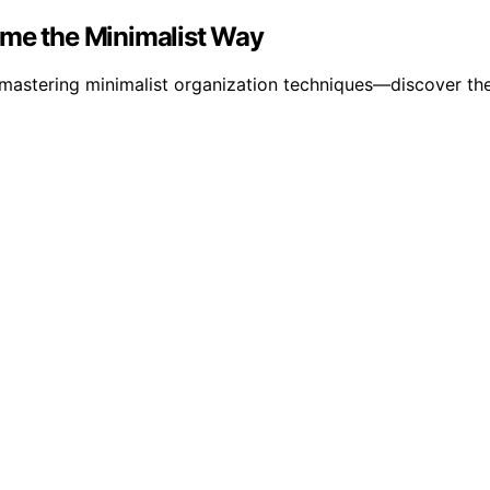
ome the Minimalist Way
mastering minimalist organization techniques—discover the