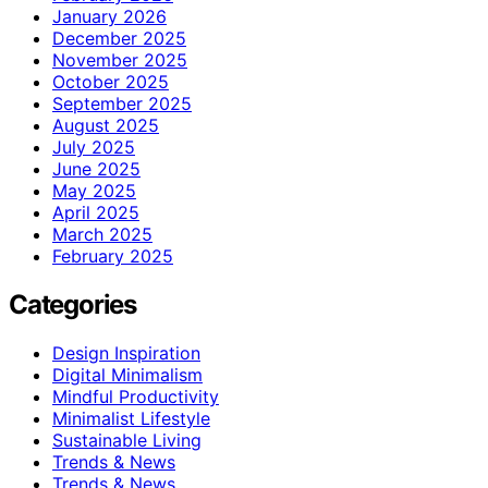
January 2026
December 2025
November 2025
October 2025
September 2025
August 2025
July 2025
June 2025
May 2025
April 2025
March 2025
February 2025
Categories
Design Inspiration
Digital Minimalism
Mindful Productivity
Minimalist Lifestyle
Sustainable Living
Trends & News
Trends & News