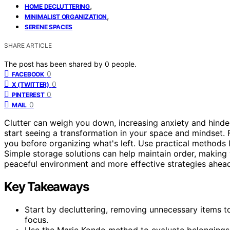
,
HOME DECLUTTERING
,
MINIMALIST ORGANIZATION
SERENE SPACES
SHARE ARTICLE
The post has been shared by
0
people.
0
FACEBOOK
0
X (TWITTER)
0
PINTEREST
0
MAIL
Clutter can weigh you down, increasing anxiety and hind
start seeing a transformation in your space and mindset.
you before organizing what's left. Use practical methods 
Simple storage solutions can help maintain order, making
peaceful environment and more effective strategies ahea
Key Takeaways
Start by decluttering, removing unnecessary items t
focus.
Use the Marie Kondo method to evaluate belongings 