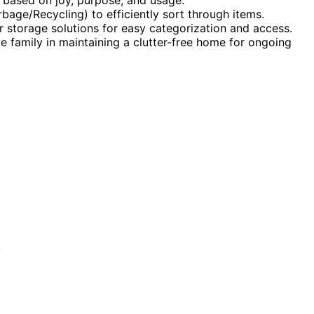
age/Recycling) to efficiently sort through items.
ar storage solutions for easy categorization and access.
e family in maintaining a clutter-free home for ongoing