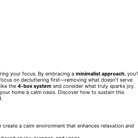
ering your focus. By embracing a
minimalist approach
, you'l
 Focus on decluttering first—removing what doesn't serve
like the
4-box system
and consider what truly sparks joy.
 your home a calm oasis. Discover how to sustain this
d.
o create a calm environment that enhances relaxation and
based on joy, purpose, and usage.