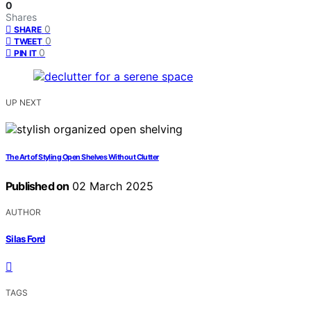
0
Shares
0
SHARE
0
TWEET
0
PIN IT
UP NEXT
The Art of Styling Open Shelves Without Clutter
Published on
02 March 2025
AUTHOR
Silas Ford
TAGS