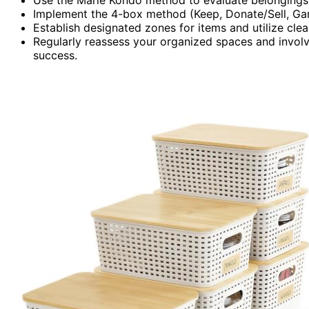
Implement the 4-box method (Keep, Donate/Sell, Garb
Establish designated zones for items and utilize cle
Regularly reassess your organized spaces and involv
success.