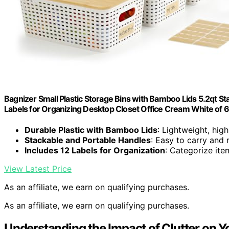
Bagnizer Small Plastic Storage Bins with Bamboo Lids 5.2qt S
Labels for Organizing Desktop Closet Office Cream White of 6
Durable Plastic with Bamboo Lids
: Lightweight, hig
Stackable and Portable Handles
: Easy to carry and
Includes 12 Labels for Organization
: Categorize item
View Latest Price
As an affiliate, we earn on qualifying purchases.
As an affiliate, we earn on qualifying purchases.
Understanding the Impact of Clutter on Yo