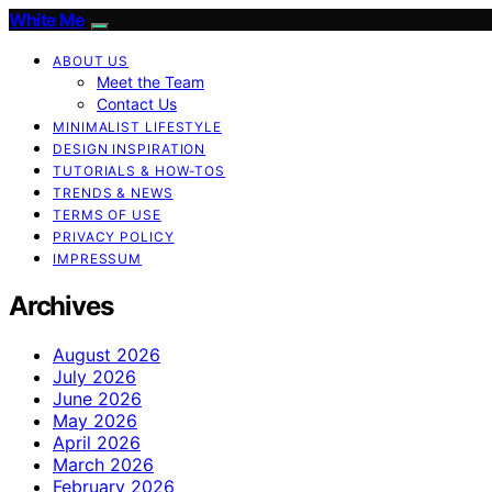
White Me
ABOUT US
Meet the Team
Contact Us
MINIMALIST LIFESTYLE
DESIGN INSPIRATION
TUTORIALS & HOW-TOS
TRENDS & NEWS
TERMS OF USE
PRIVACY POLICY
IMPRESSUM
Archives
August 2026
July 2026
June 2026
May 2026
April 2026
March 2026
February 2026