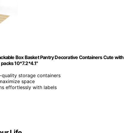
tackable Box Basket Pantry Decorative Containers Cute with
 packs 10*7.2*4.1"
h-quality storage containers
 maximize space
s effortlessly with labels
ur Life