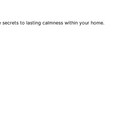
 secrets to lasting calmness within your home.