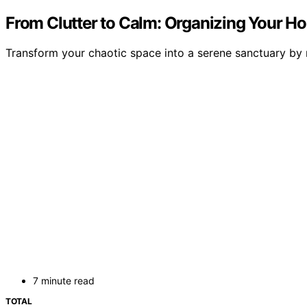
From Clutter to Calm: Organizing Your H
Transform your chaotic space into a serene sanctuary by 
7 minute read
TOTAL