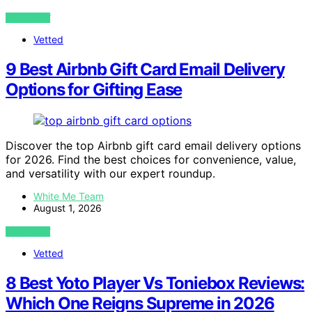
VIEW POST
Vetted
9 Best Airbnb Gift Card Email Delivery
Options for Gifting Ease
Discover the top Airbnb gift card email delivery options
for 2026. Find the best choices for convenience, value,
and versatility with our expert roundup.
White Me Team
August 1, 2026
VIEW POST
Vetted
8 Best Yoto Player Vs Toniebox Reviews:
Which One Reigns Supreme in 2026