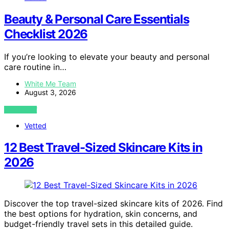
Beauty & Personal Care Essentials
Checklist 2026
If you’re looking to elevate your beauty and personal
care routine in…
White Me Team
August 3, 2026
VIEW POST
Vetted
12 Best Travel-Sized Skincare Kits in
2026
Discover the top travel-sized skincare kits of 2026. Find
the best options for hydration, skin concerns, and
budget-friendly travel sets in this detailed guide.