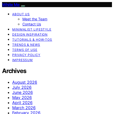
White Me
ABOUT US
Meet the Team
Contact Us
MINIMALIST LIFESTYLE
DESIGN INSPIRATION
TUTORIALS & HOW-TOS
TRENDS & NEWS
TERMS OF USE
PRIVACY POLICY
IMPRESSUM
Archives
August 2026
July 2026
June 2026
May 2026
April 2026
March 2026
February 2026