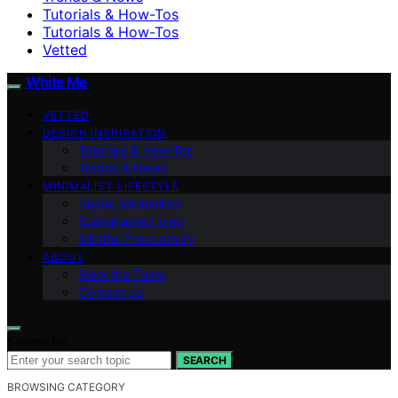
Tutorials & How-Tos
Tutorials & How-Tos
Vetted
White Me
VETTED
DESIGN INSPIRATION
Tutorials & How-Tos
Trends & News
MINIMALIST LIFESTYLE
Digital Minimalism
Sustainable Living
Mindful Productivity
ABOUT
Meet the Team
Contact Us
Search for:
SEARCH
BROWSING CATEGORY