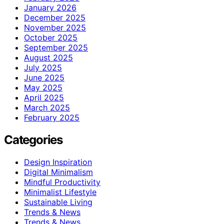
January 2026
December 2025
November 2025
October 2025
September 2025
August 2025
July 2025
June 2025
May 2025
April 2025
March 2025
February 2025
Categories
Design Inspiration
Digital Minimalism
Mindful Productivity
Minimalist Lifestyle
Sustainable Living
Trends & News
Trends & News