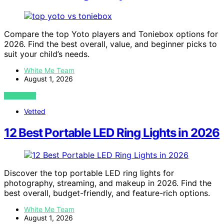
Compare the top Yoto players and Toniebox options for
2026. Find the best overall, value, and beginner picks to
suit your child’s needs.
White Me Team
August 1, 2026
VIEW POST
Vetted
12 Best Portable LED Ring Lights in 2026
Discover the top portable LED ring lights for
photography, streaming, and makeup in 2026. Find the
best overall, budget-friendly, and feature-rich options.
White Me Team
August 1, 2026