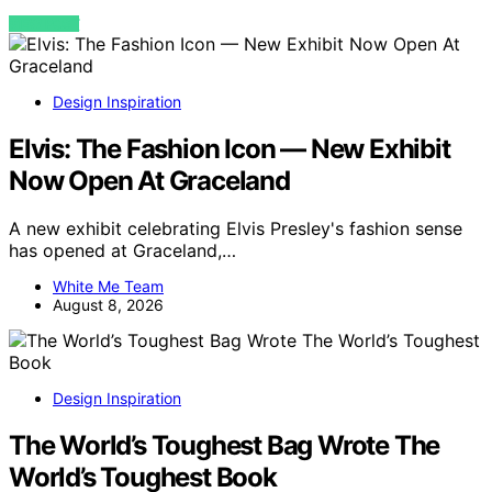
VIEW POST
Design Inspiration
Elvis: The Fashion Icon — New Exhibit
Now Open At Graceland
A new exhibit celebrating Elvis Presley's fashion sense
has opened at Graceland,…
White Me Team
August 8, 2026
Design Inspiration
The World’s Toughest Bag Wrote The
World’s Toughest Book