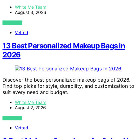
White Me Team
August 3, 2026
VIEW POST
Vetted
13 Best Personalized Makeup Bags in
2026
Discover the best personalized makeup bags of 2026.
Find top picks for style, durability, and customization to
suit every need and budget.
White Me Team
August 2, 2026
VIEW POST
Vetted