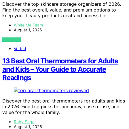
Discover the top skincare storage organizers of 2026.
Find the best overall, value, and premium options to
keep your beauty products neat and accessible.
White Me Team
August 1, 2026
VIEW POST
Vetted
13 Best Oral Thermometers for Adults
and Kids – Your Guide to Accurate
Readings
Discover the best oral thermometers for adults and kids
in 2026. Find top picks for accuracy, ease of use, and
value for the whole family.
Ruby Sage
August 1, 2026