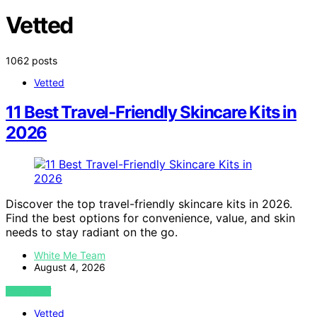
Vetted
1062 posts
Vetted
11 Best Travel-Friendly Skincare Kits in
2026
Discover the top travel-friendly skincare kits in 2026.
Find the best options for convenience, value, and skin
needs to stay radiant on the go.
White Me Team
August 4, 2026
VIEW POST
Vetted