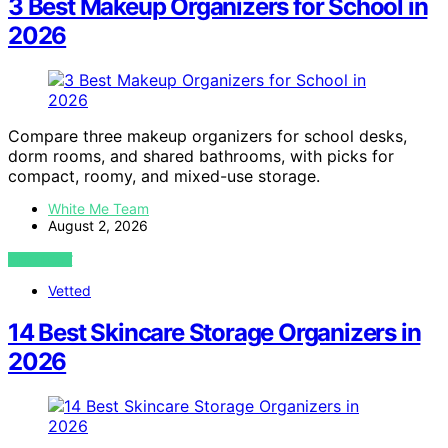
3 Best Makeup Organizers for School in
2026
Compare three makeup organizers for school desks,
dorm rooms, and shared bathrooms, with picks for
compact, roomy, and mixed-use storage.
White Me Team
August 2, 2026
VIEW POST
Vetted
14 Best Skincare Storage Organizers in
2026