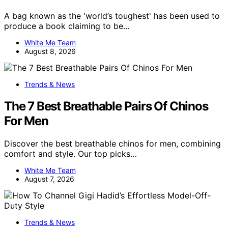
A bag known as the 'world’s toughest' has been used to
produce a book claiming to be…
White Me Team
August 8, 2026
Trends & News
The 7 Best Breathable Pairs Of Chinos
For Men
Discover the best breathable chinos for men, combining
comfort and style. Our top picks…
White Me Team
August 7, 2026
Trends & News