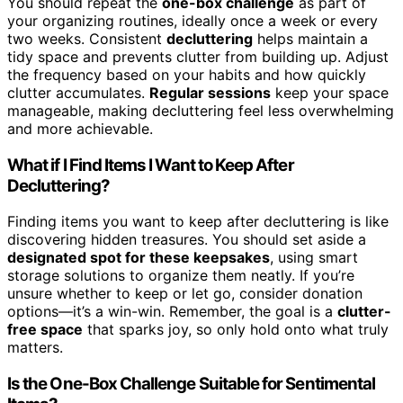
You should repeat the
one-box challenge
as part of
your organizing routines, ideally once a week or every
two weeks. Consistent
decluttering
helps maintain a
tidy space and prevents clutter from building up. Adjust
the frequency based on your habits and how quickly
clutter accumulates.
Regular sessions
keep your space
manageable, making decluttering feel less overwhelming
and more achievable.
What if I Find Items I Want to Keep After
Decluttering?
Finding items you want to keep after decluttering is like
discovering hidden treasures. You should set aside a
designated spot for these keepsakes
, using smart
storage solutions to organize them neatly. If you’re
unsure whether to keep or let go, consider donation
options—it’s a win-win. Remember, the goal is a
clutter-
free space
that sparks joy, so only hold onto what truly
matters.
Is the One-Box Challenge Suitable for Sentimental