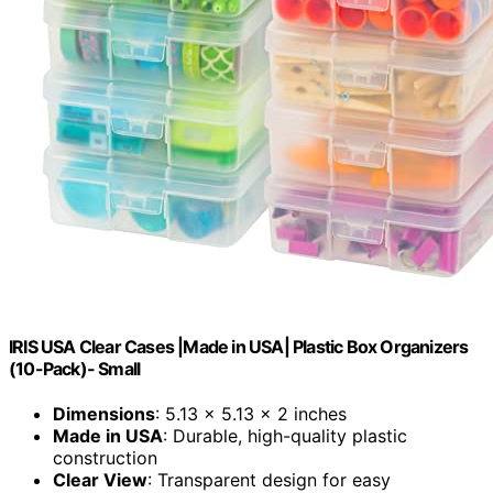
IRIS USA Clear Cases |Made in USA| Plastic Box Organizers
(10-Pack)- Small
Dimensions
: 5.13 x 5.13 x 2 inches
Made in USA
: Durable, high-quality plastic
construction
Clear View
: Transparent design for easy