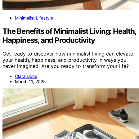
Minimalist Lifestyle
The Benefits of Minimalist Living: Health,
Happiness, and Productivity
Get ready to discover how minimalist living can elevate
your health, happiness, and productivity in ways you
never imagined. Are you ready to transform your life?
Clara Dune
March 11, 2025