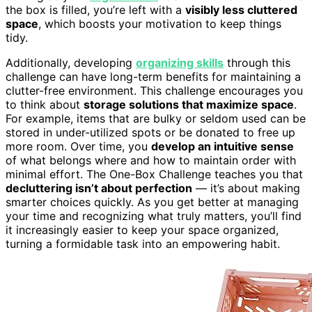
the box is filled, you’re left with a
visibly less cluttered
space
, which boosts your motivation to keep things
tidy.
Additionally, developing
organizing skills
through this
challenge can have long-term benefits for maintaining a
clutter-free environment. This challenge encourages you
to think about
storage solutions that maximize space
.
For example, items that are bulky or seldom used can be
stored in under-utilized spots or be donated to free up
more room. Over time, you
develop an intuitive sense
of what belongs where and how to maintain order with
minimal effort. The One-Box Challenge teaches you that
decluttering isn’t about perfection
— it’s about making
smarter choices quickly. As you get better at managing
your time and recognizing what truly matters, you’ll find
it increasingly easier to keep your space organized,
turning a formidable task into an empowering habit.