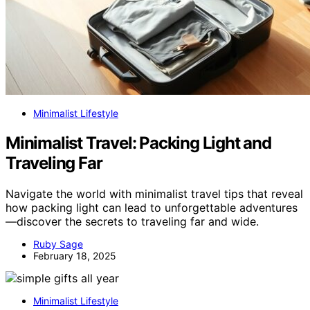
Minimalist Lifestyle
Minimalist Travel: Packing Light and
Traveling Far
Navigate the world with minimalist travel tips that reveal
how packing light can lead to unforgettable adventures
—discover the secrets to traveling far and wide.
Ruby Sage
February 18, 2025
Minimalist Lifestyle