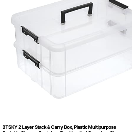
BTSKY 2 Layer Stack & Carry Box, Plastic Multipurpose