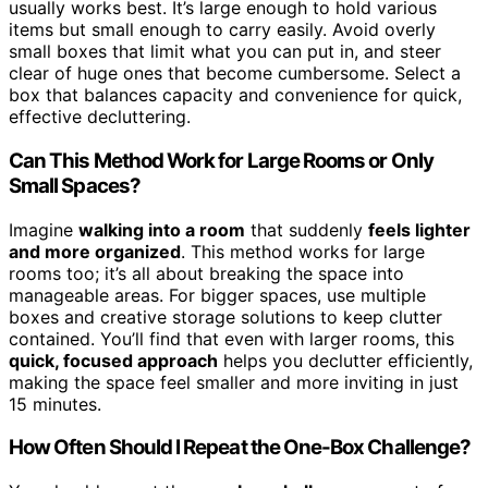
usually works best. It’s large enough to hold various
items but small enough to carry easily. Avoid overly
small boxes that limit what you can put in, and steer
clear of huge ones that become cumbersome. Select a
box that balances capacity and convenience for quick,
effective decluttering.
Can This Method Work for Large Rooms or Only
Small Spaces?
Imagine
walking into a room
that suddenly
feels lighter
and more organized
. This method works for large
rooms too; it’s all about breaking the space into
manageable areas. For bigger spaces, use multiple
boxes and creative storage solutions to keep clutter
contained. You’ll find that even with larger rooms, this
quick, focused approach
helps you declutter efficiently,
making the space feel smaller and more inviting in just
15 minutes.
How Often Should I Repeat the One-Box Challenge?