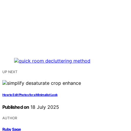
UP NEXT
How to Edit Photos for a Minimalist Look
Published on
18 July 2025
AUTHOR
Ruby Sage