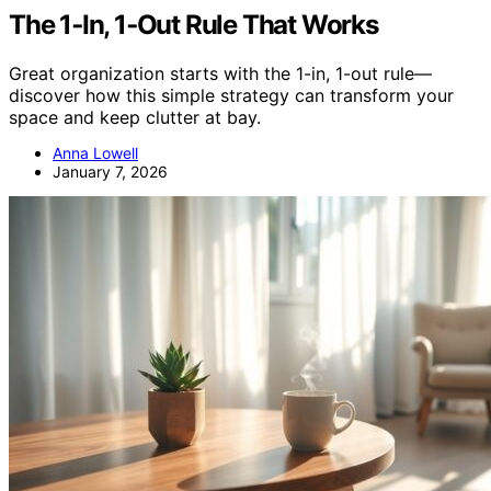
The 1‑In, 1‑Out Rule That Works
Great organization starts with the 1-in, 1-out rule—
discover how this simple strategy can transform your
space and keep clutter at bay.
Anna Lowell
January 7, 2026