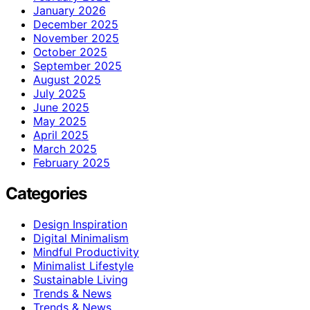
January 2026
December 2025
November 2025
October 2025
September 2025
August 2025
July 2025
June 2025
May 2025
April 2025
March 2025
February 2025
Categories
Design Inspiration
Digital Minimalism
Mindful Productivity
Minimalist Lifestyle
Sustainable Living
Trends & News
Trends & News