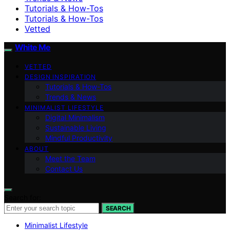
Tutorials & How-Tos
Tutorials & How-Tos
Vetted
White Me
VETTED
DESIGN INSPIRATION
Tutorials & How-Tos
Trends & News
MINIMALIST LIFESTYLE
Digital Minimalism
Sustainable Living
Mindful Productivity
ABOUT
Meet the Team
Contact Us
Search for:
SEARCH
Minimalist Lifestyle