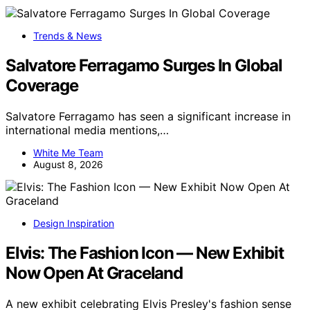
Trends & News
Salvatore Ferragamo Surges In Global
Coverage
Salvatore Ferragamo has seen a significant increase in
international media mentions,…
White Me Team
August 8, 2026
Design Inspiration
Elvis: The Fashion Icon — New Exhibit
Now Open At Graceland
A new exhibit celebrating Elvis Presley's fashion sense