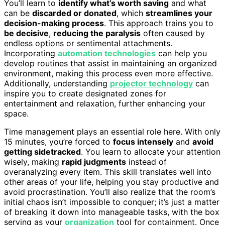
You’ll learn to
identify what’s worth saving
and what
can be
discarded or donated
, which
streamlines your
decision-making process
. This approach trains you to
be decisive
,
reducing the paralysis
often caused by
endless options or sentimental attachments.
Incorporating
automation technologies
can help you
develop routines that assist in maintaining an organized
environment, making this process even more effective.
Additionally, understanding
projector technology
can
inspire you to create designated zones for
entertainment and relaxation, further enhancing your
space.
Time management plays an essential role here. With only
15 minutes, you’re forced to
focus intensely
and
avoid
getting sidetracked
. You learn to allocate your attention
wisely, making
rapid judgments
instead of
overanalyzing every item. This skill translates well into
other areas of your life, helping you stay productive and
avoid procrastination. You’ll also realize that the room’s
initial chaos isn’t impossible to conquer; it’s just a matter
of breaking it down into manageable tasks, with the box
serving as your
organization
tool for containment. Once