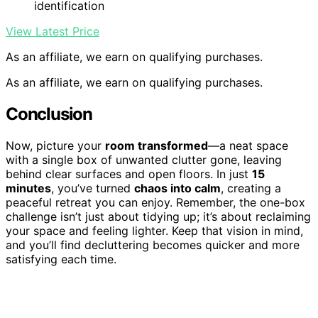
identification
View Latest Price
As an affiliate, we earn on qualifying purchases.
As an affiliate, we earn on qualifying purchases.
Conclusion
Now, picture your
room transformed
—a neat space
with a single box of unwanted clutter gone, leaving
behind clear surfaces and open floors. In just
15
minutes
, you’ve turned
chaos into calm
, creating a
peaceful retreat you can enjoy. Remember, the one-box
challenge isn’t just about tidying up; it’s about reclaiming
your space and feeling lighter. Keep that vision in mind,
and you’ll find decluttering becomes quicker and more
satisfying each time.