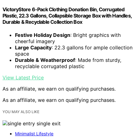
VictoryStore 6-Pack Clothing Donation Bin, Corrugated
Plastic, 22.3 Gallons, Collapsible Storage Box with Handles,
Durable & Recyclable Collection Box
Festive Holiday Design
: Bright graphics with
cheerful imagery
Large Capacity
: 22.3 gallons for ample collection
space
Durable & Weatherproof
: Made from sturdy,
recyclable corrugated plastic
View Latest Price
As an affiliate, we earn on qualifying purchases.
As an affiliate, we earn on qualifying purchases.
YOU MAY ALSO LIKE
Minimalist Lifestyle