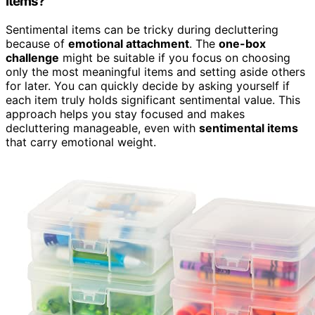
Items?
Sentimental items can be tricky during decluttering
because of
emotional attachment
. The
one-box
challenge
might be suitable if you focus on choosing
only the most meaningful items and setting aside others
for later. You can quickly decide by asking yourself if
each item truly holds significant sentimental value. This
approach helps you stay focused and makes
decluttering manageable, even with
sentimental items
that carry emotional weight.