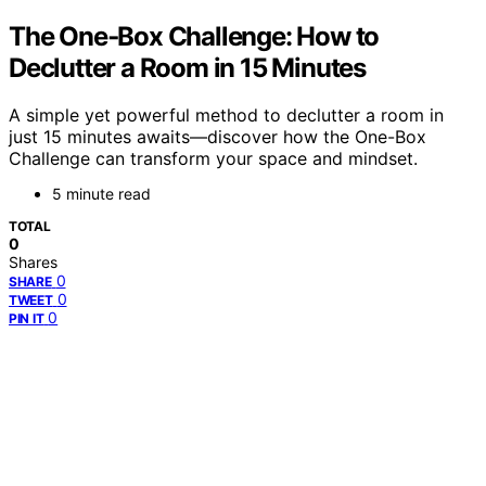
The One‑Box Challenge: How to
Declutter a Room in 15 Minutes
A simple yet powerful method to declutter a room in
just 15 minutes awaits—discover how the One-Box
Challenge can transform your space and mindset.
5 minute read
TOTAL
0
Shares
0
SHARE
0
TWEET
0
PIN IT