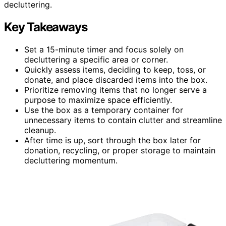
decluttering.
Key Takeaways
Set a 15-minute timer and focus solely on
decluttering a specific area or corner.
Quickly assess items, deciding to keep, toss, or
donate, and place discarded items into the box.
Prioritize removing items that no longer serve a
purpose to maximize space efficiently.
Use the box as a temporary container for
unnecessary items to contain clutter and streamline
cleanup.
After time is up, sort through the box later for
donation, recycling, or proper storage to maintain
decluttering momentum.