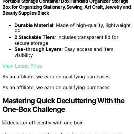
Portable Storage Container Box Handled Organizer Storage
Box for Organizing Stationery, Sewing, Art Craft, Jewelry and
Beauty Supplies Black
Durable Material
: Made of high-quality, lightweight
PP
2 Stackable Tiers
: Includes transparent lid for
secure storage
See-through Layers
: Easy access and item
visibility
View Latest Price
As an affiliate, we earn on qualifying purchases.
As an affiliate, we earn on qualifying purchases.
Mastering Quick Decluttering With the
One-Box Challenge