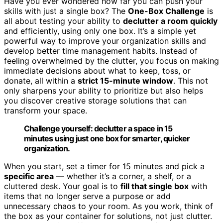
Have you ever wondered how far you can push your
skills with just a single box? The
One-Box Challenge
is
all about testing your ability to
declutter a room quickly
and efficiently, using only one box. It’s a simple yet
powerful way to improve your organization skills and
develop better time management habits. Instead of
feeling overwhelmed by the clutter, you focus on making
immediate decisions about what to keep, toss, or
donate, all within a
strict 15-minute window
. This not
only sharpens your ability to prioritize but also helps
you discover creative storage solutions that can
transform your space.
Challenge yourself: declutter a space in 15
minutes using just one box for smarter, quicker
organization.
When you start, set a timer for 15 minutes and pick a
specific area
— whether it’s a corner, a shelf, or a
cluttered desk. Your goal is to
fill that single box
with
items that no longer serve a purpose or add
unnecessary chaos to your room. As you work, think of
the box as your container for solutions, not just clutter.