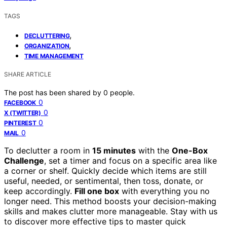
TAGS
,
DECLUTTERING
,
ORGANIZATION
TIME MANAGEMENT
SHARE ARTICLE
The post has been shared by
0
people.
0
FACEBOOK
0
X (TWITTER)
0
PINTEREST
0
MAIL
To declutter a room in
15 minutes
with the
One-Box
Challenge
, set a timer and focus on a specific area like
a corner or shelf. Quickly decide which items are still
useful, needed, or sentimental, then toss, donate, or
keep accordingly.
Fill one box
with everything you no
longer need. This method boosts your decision-making
skills and makes clutter more manageable. Stay with us
to discover more effective tips to master quick