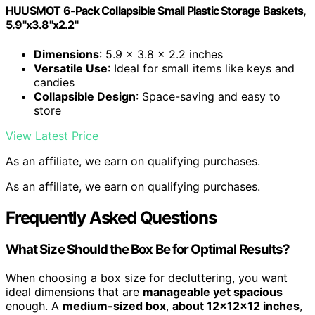
HUUSMOT 6-Pack Collapsible Small Plastic Storage Baskets,
5.9"x3.8"x2.2"
Dimensions
: 5.9 x 3.8 x 2.2 inches
Versatile Use
: Ideal for small items like keys and
candies
Collapsible Design
: Space-saving and easy to
store
View Latest Price
As an affiliate, we earn on qualifying purchases.
As an affiliate, we earn on qualifying purchases.
Frequently Asked Questions
What Size Should the Box Be for Optimal Results?
When choosing a box size for decluttering, you want
ideal dimensions that are
manageable yet spacious
enough. A
medium-sized box
,
about 12x12x12 inches
,