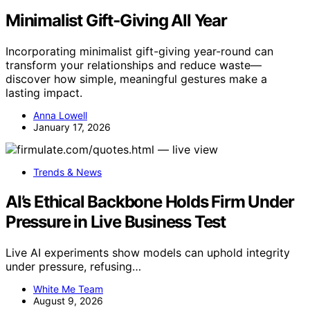
Minimalist Gift‑Giving All Year
Incorporating minimalist gift-giving year-round can
transform your relationships and reduce waste—
discover how simple, meaningful gestures make a
lasting impact.
Anna Lowell
January 17, 2026
Trends & News
AI’s Ethical Backbone Holds Firm Under
Pressure in Live Business Test
Live AI experiments show models can uphold integrity
under pressure, refusing…
White Me Team
August 9, 2026