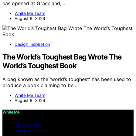
has opened at Graceland,…
White Me Team
August 8, 2026
Design Inspiration
The World’s Toughest Bag Wrote The
World’s Toughest Book
A bag known as the 'world’s toughest' has been used to
produce a book claiming to be…
White Me Team
August 8, 2026
White Me
IMPRESSUM
PRIVACY POLICY