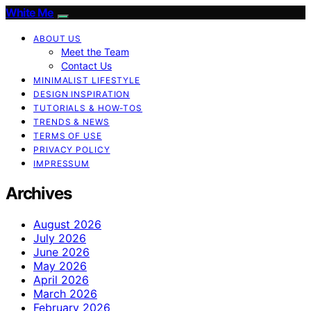
White Me
ABOUT US
Meet the Team
Contact Us
MINIMALIST LIFESTYLE
DESIGN INSPIRATION
TUTORIALS & HOW-TOS
TRENDS & NEWS
TERMS OF USE
PRIVACY POLICY
IMPRESSUM
Archives
August 2026
July 2026
June 2026
May 2026
April 2026
March 2026
February 2026