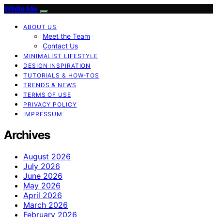
White Me
ABOUT US
Meet the Team
Contact Us
MINIMALIST LIFESTYLE
DESIGN INSPIRATION
TUTORIALS & HOW-TOS
TRENDS & NEWS
TERMS OF USE
PRIVACY POLICY
IMPRESSUM
Archives
August 2026
July 2026
June 2026
May 2026
April 2026
March 2026
February 2026