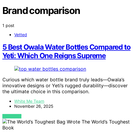
Brand comparison
1 post
Vetted
5 Best Owala Water Bottles Compared to
Yeti: Which One Reigns Supreme
Curious which water bottle brand truly leads—Owala’s
innovative designs or Yeti’s rugged durability—discover
the ultimate choice in this comparison.
White Me Team
November 26, 2025
VIEW POST