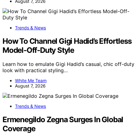
August 7, 2026
Trends & News
How To Channel Gigi Hadid’s Effortless
Model-Off-Duty Style
Learn how to emulate Gigi Hadid’s casual, chic off-duty
look with practical styling…
White Me Team
August 7, 2026
Trends & News
Ermenegildo Zegna Surges In Global
Coverage