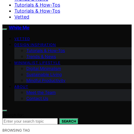
Tutorials & How-Tos
Tutorials & How-Tos
Vetted
White Me
VETTED
DESIGN INSPIRATION
Tutorials & How-Tos
Trends & News
MINIMALIST LIFESTYLE
Digital Minimalism
Sustainable Living
Mindful Productivity
ABOUT
Meet the Team
Contact Us
Search for:
SEARCH
BROWSING TAG