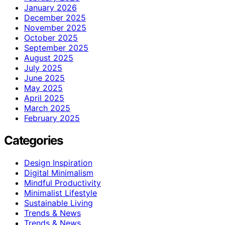
January 2026
December 2025
November 2025
October 2025
September 2025
August 2025
July 2025
June 2025
May 2025
April 2025
March 2025
February 2025
Categories
Design Inspiration
Digital Minimalism
Mindful Productivity
Minimalist Lifestyle
Sustainable Living
Trends & News
Trends & News