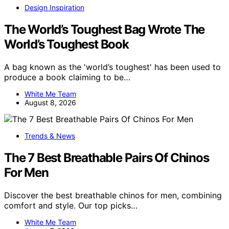
Design Inspiration
The World’s Toughest Bag Wrote The
World’s Toughest Book
A bag known as the 'world’s toughest' has been used to
produce a book claiming to be…
White Me Team
August 8, 2026
Trends & News
The 7 Best Breathable Pairs Of Chinos
For Men
Discover the best breathable chinos for men, combining
comfort and style. Our top picks…
White Me Team