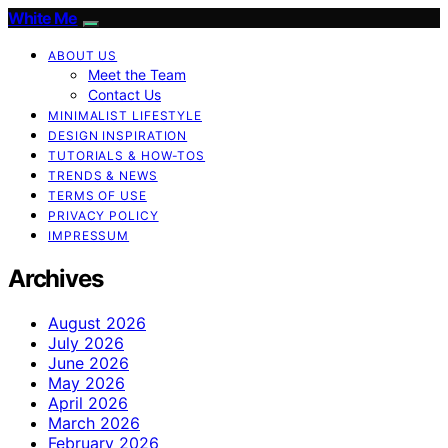
White Me
ABOUT US
Meet the Team
Contact Us
MINIMALIST LIFESTYLE
DESIGN INSPIRATION
TUTORIALS & HOW-TOS
TRENDS & NEWS
TERMS OF USE
PRIVACY POLICY
IMPRESSUM
Archives
August 2026
July 2026
June 2026
May 2026
April 2026
March 2026
February 2026