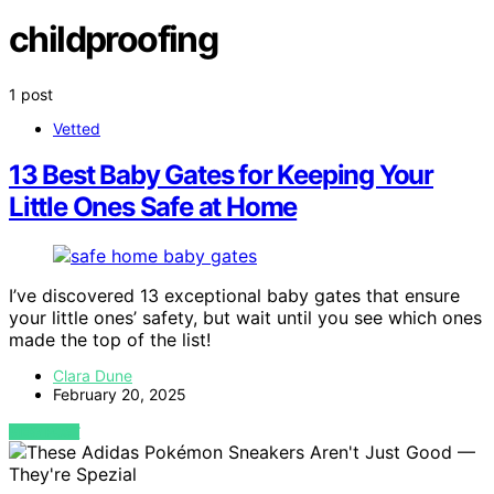
childproofing
1 post
Vetted
13 Best Baby Gates for Keeping Your
Little Ones Safe at Home
I’ve discovered 13 exceptional baby gates that ensure
your little ones’ safety, but wait until you see which ones
made the top of the list!
Clara Dune
February 20, 2025
VIEW POST