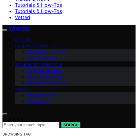
Tutorials & How-Tos
Tutorials & How-Tos
Vetted
White Me
VETTED
DESIGN INSPIRATION
Tutorials & How-Tos
Trends & News
MINIMALIST LIFESTYLE
Digital Minimalism
Sustainable Living
Mindful Productivity
ABOUT
Meet the Team
Contact Us
Search for:
SEARCH
BROWSING TAG