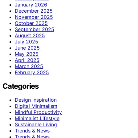
January 2026
December 2025
November 2025
October 2025
September 2025
August 2025
July 2025
June 2025
May 2025
April 2025
March 2025
February 2025
Categories
Design Inspiration
Digital Minimalism
Mindful Productivity
Minimalist Lifestyle
Sustainable Living
Trends & News
Trends & News