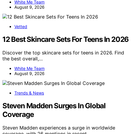
White Me Team
August 9, 2026
Vetted
12 Best Skincare Sets For Teens In 2026
Discover the top skincare sets for teens in 2026. Find
the best overall,…
White Me Team
August 9, 2026
Trends & News
Steven Madden Surges In Global
Coverage
Steven Madden experiences a surge in worldwide
coverage, with 26 mentions in recent…