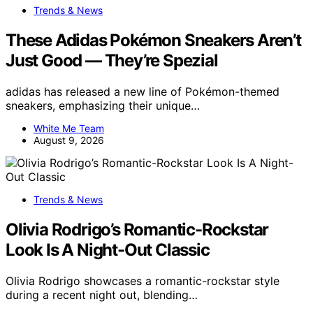
Trends & News
These Adidas Pokémon Sneakers Aren’t
Just Good — They’re Spezial
adidas has released a new line of Pokémon-themed
sneakers, emphasizing their unique…
White Me Team
August 9, 2026
Trends & News
Olivia Rodrigo’s Romantic-Rockstar
Look Is A Night-Out Classic
Olivia Rodrigo showcases a romantic-rockstar style
during a recent night out, blending…