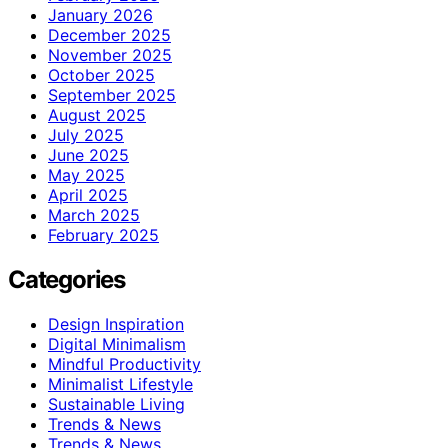
January 2026
December 2025
November 2025
October 2025
September 2025
August 2025
July 2025
June 2025
May 2025
April 2025
March 2025
February 2025
Categories
Design Inspiration
Digital Minimalism
Mindful Productivity
Minimalist Lifestyle
Sustainable Living
Trends & News
Trends & News