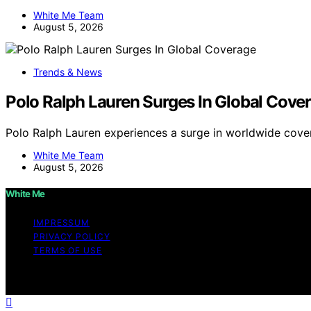
White Me Team
August 5, 2026
Trends & News
Polo Ralph Lauren Surges In Global Cove
Polo Ralph Lauren experiences a surge in worldwide cove
White Me Team
August 5, 2026
White Me
IMPRESSUM
PRIVACY POLICY
TERMS OF USE
Copyright © 2026 White Me Affiliate disclaimer As an af
on this website from Amazon and other third parties.