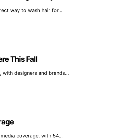
rrect way to wash hair for…
e This Fall
l, with designers and brands…
rage
al media coverage, with 54…