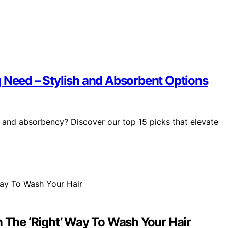
g Need – Stylish and Absorbent Options
e and absorbency? Discover our top 15 picks that elevate
n The ‘Right’ Way To Wash Your Hair