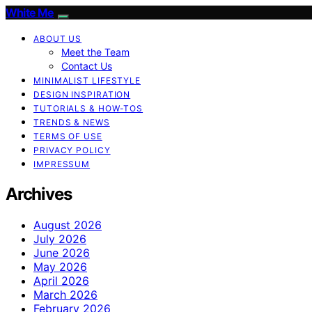
White Me
ABOUT US
Meet the Team
Contact Us
MINIMALIST LIFESTYLE
DESIGN INSPIRATION
TUTORIALS & HOW-TOS
TRENDS & NEWS
TERMS OF USE
PRIVACY POLICY
IMPRESSUM
Archives
August 2026
July 2026
June 2026
May 2026
April 2026
March 2026
February 2026