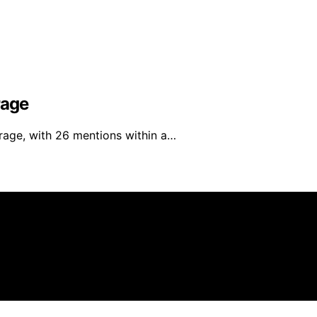
rage
rage, with 26 mentions within a…
filiate, we may earn a commission from qualifying purchas