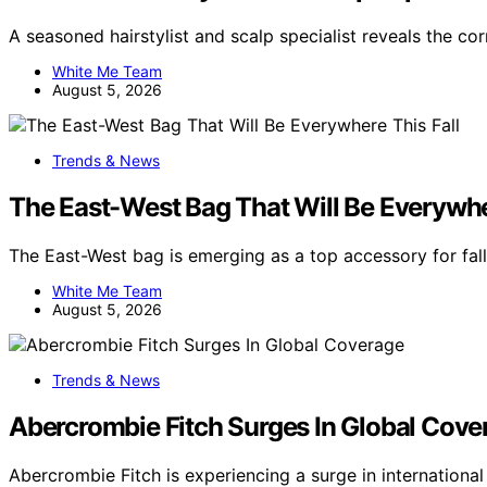
A seasoned hairstylist and scalp specialist reveals the co
White Me Team
August 5, 2026
Trends & News
The East-West Bag That Will Be Everywher
The East-West bag is emerging as a top accessory for fal
White Me Team
August 5, 2026
Trends & News
Abercrombie Fitch Surges In Global Cove
Abercrombie Fitch is experiencing a surge in internation