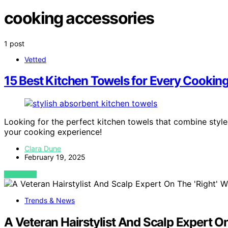
cooking accessories
1 post
Vetted
15 Best Kitchen Towels for Every Cookin
Looking for the perfect kitchen towels that combine styl
your cooking experience!
Clara Dune
February 19, 2025
VIEW POST
Trends & News
A Veteran Hairstylist And Scalp Expert O