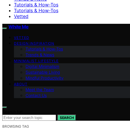
Tutorials & How-Tos
Tutorials & How-Tos
Vetted
White Me
VETTED
DESIGN INSPIRATION
Tutorials & How-Tos
Trends & News
MINIMALIST LIFESTYLE
Digital Minimalism
Sustainable Living
Mindful Productivity
ABOUT
Meet the Team
Contact Us
Search for:
SEARCH
BROWSING TAG