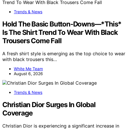
Trends & News
Hold The Basic Button-Downs—*This*
Is The Shirt Trend To Wear With Black
Trousers Come Fall
A fresh shirt style is emerging as the top choice to wear
with black trousers this…
White Me Team
August 6, 2026
Trends & News
Christian Dior Surges In Global
Coverage
Christian Dior is experiencing a significant increase in