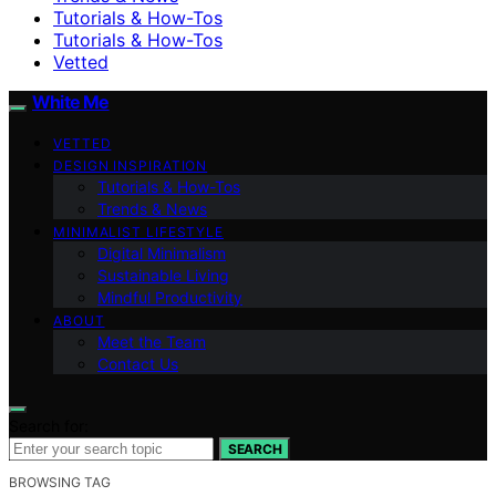
Tutorials & How-Tos
Tutorials & How-Tos
Vetted
White Me
VETTED
DESIGN INSPIRATION
Tutorials & How-Tos
Trends & News
MINIMALIST LIFESTYLE
Digital Minimalism
Sustainable Living
Mindful Productivity
ABOUT
Meet the Team
Contact Us
Search for:
SEARCH
BROWSING TAG