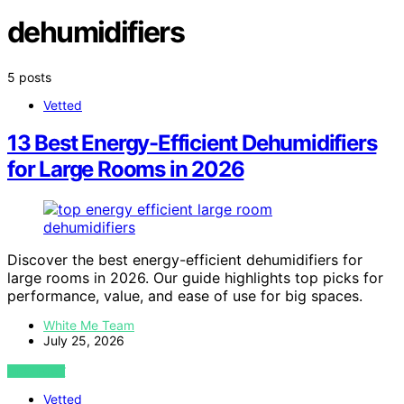
dehumidifiers
5 posts
Vetted
13 Best Energy-Efficient Dehumidifiers
for Large Rooms in 2026
Discover the best energy-efficient dehumidifiers for
large rooms in 2026. Our guide highlights top picks for
performance, value, and ease of use for big spaces.
White Me Team
July 25, 2026
VIEW POST
Vetted