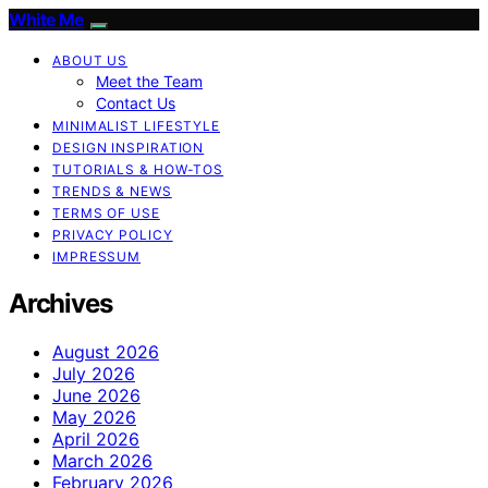
White Me
ABOUT US
Meet the Team
Contact Us
MINIMALIST LIFESTYLE
DESIGN INSPIRATION
TUTORIALS & HOW-TOS
TRENDS & NEWS
TERMS OF USE
PRIVACY POLICY
IMPRESSUM
Archives
August 2026
July 2026
June 2026
May 2026
April 2026
March 2026
February 2026