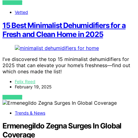
VIEW POST
Vetted
15 Best Minimalist Dehumidifiers for a
Fresh and Clean Home in 2025
I’ve discovered the top 15 minimalist dehumidifiers for
2025 that can elevate your home’s freshness—find out
which ones made the list!
Felix Reed
February 19, 2025
VIEW POST
Trends & News
Ermenegildo Zegna Surges In Global
Coverage