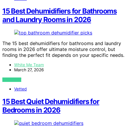
15 Best Dehumidifiers for Bathrooms
and Laundry Rooms in 2026
The 15 best dehumidifiers for bathrooms and laundry
rooms in 2026 offer ultimate moisture control, but
finding the perfect fit depends on your specific needs.
White Me Team
March 27, 2026
VIEW POST
Vetted
15 Best Quiet Dehumidifiers for
Bedrooms in 2026