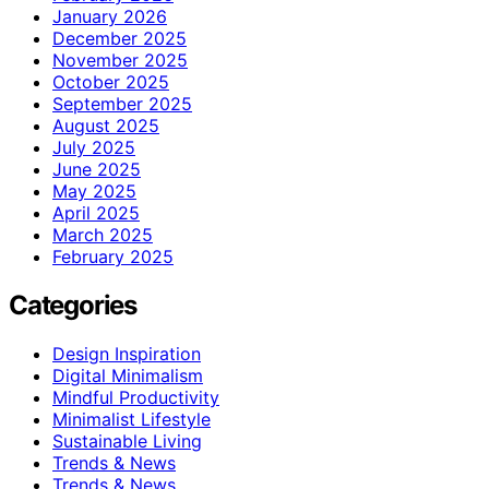
January 2026
December 2025
November 2025
October 2025
September 2025
August 2025
July 2025
June 2025
May 2025
April 2025
March 2025
February 2025
Categories
Design Inspiration
Digital Minimalism
Mindful Productivity
Minimalist Lifestyle
Sustainable Living
Trends & News
Trends & News