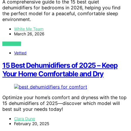
A comprehensive guide to the 15 best quiet
dehumidifiers for bedrooms in 2026, helping you find
the perfect model for a peaceful, comfortable sleep
environment.
White Me Team
March 26, 2026
VIEW POST
Vetted
15 Best Dehumidifiers of 2025 – Keep
Your Home Comfortable and Dry
Optimize your home’s comfort and dryness with the top
15 dehumidifiers of 2025—discover which model will
best suit your needs today!
Clara Dune
February 20, 2025