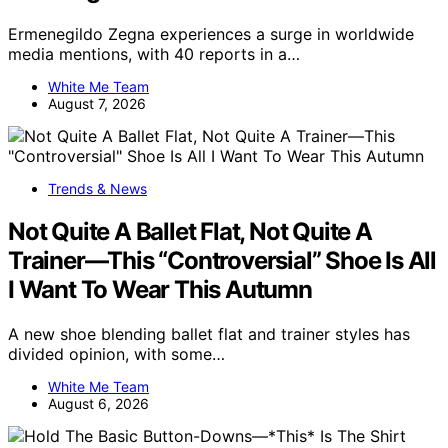
Ermenegildo Zegna experiences a surge in worldwide
media mentions, with 40 reports in a…
White Me Team
August 7, 2026
Trends & News
Not Quite A Ballet Flat, Not Quite A
Trainer—This “Controversial” Shoe Is All
I Want To Wear This Autumn
A new shoe blending ballet flat and trainer styles has
divided opinion, with some…
White Me Team
August 6, 2026