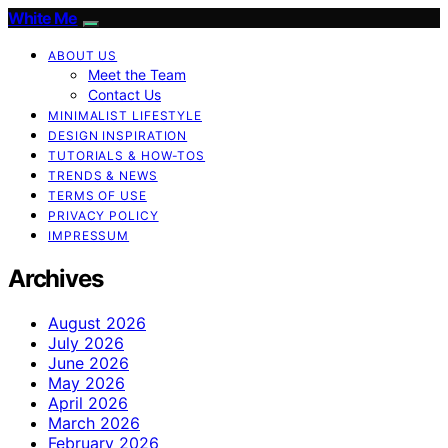
White Me
ABOUT US
Meet the Team
Contact Us
MINIMALIST LIFESTYLE
DESIGN INSPIRATION
TUTORIALS & HOW-TOS
TRENDS & NEWS
TERMS OF USE
PRIVACY POLICY
IMPRESSUM
Archives
August 2026
July 2026
June 2026
May 2026
April 2026
March 2026
February 2026