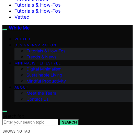
Tutorials & How-Tos
Tutorials & How-Tos
Vetted
White Me
VETTED
DESIGN INSPIRATION
Tutorials & How-Tos
Trends & News
MINIMALIST LIFESTYLE
Digital Minimalism
Sustainable Living
Mindful Productivity
ABOUT
Meet the Team
Contact Us
Search for:
SEARCH
BROWSING TAG