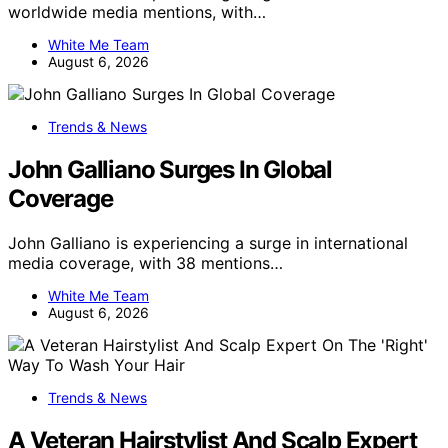
worldwide media mentions, with…
White Me Team
August 6, 2026
Trends & News
John Galliano Surges In Global
Coverage
John Galliano is experiencing a surge in international
media coverage, with 38 mentions…
White Me Team
August 6, 2026
Trends & News
A Veteran Hairstylist And Scalp Expert