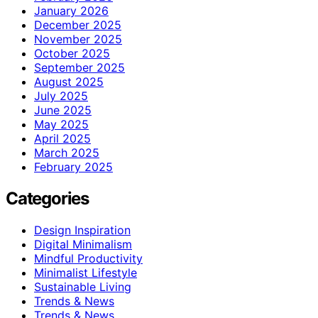
January 2026
December 2025
November 2025
October 2025
September 2025
August 2025
July 2025
June 2025
May 2025
April 2025
March 2025
February 2025
Categories
Design Inspiration
Digital Minimalism
Mindful Productivity
Minimalist Lifestyle
Sustainable Living
Trends & News
Trends & News