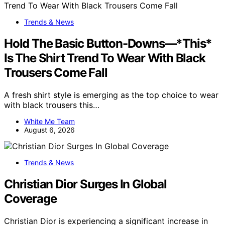
Trends & News
Hold The Basic Button-Downs—*This*
Is The Shirt Trend To Wear With Black
Trousers Come Fall
A fresh shirt style is emerging as the top choice to wear
with black trousers this…
White Me Team
August 6, 2026
Trends & News
Christian Dior Surges In Global
Coverage
Christian Dior is experiencing a significant increase in