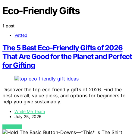
Eco-Friendly Gifts
1 post
Vetted
The 5 Best Eco-Friendly Gifts of 2026
That Are Good for the Planet and Perfect
for Gifting
Discover the top eco friendly gifts of 2026. Find the
best overall, value picks, and options for beginners to
help you give sustainably.
White Me Team
July 25, 2026
VIEW POST