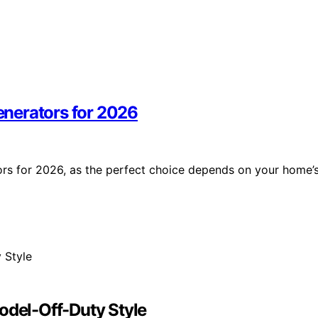
nerators for 2026
rs for 2026, as the perfect choice depends on your home’
odel-Off-Duty Style