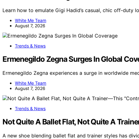
Learn how to emulate Gigi Hadid’s casual, chic off-duty lo
White Me Team
August 7, 2026
Trends & News
Ermenegildo Zegna Surges In Global Cov
Ermenegildo Zegna experiences a surge in worldwide medi
White Me Team
August 7, 2026
Trends & News
Not Quite A Ballet Flat, Not Quite A Trai
A new shoe blending ballet flat and trainer styles has di