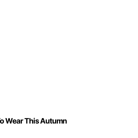
t To Wear This Autumn