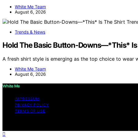
White Me Team
August 6, 2026
Trends & News
Hold The Basic Button-Downs—*This* Is 
A fresh shirt style is emerging as the top choice to wear 
White Me Team
August 6, 2026
White Me
IMPRESSUM
PRIVACY POLICY
TERMS OF USE
Copyright © 2026 White Me Affiliate disclaimer As an af
on this website from Amazon and other third parties.