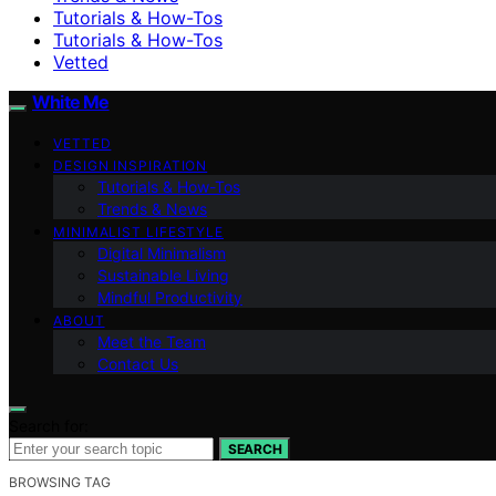
Tutorials & How-Tos
Tutorials & How-Tos
Vetted
White Me
VETTED
DESIGN INSPIRATION
Tutorials & How-Tos
Trends & News
MINIMALIST LIFESTYLE
Digital Minimalism
Sustainable Living
Mindful Productivity
ABOUT
Meet the Team
Contact Us
Search for:
SEARCH
BROWSING TAG