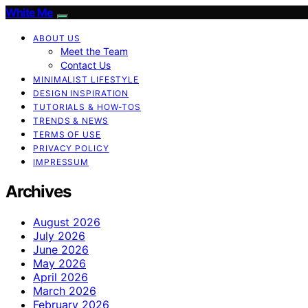
White Me
ABOUT US
Meet the Team
Contact Us
MINIMALIST LIFESTYLE
DESIGN INSPIRATION
TUTORIALS & HOW-TOS
TRENDS & NEWS
TERMS OF USE
PRIVACY POLICY
IMPRESSUM
Archives
August 2026
July 2026
June 2026
May 2026
April 2026
March 2026
February 2026