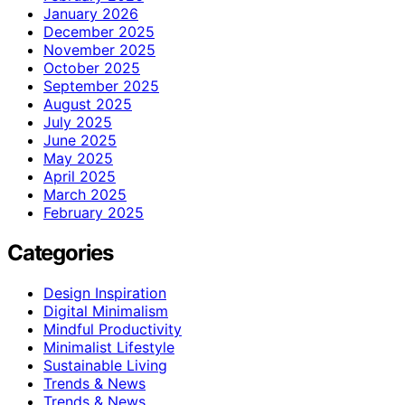
January 2026
December 2025
November 2025
October 2025
September 2025
August 2025
July 2025
June 2025
May 2025
April 2025
March 2025
February 2025
Categories
Design Inspiration
Digital Minimalism
Mindful Productivity
Minimalist Lifestyle
Sustainable Living
Trends & News
Trends & News