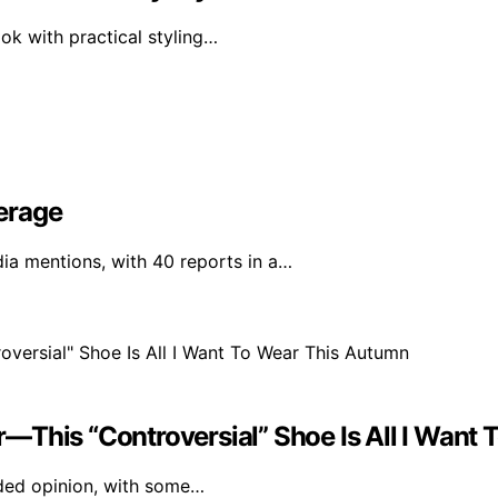
ok with practical styling…
erage
a mentions, with 40 reports in a…
ner—This “Controversial” Shoe Is All I Wan
vided opinion, with some…