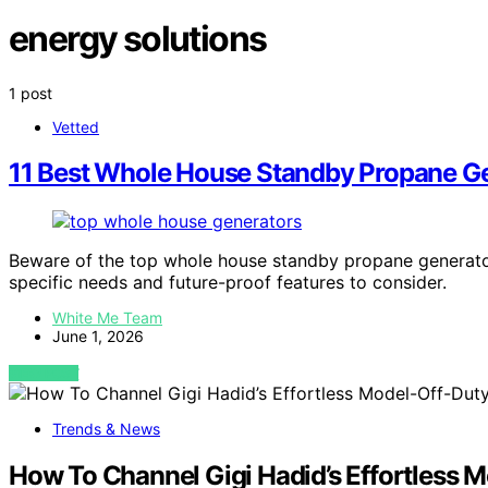
energy solutions
1 post
Vetted
11 Best Whole House Standby Propane Ge
Beware of the top whole house standby propane generato
specific needs and future-proof features to consider.
White Me Team
June 1, 2026
VIEW POST
Trends & News
How To Channel Gigi Hadid’s Effortless M