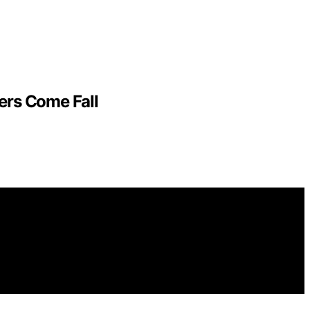
ers Come Fall
es. We get commissions for purchases made through links