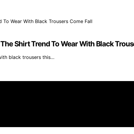
The Shirt Trend To Wear With Black Trous
with black trousers this…
filiate, we may earn a commission from qualifying purchas