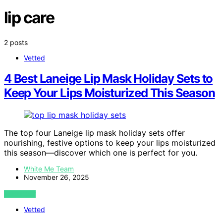
lip care
2 posts
Vetted
4 Best Laneige Lip Mask Holiday Sets to
Keep Your Lips Moisturized This Season
The top four Laneige lip mask holiday sets offer
nourishing, festive options to keep your lips moisturized
this season—discover which one is perfect for you.
White Me Team
November 26, 2025
VIEW POST
Vetted