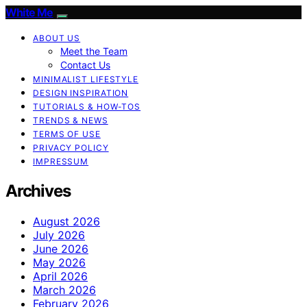
White Me
ABOUT US
Meet the Team
Contact Us
MINIMALIST LIFESTYLE
DESIGN INSPIRATION
TUTORIALS & HOW-TOS
TRENDS & NEWS
TERMS OF USE
PRIVACY POLICY
IMPRESSUM
Archives
August 2026
July 2026
June 2026
May 2026
April 2026
March 2026
February 2026