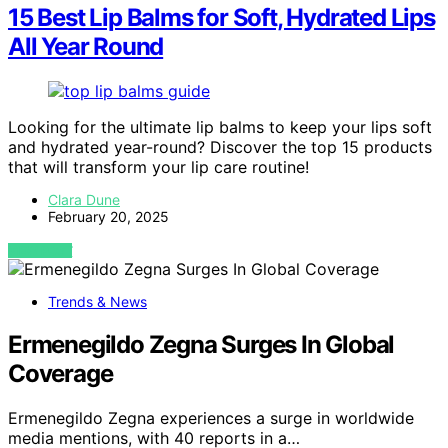
15 Best Lip Balms for Soft, Hydrated Lips
All Year Round
Looking for the ultimate lip balms to keep your lips soft
and hydrated year-round? Discover the top 15 products
that will transform your lip care routine!
Clara Dune
February 20, 2025
VIEW POST
Trends & News
Ermenegildo Zegna Surges In Global
Coverage
Ermenegildo Zegna experiences a surge in worldwide
media mentions, with 40 reports in a…