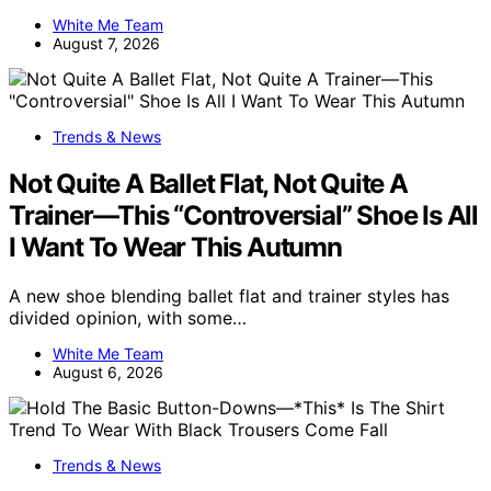
White Me Team
August 7, 2026
Trends & News
Not Quite A Ballet Flat, Not Quite A
Trainer—This “Controversial” Shoe Is All
I Want To Wear This Autumn
A new shoe blending ballet flat and trainer styles has
divided opinion, with some…
White Me Team
August 6, 2026
Trends & News