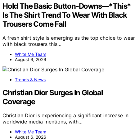
Hold The Basic Button-Downs—*This*
Is The Shirt Trend To Wear With Black
Trousers Come Fall
A fresh shirt style is emerging as the top choice to wear
with black trousers this…
White Me Team
August 6, 2026
Trends & News
Christian Dior Surges In Global
Coverage
Christian Dior is experiencing a significant increase in
worldwide media mentions, with…
White Me Team
August 6, 2026