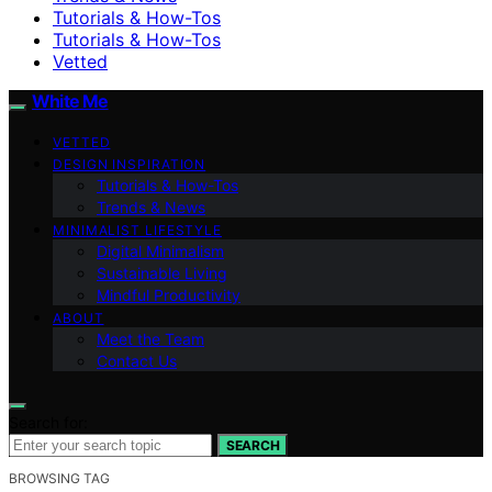
Tutorials & How-Tos
Tutorials & How-Tos
Vetted
White Me
VETTED
DESIGN INSPIRATION
Tutorials & How-Tos
Trends & News
MINIMALIST LIFESTYLE
Digital Minimalism
Sustainable Living
Mindful Productivity
ABOUT
Meet the Team
Contact Us
Search for:
SEARCH
BROWSING TAG