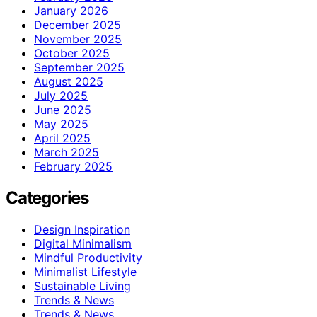
January 2026
December 2025
November 2025
October 2025
September 2025
August 2025
July 2025
June 2025
May 2025
April 2025
March 2025
February 2025
Categories
Design Inspiration
Digital Minimalism
Mindful Productivity
Minimalist Lifestyle
Sustainable Living
Trends & News
Trends & News