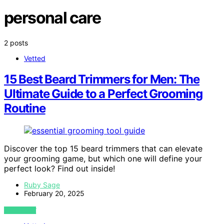
personal care
2 posts
Vetted
15 Best Beard Trimmers for Men: The
Ultimate Guide to a Perfect Grooming
Routine
Discover the top 15 beard trimmers that can elevate
your grooming game, but which one will define your
perfect look? Find out inside!
Ruby Sage
February 20, 2025
VIEW POST