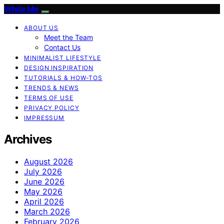
White Me
ABOUT US
Meet the Team
Contact Us
MINIMALIST LIFESTYLE
DESIGN INSPIRATION
TUTORIALS & HOW-TOS
TRENDS & NEWS
TERMS OF USE
PRIVACY POLICY
IMPRESSUM
Archives
August 2026
July 2026
June 2026
May 2026
April 2026
March 2026
February 2026