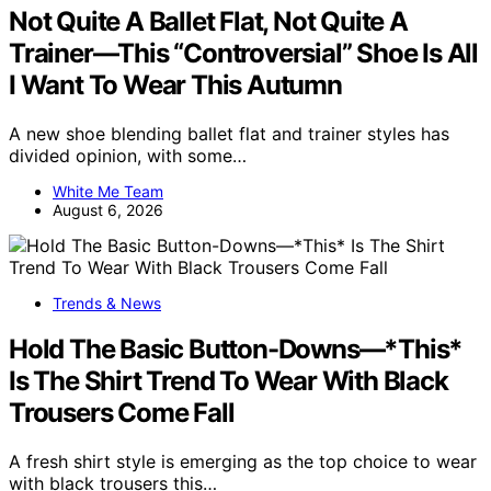
Not Quite A Ballet Flat, Not Quite A
Trainer—This “Controversial” Shoe Is All
I Want To Wear This Autumn
A new shoe blending ballet flat and trainer styles has
divided opinion, with some…
White Me Team
August 6, 2026
Trends & News
Hold The Basic Button-Downs—*This*
Is The Shirt Trend To Wear With Black
Trousers Come Fall
A fresh shirt style is emerging as the top choice to wear
with black trousers this…