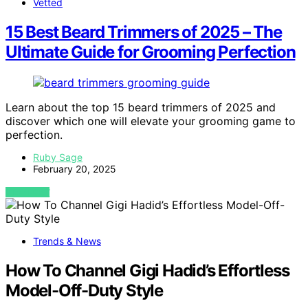
Vetted
15 Best Beard Trimmers of 2025 – The
Ultimate Guide for Grooming Perfection
Learn about the top 15 beard trimmers of 2025 and
discover which one will elevate your grooming game to
perfection.
Ruby Sage
February 20, 2025
VIEW POST
Trends & News
How To Channel Gigi Hadid’s Effortless
Model-Off-Duty Style