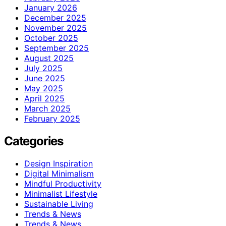
January 2026
December 2025
November 2025
October 2025
September 2025
August 2025
July 2025
June 2025
May 2025
April 2025
March 2025
February 2025
Categories
Design Inspiration
Digital Minimalism
Mindful Productivity
Minimalist Lifestyle
Sustainable Living
Trends & News
Trends & News