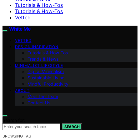
Tutorials & How-Tos
Tutorials & How-Tos
Vetted
White Me
VETTED
DESIGN INSPIRATION
Tutorials & How-Tos
Trends & News
MINIMALIST LIFESTYLE
Digital Minimalism
Sustainable Living
Mindful Productivity
ABOUT
Meet the Team
Contact Us
Search for:
SEARCH
BROWSING TAG