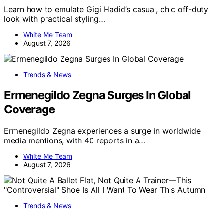
Learn how to emulate Gigi Hadid’s casual, chic off-duty
look with practical styling…
White Me Team
August 7, 2026
Trends & News
Ermenegildo Zegna Surges In Global
Coverage
Ermenegildo Zegna experiences a surge in worldwide
media mentions, with 40 reports in a…
White Me Team
August 7, 2026
Trends & News