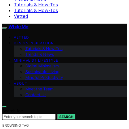
Tutorials & How-Tos
Tutorials & How-Tos
Vetted
White Me
VETTED
DESIGN INSPIRATION
Tutorials & How-Tos
Trends & News
MINIMALIST LIFESTYLE
Digital Minimalism
Sustainable Living
Mindful Productivity
ABOUT
Meet the Team
Contact Us
Search for:
SEARCH
BROWSING TAG