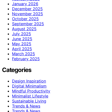
January 2026
December 2025
November 2025
October 2025
September 2025
August 2025
July 2025
June 2025
May 2025
April 2025
March 2025
February 2025
Categories
Design Inspiration
Digital Minimalism
Mindful Productivity
Minimalist Lifestyle
Sustainable Living
Trends & News
Trends & News