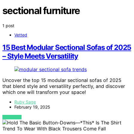
sectional furniture
1 post
Vetted
15 Best Modular Sectional Sofas of 2025
– Style Meets Versatility
Uncover the top 15 modular sectional sofas of 2025
that blend style and versatility perfectly, and discover
which one will transform your space!
Ruby Sage
February 19, 2025
VIEW POST