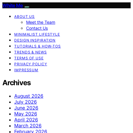
White Me
ABOUT US
Meet the Team
Contact Us
MINIMALIST LIFESTYLE
DESIGN INSPIRATION
TUTORIALS & HOW-TOS
TRENDS & NEWS
TERMS OF USE
PRIVACY POLICY
IMPRESSUM
Archives
August 2026
July 2026
June 2026
May 2026
April 2026
March 2026
February 2026