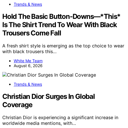
Trends & News
Hold The Basic Button-Downs—*This*
Is The Shirt Trend To Wear With Black
Trousers Come Fall
A fresh shirt style is emerging as the top choice to wear
with black trousers this…
White Me Team
August 6, 2026
Trends & News
Christian Dior Surges In Global
Coverage
Christian Dior is experiencing a significant increase in
worldwide media mentions, with…