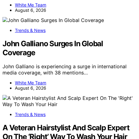
White Me Team
August 6, 2026
Trends & News
John Galliano Surges In Global
Coverage
John Galliano is experiencing a surge in international
media coverage, with 38 mentions…
White Me Team
August 6, 2026
Trends & News
A Veteran Hairstylist And Scalp Expert
On The ‘Right’ Way To Wash Your Hair