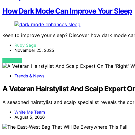
How Dark Mode Can Improve Your Sleep
Keen to improve your sleep? Discover how dark mode can 
Ruby Sage
November 25, 2025
VIEW POST
Trends & News
A Veteran Hairstylist And Scalp Expert O
A seasoned hairstylist and scalp specialist reveals the co
White Me Team
August 5, 2026