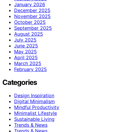
January 2026
December 2025
November 2025
October 2025
September 2025
August 2025
July 2025
June 2025
May 2025
April 2025
March 2025
February 2025
Categories
Design Inspiration
Digital Minimalism
Mindful Productivity
Minimalist Lifestyle
Sustainable Living
Trends & News
Trends & News