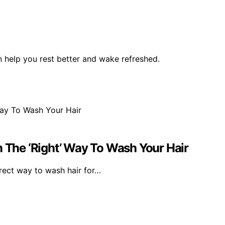
help you rest better and wake refreshed.
n The ‘Right’ Way To Wash Your Hair
rrect way to wash hair for…