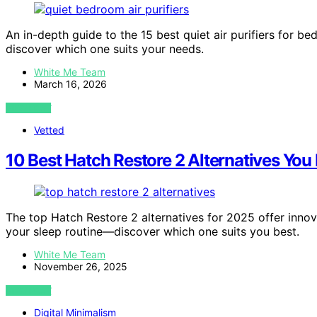
An in-depth guide to the 15 best quiet air purifiers for b
discover which one suits your needs.
White Me Team
March 16, 2026
VIEW POST
Vetted
10 Best Hatch Restore 2 Alternatives You
The top Hatch Restore 2 alternatives for 2025 offer innov
your sleep routine—discover which one suits you best.
White Me Team
November 26, 2025
VIEW POST
Digital Minimalism