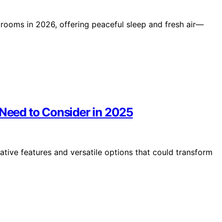
edrooms in 2026, offering peaceful sleep and fresh air—
 Need to Consider in 2025
ative features and versatile options that could transform