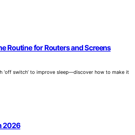
ime Routine for Routers and Screens
ch ‘off switch’ to improve sleep—discover how to make it
in 2026