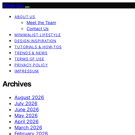
White Me
ABOUT US
Meet the Team
Contact Us
MINIMALIST LIFESTYLE
DESIGN INSPIRATION
TUTORIALS & HOW-TOS
TRENDS & NEWS
TERMS OF USE
PRIVACY POLICY
IMPRESSUM
Archives
August 2026
July 2026
June 2026
May 2026
April 2026
March 2026
February 2026