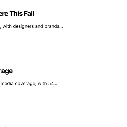
e This Fall
l, with designers and brands…
rage
al media coverage, with 54…