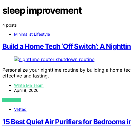
sleep improvement
4 posts
Minimalist Lifestyle
Build a Home Tech ‘Off Switch’: A Nightt
Personalize your nighttime routine by building a home te
effective and lasting.
White Me Team
April 8, 2026
VIEW POST
Vetted
15 Best Quiet Air Purifiers for Bedrooms 