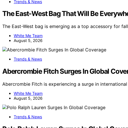
Trends & News
The East-West Bag That Will Be Everywher
The East-West bag is emerging as a top accessory for fal
White Me Team
August 5, 2026
Trends & News
Abercrombie Fitch Surges In Global Cove
Abercrombie Fitch is experiencing a surge in internation
White Me Team
August 5, 2026
Trends & News