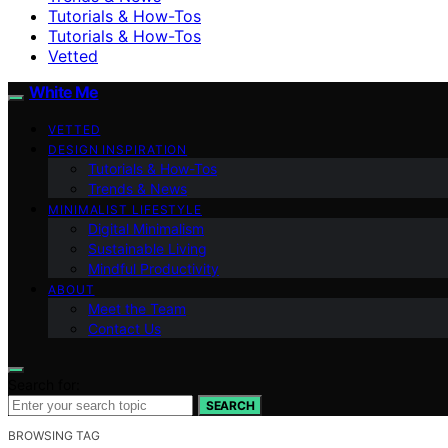
Tutorials & How-Tos
Tutorials & How-Tos
Vetted
White Me
VETTED
DESIGN INSPIRATION
Tutorials & How-Tos
Trends & News
MINIMALIST LIFESTYLE
Digital Minimalism
Sustainable Living
Mindful Productivity
ABOUT
Meet the Team
Contact Us
Search for:
SEARCH
BROWSING TAG