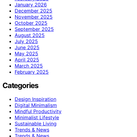
January 2026
December 2025
November 2025
October 2025
September 2025
August 2025
July 2025
June 2025
May 2025
April 2025
March 2025
February 2025
Categories
Design Inspiration
Digital Minimalism
Mindful Productivity
Minimalist Lifestyle
Sustainable Living
Trends & News
Trends & News