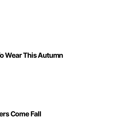
t To Wear This Autumn
ers Come Fall