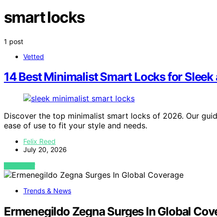
smart locks
1 post
Vetted
14 Best Minimalist Smart Locks for Sleek
Discover the top minimalist smart locks of 2026. Our guide
ease of use to fit your style and needs.
Felix Reed
July 20, 2026
VIEW POST
Trends & News
Ermenegildo Zegna Surges In Global Cov