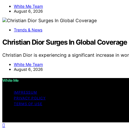
White Me Team
August 6, 2026
Trends & News
Christian Dior Surges In Global Coverage
Christian Dior is experiencing a significant increase in 
White Me Team
August 6, 2026
White Me
IMPRESSUM
PRIVACY POLICY
TERMS OF USE
Copyright © 2026 White Me Affiliate disclaimer As an af
on this website from Amazon and other third parties.