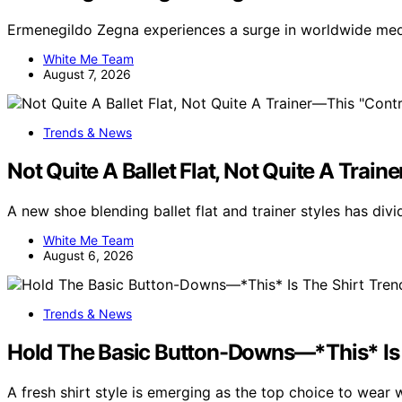
Ermenegildo Zegna experiences a surge in worldwide medi
White Me Team
August 7, 2026
Trends & News
Not Quite A Ballet Flat, Not Quite A Trai
A new shoe blending ballet flat and trainer styles has di
White Me Team
August 6, 2026
Trends & News
Hold The Basic Button-Downs—*This* Is 
A fresh shirt style is emerging as the top choice to wear 