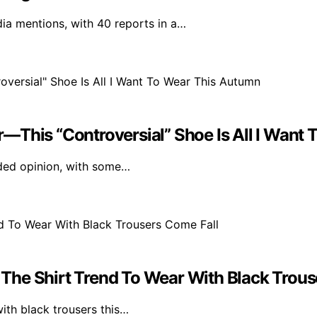
a mentions, with 40 reports in a…
ner—This “Controversial” Shoe Is All I Wan
vided opinion, with some…
The Shirt Trend To Wear With Black Trous
with black trousers this…