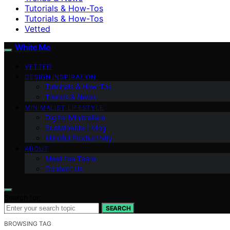
Tutorials & How-Tos
Tutorials & How-Tos
Vetted
White Me
VETTED
DESIGN INSPIRATION
Tutorials & How-Tos
Trends & News
MINIMALIST LIFESTYLE
Digital Minimalism
Sustainable Living
Mindful Productivity
ABOUT
Meet the Team
Contact Us
Search for:
SEARCH
BROWSING TAG