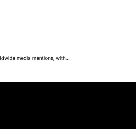
worldwide media mentions, with…
filiate, we may earn a commission from qualifying purchas