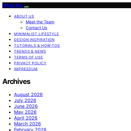
White Me
ABOUT US
Meet the Team
Contact Us
MINIMALIST LIFESTYLE
DESIGN INSPIRATION
TUTORIALS & HOW-TOS
TRENDS & NEWS
TERMS OF USE
PRIVACY POLICY
IMPRESSUM
Archives
August 2026
July 2026
June 2026
May 2026
April 2026
March 2026
February 2026