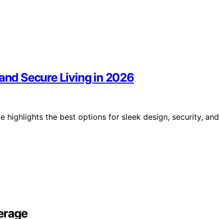
 and Secure Living in 2026
 highlights the best options for sleek design, security, and
erage