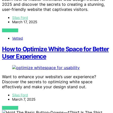
2025 and discover the secrets to creating a stunning,
user-friendly website that captivates visitors.
Silas Ford
March 17, 2025
VIEW POST
Vetted
How to Optimize White Space for Better
User Experience
Want to enhance your website’s user experience?
Discover the secrets to optimizing white space
effectively and make your design stand out.
Silas Ford
March 7, 2025
VIEW POST