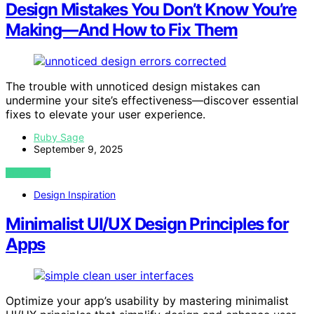
Design Mistakes You Don’t Know You’re
Making—And How to Fix Them
The trouble with unnoticed design mistakes can
undermine your site’s effectiveness—discover essential
fixes to elevate your user experience.
Ruby Sage
September 9, 2025
VIEW POST
Design Inspiration
Minimalist UI/UX Design Principles for
Apps
Optimize your app’s usability by mastering minimalist