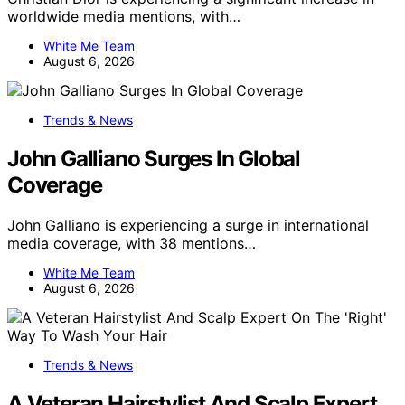
worldwide media mentions, with…
White Me Team
August 6, 2026
Trends & News
John Galliano Surges In Global
Coverage
John Galliano is experiencing a surge in international
media coverage, with 38 mentions…
White Me Team
August 6, 2026
Trends & News
A Veteran Hairstylist And Scalp Expert