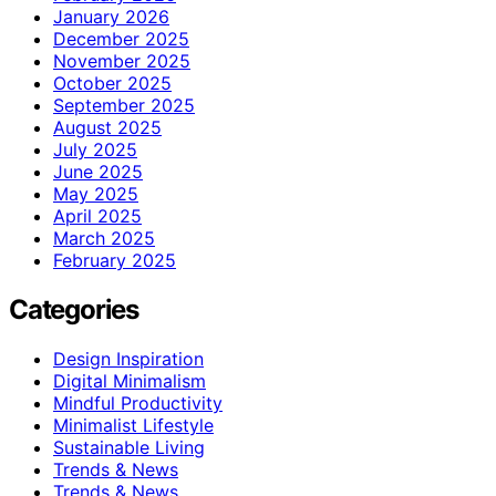
January 2026
December 2025
November 2025
October 2025
September 2025
August 2025
July 2025
June 2025
May 2025
April 2025
March 2025
February 2025
Categories
Design Inspiration
Digital Minimalism
Mindful Productivity
Minimalist Lifestyle
Sustainable Living
Trends & News
Trends & News