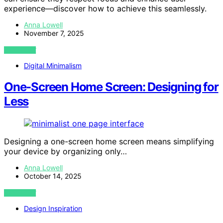
experience—discover how to achieve this seamlessly.
Anna Lowell
November 7, 2025
VIEW POST
Digital Minimalism
One-Screen Home Screen: Designing for
Less
Designing a one-screen home screen means simplifying
your device by organizing only…
Anna Lowell
October 14, 2025
VIEW POST
Design Inspiration