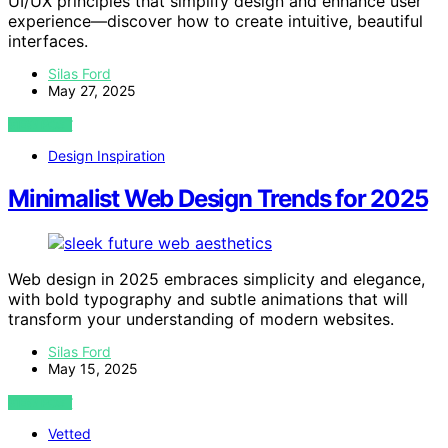
UI/UX principles that simplify design and enhance user
experience—discover how to create intuitive, beautiful
interfaces.
Silas Ford
May 27, 2025
VIEW POST
Design Inspiration
Minimalist Web Design Trends for 2025
Web design in 2025 embraces simplicity and elegance,
with bold typography and subtle animations that will
transform your understanding of modern websites.
Silas Ford
May 15, 2025
VIEW POST
Vetted