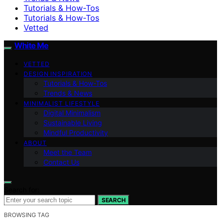
Tutorials & How-Tos
Tutorials & How-Tos
Vetted
White Me
VETTED
DESIGN INSPIRATION
Tutorials & How-Tos
Trends & News
MINIMALIST LIFESTYLE
Digital Minimalism
Sustainable Living
Mindful Productivity
ABOUT
Meet the Team
Contact Us
Search for:
SEARCH
BROWSING TAG