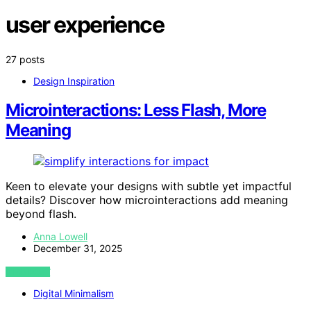
user experience
27 posts
Design Inspiration
Microinteractions: Less Flash, More
Meaning
Keen to elevate your designs with subtle yet impactful
details? Discover how microinteractions add meaning
beyond flash.
Anna Lowell
December 31, 2025
VIEW POST
Digital Minimalism