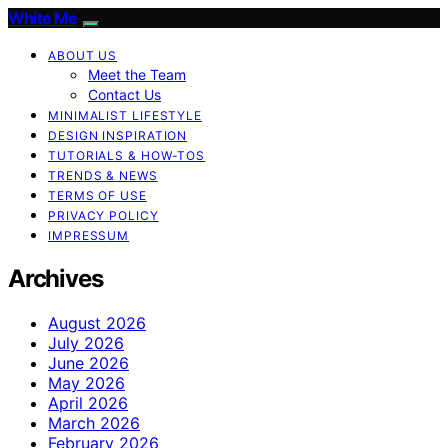
White Me
ABOUT US
Meet the Team
Contact Us
MINIMALIST LIFESTYLE
DESIGN INSPIRATION
TUTORIALS & HOW-TOS
TRENDS & NEWS
TERMS OF USE
PRIVACY POLICY
IMPRESSUM
Archives
August 2026
July 2026
June 2026
May 2026
April 2026
March 2026
February 2026