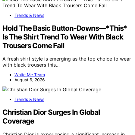
Trends & News
Hold The Basic Button-Downs—*This*
Is The Shirt Trend To Wear With Black
Trousers Come Fall
A fresh shirt style is emerging as the top choice to wear
with black trousers this…
White Me Team
August 6, 2026
Trends & News
Christian Dior Surges In Global
Coverage
Christian Dior is experiencing a significant increase in