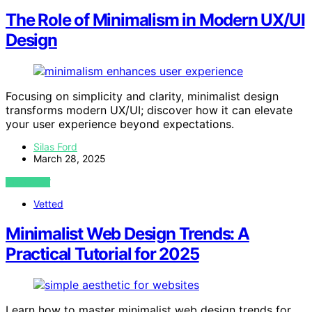
The Role of Minimalism in Modern UX/UI
Design
Focusing on simplicity and clarity, minimalist design
transforms modern UX/UI; discover how it can elevate
your user experience beyond expectations.
Silas Ford
March 28, 2025
VIEW POST
Vetted
Minimalist Web Design Trends: A
Practical Tutorial for 2025
Learn how to master minimalist web design trends for