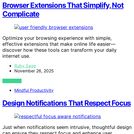
Browser Extensions That Simplify, Not
Complicate
Optimize your browsing experience with simple,
effective extensions that make online life easier—
discover how these tools can transform your daily
internet use.
Ruby Sage
November 26, 2025
VIEW POST
Mindful Productivity
Design Notifications That Respect Focus
Just when notifications seem intrusive, thoughtful design
can ensure they respect focus and enhance user