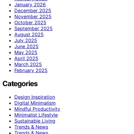
January 2026
December 2025
November 2025
October 2025
September 2025
August 2025
July 2025
June 2025
May 2025
April 2025
March 2025
February 2025
Categories
Design Inspiration
Digital Minimalism
Mindful Productivity
Minimalist Lifestyle
Sustainable Living
Trends & News
Trends & News