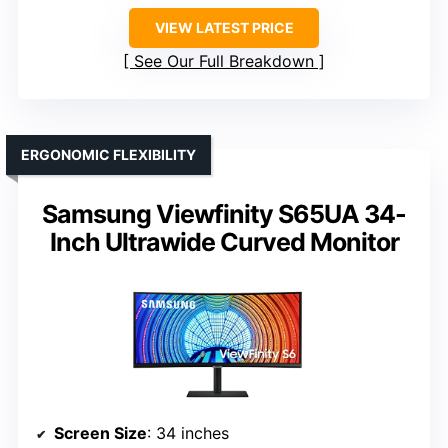
VIEW LATEST PRICE
See Our Full Breakdown
ERGONOMIC FLEXIBILITY
Samsung Viewfinity S65UA 34-
Inch Ultrawide Curved Monitor
Screen Size
: 34 inches