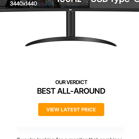
BEST ALL-AROUND
VIEW LATEST PRICE