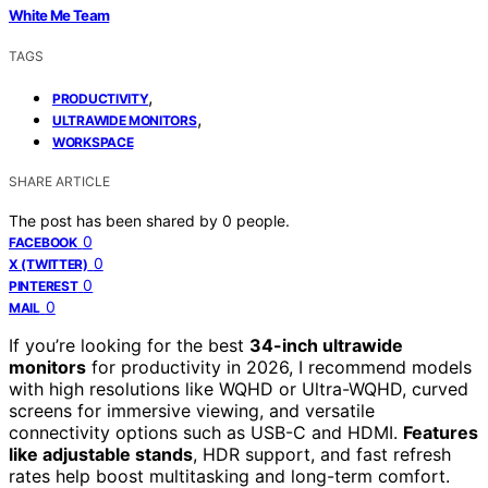
White Me Team
TAGS
,
PRODUCTIVITY
,
ULTRAWIDE MONITORS
WORKSPACE
SHARE ARTICLE
The post has been shared by
0
people.
0
FACEBOOK
0
X (TWITTER)
0
PINTEREST
0
MAIL
If you’re looking for the best
34-inch ultrawide
monitors
for productivity in 2026, I recommend models
with high resolutions like WQHD or Ultra-WQHD, curved
screens for immersive viewing, and versatile
connectivity options such as USB-C and HDMI.
Features
like adjustable stands
, HDR support, and fast refresh
rates help boost multitasking and long-term comfort.