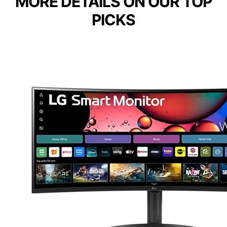
MORE DETAILS ON OUR TOP
PICKS