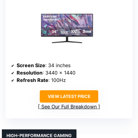
Screen Size
: 34 inches
Resolution
: 3440 x 1440
Refresh Rate
: 100Hz
VIEW LATEST PRICE
See Our Full Breakdown
HIGH-PERFORMANCE GAMING