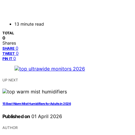
13 minute read
TOTAL
0
Shares
0
SHARE
0
TWEET
0
PIN IT
UP NEXT
15 Best Warm Mist Humidifiers for Adults in 2026
Published on
01 April 2026
AUTHOR