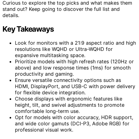
Curious to explore the top picks and what makes them
stand out? Keep going to discover the full list and
details.
Key Takeaways
Look for monitors with a 21:9 aspect ratio and high
resolutions like WQHD or Ultra-WQHD for
expansive multitasking space.
Prioritize models with high refresh rates (120Hz or
above) and low response times (1ms) for smooth
productivity and gaming.
Ensure versatile connectivity options such as
HDMI, DisplayPort, and USB-C with power delivery
for flexible device integration.
Choose displays with ergonomic features like
height, tilt, and swivel adjustments to promote
comfortable long-term use.
Opt for models with color accuracy, HDR support,
and wide color gamuts (DCI-P3, Adobe RGB) for
professional visual work.