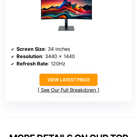
Screen Size
: 34 inches
Resolution
: 3440 x 1440
Refresh Rate
: 120Hz
VIEW LATEST PRICE
See Our Full Breakdown