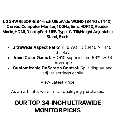
LG 34WR55QK-B 34-inch UltraWide WQHD (3440 x 1440)
Curved Computer Monitor, 100Hz, 5ms, HDR10, Reader
Mode, HDMI, DisplayPort, USB Type-C, Tilt/Height Adjustable
Stand, Black
UltraWide Aspect Ratio
: 21:9 WQHD (3440 x 1440)
display
Vivid Color Gamut
: HDR10 support and 99% sRGB
coverage
Customizable OnScreen Control
: Split display and
adjust settings easily
View Latest Price
As an affiliate, we earn on qualifying purchases.
OUR TOP 34-INCH ULTRAWIDE
MONITOR PICKS