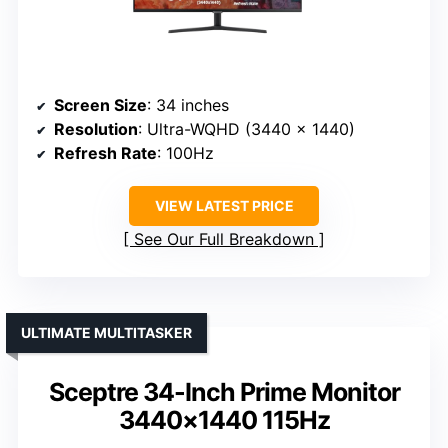
Screen Size
: 34 inches
Resolution
: Ultra-WQHD (3440 x 1440)
Refresh Rate
: 100Hz
VIEW LATEST PRICE
See Our Full Breakdown
ULTIMATE MULTITASKER
Sceptre 34-Inch Prime Monitor
3440×1440 115Hz