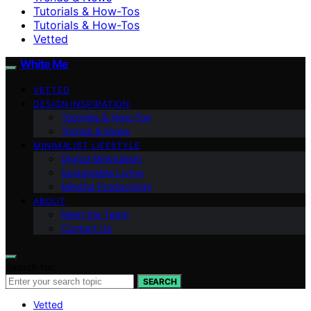
Tutorials & How-Tos
Tutorials & How-Tos
Vetted
White Me
VETTED
DESIGN INSPIRATION
Tutorials & How-Tos
Trends & News
MINIMALIST LIFESTYLE
Digital Minimalism
Sustainable Living
Mindful Productivity
ABOUT
Meet the Team
Contact Us
Search for:
SEARCH
Vetted