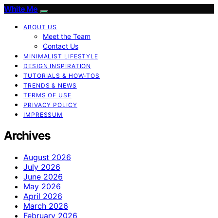
White Me
ABOUT US
Meet the Team
Contact Us
MINIMALIST LIFESTYLE
DESIGN INSPIRATION
TUTORIALS & HOW-TOS
TRENDS & NEWS
TERMS OF USE
PRIVACY POLICY
IMPRESSUM
Archives
August 2026
July 2026
June 2026
May 2026
April 2026
March 2026
February 2026