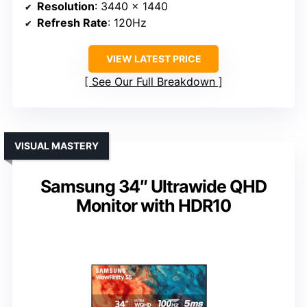
Resolution
: 3440 x 1440
Refresh Rate
: 120Hz
VIEW LATEST PRICE
See Our Full Breakdown
VISUAL MASTERY
Samsung 34″ Ultrawide QHD
Monitor with HDR10