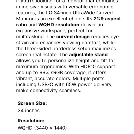
If you’re looking for a monitor that combines
immersive visuals with versatile ergonomic
features, the LG 34-inch UltraWide Curved
Monitor is an excellent choice. Its
21:9 aspect
ratio
and
WQHD resolution
deliver an
expansive workspace, perfect for
multitasking. The
curved design
reduces eye
strain and enhances viewing comfort, while
the three-sided borderless setup maximizes
screen real estate. The
adjustable stand
allows you to personalize height and tilt for
maximum ergonomics. With HDR10 support
and up to 99% sRGB coverage, it offers
vibrant, accurate colors. Multiple ports,
including USB-C with 65W power delivery,
make connectivity seamless.
Screen Size:
34 inches
Resolution:
WQHD (3440 x 1440)