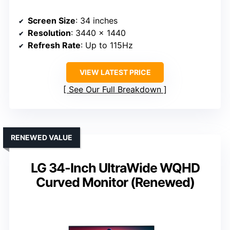
Screen Size
: 34 inches
Resolution
: 3440 x 1440
Refresh Rate
: Up to 115Hz
VIEW LATEST PRICE
See Our Full Breakdown
RENEWED VALUE
LG 34-Inch UltraWide WQHD
Curved Monitor (Renewed)