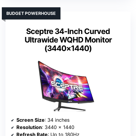
BUDGET POWERHOUSE
Sceptre 34-Inch Curved
Ultrawide WQHD Monitor
(3440×1440)
Screen Size
: 34 inches
Resolution
: 3440 x 1440
Refresh Rate
: Up to 180Hz