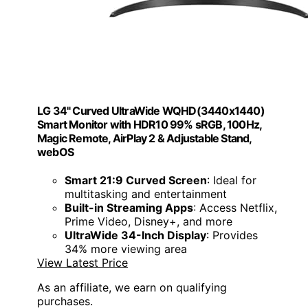
LG 34" Curved UltraWide WQHD(3440x1440)
Smart Monitor with HDR10 99% sRGB, 100Hz,
Magic Remote, AirPlay 2 & Adjustable Stand,
webOS
Smart 21:9 Curved Screen
: Ideal for
multitasking and entertainment
Built-in Streaming Apps
: Access Netflix,
Prime Video, Disney+, and more
UltraWide 34-Inch Display
: Provides
34% more viewing area
View Latest Price
As an affiliate, we earn on qualifying
purchases.