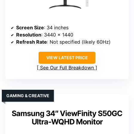
Screen Size
: 34 inches
Resolution
: 3440 x 1440
Refresh Rate
: Not specified (likely 60Hz)
VIEW LATEST PRICE
See Our Full Breakdown
GAMING & CREATIVE
Samsung 34″ ViewFinity S50GC
Ultra-WQHD Monitor