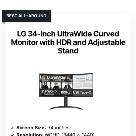
BEST ALL-AROUND
LG 34-inch UltraWide Curved
Monitor with HDR and Adjustable
Stand
Screen Size
: 34 inches
Resolution
: WQHD (3440 x 1440)