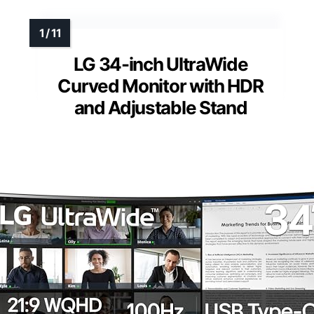
LG 34-inch UltraWide
Curved Monitor with HDR
and Adjustable Stand