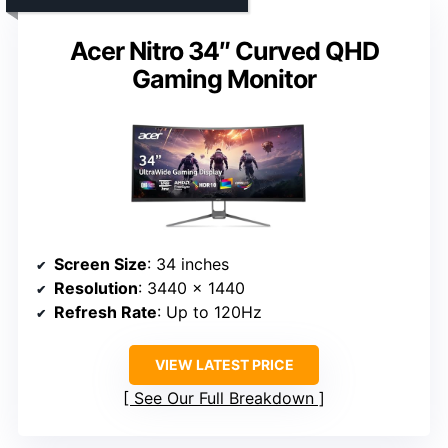
Acer Nitro 34″ Curved QHD
Gaming Monitor
Screen Size
: 34 inches
Resolution
: 3440 x 1440
Refresh Rate
: Up to 120Hz
VIEW LATEST PRICE
See Our Full Breakdown