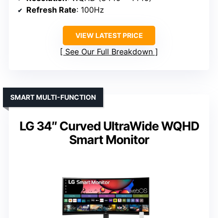
Refresh Rate
: 100Hz
VIEW LATEST PRICE
See Our Full Breakdown
SMART MULTI-FUNCTION
LG 34″ Curved UltraWide WQHD
Smart Monitor