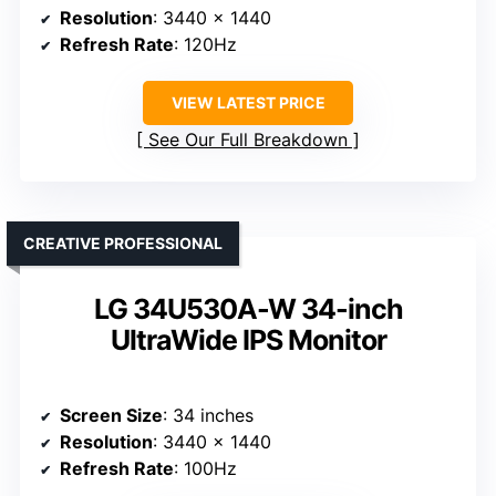
Resolution
: 3440 x 1440
Refresh Rate
: 120Hz
VIEW LATEST PRICE
See Our Full Breakdown
CREATIVE PROFESSIONAL
LG 34U530A-W 34-inch
UltraWide IPS Monitor
Screen Size
: 34 inches
Resolution
: 3440 x 1440
Refresh Rate
: 100Hz