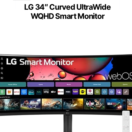
LG 34″ Curved UltraWide
WQHD Smart Monitor