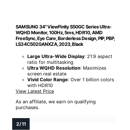
SAMSUNG 34" ViewFinity S50GC Series Ultra-
WQHD Monitor, 100Hz, 5ms, HDR10, AMD
FreeSync, Eye Care, Borderless Design, PIP, PBP,
LS34C502GANXZA, 2023, Black
Large Ultra-Wide Display
: 21:9 aspect
ratio for multitasking
Ultra WQHD Resolution
: Maximizes
screen real estate
Vivid Color Range
: Over 1 billion colors
with HDR10
View Latest Price
As an affiliate, we earn on qualifying
purchases.