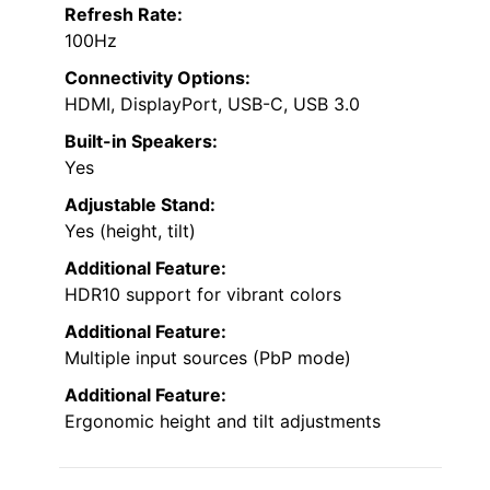
Refresh Rate:
100Hz
Connectivity Options:
HDMI, DisplayPort, USB-C, USB 3.0
Built-in Speakers:
Yes
Adjustable Stand:
Yes (height, tilt)
Additional Feature:
HDR10 support for vibrant colors
Additional Feature:
Multiple input sources (PbP mode)
Additional Feature:
Ergonomic height and tilt adjustments