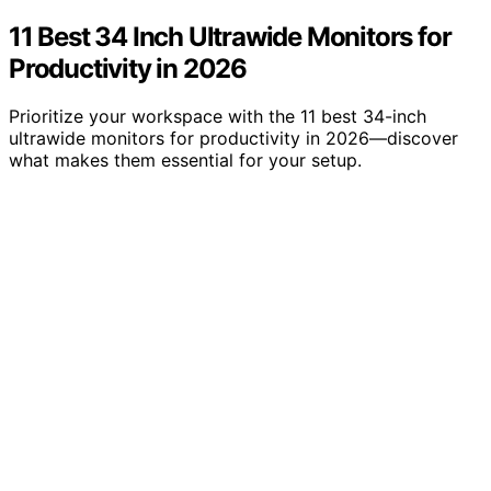
11 Best 34 Inch Ultrawide Monitors for
Productivity in 2026
Prioritize your workspace with the 11 best 34-inch
ultrawide monitors for productivity in 2026—discover
what makes them essential for your setup.