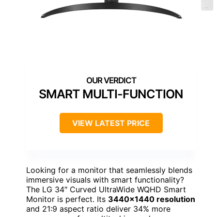
SMART MULTI-FUNCTION
VIEW LATEST PRICE
Looking for a monitor that seamlessly blends
immersive visuals with smart functionality?
The LG 34″ Curved UltraWide WQHD Smart
Monitor is perfect. Its
3440×1440 resolution
and 21:9 aspect ratio deliver 34% more