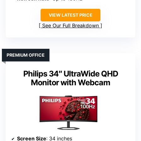
VIEW LATEST PRICE
See Our Full Breakdown
PREMIUM OFFICE
Philips 34″ UltraWide QHD
Monitor with Webcam
Screen Size
: 34 inches