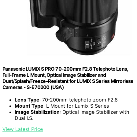
Panasonic LUMIX S PRO 70-200mm F2.8 Telephoto Lens,
Full-Frame L Mount, Optical Image Stabilizer and
Dust/Splash/Freeze-Resistant for LUMIX S Series Mirrorless
Cameras - S-E70200 (USA)
Lens Type
: 70-200mm telephoto zoom F2.8
Mount Type
: L Mount for Lumix S Series
Image Stabilization
: Optical Image Stabilizer with
Dual I.S.
View Latest Price