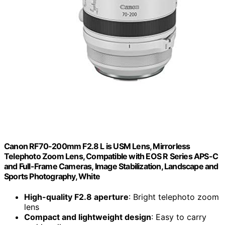
Canon RF70-200mm F2.8 L is USM Lens, Mirrorless
Telephoto Zoom Lens, Compatible with EOS R Series APS-C
and Full-Frame Cameras, Image Stabilization, Landscape and
Sports Photography, White
High-quality F2.8 aperture
: Bright telephoto zoom
lens
Compact and lightweight design
: Easy to carry