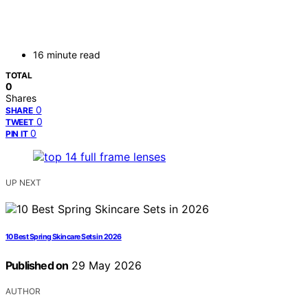
16 minute read
TOTAL
0
Shares
0
SHARE
0
TWEET
0
PIN IT
UP NEXT
10 Best Spring Skincare Sets in 2026
Published on
29 May 2026
AUTHOR