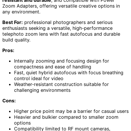
Zoom Adapters, offering versatile creative options in
any environment.
Best For:
professional photographers and serious
enthusiasts seeking a versatile, high-performance
telephoto zoom lens with fast autofocus and durable
build quality.
Pros:
Internally zooming and focusing design for
compactness and ease of handling
Fast, quiet hybrid autofocus with focus breathing
control ideal for video
Weather-resistant construction suitable for
challenging environments
Cons:
Higher price point may be a barrier for casual users
Heavier and bulkier compared to smaller zoom
options
Compatibility limited to RF mount cameras,