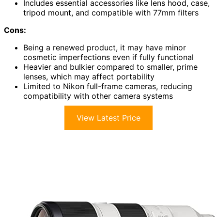
Includes essential accessories like lens hood, case,
tripod mount, and compatible with 77mm filters
Cons:
Being a renewed product, it may have minor
cosmetic imperfections even if fully functional
Heavier and bulkier compared to smaller, prime
lenses, which may affect portability
Limited to Nikon full-frame cameras, reducing
compatibility with other camera systems
View Latest Price