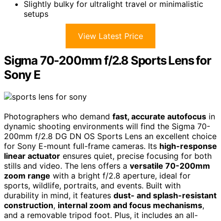
Slightly bulky for ultralight travel or minimalistic
setups
View Latest Price
Sigma 70-200mm f/2.8 Sports Lens for
Sony E
Photographers who demand
fast, accurate autofocus
in
dynamic shooting environments will find the Sigma 70-
200mm f/2.8 DG DN OS Sports Lens an excellent choice
for Sony E-mount full-frame cameras. Its
high-response
linear actuator
ensures quiet, precise focusing for both
stills and video. The lens offers a
versatile 70-200mm
zoom range
with a bright f/2.8 aperture, ideal for
sports, wildlife, portraits, and events. Built with
durability in mind, it features
dust- and splash-resistant
construction
,
internal zoom and focus mechanisms
,
and a removable tripod foot. Plus, it includes an all-