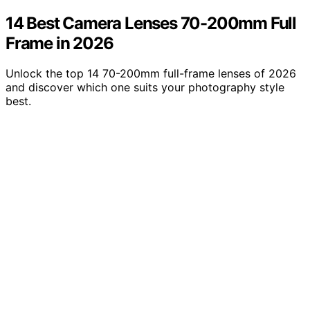
14 Best Camera Lenses 70-200mm Full
Frame in 2026
Unlock the top 14 70-200mm full-frame lenses of 2026
and discover which one suits your photography style
best.