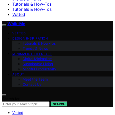
Tutorials & How-Tos
Tutorials & How-Tos
Vetted
White Me
VETTED
DESIGN INSPIRATION
Tutorials & How-Tos
Trends & News
MINIMALIST LIFESTYLE
Digital Minimalism
Sustainable Living
Mindful Productivity
ABOUT
Meet the Team
Contact Us
Search for:
SEARCH
Vetted