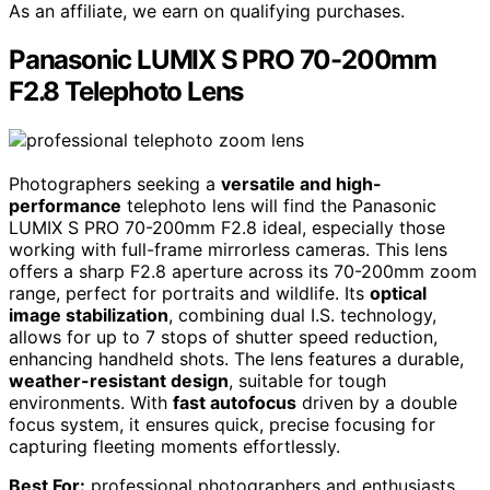
As an affiliate, we earn on qualifying purchases.
Panasonic LUMIX S PRO 70-200mm
F2.8 Telephoto Lens
Photographers seeking a
versatile and high-
performance
telephoto lens will find the Panasonic
LUMIX S PRO 70-200mm F2.8 ideal, especially those
working with full-frame mirrorless cameras. This lens
offers a sharp F2.8 aperture across its 70-200mm zoom
range, perfect for portraits and wildlife. Its
optical
image stabilization
, combining dual I.S. technology,
allows for up to 7 stops of shutter speed reduction,
enhancing handheld shots. The lens features a durable,
weather-resistant design
, suitable for tough
environments. With
fast autofocus
driven by a double
focus system, it ensures quick, precise focusing for
capturing fleeting moments effortlessly.
Best For:
professional photographers and enthusiasts