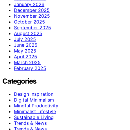
January 2026
December 2025
November 2025
October 2025
September 2025
August 2025
July 2025
June 2025
May 2025
April 2025
March 2025
February 2025
Categories
Design Inspiration
Digital Minimalism
Mindful Productivity
Minimalist Lifestyle
Sustainable Living
Trends & News
Trends & News