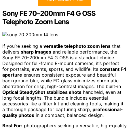
Sony FE 70–200mm F4 G OSS
Telephoto Zoom Lens
If you’re seeking a
versatile telephoto zoom lens
that
delivers
sharp images
and reliable performance, the
Sony FE 70–200mm F4 G OSS is a standout choice.
Designed for full-frame E-mount cameras, it’s perfect
for portraits, events, sports, and wildlife. Its
constant F4
aperture
ensures consistent exposure and beautiful
background blur, while ED glass minimizes chromatic
aberration for crisp, high-contrast images. The built-in
Optical SteadyShot stabilizes shots
handheld, even at
long focal lengths. The bundle includes essential
accessories like a filter kit and cleaning tools, making it
a thorough package for capturing sharp,
professional-
quality photos
in a compact, balanced design.
Best For:
photographers seeking a versatile, high-quality