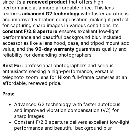
since it’s a
renewed product
that offers high
performance at a more affordable price. This lens
features
advanced G2 technology
with faster autofocus
and improved vibration compensation, making it perfect
for capturing sharp images in various conditions. Its
constant F/2.8 aperture
ensures excellent low-light
performance and beautiful background blur. Included
accessories like a lens hood, case, and tripod mount add
value, and the
90-day warranty
guarantees quality and
reliability for demanding photographers.
Best For:
professional photographers and serious
enthusiasts seeking a high-performance, versatile
telephoto zoom lens for Nikon full-frame cameras at an
affordable, renewed price.
Pros:
Advanced G2 technology with faster autofocus
and improved vibration compensation (VC) for
sharp images
Constant F/2.8 aperture delivers excellent low-light
performance and beautiful background blur