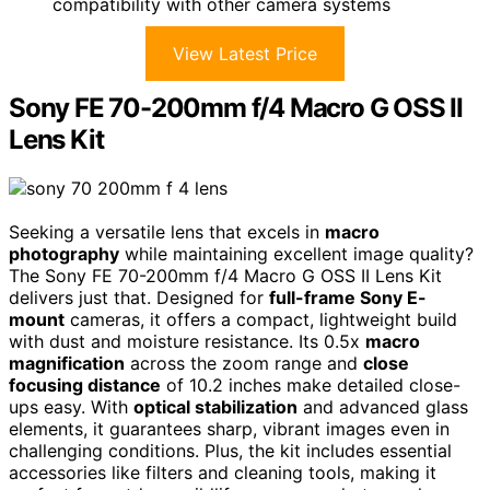
compatibility with other camera systems
View Latest Price
Sony FE 70-200mm f/4 Macro G OSS II
Lens Kit
Seeking a versatile lens that excels in
macro
photography
while maintaining excellent image quality?
The Sony FE 70-200mm f/4 Macro G OSS II Lens Kit
delivers just that. Designed for
full-frame Sony E-
mount
cameras, it offers a compact, lightweight build
with dust and moisture resistance. Its 0.5x
macro
magnification
across the zoom range and
close
focusing distance
of 10.2 inches make detailed close-
ups easy. With
optical stabilization
and advanced glass
elements, it guarantees sharp, vibrant images even in
challenging conditions. Plus, the kit includes essential
accessories like filters and cleaning tools, making it