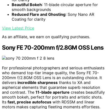
Beautiful Bokeh
: 11-blade circular aperture for
smooth backgrounds
Reduced Flare and Ghosting
: Sony Nano AR
Coating for clarity
View Latest Price
As an affiliate, we earn on qualifying purchases.
Sony FE 70-200mm f/2.8GM OSS Lens
For professional photographers and serious enthusiasts
who demand top-tier image quality, the Sony FE 70-
200mm f/2.8GM OSS Lens is an outstanding choice. It
delivers
incredible sharpness
thanks to XA and
aspherical elements that guarantee superb resolution
and contrast. The
11-blade aperture
creates beautifully
smooth bokeh, perfect for portraits and artistic shots.
Its
fast, precise autofocus
with RDSSM and linear
motors makes capturing fleeting moments effortless.