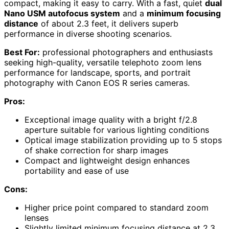
compact, making it easy to carry. With a fast, quiet
dual
Nano USM autofocus system
and a
minimum focusing
distance
of about 2.3 feet, it delivers superb
performance in diverse shooting scenarios.
Best For:
professional photographers and enthusiasts
seeking high-quality, versatile telephoto zoom lens
performance for landscape, sports, and portrait
photography with Canon EOS R series cameras.
Pros:
Exceptional image quality with a bright f/2.8
aperture suitable for various lighting conditions
Optical image stabilization providing up to 5 stops
of shake correction for sharp images
Compact and lightweight design enhances
portability and ease of use
Cons:
Higher price point compared to standard zoom
lenses
Slightly limited minimum focusing distance at 2.3