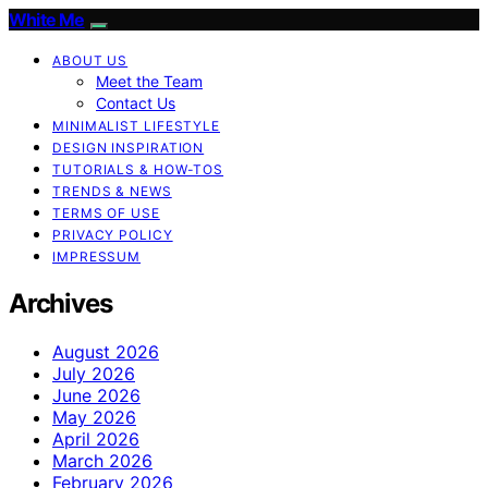
White Me
ABOUT US
Meet the Team
Contact Us
MINIMALIST LIFESTYLE
DESIGN INSPIRATION
TUTORIALS & HOW-TOS
TRENDS & NEWS
TERMS OF USE
PRIVACY POLICY
IMPRESSUM
Archives
August 2026
July 2026
June 2026
May 2026
April 2026
March 2026
February 2026