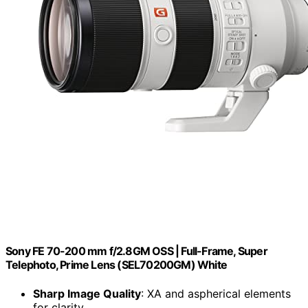
Sony FE 70-200 mm f/2.8GM OSS | Full-Frame, Super
Telephoto, Prime Lens (SEL70200GM) White
Sharp Image Quality
: XA and aspherical elements
for clarity