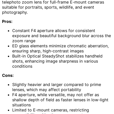
telephoto zoom lens for full-frame E-mount cameras
suitable for portraits, sports, wildlife, and event
photography.
Pros:
Constant F4 aperture allows for consistent
exposure and beautiful background blur across the
zoom range
ED glass elements minimize chromatic aberration,
ensuring sharp, high-contrast images
Built-in Optical SteadyShot stabilizes handheld
shots, enhancing image sharpness in various
conditions
Cons:
Slightly heavier and larger compared to prime
lenses, which may affect portability
F4 aperture, while versatile, may not offer as
shallow depth of field as faster lenses in low-light
situations
Limited to E-mount cameras, restricting