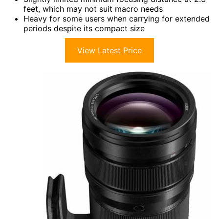
feet, which may not suit macro needs
Heavy for some users when carrying for extended
periods despite its compact size
View Latest Price