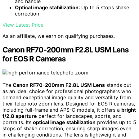
and handle
Optical image stabilization
: Up to 5 stops shake
correction
View Latest Price
As an affiliate, we earn on qualifying purchases.
Canon RF70-200mm F2.8L USM Lens
for EOS R Cameras
The
Canon RF70-200mm F2.8L USM Lens
stands out
as an ideal choice for professional photographers who
demand exceptional image quality and versatility from
their telephoto zoom lens. Designed for EOS R cameras,
including full-frame and APS-C models, it offers a
bright
f/2.8 aperture
perfect for landscapes, sports, and
portraits. Its
optical image stabilization
provides up to 5
stops of shake correction, ensuring sharp images even
in challenging conditions. The lens is lightweight and