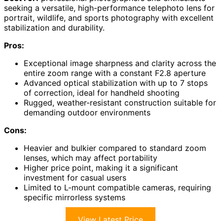
seeking a versatile, high-performance telephoto lens for
portrait, wildlife, and sports photography with excellent
stabilization and durability.
Pros:
Exceptional image sharpness and clarity across the
entire zoom range with a constant F2.8 aperture
Advanced optical stabilization with up to 7 stops
of correction, ideal for handheld shooting
Rugged, weather-resistant construction suitable for
demanding outdoor environments
Cons:
Heavier and bulkier compared to standard zoom
lenses, which may affect portability
Higher price point, making it a significant
investment for casual users
Limited to L-mount compatible cameras, requiring
specific mirrorless systems
View Latest Price