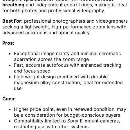
breathing
and independent control rings, making it ideal
for both photos and professional videography.
Best For:
professional photographers and videographers
seeking a lightweight, high-performance zoom lens with
advanced autofocus and optical quality.
Pros:
Exceptional image clarity and minimal chromatic
aberration across the zoom range
Fast, accurate autofocus with enhanced tracking
and focus speed
Lightweight design combined with durable
magnesium alloy construction, ideal for extended
use
Cons:
Higher price point, even in renewed condition, may
be a consideration for budget-conscious buyers
Compatibility limited to Sony E-mount cameras,
restricting use with other systems