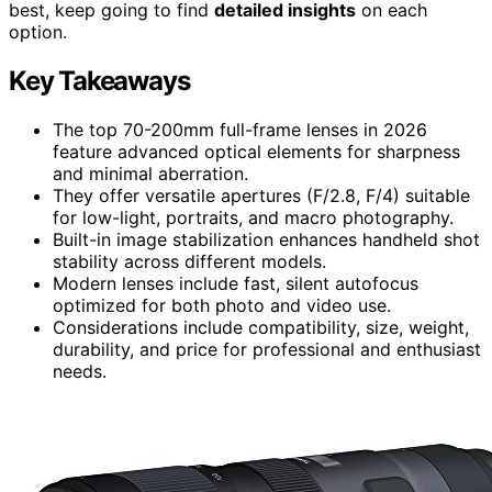
best, keep going to find
detailed insights
on each
option.
Key Takeaways
The top 70-200mm full-frame lenses in 2026
feature advanced optical elements for sharpness
and minimal aberration.
They offer versatile apertures (F/2.8, F/4) suitable
for low-light, portraits, and macro photography.
Built-in image stabilization enhances handheld shot
stability across different models.
Modern lenses include fast, silent autofocus
optimized for both photo and video use.
Considerations include compatibility, size, weight,
durability, and price for professional and enthusiast
needs.