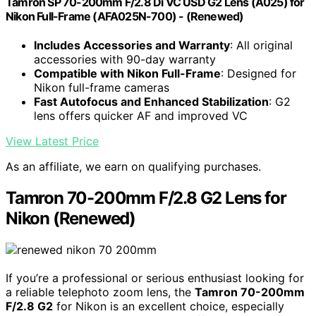
Tamron SP 70-200mm F/2.8 Di VC USD G2 Lens (A025) for
Nikon Full-Frame (AFA025N-700) - (Renewed)
Includes Accessories and Warranty
: All original
accessories with 90-day warranty
Compatible with Nikon Full-Frame
: Designed for
Nikon full-frame cameras
Fast Autofocus and Enhanced Stabilization
: G2
lens offers quicker AF and improved VC
View Latest Price
As an affiliate, we earn on qualifying purchases.
Tamron 70-200mm F/2.8 G2 Lens for
Nikon (Renewed)
If you’re a professional or serious enthusiast looking for
a reliable telephoto zoom lens, the
Tamron 70-200mm
F/2.8 G2
for Nikon is an excellent choice, especially