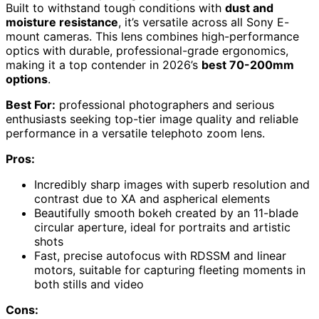
Built to withstand tough conditions with
dust and
moisture resistance
, it’s versatile across all Sony E-
mount cameras. This lens combines high-performance
optics with durable, professional-grade ergonomics,
making it a top contender in 2026’s
best 70-200mm
options
.
Best For:
professional photographers and serious
enthusiasts seeking top-tier image quality and reliable
performance in a versatile telephoto zoom lens.
Pros:
Incredibly sharp images with superb resolution and
contrast due to XA and aspherical elements
Beautifully smooth bokeh created by an 11-blade
circular aperture, ideal for portraits and artistic
shots
Fast, precise autofocus with RDSSM and linear
motors, suitable for capturing fleeting moments in
both stills and video
Cons: