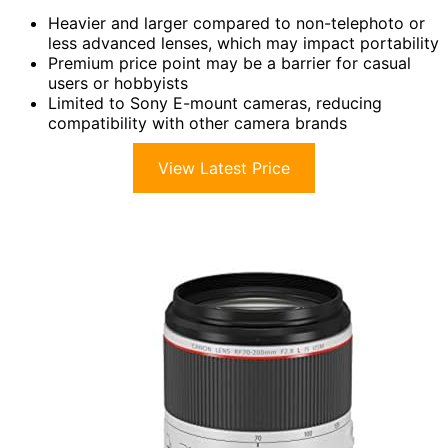
Heavier and larger compared to non-telephoto or
less advanced lenses, which may impact portability
Premium price point may be a barrier for casual
users or hobbyists
Limited to Sony E-mount cameras, reducing
compatibility with other camera brands
View Latest Price