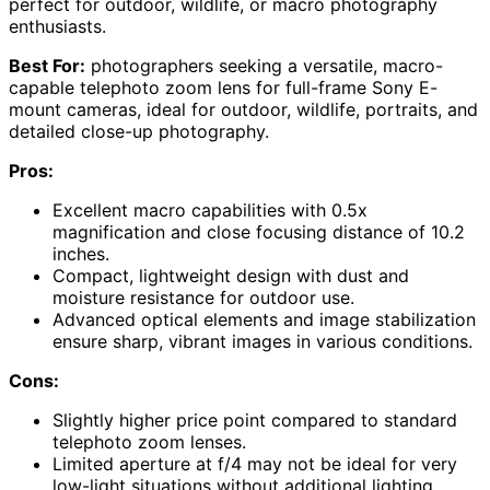
perfect for outdoor, wildlife, or macro photography
enthusiasts.
Best For:
photographers seeking a versatile, macro-
capable telephoto zoom lens for full-frame Sony E-
mount cameras, ideal for outdoor, wildlife, portraits, and
detailed close-up photography.
Pros:
Excellent macro capabilities with 0.5x
magnification and close focusing distance of 10.2
inches.
Compact, lightweight design with dust and
moisture resistance for outdoor use.
Advanced optical elements and image stabilization
ensure sharp, vibrant images in various conditions.
Cons:
Slightly higher price point compared to standard
telephoto zoom lenses.
Limited aperture at f/4 may not be ideal for very
low-light situations without additional lighting.