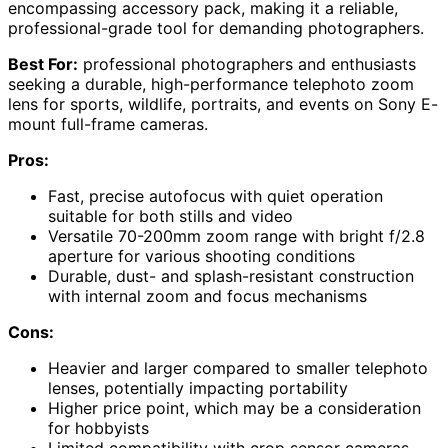
encompassing accessory pack, making it a reliable,
professional-grade tool for demanding photographers.
Best For:
professional photographers and enthusiasts
seeking a durable, high-performance telephoto zoom
lens for sports, wildlife, portraits, and events on Sony E-
mount full-frame cameras.
Pros:
Fast, precise autofocus with quiet operation
suitable for both stills and video
Versatile 70-200mm zoom range with bright f/2.8
aperture for various shooting conditions
Durable, dust- and splash-resistant construction
with internal zoom and focus mechanisms
Cons:
Heavier and larger compared to smaller telephoto
lenses, potentially impacting portability
Higher price point, which may be a consideration
for hobbyists
Limited compatibility with crop sensor cameras,