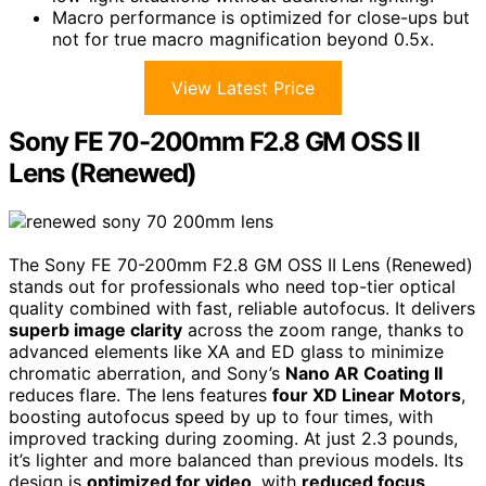
Macro performance is optimized for close-ups but
not for true macro magnification beyond 0.5x.
View Latest Price
Sony FE 70-200mm F2.8 GM OSS II
Lens (Renewed)
The Sony FE 70-200mm F2.8 GM OSS II Lens (Renewed)
stands out for professionals who need top-tier optical
quality combined with fast, reliable autofocus. It delivers
superb image clarity
across the zoom range, thanks to
advanced elements like XA and ED glass to minimize
chromatic aberration, and Sony’s
Nano AR Coating II
reduces flare. The lens features
four XD Linear Motors
,
boosting autofocus speed by up to four times, with
improved tracking during zooming. At just 2.3 pounds,
it’s lighter and more balanced than previous models. Its
design is
optimized for video
, with
reduced focus