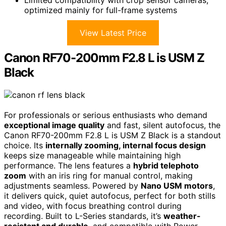
optimized mainly for full-frame systems
View Latest Price
Canon RF70-200mm F2.8 L is USM Z
Black
For professionals or serious enthusiasts who demand
exceptional image quality
and fast, silent autofocus, the
Canon RF70-200mm F2.8 L is USM Z Black is a standout
choice. Its
internally zooming, internal focus design
keeps size manageable while maintaining high
performance. The lens features a
hybrid telephoto
zoom
with an iris ring for manual control, making
adjustments seamless. Powered by
Nano USM motors
,
it delivers quick, quiet autofocus, perfect for both stills
and video, with focus breathing control during
recording. Built to L-Series standards, it’s
weather-
resistant and durable
, and compatible with Power