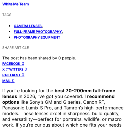
White Me Team
TAGS
,
CAMERA LENSES
,
FULL-FRAME PHOTOGRAPHY
PHOTOGRAPHY EQUIPMENT
SHARE ARTICLE
The post has been shared by
0
people.
0
FACEBOOK
0
X (TWITTER)
0
PINTEREST
0
MAIL
If you’re looking for the
best 70-200mm full-frame
lenses
in 2026, I’ve got you covered. I
recommend
options
like Sony’s GM and G series, Canon RF,
Panasonic Lumix S Pro, and Tamron’s high-performance
models. These lenses excel in sharpness, build quality,
and versatility—perfect for portraits, wildlife, or macro
work. If you’re curious about which one fits your needs