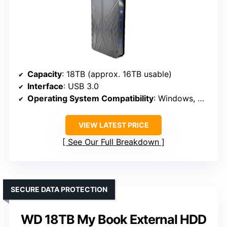
Capacity
: 18TB (approx. 16TB usable)
Interface
: USB 3.0
Operating System Compatibility
: Windows, MacOS
VIEW LATEST PRICE
See Our Full Breakdown
SECURE DATA PROTECTION
WD 18TB My Book External HDD