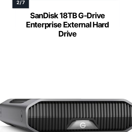
SanDisk 18TB G-Drive
Enterprise External Hard
Drive