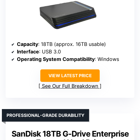
Capacity
: 18TB (approx. 16TB usable)
Interface
: USB 3.0
Operating System Compatibility
: Windows
VIEW LATEST PRICE
See Our Full Breakdown
PROFESSIONAL-GRADE DURABILITY
SanDisk 18TB G-Drive Enterprise