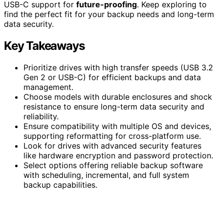
USB-C support for
future-proofing
. Keep exploring to
find the perfect fit for your backup needs and long-term
data security.
Key Takeaways
Prioritize drives with high transfer speeds (USB 3.2
Gen 2 or USB-C) for efficient backups and data
management.
Choose models with durable enclosures and shock
resistance to ensure long-term data security and
reliability.
Ensure compatibility with multiple OS and devices,
supporting reformatting for cross-platform use.
Look for drives with advanced security features
like hardware encryption and password protection.
Select options offering reliable backup software
with scheduling, incremental, and full system
backup capabilities.