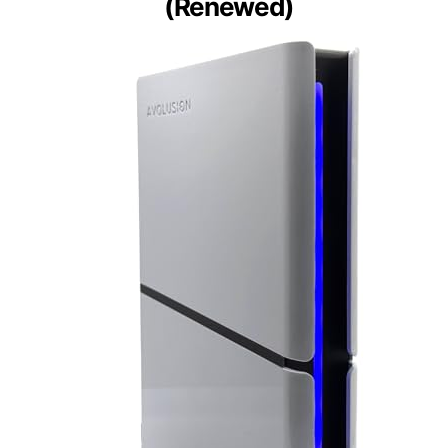
(Renewed)