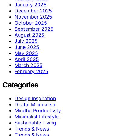
January 2026
December 2025
November 2025
October 2025
September 2025
August 2025
July 2025
June 2025
May 2025
April 2025
March 2025
February 2025
Categories
Design Inspiration
Digital Minimalism
Mindful Productivity
Minimalist Lifestyle
Sustainable Living
Trends & News
Trends & News