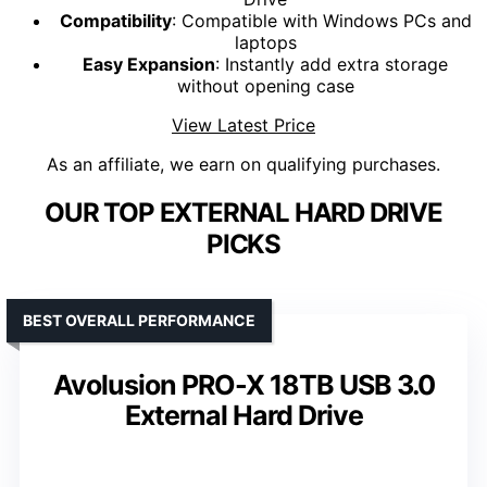
Compatibility
: Compatible with Windows PCs and
laptops
Easy Expansion
: Instantly add extra storage
without opening case
View Latest Price
As an affiliate, we earn on qualifying purchases.
OUR TOP EXTERNAL HARD DRIVE
PICKS
BEST OVERALL PERFORMANCE
Avolusion PRO-X 18TB USB 3.0
External Hard Drive