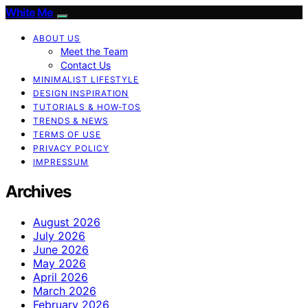
White Me
ABOUT US
Meet the Team
Contact Us
MINIMALIST LIFESTYLE
DESIGN INSPIRATION
TUTORIALS & HOW-TOS
TRENDS & NEWS
TERMS OF USE
PRIVACY POLICY
IMPRESSUM
Archives
August 2026
July 2026
June 2026
May 2026
April 2026
March 2026
February 2026