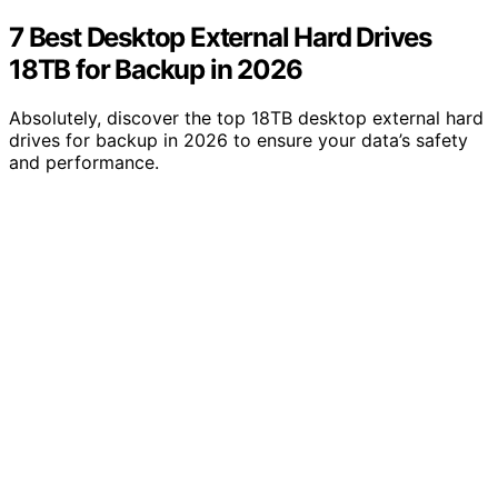
7 Best Desktop External Hard Drives
18TB for Backup in 2026
Absolutely, discover the top 18TB desktop external hard
drives for backup in 2026 to ensure your data’s safety
and performance.