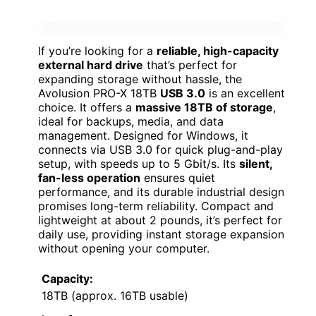
If you’re looking for a
reliable, high-capacity
external hard drive
that’s perfect for
expanding storage without hassle, the
Avolusion PRO-X 18TB
USB 3.0
is an excellent
choice. It offers a
massive 18TB of storage
,
ideal for backups, media, and data
management. Designed for Windows, it
connects via USB 3.0 for quick plug-and-play
setup, with speeds up to 5 Gbit/s. Its
silent,
fan-less operation
ensures quiet
performance, and its durable industrial design
promises long-term reliability. Compact and
lightweight at about 2 pounds, it’s perfect for
daily use, providing instant storage expansion
without opening your computer.
Capacity:
18TB (approx. 16TB usable)