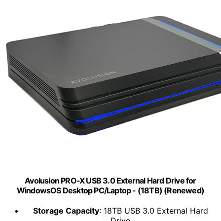
Avolusion PRO-X USB 3.0 External Hard Drive for
WindowsOS Desktop PC/Laptop - (18TB) (Renewed)
Storage Capacity
: 18TB USB 3.0 External Hard
Drive