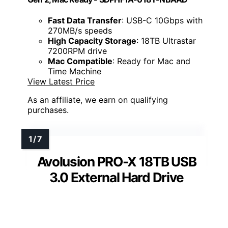
Fast Data Transfer
: USB-C 10Gbps with
270MB/s speeds
High Capacity Storage
: 18TB Ultrastar
7200RPM drive
Mac Compatible
: Ready for Mac and
Time Machine
View Latest Price
As an affiliate, we earn on qualifying
purchases.
Avolusion PRO-X 18TB USB
3.0 External Hard Drive