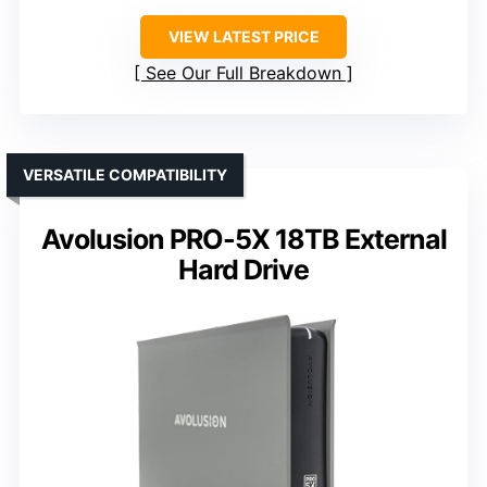
VIEW LATEST PRICE
See Our Full Breakdown
VERSATILE COMPATIBILITY
Avolusion PRO-5X 18TB External
Hard Drive