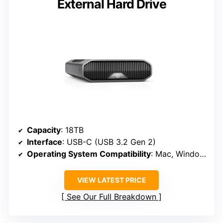
External Hard Drive
Capacity
: 18TB
Interface
: USB-C (USB 3.2 Gen 2)
Operating System Compatibility
: Mac, Windows (reformat)
VIEW LATEST PRICE
See Our Full Breakdown