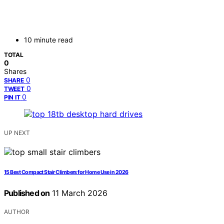
10 minute read
TOTAL
0
Shares
0
SHARE
0
TWEET
0
PIN IT
UP NEXT
15 Best Compact Stair Climbers for Home Use in 2026
Published on
11 March 2026
AUTHOR