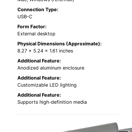
Connection Type:
USB-C
Form Factor:
External desktop
Physical Dimensions (Approximate):
8.27 x 5.24 x 1.61 inches
Additional Feature:
Anodized aluminum enclosure
Additional Feature:
Customizable LED lighting
Additional Feature:
Supports high-definition media