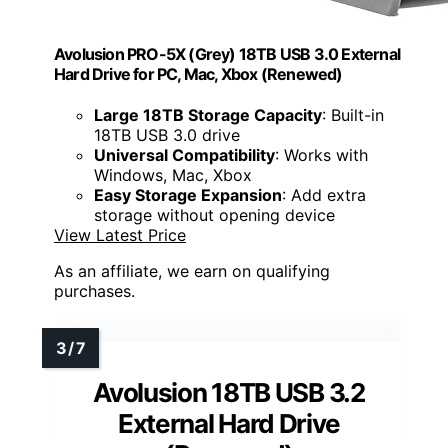
Avolusion PRO-5X (Grey) 18TB USB 3.0 External
Hard Drive for PC, Mac, Xbox (Renewed)
Large 18TB Storage Capacity
: Built-in
18TB USB 3.0 drive
Universal Compatibility
: Works with
Windows, Mac, Xbox
Easy Storage Expansion
: Add extra
storage without opening device
View Latest Price
As an affiliate, we earn on qualifying
purchases.
Avolusion 18TB USB 3.2
External Hard Drive