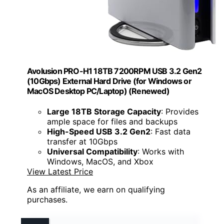
Avolusion PRO-H1 18TB 7200RPM USB 3.2 Gen2
(10Gbps) External Hard Drive (for Windows or
MacOS Desktop PC/Laptop) (Renewed)
Large 18TB Storage Capacity
: Provides
ample space for files and backups
High-Speed USB 3.2 Gen2
: Fast data
transfer at 10Gbps
Universal Compatibility
: Works with
Windows, MacOS, and Xbox
View Latest Price
As an affiliate, we earn on qualifying
purchases.