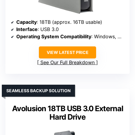
Capacity
: 18TB (approx. 16TB usable)
Interface
: USB 3.0
Operating System Compatibility
: Windows, MacOS, Xbox (reformat)
VIEW LATEST PRICE
See Our Full Breakdown
SEAMLESS BACKUP SOLUTION
Avolusion 18TB USB 3.0 External
Hard Drive