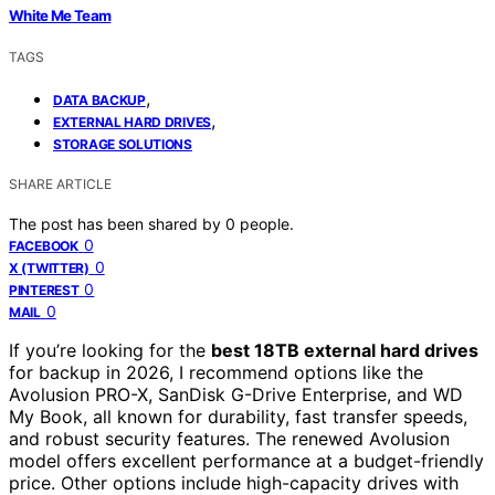
White Me Team
TAGS
,
DATA BACKUP
,
EXTERNAL HARD DRIVES
STORAGE SOLUTIONS
SHARE ARTICLE
The post has been shared by
0
people.
0
FACEBOOK
0
X (TWITTER)
0
PINTEREST
0
MAIL
If you’re looking for the
best 18TB external hard drives
for backup in 2026, I recommend options like the
Avolusion PRO-X, SanDisk G-Drive Enterprise, and WD
My Book, all known for durability, fast transfer speeds,
and robust security features. The renewed Avolusion
model offers excellent performance at a budget-friendly
price. Other options include high-capacity drives with