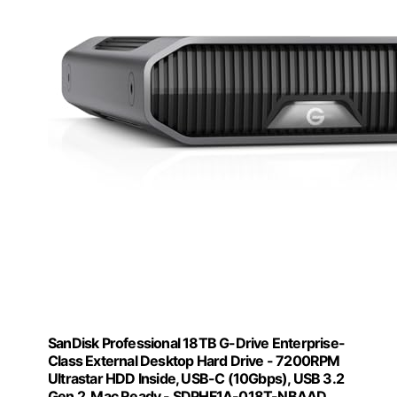
SanDisk Professional 18TB G-Drive Enterprise-
Class External Desktop Hard Drive - 7200RPM
Ultrastar HDD Inside, USB-C (10Gbps), USB 3.2
Gen 2, Mac Ready - SDPHF1A-018T-NBAAD