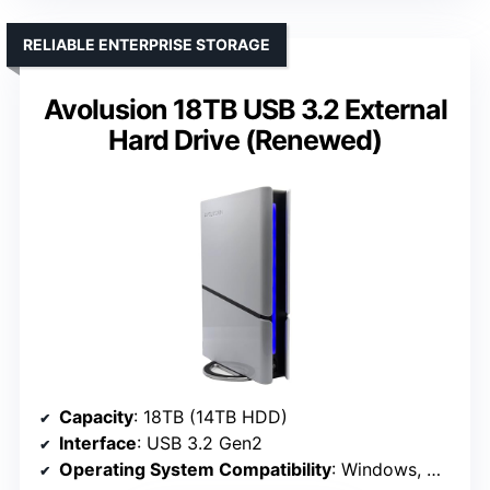
RELIABLE ENTERPRISE STORAGE
Avolusion 18TB USB 3.2 External
Hard Drive (Renewed)
Capacity
: 18TB (14TB HDD)
Interface
: USB 3.2 Gen2
Operating System Compatibility
: Windows, MacOS, Xbox (reformat)