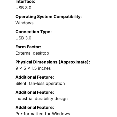
Interface:
USB 3.0
Operating System Compatibility:
Windows
Connection Type:
USB 3.0
Form Factor:
External desktop
Physical Dimensions (Approximate):
9 x 5 x 1.5 inches
Additional Feature:
Silent, fan-less operation
Additional Feature:
Industrial durability design
Additional Feature:
Pre-formatted for Windows