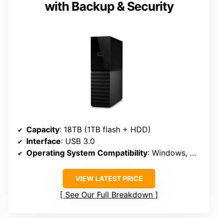
with Backup & Security
Capacity
: 18TB (1TB flash + HDD)
Interface
: USB 3.0
Operating System Compatibility
: Windows, MacOS
VIEW LATEST PRICE
See Our Full Breakdown