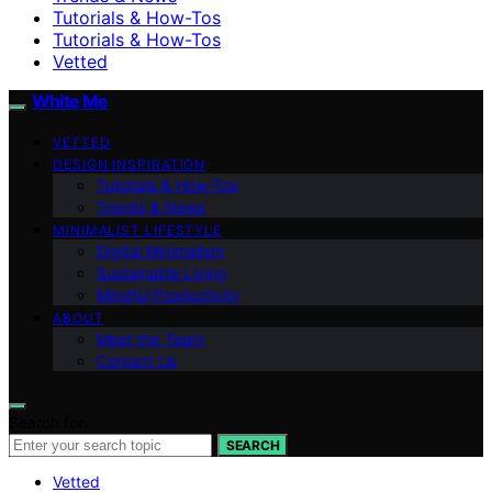
Tutorials & How-Tos
Tutorials & How-Tos
Vetted
White Me
VETTED
DESIGN INSPIRATION
Tutorials & How-Tos
Trends & News
MINIMALIST LIFESTYLE
Digital Minimalism
Sustainable Living
Mindful Productivity
ABOUT
Meet the Team
Contact Us
Search for:
SEARCH
Vetted