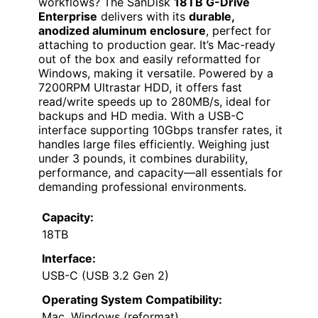
workflows? The SanDisk
18TB G-Drive
Enterprise
delivers with its
durable,
anodized aluminum enclosure
, perfect for
attaching to production gear. It’s Mac-ready
out of the box and easily reformatted for
Windows, making it versatile. Powered by a
7200RPM Ultrastar HDD, it offers fast
read/write speeds up to 280MB/s, ideal for
backups and HD media. With a USB-C
interface supporting 10Gbps transfer rates, it
handles large files efficiently. Weighing just
under 3 pounds, it combines durability,
performance, and capacity—all essentials for
demanding professional environments.
Capacity:
18TB
Interface:
USB-C (USB 3.2 Gen 2)
Operating System Compatibility:
Mac, Windows (reformat)