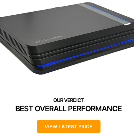
BEST OVERALL PERFORMANCE
VIEW LATEST PRICE