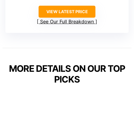
VIEW LATEST PRICE
See Our Full Breakdown
MORE DETAILS ON OUR TOP
PICKS