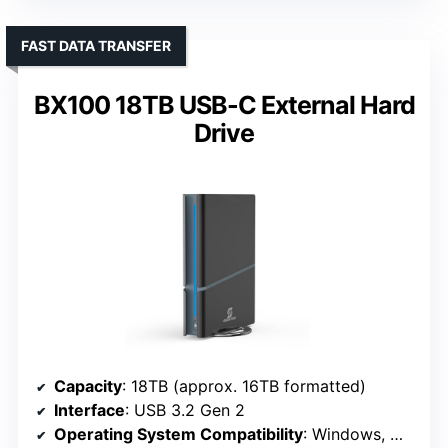
FAST DATA TRANSFER
BX100 18TB USB-C External Hard
Drive
Capacity
: 18TB (approx. 16TB formatted)
Interface
: USB 3.2 Gen 2
Operating System Compatibility
: Windows, MacOS