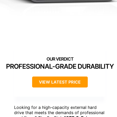
PROFESSIONAL-GRADE DURABILITY
VIEW LATEST PRICE
Looking for a high-capacity external hard
drive that meets the demands of professional