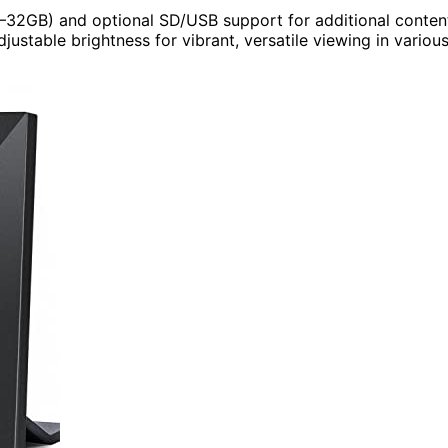
GB–32GB) and optional SD/USB support for additional conten
djustable brightness for vibrant, versatile viewing in variou