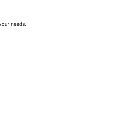
 your needs.