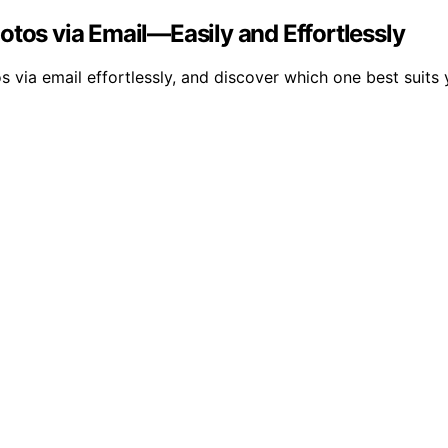
otos via Email—Easily and Effortlessly
s via email effortlessly, and discover which one best suits