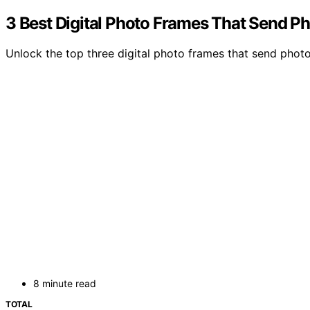
3 Best Digital Photo Frames That Send Ph
Unlock the top three digital photo frames that send photo
8 minute read
TOTAL