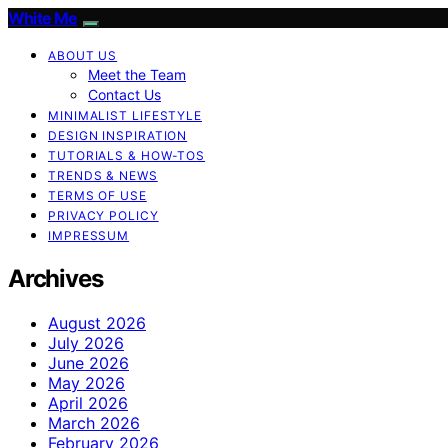
White Me
ABOUT US
Meet the Team
Contact Us
MINIMALIST LIFESTYLE
DESIGN INSPIRATION
TUTORIALS & HOW-TOS
TRENDS & NEWS
TERMS OF USE
PRIVACY POLICY
IMPRESSUM
Archives
August 2026
July 2026
June 2026
May 2026
April 2026
March 2026
February 2026