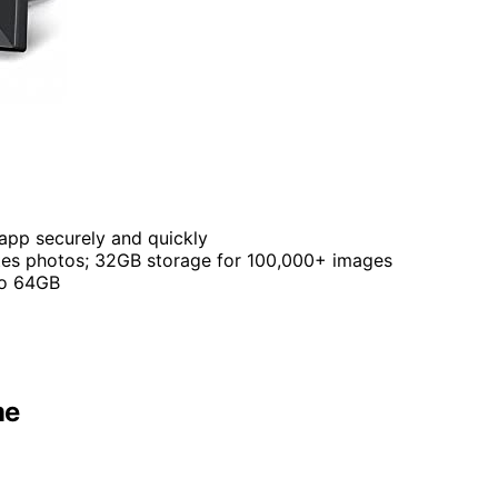
 app securely and quickly
ates photos; 32GB storage for 100,000+ images
to 64GB
me