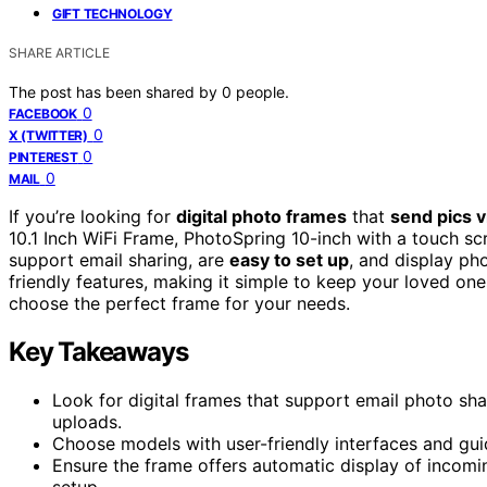
GIFT TECHNOLOGY
SHARE ARTICLE
The post has been shared by
0
people.
0
FACEBOOK
0
X (TWITTER)
0
PINTEREST
0
MAIL
If you’re looking for
digital photo frames
that
send pics v
10.1 Inch WiFi Frame, PhotoSpring 10-inch with a touch s
support email sharing, are
easy to set up
, and display ph
friendly features, making it simple to keep your loved one
choose the perfect frame for your needs.
Key Takeaways
Look for digital frames that support email photo sha
uploads.
Choose models with user-friendly interfaces and guid
Ensure the frame offers automatic display of incomi
setup.