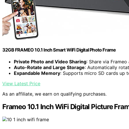
32GB FRAMEO 10.1 Inch Smart WiFi Digital Photo Frame
Private Photo and Video Sharing
: Share via Frameo
Auto-Rotate and Large Storage
: Automatically rot
Expandable Memory
: Supports micro SD cards up 
View Latest Price
As an affiliate, we earn on qualifying purchases.
Frameo 10.1 Inch WiFi Digital Picture Fra