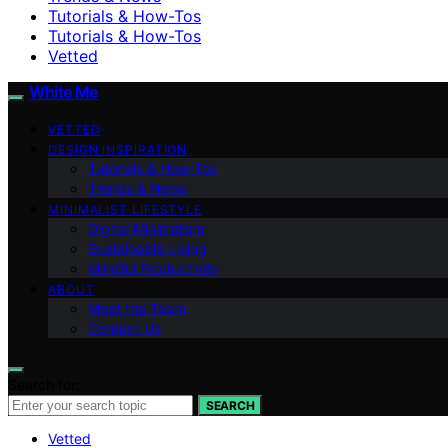
Tutorials & How-Tos
Tutorials & How-Tos
Vetted
White Me
VETTED
DESIGN INSPIRATION
Tutorials & How-Tos
Trends & News
MINIMALIST LIFESTYLE
Digital Minimalism
Sustainable Living
Mindful Productivity
ABOUT
Meet the Team
Contact Us
Search for:
SEARCH
Vetted