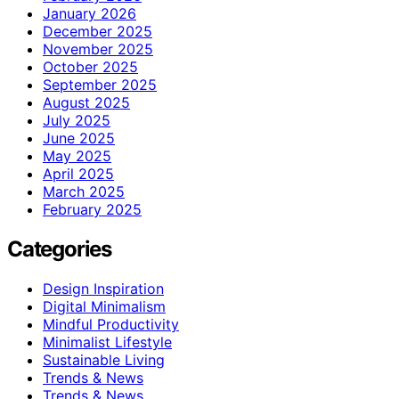
January 2026
December 2025
November 2025
October 2025
September 2025
August 2025
July 2025
June 2025
May 2025
April 2025
March 2025
February 2025
Categories
Design Inspiration
Digital Minimalism
Mindful Productivity
Minimalist Lifestyle
Sustainable Living
Trends & News
Trends & News