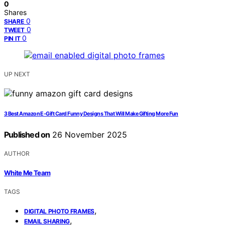
0
Shares
0
SHARE
0
TWEET
0
PIN IT
UP NEXT
3 Best Amazon E-Gift Card Funny Designs That Will Make Gifting More Fun
Published on
26 November 2025
AUTHOR
White Me Team
TAGS
,
DIGITAL PHOTO FRAMES
,
EMAIL SHARING