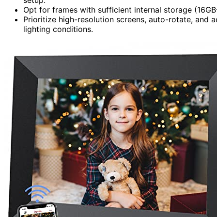
Opt for frames with sufficient internal storage (16
Prioritize high-resolution screens, auto-rotate, and a
lighting conditions.