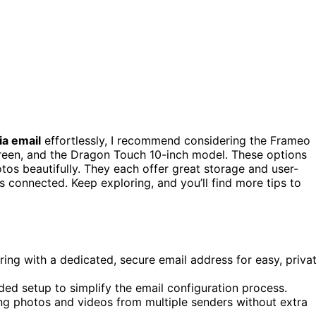
ia email
effortlessly, I recommend considering the Frameo
creen, and the Dragon Touch 10-inch model. These options
otos beautifully. They each offer great storage and user-
s connected. Keep exploring, and you’ll find more tips to
ring with a dedicated, secure email address for easy, priva
ed setup to simplify the email configuration process.
ng photos and videos from multiple senders without extra