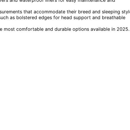
asurements that accommodate their breed and sleeping styl
 such as bolstered edges for head support and breathable
e most comfortable and durable options available in 2025.