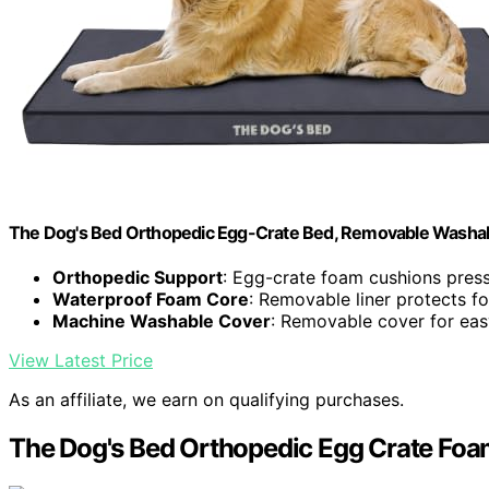
The Dog's Bed Orthopedic Egg-Crate Bed, Removable Washa
Orthopedic Support
: Egg-crate foam cushions press
Waterproof Foam Core
: Removable liner protects f
Machine Washable Cover
: Removable cover for eas
View Latest Price
As an affiliate, we earn on qualifying purchases.
The Dog's Bed Orthopedic Egg Crate Foa