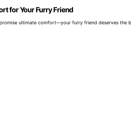
rt for Your Furry Friend
promise ultimate comfort—your furry friend deserves the b