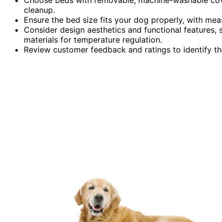
cleanup.
Ensure the bed size fits your dog properly, with me
Consider design aesthetics and functional features,
materials for temperature regulation.
Review customer feedback and ratings to identify th