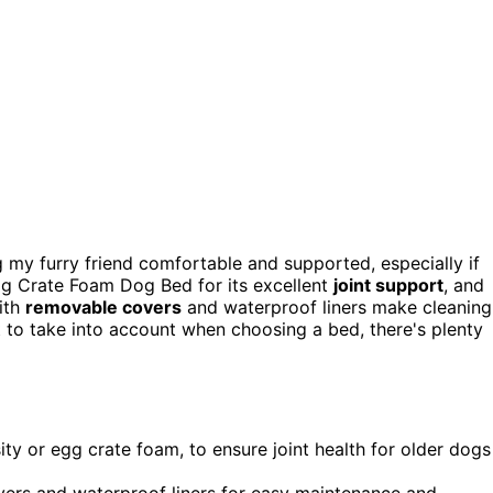
g my furry friend comfortable and supported, especially if
Egg Crate Foam Dog Bed for its excellent
joint support
, and
ith
removable covers
and waterproof liners make cleaning
 to take into account when choosing a bed, there's plenty
ity or egg crate foam, to ensure joint health for older dogs
rs and waterproof liners for easy maintenance and