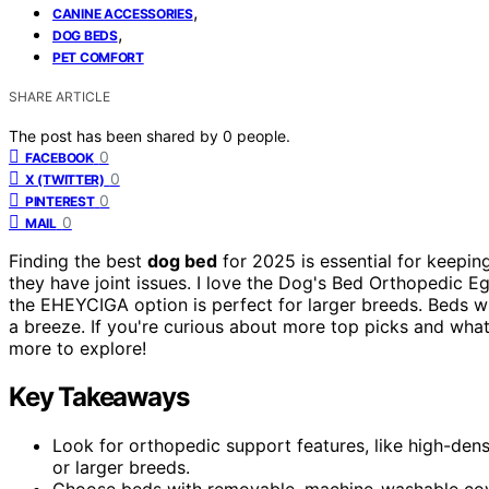
,
CANINE ACCESSORIES
,
DOG BEDS
PET COMFORT
SHARE ARTICLE
The post has been shared by
0
people.
0
FACEBOOK
0
X (TWITTER)
0
PINTEREST
0
MAIL
Finding the best
dog bed
for 2025 is essential for keepin
they have joint issues. I love the Dog's Bed Orthopedic 
the EHEYCIGA option is perfect for larger breeds. Beds w
a breeze. If you're curious about more top picks and what
more to explore!
Key Takeaways
Look for orthopedic support features, like high-dens
or larger breeds.
Choose beds with removable, machine-washable cove