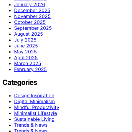
January 2026
December 2025
November 2025
October 2025
September 2025
August 2025
July 2025
June 2025
May 2025
April 2025
March 2025
February 2025
Categories
Design Inspiration
Digital Minimalism
Mindful Productivity
Minimalist Lifestyle
Sustainable Living
Trends & News
Trends & News