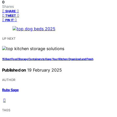
0
Shares
0
SHARE
0
TWEET
0
PIN IT
UP NEXT
15 Best Food Storage Containers to Keep Your Kitchen Organized and Fresh
Published on
19 February 2025
AUTHOR
Ruby Sage
TAGS