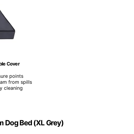
ble Cover
ure points
oam from spills
y cleaning
m Dog Bed (XL Grey)