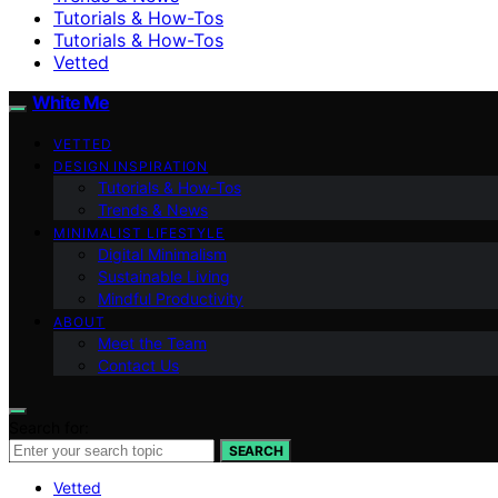
Tutorials & How-Tos
Tutorials & How-Tos
Vetted
White Me
VETTED
DESIGN INSPIRATION
Tutorials & How-Tos
Trends & News
MINIMALIST LIFESTYLE
Digital Minimalism
Sustainable Living
Mindful Productivity
ABOUT
Meet the Team
Contact Us
Search for:
SEARCH
Vetted