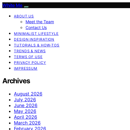
White Me
ABOUT US
Meet the Team
Contact Us
MINIMALIST LIFESTYLE
DESIGN INSPIRATION
TUTORIALS & HOW-TOS
TRENDS & NEWS
TERMS OF USE
PRIVACY POLICY
IMPRESSUM
Archives
August 2026
July 2026
June 2026
May 2026
April 2026
March 2026
February 2026