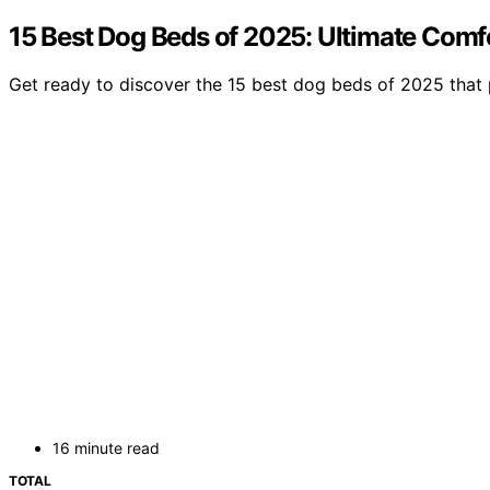
15 Best Dog Beds of 2025: Ultimate Comfo
Get ready to discover the 15 best dog beds of 2025 that 
16 minute read
TOTAL