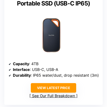
Portable SSD (USB-C IP65)
Capacity
: 4TB
Interface
: USB-C, USB-A
Durability
: IP65 water/dust, drop resistant (3m)
VIEW LATEST PRICE
See Our Full Breakdown