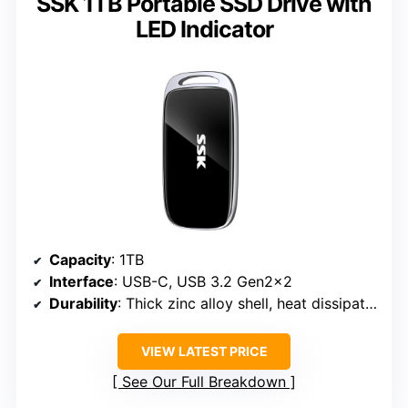
SSK 1TB Portable SSD Drive with
LED Indicator
Capacity
: 1TB
Interface
: USB-C, USB 3.2 Gen2x2
Durability
: Thick zinc alloy shell, heat dissipation
VIEW LATEST PRICE
See Our Full Breakdown