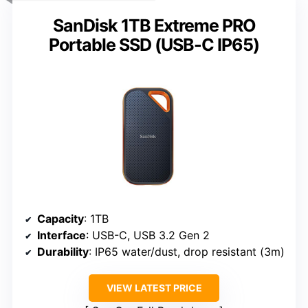
SanDisk 1TB Extreme PRO
Portable SSD (USB-C IP65)
Capacity
: 1TB
Interface
: USB-C, USB 3.2 Gen 2
Durability
: IP65 water/dust, drop resistant (3m)
VIEW LATEST PRICE