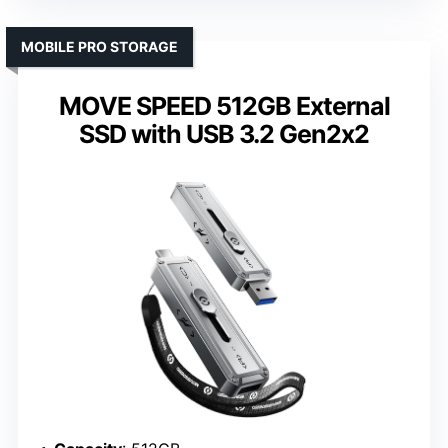
MOBILE PRO STORAGE
MOVE SPEED 512GB External
SSD with USB 3.2 Gen2x2