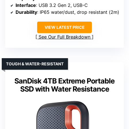
Interface
: USB 3.2 Gen 2, USB-C
Durability
: IP65 water/dust, drop resistant (2m)
VIEW LATEST PRICE
See Our Full Breakdown
TOUGH & WATER-RESISTANT
SanDisk 4TB Extreme Portable
SSD with Water Resistance