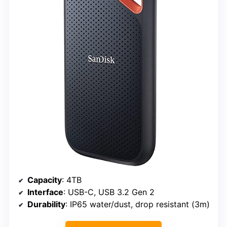
Capacity
: 4TB
Interface
: USB-C, USB 3.2 Gen 2
Durability
: IP65 water/dust, drop resistant (3m)