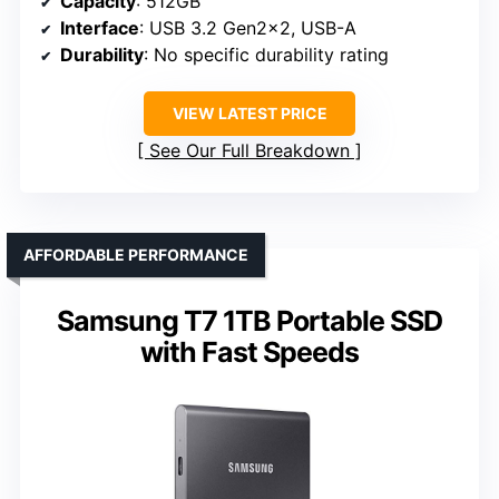
Capacity
: 512GB
Interface
: USB 3.2 Gen2x2, USB-A
Durability
: No specific durability rating
VIEW LATEST PRICE
See Our Full Breakdown
AFFORDABLE PERFORMANCE
Samsung T7 1TB Portable SSD
with Fast Speeds