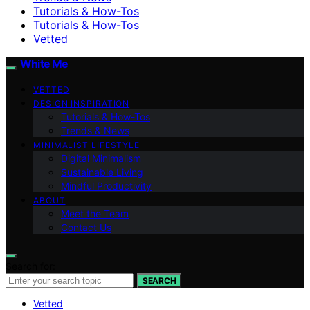
Tutorials & How-Tos
Tutorials & How-Tos
Vetted
White Me
VETTED
DESIGN INSPIRATION
Tutorials & How-Tos
Trends & News
MINIMALIST LIFESTYLE
Digital Minimalism
Sustainable Living
Mindful Productivity
ABOUT
Meet the Team
Contact Us
Search for:
SEARCH
Vetted