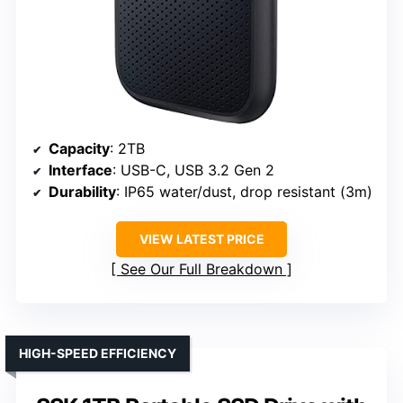
Capacity
: 2TB
Interface
: USB-C, USB 3.2 Gen 2
Durability
: IP65 water/dust, drop resistant (3m)
VIEW LATEST PRICE
See Our Full Breakdown
HIGH-SPEED EFFICIENCY