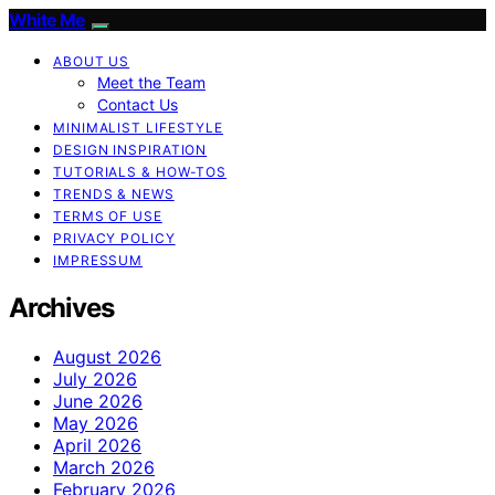
White Me
ABOUT US
Meet the Team
Contact Us
MINIMALIST LIFESTYLE
DESIGN INSPIRATION
TUTORIALS & HOW-TOS
TRENDS & NEWS
TERMS OF USE
PRIVACY POLICY
IMPRESSUM
Archives
August 2026
July 2026
June 2026
May 2026
April 2026
March 2026
February 2026