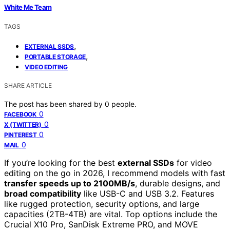
White Me Team
TAGS
,
EXTERNAL SSDS
,
PORTABLE STORAGE
VIDEO EDITING
SHARE ARTICLE
The post has been shared by
0
people.
0
FACEBOOK
0
X (TWITTER)
0
PINTEREST
0
MAIL
If you’re looking for the best
external SSDs
for video
editing on the go in 2026, I recommend models with fast
transfer speeds up to 2100MB/s
, durable designs, and
broad compatibility
like USB-C and USB 3.2. Features
like rugged protection, security options, and large
capacities (2TB-4TB) are vital. Top options include the
Crucial X10 Pro, SanDisk Extreme PRO, and MOVE