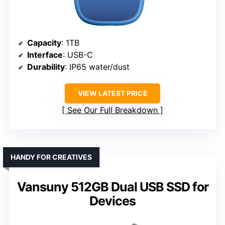
Capacity
: 1TB
Interface
: USB-C
Durability
: IP65 water/dust
VIEW LATEST PRICE
See Our Full Breakdown
HANDY FOR CREATIVES
Vansuny 512GB Dual USB SSD for
Devices