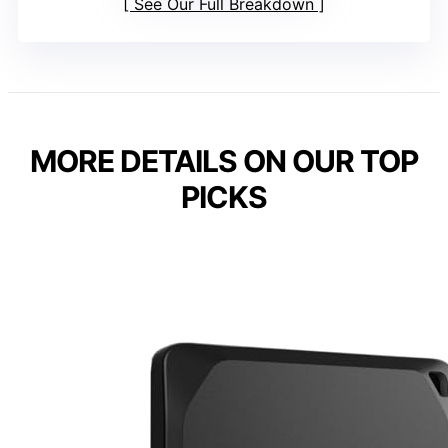
See Our Full Breakdown
MORE DETAILS ON OUR TOP
PICKS