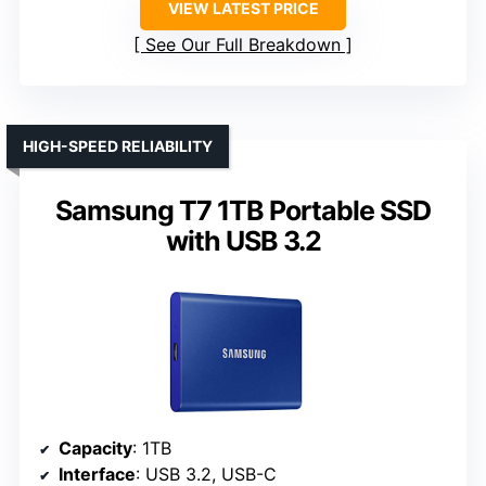
VIEW LATEST PRICE
See Our Full Breakdown
HIGH-SPEED RELIABILITY
Samsung T7 1TB Portable SSD
with USB 3.2
Capacity
: 1TB
Interface
: USB 3.2, USB-C