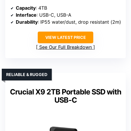
Capacity
: 4TB
Interface
: USB-C, USB-A
Durability
: IP55 water/dust, drop resistant (2m)
VIEW LATEST PRICE
See Our Full Breakdown
RELIABLE & RUGGED
Crucial X9 2TB Portable SSD with
USB-C