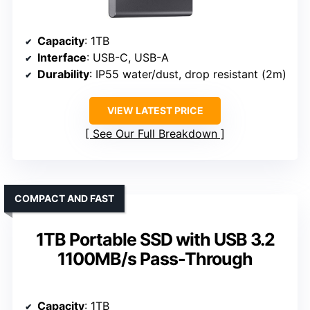
Capacity
: 1TB
Interface
: USB-C, USB-A
Durability
: IP55 water/dust, drop resistant (2m)
VIEW LATEST PRICE
See Our Full Breakdown
COMPACT AND FAST
1TB Portable SSD with USB 3.2
1100MB/s Pass-Through
Capacity
: 1TB