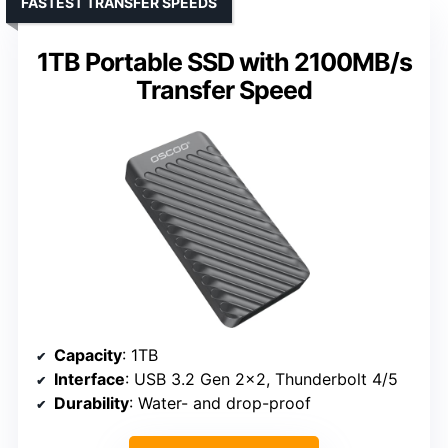
FASTEST TRANSFER SPEEDS
1TB Portable SSD with 2100MB/s
Transfer Speed
Capacity
: 1TB
Interface
: USB 3.2 Gen 2×2, Thunderbolt 4/5
Durability
: Water- and drop-proof