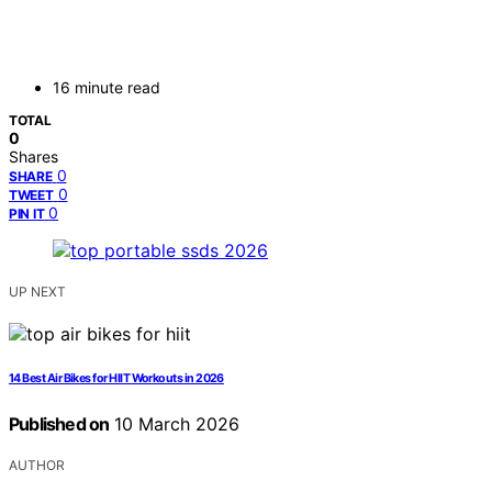
16 minute read
TOTAL
0
Shares
0
SHARE
0
TWEET
0
PIN IT
UP NEXT
14 Best Air Bikes for HIIT Workouts in 2026
Published on
10 March 2026
AUTHOR