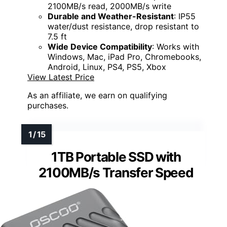
2100MB/s read, 2000MB/s write
Durable and Weather-Resistant
: IP55
water/dust resistance, drop resistant to
7.5 ft
Wide Device Compatibility
: Works with
Windows, Mac, iPad Pro, Chromebooks,
Android, Linux, PS4, PS5, Xbox
View Latest Price
As an affiliate, we earn on qualifying
purchases.
1TB Portable SSD with
2100MB/s Transfer Speed