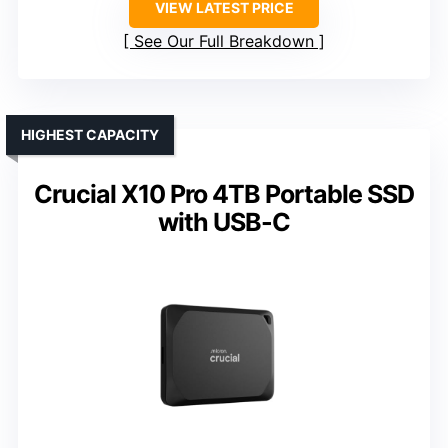
VIEW LATEST PRICE
See Our Full Breakdown
HIGHEST CAPACITY
Crucial X10 Pro 4TB Portable SSD
with USB-C