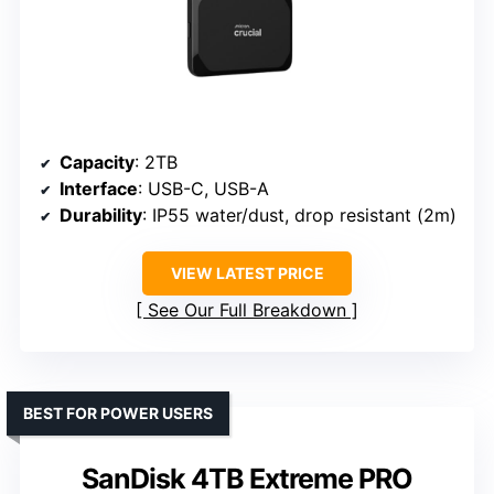
Capacity
: 2TB
Interface
: USB-C, USB-A
Durability
: IP55 water/dust, drop resistant (2m)
VIEW LATEST PRICE
See Our Full Breakdown
BEST FOR POWER USERS
SanDisk 4TB Extreme PRO