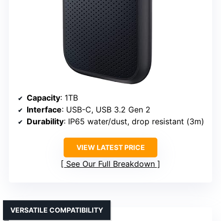
Capacity
: 1TB
Interface
: USB-C, USB 3.2 Gen 2
Durability
: IP65 water/dust, drop resistant (3m)
VIEW LATEST PRICE
See Our Full Breakdown
VERSATILE COMPATIBILITY