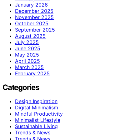
January 2026
December 2025
November 2025
October 2025
September 2025
August 2025
July 2025
June 2025
May 2025
April 2025
March 2025
February 2025
Categories
Design Inspiration
Digital Minimalism
Mindful Productivity
Minimalist Lifestyle
Sustainable Living
Trends & News
Trends & News