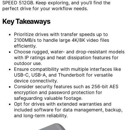
SPEED 512GB. Keep exploring, and you’ll find the
perfect drive for your workflow needs.
Key Takeaways
Prioritize drives with transfer speeds up to
2100MB/s to handle large 4K/8K video files
efficiently.
Choose rugged, water- and drop-resistant models
with IP ratings and heat dissipation features for
outdoor use.
Ensure compatibility with multiple interfaces like
USB-C, USB-A, and Thunderbolt for versatile
device connectivity.
Consider security features such as 256-bit AES
encryption and password protection for
safeguarding valuable footage.
Opt for drives with extended warranties and
included software for data management, backup,
and long-term reliability.