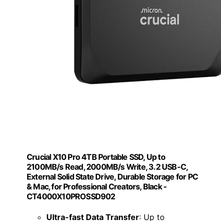
Crucial X10 Pro 4TB Portable SSD, Up to
2100MB/s Read, 2000MB/s Write, 3.2 USB-C,
External Solid State Drive, Durable Storage for PC
& Mac, for Professional Creators, Black -
‎CT4000X10PROSSD902
Ultra-fast Data Transfer
: Up to