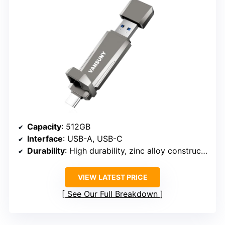
Capacity
: 512GB
Interface
: USB-A, USB-C
Durability
: High durability, zinc alloy construction
VIEW LATEST PRICE
See Our Full Breakdown