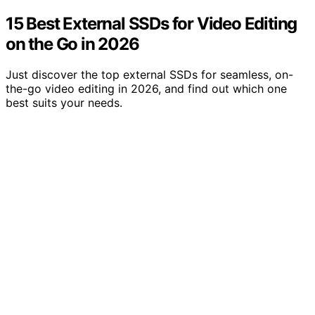
15 Best External SSDs for Video Editing
on the Go in 2026
Just discover the top external SSDs for seamless, on-
the-go video editing in 2026, and find out which one
best suits your needs.