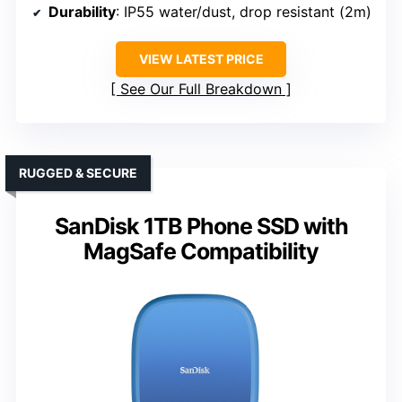
Durability
: IP55 water/dust, drop resistant (2m)
VIEW LATEST PRICE
See Our Full Breakdown
RUGGED & SECURE
SanDisk 1TB Phone SSD with
MagSafe Compatibility