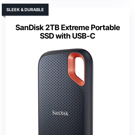
SLEEK & DURABLE
SanDisk 2TB Extreme Portable
SSD with USB-C