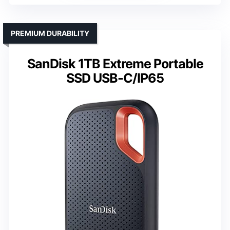
PREMIUM DURABILITY
SanDisk 1TB Extreme Portable
SSD USB-C/IP65