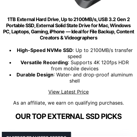
1TB External Hard Drive, Up to 2100MB/s, USB 3.2 Gen 2
Portable SSD, External Solid State Drive for Mac, Windows
PC, Laptops, Gaming, iPhone — Ideal for File Backup, Content
Creators & Videographers
High-Speed NVMe SSD
: Up to 2100MB/s transfer
speed
Versatile Recording
: Supports 4K 120fps HDR
from mobile devices
Durable Design
: Water- and drop-proof aluminum
shell
View Latest Price
As an affiliate, we earn on qualifying purchases.
OUR TOP EXTERNAL SSD PICKS