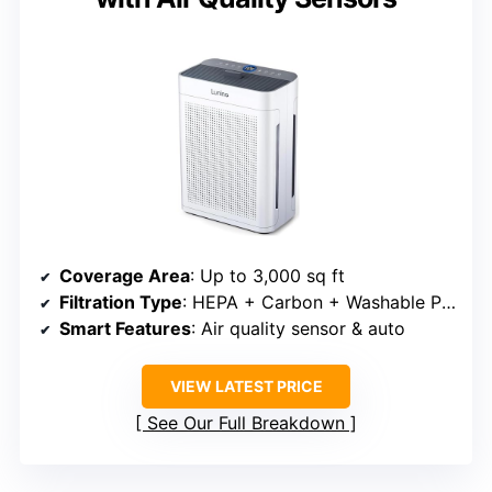
Coverage Area
: Up to 3,000 sq ft
Filtration Type
: HEPA + Carbon + Washable Pre-filter
Smart Features
: Air quality sensor & auto
VIEW LATEST PRICE
See Our Full Breakdown