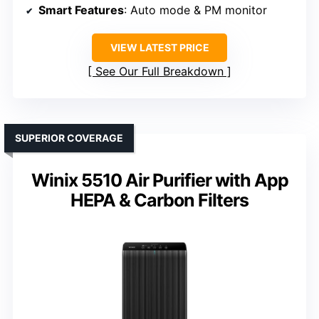
Smart Features
: Auto mode & PM monitor
VIEW LATEST PRICE
See Our Full Breakdown
SUPERIOR COVERAGE
Winix 5510 Air Purifier with App
HEPA & Carbon Filters