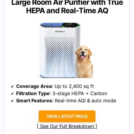
Large Room Air Purifier with True
HEPA and Real-Time AQ
Coverage Area
: Up to 2,400 sq ft
Filtration Type
: 3-stage HEPA + Carbon
Smart Features
: Real-time AQI & auto mode
VIEW LATEST PRICE
See Our Full Breakdown