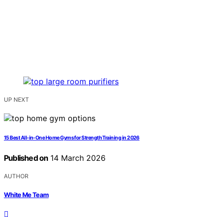
UP NEXT
15 Best All-in-One Home Gyms for Strength Training in 2026
Published on
14 March 2026
AUTHOR
White Me Team