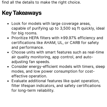
find all the details to make the right choice.
Key Takeaways
Look for models with large coverage areas,
capable of purifying up to 3,500 sq ft quickly, ideal
for big rooms.
Prioritize HEPA filters with ≥99.97% efficiency and
certifications like AHAM, UL, or CARB for safety
and performance.
Choose units with smart features such as real-time
air quality monitoring, app control, and auto-
adjusting fan speeds.
Consider energy-efficient models with timers, sleep
modes, and low power consumption for cost-
effective operation.
Evaluate additional features like quiet operation,
filter lifespan indicators, and safety certifications
for long-term reliability.