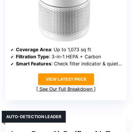
Coverage Area
: Up to 1,073 sq ft
Filtration Type
: 3-in-1 HEPA + Carbon
Smart Features
: Check filter indicator & quiet mode
VIEW LATEST PRICE
See Our Full Breakdown
AUTO-DETECTION LEADER