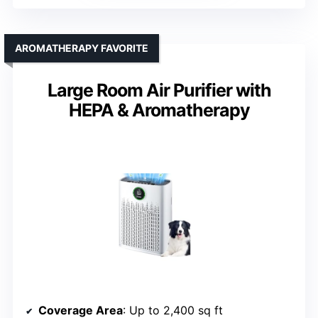
AROMATHERAPY FAVORITE
Large Room Air Purifier with
HEPA & Aromatherapy
Coverage Area
: Up to 2,400 sq ft