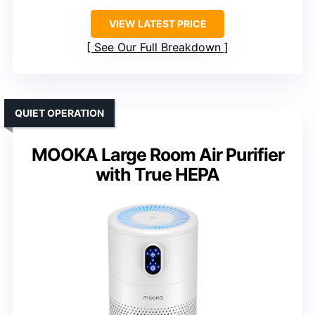
VIEW LATEST PRICE
See Our Full Breakdown
QUIET OPERATION
MOOKA Large Room Air Purifier
with True HEPA