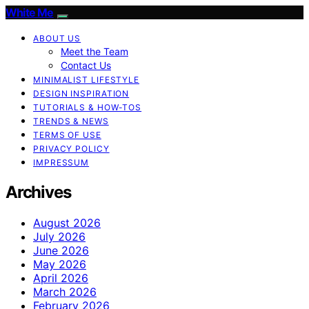
White Me
ABOUT US
Meet the Team
Contact Us
MINIMALIST LIFESTYLE
DESIGN INSPIRATION
TUTORIALS & HOW-TOS
TRENDS & NEWS
TERMS OF USE
PRIVACY POLICY
IMPRESSUM
Archives
August 2026
July 2026
June 2026
May 2026
April 2026
March 2026
February 2026