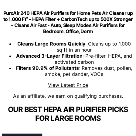
PuroAir 240 HEPA Air Purifiers for Home Pets Air Cleaner up
to 1,000 Ft² - HEPA Filter + CarbonTech up to 500X Stronger
- Cleans Air Fast - Auto, Sleep Modes Air Purifiers for
Bedroom, Office, Dorm
Cleans Large Rooms Quickly
: Cleans up to 1,000
sq ft in an hour
Advanced 3-Layer Filtration
: Pre-filter, HEPA, and
activated carbon
Filters 99.9% of Pollutants
: Removes dust, pollen,
smoke, pet dander, VOCs
View Latest Price
As an affiliate, we earn on qualifying purchases.
OUR BEST HEPA AIR PURIFIER PICKS
FOR LARGE ROOMS