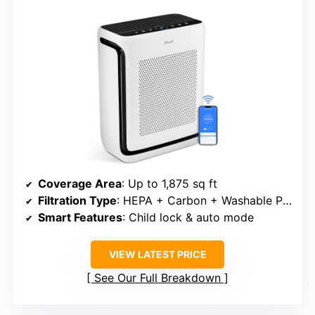
Coverage Area
: Up to 1,875 sq ft
Filtration Type
: HEPA + Carbon + Washable Pre-filter
Smart Features
: Child lock & auto mode
VIEW LATEST PRICE
See Our Full Breakdown