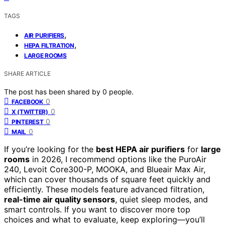
TAGS
,
AIR PURIFIERS
,
HEPA FILTRATION
LARGE ROOMS
SHARE ARTICLE
The post has been shared by
0
people.
0
FACEBOOK
0
X (TWITTER)
0
PINTEREST
0
MAIL
If you’re looking for the
best HEPA air purifiers
for
large
rooms
in 2026, I recommend options like the PuroAir
240, Levoit Core300-P, MOOKA, and Blueair Max Air,
which can cover thousands of square feet quickly and
efficiently. These models feature advanced filtration,
real-time air quality sensors
, quiet sleep modes, and
smart controls. If you want to discover more top
choices and what to evaluate, keep exploring—you’ll