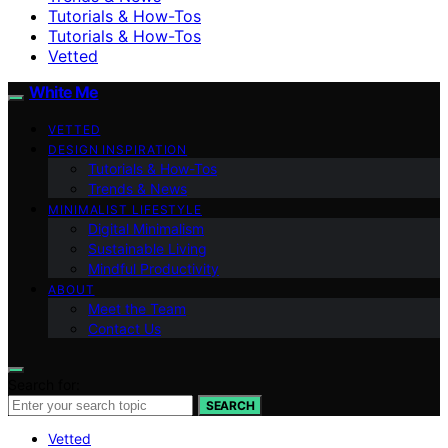
Tutorials & How-Tos
Tutorials & How-Tos
Vetted
White Me
VETTED
DESIGN INSPIRATION
Tutorials & How-Tos
Trends & News
MINIMALIST LIFESTYLE
Digital Minimalism
Sustainable Living
Mindful Productivity
ABOUT
Meet the Team
Contact Us
Search for:
SEARCH
Vetted