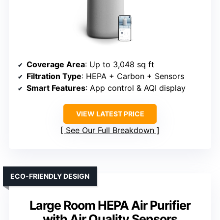
Coverage Area
: Up to 3,048 sq ft
Filtration Type
: HEPA + Carbon + Sensors
Smart Features
: App control & AQI display
VIEW LATEST PRICE
See Our Full Breakdown
ECO-FRIENDLY DESIGN
Large Room HEPA Air Purifier
with Air Quality Sensors