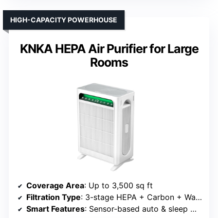
HIGH-CAPACITY POWERHOUSE
KNKA HEPA Air Purifier for Large
Rooms
Coverage Area
: Up to 3,500 sq ft
Filtration Type
: 3-stage HEPA + Carbon + Washable Pre-filter
Smart Features
: Sensor-based auto & sleep mode