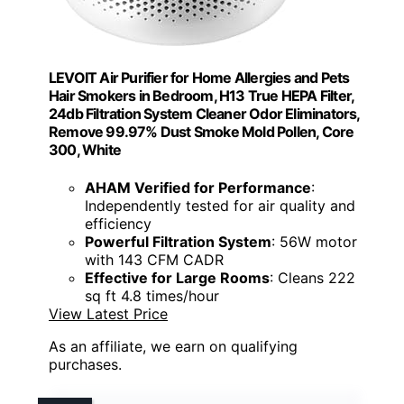
LEVOIT Air Purifier for Home Allergies and Pets
Hair Smokers in Bedroom, H13 True HEPA Filter,
24db Filtration System Cleaner Odor Eliminators,
Remove 99.97% Dust Smoke Mold Pollen, Core
300, White
AHAM Verified for Performance
:
Independently tested for air quality and
efficiency
Powerful Filtration System
: 56W motor
with 143 CFM CADR
Effective for Large Rooms
: Cleans 222
sq ft 4.8 times/hour
View Latest Price
As an affiliate, we earn on qualifying
purchases.