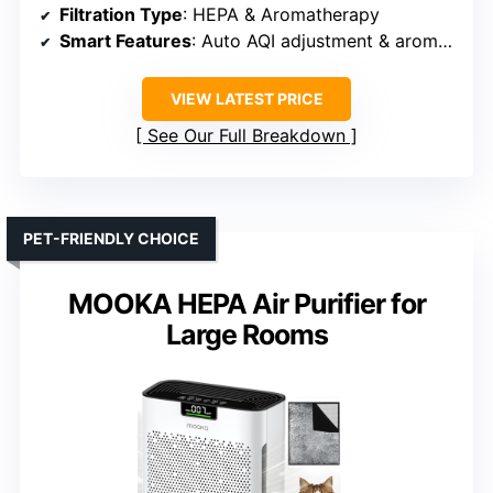
Filtration Type
: HEPA & Aromatherapy
Smart Features
: Auto AQI adjustment & aromatherapy
VIEW LATEST PRICE
See Our Full Breakdown
PET-FRIENDLY CHOICE
MOOKA HEPA Air Purifier for
Large Rooms