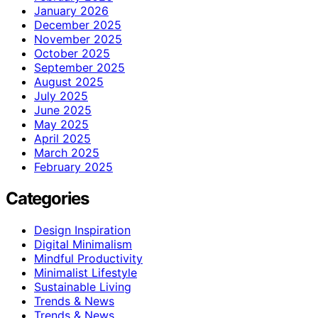
January 2026
December 2025
November 2025
October 2025
September 2025
August 2025
July 2025
June 2025
May 2025
April 2025
March 2025
February 2025
Categories
Design Inspiration
Digital Minimalism
Mindful Productivity
Minimalist Lifestyle
Sustainable Living
Trends & News
Trends & News