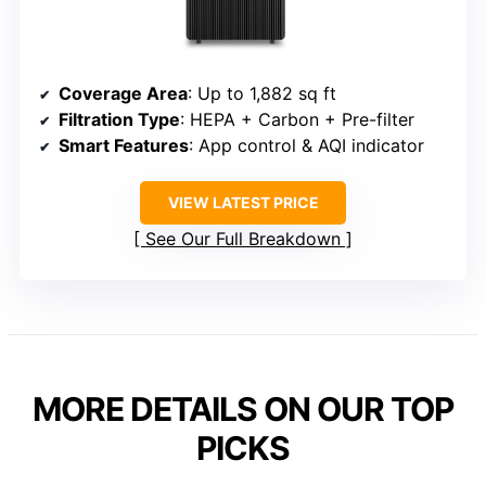
Coverage Area
: Up to 1,882 sq ft
Filtration Type
: HEPA + Carbon + Pre-filter
Smart Features
: App control & AQI indicator
VIEW LATEST PRICE
See Our Full Breakdown
MORE DETAILS ON OUR TOP
PICKS