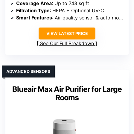
Coverage Area
: Up to 743 sq ft
Filtration Type
: HEPA + Optional UV-C
Smart Features
: Air quality sensor & auto mode
VIEW LATEST PRICE
See Our Full Breakdown
ADVANCED SENSORS
Blueair Max Air Purifier for Large
Rooms