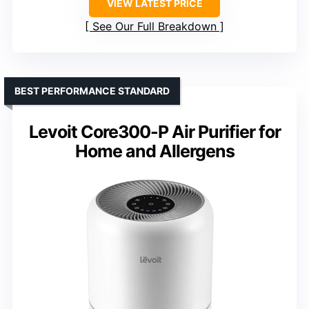
VIEW LATEST PRICE
See Our Full Breakdown
BEST PERFORMANCE STANDARD
Levoit Core300-P Air Purifier for
Home and Allergens