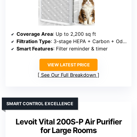
Coverage Area
: Up to 2,200 sq ft
Filtration Type
: 3-stage HEPA + Carbon + Odor Pellets
Smart Features
: Filter reminder & timer
VIEW LATEST PRICE
See Our Full Breakdown
SMART CONTROL EXCELLENCE
Levoit Vital 200S-P Air Purifier
for Large Rooms