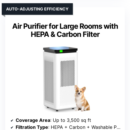
AUTO-ADJUSTING EFFICIENCY
Air Purifier for Large Rooms with
HEPA & Carbon Filter
Coverage Area
: Up to 3,500 sq ft
Filtration Type
: HEPA + Carbon + Washable Pre-filter