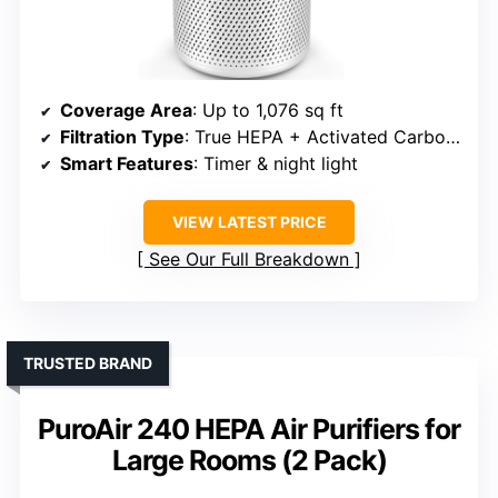
Coverage Area
: Up to 1,076 sq ft
Filtration Type
: True HEPA + Activated Carbon + Pre-filter
Smart Features
: Timer & night light
VIEW LATEST PRICE
See Our Full Breakdown
TRUSTED BRAND
PuroAir 240 HEPA Air Purifiers for
Large Rooms (2 Pack)