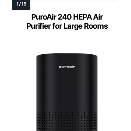
PuroAir 240 HEPA Air
Purifier for Large Rooms