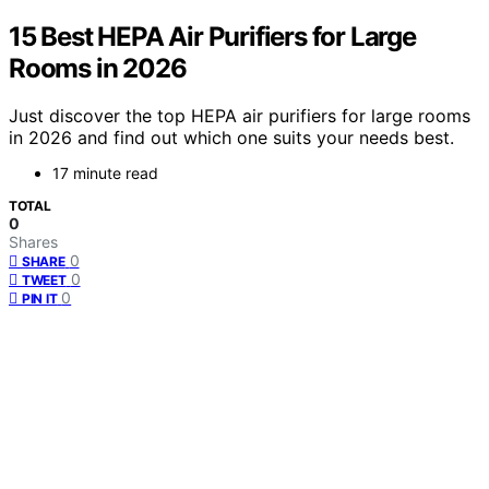
15 Best HEPA Air Purifiers for Large
Rooms in 2026
Just discover the top HEPA air purifiers for large rooms
in 2026 and find out which one suits your needs best.
17 minute read
TOTAL
0
Shares
0
SHARE
0
TWEET
0
PIN IT