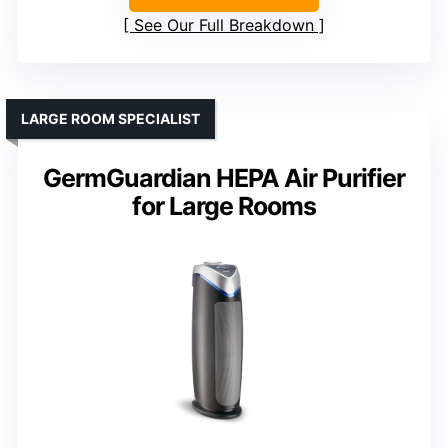
See Our Full Breakdown
LARGE ROOM SPECIALIST
GermGuardian HEPA Air Purifier
for Large Rooms