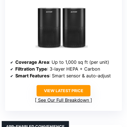
Coverage Area
: Up to 1,000 sq ft (per unit)
Filtration Type
: 3-layer HEPA + Carbon
Smart Features
: Smart sensor & auto-adjust
VIEW LATEST PRICE
See Our Full Breakdown
APP-ENABLED CONVENIENCE