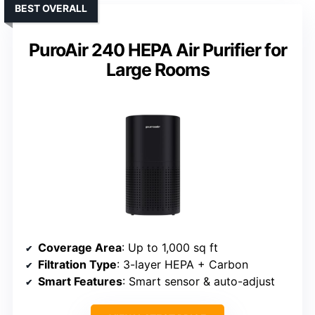
BEST OVERALL
PuroAir 240 HEPA Air Purifier for
Large Rooms
Coverage Area
: Up to 1,000 sq ft
Filtration Type
: 3-layer HEPA + Carbon
Smart Features
: Smart sensor & auto-adjust