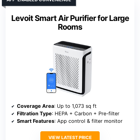
Levoit Smart Air Purifier for Large
Rooms
Coverage Area
: Up to 1,073 sq ft
Filtration Type
: HEPA + Carbon + Pre-filter
Smart Features
: App control & filter monitor
VIEW LATEST PRICE