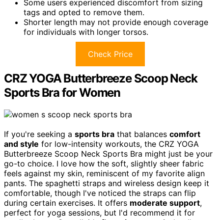
Some users experienced discomfort from sizing
tags and opted to remove them.
Shorter length may not provide enough coverage
for individuals with longer torsos.
Check Price
CRZ YOGA Butterbreeze Scoop Neck
Sports Bra for Women
If you're seeking a
sports bra
that balances
comfort
and style
for low-intensity workouts, the CRZ YOGA
Butterbreeze Scoop Neck Sports Bra might just be your
go-to choice. I love how the soft, slightly sheer fabric
feels against my skin, reminiscent of my favorite align
pants. The spaghetti straps and wireless design keep it
comfortable, though I've noticed the straps can flip
during certain exercises. It offers
moderate support
,
perfect for yoga sessions, but I'd recommend it for