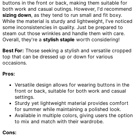
buttons in the front or back, making them suitable for
both work and casual outings. However, I'd recommend
sizing down
, as they tend to run small and fit boxy.
While the material is sturdy and lightweight, I've noticed
some inconsistencies in quality. Just be prepared to
steam out those wrinkles and handle them with care.
Overall, they're a
stylish staple
worth considering!
Best For:
Those seeking a stylish and versatile cropped
top that can be dressed up or down for various
occasions.
Pros:
Versatile design allows for wearing buttons in the
front or back, suitable for both work and casual
settings.
Sturdy yet lightweight material provides comfort
for summer while maintaining a polished look.
Available in multiple colors, giving users the option
to mix and match with their wardrobe.
Cons: