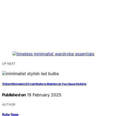
UP NEXT
15 Best Minimalist LED Light Bulbs to Brighten Up Your Space Stylishly
Published on
19 February 2025
AUTHOR
Ruby Sage