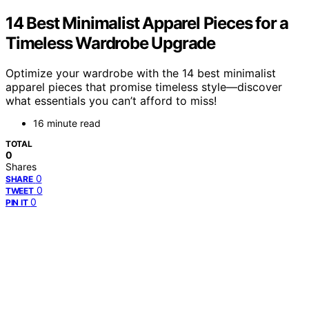
14 Best Minimalist Apparel Pieces for a
Timeless Wardrobe Upgrade
Optimize your wardrobe with the 14 best minimalist
apparel pieces that promise timeless style—discover
what essentials you can’t afford to miss!
16 minute read
TOTAL
0
Shares
0
SHARE
0
TWEET
0
PIN IT