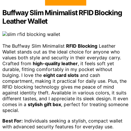
Buffway Slim Minimalist RFID Blocking
Leather Wallet
The Buffway Slim Minimalist
RFID Blocking
Leather
Wallet stands out as the ideal choice for anyone who
values both style and security in their everyday carry.
Crafted from
high-quality leather
, it feels soft yet
durable, fitting comfortably in my pocket without
bulging. I love the
eight card slots
and cash
compartment, making it practical for daily use. Plus, the
RFID blocking technology gives me peace of mind
against identity theft. Available in various colors, it suits
different tastes, and I appreciate its sleek design. It even
comes in a
stylish gift box
, perfect for treating someone
special.
Best For:
Individuals seeking a stylish, compact wallet
with advanced security features for everyday use.