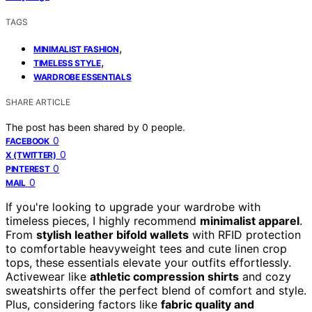
TAGS
,
MINIMALIST FASHION
,
TIMELESS STYLE
WARDROBE ESSENTIALS
SHARE ARTICLE
The post has been shared by
0
people.
0
FACEBOOK
0
X (TWITTER)
0
PINTEREST
0
MAIL
If you're looking to upgrade your wardrobe with
timeless pieces, I highly recommend
minimalist apparel
.
From
stylish leather bifold wallets
with RFID protection
to comfortable heavyweight tees and cute linen crop
tops, these essentials elevate your outfits effortlessly.
Activewear like
athletic compression shirts
and cozy
sweatshirts offer the perfect blend of comfort and style.
Plus, considering factors like
fabric quality and