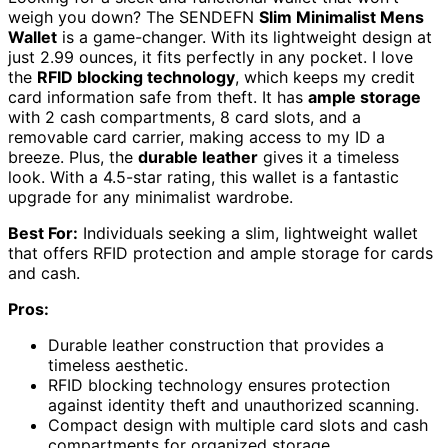
weigh you down? The SENDEFN
Slim Minimalist Mens
Wallet
is a game-changer. With its lightweight design at
just 2.99 ounces, it fits perfectly in any pocket. I love
the
RFID blocking technology
, which keeps my credit
card information safe from theft. It has
ample storage
with 2 cash compartments, 8 card slots, and a
removable card carrier, making access to my ID a
breeze. Plus, the
durable leather
gives it a timeless
look. With a 4.5-star rating, this wallet is a fantastic
upgrade for any minimalist wardrobe.
Best For:
Individuals seeking a slim, lightweight wallet
that offers RFID protection and ample storage for cards
and cash.
Pros:
Durable leather construction that provides a
timeless aesthetic.
RFID blocking technology ensures protection
against identity theft and unauthorized scanning.
Compact design with multiple card slots and cash
compartments for organized storage.