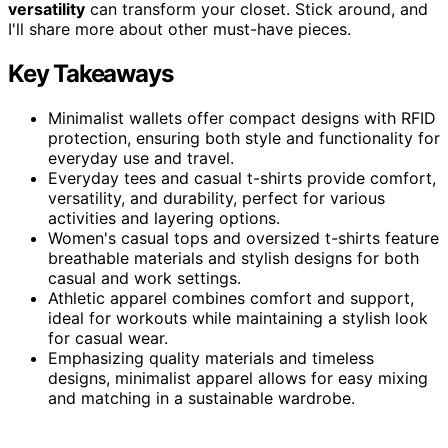
versatility
can transform your closet. Stick around, and
I'll share more about other must-have pieces.
Key Takeaways
Minimalist wallets offer compact designs with RFID
protection, ensuring both style and functionality for
everyday use and travel.
Everyday tees and casual t-shirts provide comfort,
versatility, and durability, perfect for various
activities and layering options.
Women's casual tops and oversized t-shirts feature
breathable materials and stylish designs for both
casual and work settings.
Athletic apparel combines comfort and support,
ideal for workouts while maintaining a stylish look
for casual wear.
Emphasizing quality materials and timeless
designs, minimalist apparel allows for easy mixing
and matching in a sustainable wardrobe.