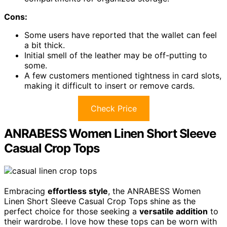
Cons:
Some users have reported that the wallet can feel
a bit thick.
Initial smell of the leather may be off-putting to
some.
A few customers mentioned tightness in card slots,
making it difficult to insert or remove cards.
Check Price
ANRABESS Women Linen Short Sleeve
Casual Crop Tops
Embracing
effortless style
, the ANRABESS Women
Linen Short Sleeve Casual Crop Tops shine as the
perfect choice for those seeking a
versatile addition
to
their wardrobe. I love how these tops can be worn with