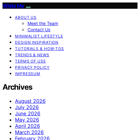
White Me
ABOUT US
Meet the Team
Contact Us
MINIMALIST LIFESTYLE
DESIGN INSPIRATION
TUTORIALS & HOW-TOS
TRENDS & NEWS
TERMS OF USE
PRIVACY POLICY
IMPRESSUM
Archives
August 2026
July 2026
June 2026
May 2026
April 2026
March 2026
February 2026