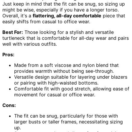
Just keep in mind that the fit can be snug, so sizing up
might be wise, especially if you have a longer torso.
Overall, it's a
flattering, all-day comfortable
piece that
easily shifts from casual to office wear.
Best For:
Those looking for a stylish and versatile
turtleneck that is comfortable for all-day wear and pairs
well with various outfits.
Pros:
Made from a soft viscose and nylon blend that
provides warmth without being see-through.
Versatile design suitable for layering under blazers
or pairing with high-waisted bottoms.
Comfortable fit with good stretch, allowing ease of
movement for casual or office wear.
Cons:
The fit can be snug, particularly for those with
larger busts or taller frames, necessitating sizing
up.