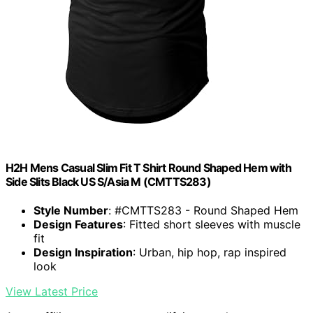
H2H Mens Casual Slim Fit T Shirt Round Shaped Hem with
Side Slits Black US S/Asia M (CMTTS283)
Style Number
: #CMTTS283 - Round Shaped Hem
Design Features
: Fitted short sleeves with muscle
fit
Design Inspiration
: Urban, hip hop, rap inspired
look
View Latest Price