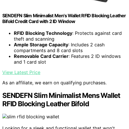
SENDEFN Slim Minimalist Men's Wallet RFID Blocking Leather
Bifold Credit Card with 2 ID Window
RFID Blocking Technology
: Protects against card
theft and scanning
Ample Storage Capacity
: Includes 2 cash
compartments and 8 card slots
Removable Card Carrier
: Features 2 ID windows
and 1 card slot
View Latest Price
As an affiliate, we earn on qualifying purchases.
SENDEFN Slim Minimalist Mens Wallet
RFID Blocking Leather Bifold
Looking for a sleek and functional wallet that won't