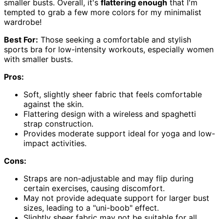
smaller busts. Overall, it's
flattering enough
that I'm
tempted to grab a few more colors for my minimalist
wardrobe!
Best For:
Those seeking a comfortable and stylish
sports bra for low-intensity workouts, especially women
with smaller busts.
Pros:
Soft, slightly sheer fabric that feels comfortable
against the skin.
Flattering design with a wireless and spaghetti
strap construction.
Provides moderate support ideal for yoga and low-
impact activities.
Cons:
Straps are non-adjustable and may flip during
certain exercises, causing discomfort.
May not provide adequate support for larger bust
sizes, leading to a "uni-boob" effect.
Slightly sheer fabric may not be suitable for all