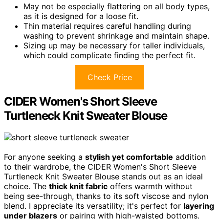
May not be especially flattering on all body types,
as it is designed for a loose fit.
Thin material requires careful handling during
washing to prevent shrinkage and maintain shape.
Sizing up may be necessary for taller individuals,
which could complicate finding the perfect fit.
Check Price
CIDER Women's Short Sleeve
Turtleneck Knit Sweater Blouse
For anyone seeking a
stylish yet comfortable
addition
to their wardrobe, the CIDER Women's Short Sleeve
Turtleneck Knit Sweater Blouse stands out as an ideal
choice. The
thick knit fabric
offers warmth without
being see-through, thanks to its soft viscose and nylon
blend. I appreciate its versatility; it's perfect for
layering
under blazers
or pairing with high-waisted bottoms.