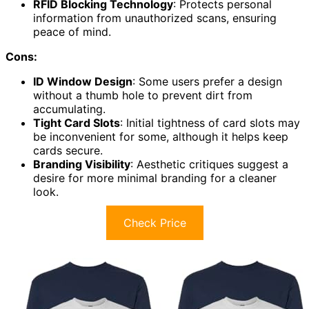
RFID Blocking Technology
: Protects personal
information from unauthorized scans, ensuring
peace of mind.
Cons:
ID Window Design
: Some users prefer a design
without a thumb hole to prevent dirt from
accumulating.
Tight Card Slots
: Initial tightness of card slots may
be inconvenient for some, although it helps keep
cards secure.
Branding Visibility
: Aesthetic critiques suggest a
desire for more minimal branding for a cleaner
look.
Check Price