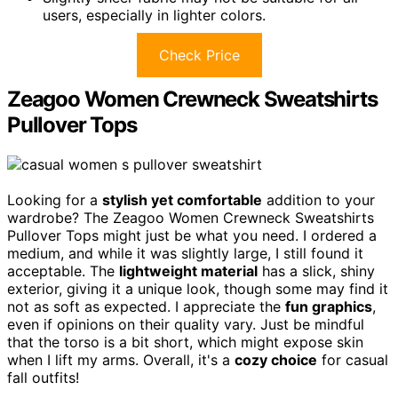
users, especially in lighter colors.
Check Price
Zeagoo Women Crewneck Sweatshirts
Pullover Tops
Looking for a
stylish yet comfortable
addition to your
wardrobe? The Zeagoo Women Crewneck Sweatshirts
Pullover Tops might just be what you need. I ordered a
medium, and while it was slightly large, I still found it
acceptable. The
lightweight material
has a slick, shiny
exterior, giving it a unique look, though some may find it
not as soft as expected. I appreciate the
fun graphics
,
even if opinions on their quality vary. Just be mindful
that the torso is a bit short, which might expose skin
when I lift my arms. Overall, it's a
cozy choice
for casual
fall outfits!