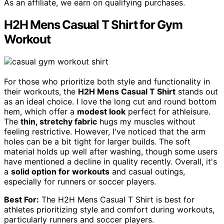
As an affiliate, we earn on qualifying purchases.
H2H Mens Casual T Shirt for Gym
Workout
For those who prioritize both style and functionality in
their workouts, the
H2H Mens Casual T Shirt
stands out
as an ideal choice. I love the long cut and round bottom
hem, which offer a
modest look
perfect for athleisure.
The
thin, stretchy fabric
hugs my muscles without
feeling restrictive. However, I've noticed that the arm
holes can be a bit tight for larger builds. The soft
material holds up well after washing, though some users
have mentioned a decline in quality recently. Overall, it's
a
solid option for workouts
and casual outings,
especially for runners or soccer players.
Best For:
The H2H Mens Casual T Shirt is best for
athletes prioritizing style and comfort during workouts,
particularly runners and soccer players.