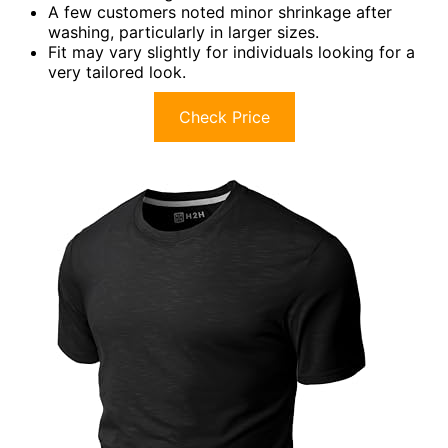
A few customers noted minor shrinkage after
washing, particularly in larger sizes.
Fit may vary slightly for individuals looking for a
very tailored look.
Check Price