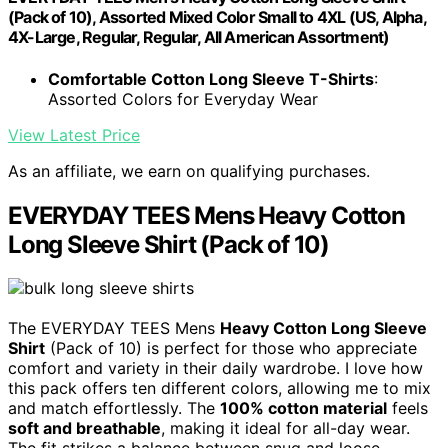
(Pack of 10), Assorted Mixed Color Small to 4XL (US, Alpha,
4X-Large, Regular, Regular, All American Assortment)
Comfortable Cotton Long Sleeve T-Shirts
:
Assorted Colors for Everyday Wear
View Latest Price
As an affiliate, we earn on qualifying purchases.
EVERYDAY TEES Mens Heavy Cotton
Long Sleeve Shirt (Pack of 10)
The EVERYDAY TEES Mens
Heavy Cotton Long Sleeve
Shirt
(Pack of 10) is perfect for those who appreciate
comfort and variety in their daily wardrobe. I love how
this pack offers ten different colors, allowing me to mix
and match effortlessly. The
100% cotton material
feels
soft and breathable
, making it ideal for all-day wear.