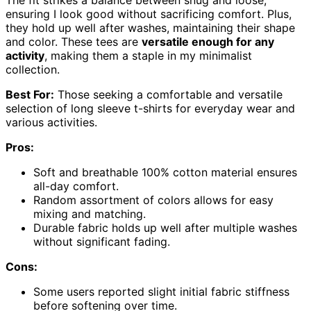
The fit strikes a balance between snug and loose,
ensuring I look good without sacrificing comfort. Plus,
they hold up well after washes, maintaining their shape
and color. These tees are
versatile enough for any
activity
, making them a staple in my minimalist
collection.
Best For:
Those seeking a comfortable and versatile
selection of long sleeve t-shirts for everyday wear and
various activities.
Pros:
Soft and breathable 100% cotton material ensures
all-day comfort.
Random assortment of colors allows for easy
mixing and matching.
Durable fabric holds up well after multiple washes
without significant fading.
Cons:
Some users reported slight initial fabric stiffness
before softening over time.