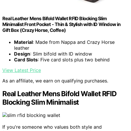
Real Leather Mens Bifold Wallet RFID Blocking Slim
Minimalist Front Pocket - Thin & Stylish with ID Window in
Gift Box (Crazy Horse, Coffee)
Material
: Made from Nappa and Crazy Horse
leather
Design
: Slim bifold with ID window
Card Slots
: Five card slots plus two behind
View Latest Price
As an affiliate, we earn on qualifying purchases.
Real Leather Mens Bifold Wallet RFID
Blocking Slim Minimalist
If you're someone who values both style and