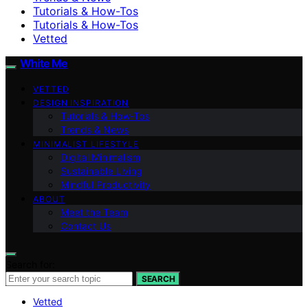
Tutorials & How-Tos
Tutorials & How-Tos
Vetted
White Me
VETTED
DESIGN INSPIRATION
Tutorials & How-Tos
Trends & News
MINIMALIST LIFESTYLE
Digital Minimalism
Sustainable Living
Mindful Productivity
ABOUT
Meet the Team
Contact Us
Search for:
SEARCH
Vetted