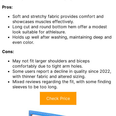
Pros:
Soft and stretchy fabric provides comfort and
showcases muscles effectively.
Long cut and round bottom hem offer a modest
look suitable for athleisure.
Holds up well after washing, maintaining deep and
even color.
Cons:
May not fit larger shoulders and biceps
comfortably due to tight arm holes.
Some users report a decline in quality since 2022,
with thinner fabric and altered sizing.
Mixed reviews regarding the fit, with some finding
sleeves to be too long.
Check Price