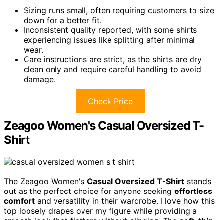
Sizing runs small, often requiring customers to size
down for a better fit.
Inconsistent quality reported, with some shirts
experiencing issues like splitting after minimal
wear.
Care instructions are strict, as the shirts are dry
clean only and require careful handling to avoid
damage.
Check Price
Zeagoo Women's Casual Oversized T-
Shirt
The Zeagoo Women's
Casual Oversized T-Shirt
stands
out as the perfect choice for anyone seeking
effortless
comfort
and versatility in their wardrobe. I love how this
top loosely drapes over my figure while providing a