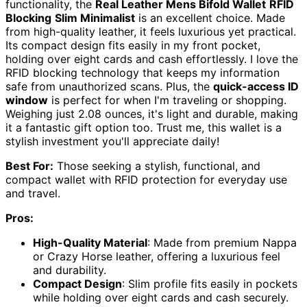
functionality, the
Real Leather Mens Bifold Wallet
RFID
Blocking
Slim Minimalist
is an excellent choice. Made
from high-quality leather, it feels luxurious yet practical.
Its compact design fits easily in my front pocket,
holding over eight cards and cash effortlessly. I love the
RFID blocking technology that keeps my information
safe from unauthorized scans. Plus, the
quick-access ID
window
is perfect for when I'm traveling or shopping.
Weighing just 2.08 ounces, it's light and durable, making
it a fantastic gift option too. Trust me, this wallet is a
stylish investment you'll appreciate daily!
Best For:
Those seeking a stylish, functional, and
compact wallet with RFID protection for everyday use
and travel.
Pros:
High-Quality Material
: Made from premium Nappa
or Crazy Horse leather, offering a luxurious feel
and durability.
Compact Design
: Slim profile fits easily in pockets
while holding over eight cards and cash securely.