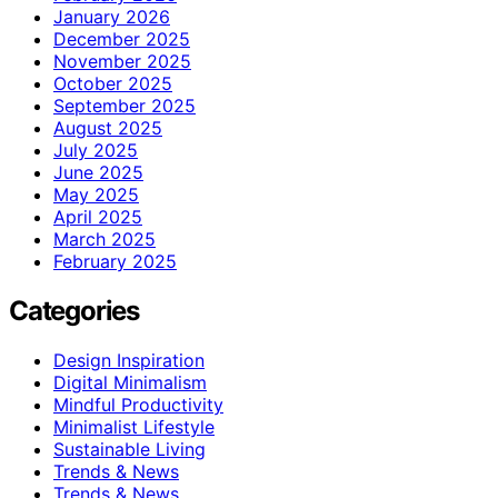
January 2026
December 2025
November 2025
October 2025
September 2025
August 2025
July 2025
June 2025
May 2025
April 2025
March 2025
February 2025
Categories
Design Inspiration
Digital Minimalism
Mindful Productivity
Minimalist Lifestyle
Sustainable Living
Trends & News
Trends & News