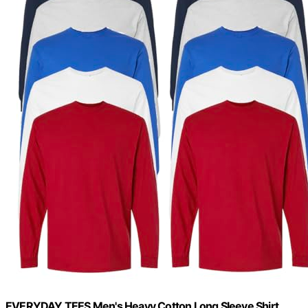
EVERYDAY TEES Men's Heavy Cotton Long Sleeve Shirt