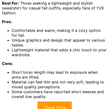
Best For:
Those seeking a lightweight and stylish
sweatshirt for casual fall outfits, especially fans of Y2K
fashion.
Pros:
Comfortable and warm, making it a cozy option
for fall.
Unique graphics and design that appeal to various
tastes.
Lightweight material that adds a chic touch to your
wardrobe.
Cons:
Short torso length may lead to exposure when
arms are lifted.
Material can feel thin and not very soft, leading to
mixed quality perceptions.
Some customers have reported short sleeves and
overall low quality.
Check Price