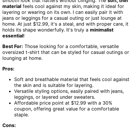
smooth look that flatters without clinging. The
soft, thin
material
feels cool against my skin, making it ideal for
layering or wearing on its own. I can easily pair it with
jeans or leggings for a casual outing or just lounge at
home. At just $12.99, it's a steal, and with proper care, it
holds its shape wonderfully. It's truly a
minimalist
essential
!
Best For:
Those looking for a comfortable, versatile
oversized t-shirt that can be styled for casual outings or
lounging at home.
Pros:
Soft and breathable material that feels cool against
the skin and is suitable for layering.
Versatile styling options, easily paired with jeans,
leggings, or layered under sweaters.
Affordable price point at $12.99 with a 30%
coupon, offering great value for a comfortable
staple.
Cons: