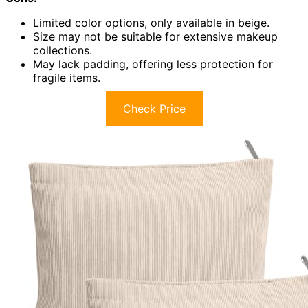
Limited color options, only available in beige.
Size may not be suitable for extensive makeup
collections.
May lack padding, offering less protection for
fragile items.
Check Price