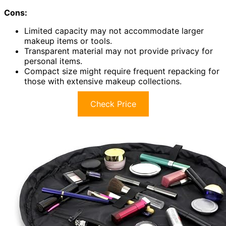
Cons:
Limited capacity may not accommodate larger
makeup items or tools.
Transparent material may not provide privacy for
personal items.
Compact size might require frequent repacking for
those with extensive makeup collections.
Check Price