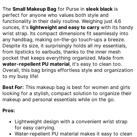
The
Small Makeup Bag
for Purse in
sleek black
is
perfect for anyone who values both style and
functionality in their daily routine. Weighing just 4.6
ounces, it's
lightweight and easy to carry
with its handy
wrist strap. Its compact dimensions fit seamlessly into
any handbag, making on-the-go touch-ups a breeze.
Despite its size, it surprisingly holds all my essentials,
from lipsticks to earbuds, thanks to the inner mesh
pocket that keeps everything organized. Made from
water-repellent PU material
, it's easy to clean too.
Overall, this bag brings effortless style and organization
to my busy life!
Best For:
This makeup bag is best for women and girls
looking for a stylish, compact solution to organize their
makeup and personal essentials while on the go.
Pros:
Lightweight design with a convenient wrist strap
for easy carrying.
Water-repellent PU material makes it easy to clean