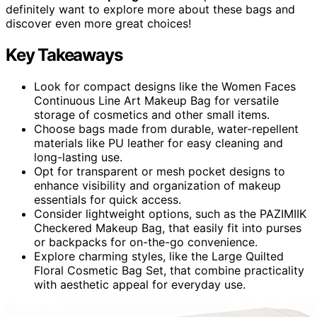
definitely want to explore more about these bags and
discover even more great choices!
Key Takeaways
Look for compact designs like the Women Faces
Continuous Line Art Makeup Bag for versatile
storage of cosmetics and other small items.
Choose bags made from durable, water-repellent
materials like PU leather for easy cleaning and
long-lasting use.
Opt for transparent or mesh pocket designs to
enhance visibility and organization of makeup
essentials for quick access.
Consider lightweight options, such as the PAZIMIIK
Checkered Makeup Bag, that easily fit into purses
or backpacks for on-the-go convenience.
Explore charming styles, like the Large Quilted
Floral Cosmetic Bag Set, that combine practicality
with aesthetic appeal for everyday use.