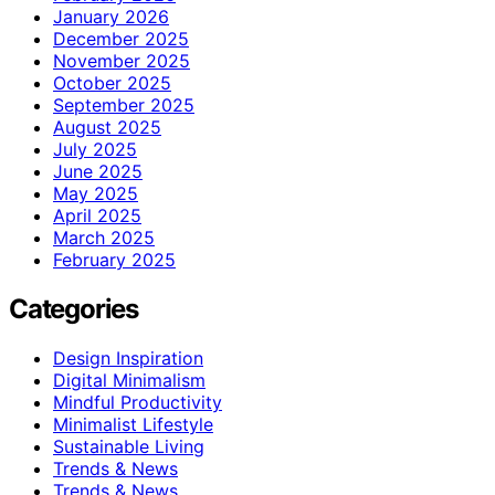
January 2026
December 2025
November 2025
October 2025
September 2025
August 2025
July 2025
June 2025
May 2025
April 2025
March 2025
February 2025
Categories
Design Inspiration
Digital Minimalism
Mindful Productivity
Minimalist Lifestyle
Sustainable Living
Trends & News
Trends & News