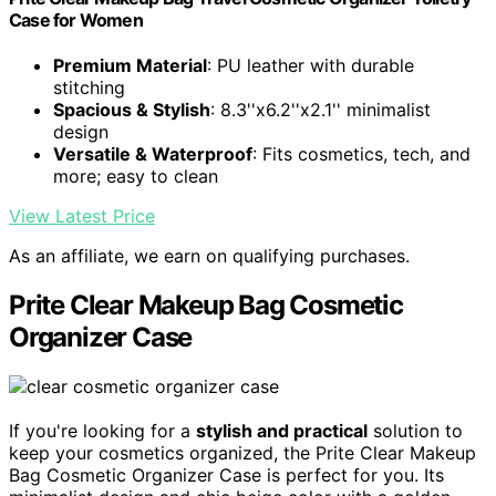
Case for Women
Premium Material
: PU leather with durable
stitching
Spacious & Stylish
: 8.3''x6.2''x2.1'' minimalist
design
Versatile & Waterproof
: Fits cosmetics, tech, and
more; easy to clean
View Latest Price
As an affiliate, we earn on qualifying purchases.
Prite Clear Makeup Bag Cosmetic
Organizer Case
If you're looking for a
stylish and practical
solution to
keep your cosmetics organized, the Prite Clear Makeup
Bag Cosmetic Organizer Case is perfect for you. Its