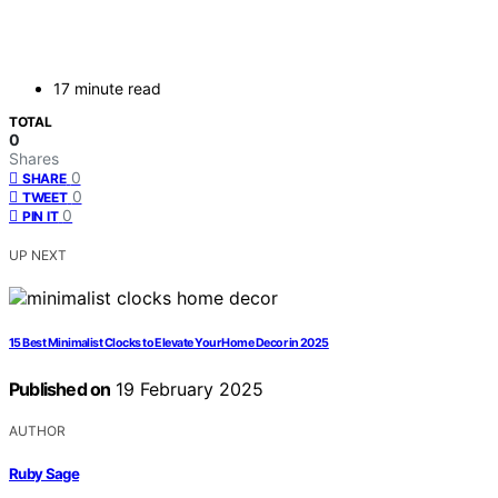
17 minute read
TOTAL
0
Shares
0
SHARE
0
TWEET
0
PIN IT
UP NEXT
15 Best Minimalist Clocks to Elevate Your Home Decor in 2025
Published on
19 February 2025
AUTHOR
Ruby Sage