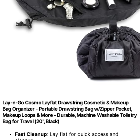
Lay-n-Go Cosmo Layflat Drawstring Cosmetic & Makeup
Bag Organizer - Portable Drawstring Bag w/Zipper Pocket,
Makeup Loops & More - Durable, Machine Washable Toiletry
Bag for Travel (20", Black)
Fast Cleanup
: Lay flat for quick access and