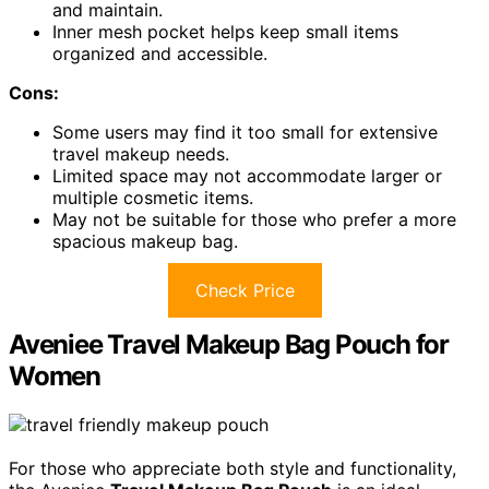
and maintain.
Inner mesh pocket helps keep small items
organized and accessible.
Cons:
Some users may find it too small for extensive
travel makeup needs.
Limited space may not accommodate larger or
multiple cosmetic items.
May not be suitable for those who prefer a more
spacious makeup bag.
Check Price
Aveniee Travel Makeup Bag Pouch for
Women
For those who appreciate both style and functionality,