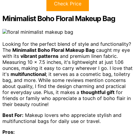
Check Price
Minimalist Boho Floral Makeup Bag
Looking for the perfect blend of style and functionality?
The
Minimalist Boho Floral Makeup Bag
caught my eye
with its
vibrant patterns
and premium linen fabric.
Measuring 10 x 7.5 inches, it's lightweight at just 1.06
ounces, making it easy to carry wherever I go. I love that
it's
multifunctional
; it serves as a cosmetic bag, toiletry
bag, and more. While some reviews mention concerns
about quality, I find the design charming and practical
for everyday use. Plus, it makes a
thoughtful gift
for
friends or family who appreciate a touch of boho flair in
their beauty routine!
Best For:
Makeup lovers who appreciate stylish and
multifunctional bags for daily use or travel.
Pros: