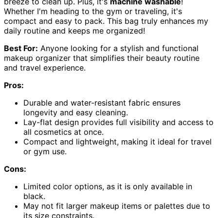
breeze to clean up. Plus, it's
machine washable
!
Whether I'm heading to the gym or traveling, it's
compact and easy to pack. This bag truly enhances my
daily routine and keeps me organized!
Best For:
Anyone looking for a stylish and functional
makeup organizer that simplifies their beauty routine
and travel experience.
Pros:
Durable and water-resistant fabric ensures
longevity and easy cleaning.
Lay-flat design provides full visibility and access to
all cosmetics at once.
Compact and lightweight, making it ideal for travel
or gym use.
Cons:
Limited color options, as it is only available in
black.
May not fit larger makeup items or palettes due to
its size constraints.