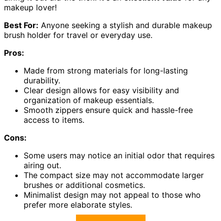
makeup lover!
Best For:
Anyone seeking a stylish and durable makeup
brush holder for travel or everyday use.
Pros:
Made from strong materials for long-lasting
durability.
Clear design allows for easy visibility and
organization of makeup essentials.
Smooth zippers ensure quick and hassle-free
access to items.
Cons:
Some users may notice an initial odor that requires
airing out.
The compact size may not accommodate larger
brushes or additional cosmetics.
Minimalist design may not appeal to those who
prefer more elaborate styles.