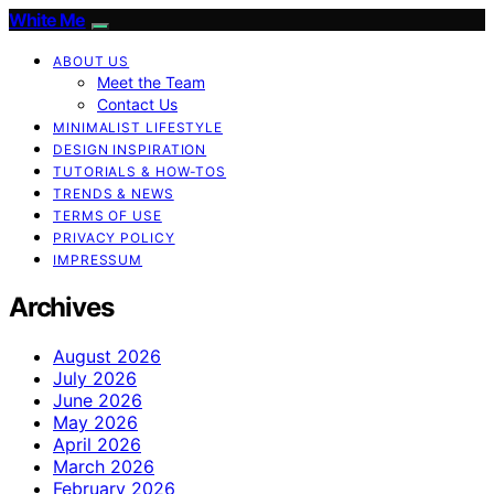
White Me
ABOUT US
Meet the Team
Contact Us
MINIMALIST LIFESTYLE
DESIGN INSPIRATION
TUTORIALS & HOW-TOS
TRENDS & NEWS
TERMS OF USE
PRIVACY POLICY
IMPRESSUM
Archives
August 2026
July 2026
June 2026
May 2026
April 2026
March 2026
February 2026