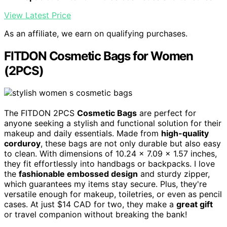
View Latest Price
As an affiliate, we earn on qualifying purchases.
FITDON Cosmetic Bags for Women
(2PCS)
The FITDON 2PCS
Cosmetic Bags
are perfect for
anyone seeking a stylish and functional solution for their
makeup and daily essentials. Made from
high-quality
corduroy
, these bags are not only durable but also easy
to clean. With dimensions of 10.24 x 7.09 x 1.57 inches,
they fit effortlessly into handbags or backpacks. I love
the
fashionable embossed design
and sturdy zipper,
which guarantees my items stay secure. Plus, they're
versatile enough for makeup, toiletries, or even as pencil
cases. At just $14 CAD for two, they make a
great gift
or travel companion without breaking the bank!