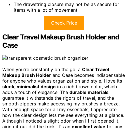
The drawstring closure may not be as secure for
items with a lot of movement.
Check Price
Clear Travel Makeup Brush Holder and
Case
When you're constantly on the go, a
Clear Travel
Makeup Brush Holder
and Case becomes indispensable
for anyone who values organization and style. I love its
sleek, minimalist design
in a rich brown color, which
adds a touch of elegance. The
durable materials
guarantee it withstands the rigors of travel, and the
smooth zippers make accessing my brushes a breeze.
With enough space for all my essentials, I appreciate
how the clear design lets me see everything at a glance.
Although I noticed a slight odor when I first opened it,
airing it out did the trick. It's an
excellent value
for any