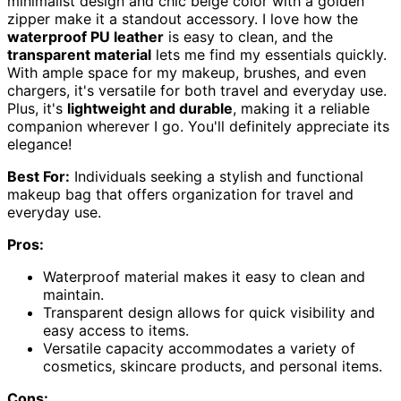
minimalist design and chic beige color with a golden
zipper make it a standout accessory. I love how the
waterproof PU leather
is easy to clean, and the
transparent material
lets me find my essentials quickly.
With ample space for my makeup, brushes, and even
chargers, it's versatile for both travel and everyday use.
Plus, it's
lightweight and durable
, making it a reliable
companion wherever I go. You'll definitely appreciate its
elegance!
Best For:
Individuals seeking a stylish and functional
makeup bag that offers organization for travel and
everyday use.
Pros:
Waterproof material makes it easy to clean and
maintain.
Transparent design allows for quick visibility and
easy access to items.
Versatile capacity accommodates a variety of
cosmetics, skincare products, and personal items.
Cons: