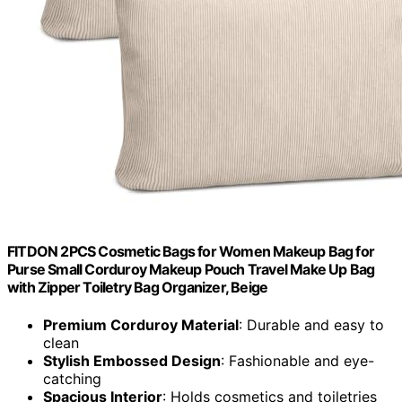
FITDON 2PCS Cosmetic Bags for Women Makeup Bag for
Purse Small Corduroy Makeup Pouch Travel Make Up Bag
with Zipper Toiletry Bag Organizer, Beige
Premium Corduroy Material
: Durable and easy to
clean
Stylish Embossed Design
: Fashionable and eye-
catching
Spacious Interior
: Holds cosmetics and toiletries