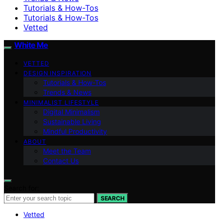
Tutorials & How-Tos
Tutorials & How-Tos
Vetted
White Me
VETTED
DESIGN INSPIRATION
Tutorials & How-Tos
Trends & News
MINIMALIST LIFESTYLE
Digital Minimalism
Sustainable Living
Mindful Productivity
ABOUT
Meet the Team
Contact Us
Search for:
SEARCH
Vetted