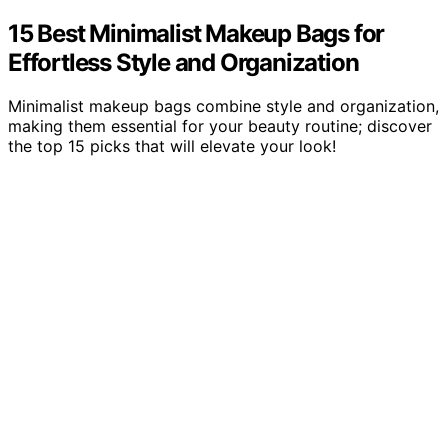
15 Best Minimalist Makeup Bags for
Effortless Style and Organization
Minimalist makeup bags combine style and organization,
making them essential for your beauty routine; discover
the top 15 picks that will elevate your look!