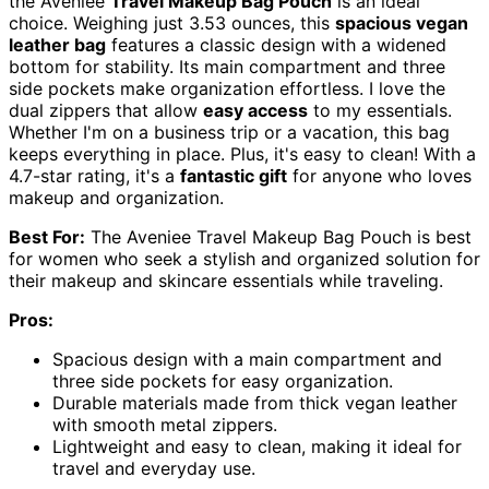
the Aveniee
Travel Makeup Bag Pouch
is an ideal
choice. Weighing just 3.53 ounces, this
spacious vegan
leather bag
features a classic design with a widened
bottom for stability. Its main compartment and three
side pockets make organization effortless. I love the
dual zippers that allow
easy access
to my essentials.
Whether I'm on a business trip or a vacation, this bag
keeps everything in place. Plus, it's easy to clean! With a
4.7-star rating, it's a
fantastic gift
for anyone who loves
makeup and organization.
Best For:
The Aveniee Travel Makeup Bag Pouch is best
for women who seek a stylish and organized solution for
their makeup and skincare essentials while traveling.
Pros:
Spacious design with a main compartment and
three side pockets for easy organization.
Durable materials made from thick vegan leather
with smooth metal zippers.
Lightweight and easy to clean, making it ideal for
travel and everyday use.