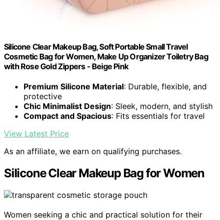
Silicone Clear Makeup Bag, Soft Portable Small Travel
Cosmetic Bag for Women, Make Up Organizer Toiletry Bag
with Rose Gold Zippers - Beige Pink
Premium Silicone Material
: Durable, flexible, and
protective
Chic Minimalist Design
: Sleek, modern, and stylish
Compact and Spacious
: Fits essentials for travel
View Latest Price
As an affiliate, we earn on qualifying purchases.
Silicone Clear Makeup Bag for Women
Women seeking a chic and practical solution for their