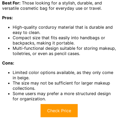
Best For:
Those looking for a stylish, durable, and
versatile cosmetic bag for everyday use or travel.
Pros:
High-quality corduroy material that is durable and
easy to clean.
Compact size that fits easily into handbags or
backpacks, making it portable.
Multi-functional design suitable for storing makeup,
toiletries, or even as pencil cases.
Cons:
Limited color options available, as they only come
in beige.
The size may not be sufficient for larger makeup
collections.
Some users may prefer a more structured design
for organization.
Check Price