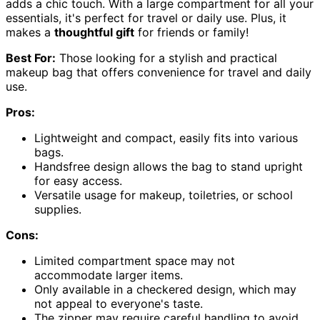
adds a chic touch. With a large compartment for all your
essentials, it's perfect for travel or daily use. Plus, it
makes a
thoughtful gift
for friends or family!
Best For:
Those looking for a stylish and practical
makeup bag that offers convenience for travel and daily
use.
Pros:
Lightweight and compact, easily fits into various
bags.
Handsfree design allows the bag to stand upright
for easy access.
Versatile usage for makeup, toiletries, or school
supplies.
Cons:
Limited compartment space may not
accommodate larger items.
Only available in a checkered design, which may
not appeal to everyone's taste.
The zipper may require careful handling to avoid