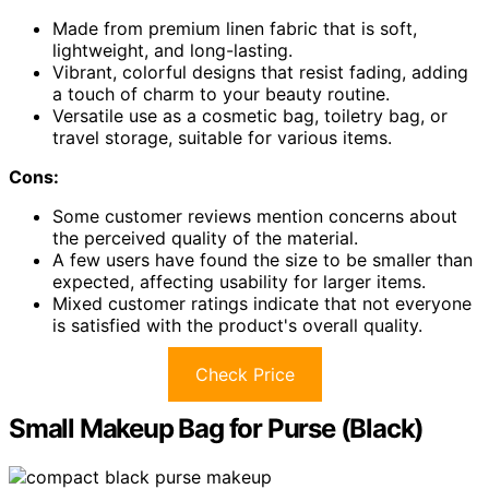
Made from premium linen fabric that is soft,
lightweight, and long-lasting.
Vibrant, colorful designs that resist fading, adding
a touch of charm to your beauty routine.
Versatile use as a cosmetic bag, toiletry bag, or
travel storage, suitable for various items.
Cons:
Some customer reviews mention concerns about
the perceived quality of the material.
A few users have found the size to be smaller than
expected, affecting usability for larger items.
Mixed customer ratings indicate that not everyone
is satisfied with the product's overall quality.
Check Price
Small Makeup Bag for Purse (Black)