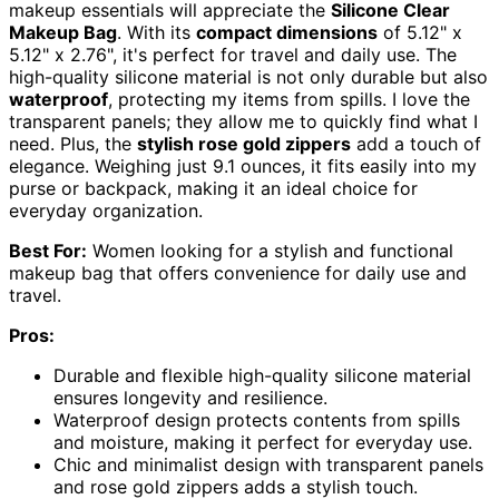
makeup essentials will appreciate the
Silicone Clear
Makeup Bag
. With its
compact dimensions
of 5.12" x
5.12" x 2.76", it's perfect for travel and daily use. The
high-quality silicone material is not only durable but also
waterproof
, protecting my items from spills. I love the
transparent panels; they allow me to quickly find what I
need. Plus, the
stylish rose gold zippers
add a touch of
elegance. Weighing just 9.1 ounces, it fits easily into my
purse or backpack, making it an ideal choice for
everyday organization.
Best For:
Women looking for a stylish and functional
makeup bag that offers convenience for daily use and
travel.
Pros:
Durable and flexible high-quality silicone material
ensures longevity and resilience.
Waterproof design protects contents from spills
and moisture, making it perfect for everyday use.
Chic and minimalist design with transparent panels
and rose gold zippers adds a stylish touch.