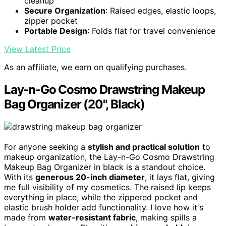
cleanup
Secure Organization
: Raised edges, elastic loops,
zipper pocket
Portable Design
: Folds flat for travel convenience
View Latest Price
As an affiliate, we earn on qualifying purchases.
Lay-n-Go Cosmo Drawstring Makeup
Bag Organizer (20", Black)
For anyone seeking a
stylish and practical solution
to
makeup organization, the Lay-n-Go Cosmo Drawstring
Makeup Bag Organizer in black is a standout choice.
With its
generous 20-inch diameter
, it lays flat, giving
me full visibility of my cosmetics. The raised lip keeps
everything in place, while the zippered pocket and
elastic brush holder add functionality. I love how it's
made from
water-resistant fabric
, making spills a