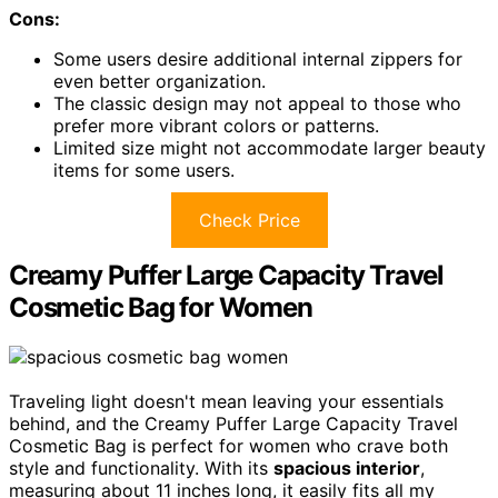
Cons:
Some users desire additional internal zippers for
even better organization.
The classic design may not appeal to those who
prefer more vibrant colors or patterns.
Limited size might not accommodate larger beauty
items for some users.
Check Price
Creamy Puffer Large Capacity Travel
Cosmetic Bag for Women
Traveling light doesn't mean leaving your essentials
behind, and the Creamy Puffer Large Capacity Travel
Cosmetic Bag is perfect for women who crave both
style and functionality. With its
spacious interior
,
measuring about 11 inches long, it easily fits all my