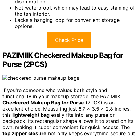
discoloration.
Not waterproof, which may lead to easy staining of
the tan interior.
Lacks a hanging loop for convenient storage
options.
Check Price
PAZIMIIK Checkered Makeup Bag for
Purse (2PCS)
If you're someone who values both style and
functionality in your makeup storage, the PAZIMIIK
Checkered Makeup Bag for Purse
(2PCS) is an
excellent choice. Measuring just 6.7 x 3.5 x 2.8 inches,
this
lightweight bag
easily fits into any purse or
backpack. Its rectangular shape allows it to stand on its
own, making it super convenient for quick access. The
top zipper closure
not only keeps everything secure but