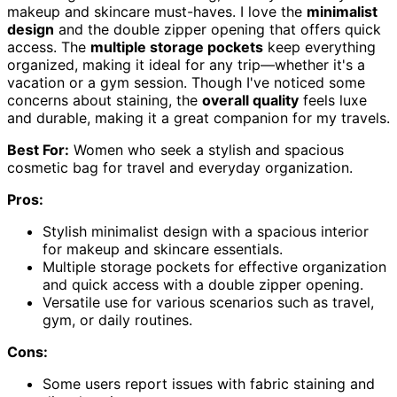
makeup and skincare must-haves. I love the
minimalist
design
and the double zipper opening that offers quick
access. The
multiple storage pockets
keep everything
organized, making it ideal for any trip—whether it's a
vacation or a gym session. Though I've noticed some
concerns about staining, the
overall quality
feels luxe
and durable, making it a great companion for my travels.
Best For:
Women who seek a stylish and spacious
cosmetic bag for travel and everyday organization.
Pros:
Stylish minimalist design with a spacious interior
for makeup and skincare essentials.
Multiple storage pockets for effective organization
and quick access with a double zipper opening.
Versatile use for various scenarios such as travel,
gym, or daily routines.
Cons:
Some users report issues with fabric staining and