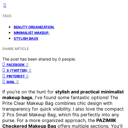
TAGS
,
BEAUTY ORGANIZATION
,
MINIMALIST MAKEUP
STYLISH BAGS
SHARE ARTICLE
The post has been shared by
0
people.
0
FACEBOOK
0
X (TWITTER)
0
PINTEREST
0
MAIL
If you're on the hunt for
stylish and practical
minimalist
makeup bags
, I've found some fantastic options! The
Prite Clear Makeup Bag combines chic design with
transparency for quick visibility. I also love the compact
2 Pcs Small Makeup Bag, which fits perfectly into any
purse. For a more organized approach, the
PAZIMIIK
Checkered Makeup Bag
offers multiple sections. You'll