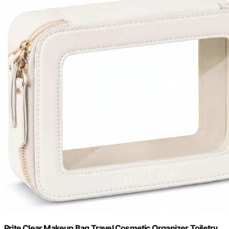
Prite Clear Makeup Bag Travel Cosmetic Organizer Toiletry