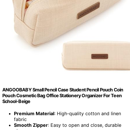
ANGOOBABY Small Pencil Case Student Pencil Pouch Coin
Pouch Cosmetic Bag Office Stationery Organizer For Teen
School-Beige
Premium Material
: High-quality cotton and linen
fabric
Smooth Zipper
: Easy to open and close, durable