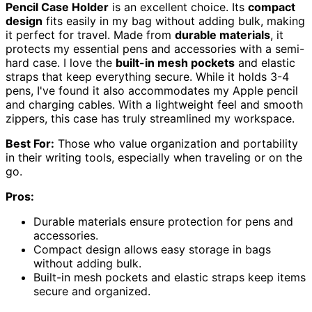
Pencil Case Holder
is an excellent choice. Its
compact
design
fits easily in my bag without adding bulk, making
it perfect for travel. Made from
durable materials
, it
protects my essential pens and accessories with a semi-
hard case. I love the
built-in mesh pockets
and elastic
straps that keep everything secure. While it holds 3-4
pens, I've found it also accommodates my Apple pencil
and charging cables. With a lightweight feel and smooth
zippers, this case has truly streamlined my workspace.
Best For:
Those who value organization and portability
in their writing tools, especially when traveling or on the
go.
Pros:
Durable materials ensure protection for pens and
accessories.
Compact design allows easy storage in bags
without adding bulk.
Built-in mesh pockets and elastic straps keep items
secure and organized.