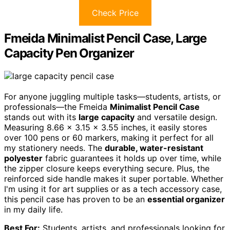
Check Price
Fmeida Minimalist Pencil Case, Large
Capacity Pen Organizer
For anyone juggling multiple tasks—students, artists, or
professionals—the Fmeida
Minimalist Pencil Case
stands out with its
large capacity
and versatile design.
Measuring 8.66 x 3.15 x 3.55 inches, it easily stores
over 100 pens or 60 markers, making it perfect for all
my stationery needs. The
durable, water-resistant
polyester
fabric guarantees it holds up over time, while
the zipper closure keeps everything secure. Plus, the
reinforced side handle makes it super portable. Whether
I'm using it for art supplies or as a tech accessory case,
this pencil case has proven to be an
essential organizer
in my daily life.
Best For:
Students, artists, and professionals looking for