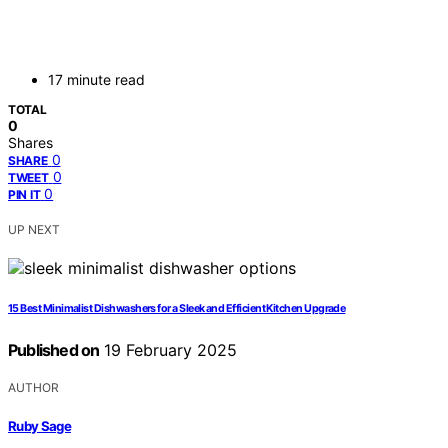
17 minute read
TOTAL
0
Shares
0
SHARE
0
TWEET
0
PIN IT
UP NEXT
15 Best Minimalist Dishwashers for a Sleek and Efficient Kitchen Upgrade
Published on
19 February 2025
AUTHOR
Ruby Sage