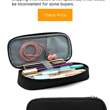
be inconvenient for some buyers.
Check Price