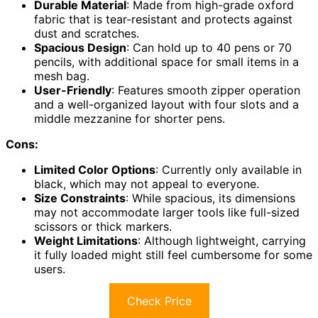
Durable Material
: Made from high-grade oxford
fabric that is tear-resistant and protects against
dust and scratches.
Spacious Design
: Can hold up to 40 pens or 70
pencils, with additional space for small items in a
mesh bag.
User-Friendly
: Features smooth zipper operation
and a well-organized layout with four slots and a
middle mezzanine for shorter pens.
Cons:
Limited Color Options
: Currently only available in
black, which may not appeal to everyone.
Size Constraints
: While spacious, its dimensions
may not accommodate larger tools like full-sized
scissors or thick markers.
Weight Limitations
: Although lightweight, carrying
it fully loaded might still feel cumbersome for some
users.
Check Price