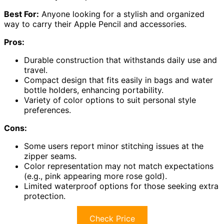
Best For:
Anyone looking for a stylish and organized
way to carry their Apple Pencil and accessories.
Pros:
Durable construction that withstands daily use and
travel.
Compact design that fits easily in bags and water
bottle holders, enhancing portability.
Variety of color options to suit personal style
preferences.
Cons:
Some users report minor stitching issues at the
zipper seams.
Color representation may not match expectations
(e.g., pink appearing more rose gold).
Limited waterproof options for those seeking extra
protection.
Check Price