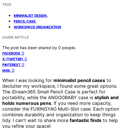
TAGS
,
MINIMALIST DESIGN
,
PENCIL CASE
WORKSPACE ORGANIZATION
SHARE ARTICLE
The post has been shared by
0
people.
0
FACEBOOK
0
X (TWITTER)
0
PINTEREST
0
MAIL
When I was looking for
minimalist pencil cases
to
declutter my workspace, I found some great options.
The iDream365 Small Pencil Case is perfect for
portability, while the ANGOOBABY case is
stylish and
holds numerous pens
. If you need more capacity,
consider the FUXINGYAO Multi-Slot case. Each option
combines durability and organization to keep things
tidy. I can't wait to share more
fantastic finds
to help
you refine your space!