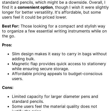
standard pencils, which might be a downside. Overall, I
find it a
convenient option
, though I wish it were slightly
longer for better versatility. It's affordable, but some
users feel it could be priced lower.
Best For:
Those looking for a compact and stylish way
to organize a few essential writing instruments while on
the go.
Pros:
Slim design makes it easy to carry in bags without
adding bulk.
Magnetic flap provides quick access to stationery
while ensuring secure storage.
Affordable pricing appeals to budget-conscious
users.
Cons:
Limited capacity for larger diameter pens and
standard pencils.
Some users feel the material quality does not