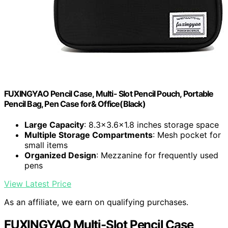
FUXINGYAO Pencil Case, Multi- Slot Pencil Pouch, Portable
Pencil Bag, Pen Case for& Office(Black)
Large Capacity
: 8.3×3.6×1.8 inches storage space
Multiple Storage Compartments
: Mesh pocket for
small items
Organized Design
: Mezzanine for frequently used
pens
View Latest Price
As an affiliate, we earn on qualifying purchases.
FUXINGYAO Multi-Slot Pencil Case