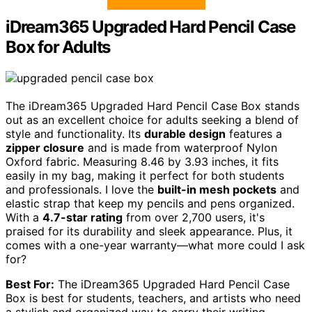
iDream365 Upgraded Hard Pencil Case
Box for Adults
The iDream365 Upgraded Hard Pencil Case Box stands
out as an excellent choice for adults seeking a blend of
style and functionality. Its
durable design
features a
zipper closure
and is made from waterproof Nylon
Oxford fabric. Measuring 8.46 by 3.93 inches, it fits
easily in my bag, making it perfect for both students
and professionals. I love the
built-in mesh pockets
and
elastic strap that keep my pencils and pens organized.
With a
4.7-star rating
from over 2,700 users, it's
praised for its durability and sleek appearance. Plus, it
comes with a one-year warranty—what more could I ask
for?
Best For:
The iDream365 Upgraded Hard Pencil Case
Box is best for students, teachers, and artists who need
a stylish and organized way to carry their writing