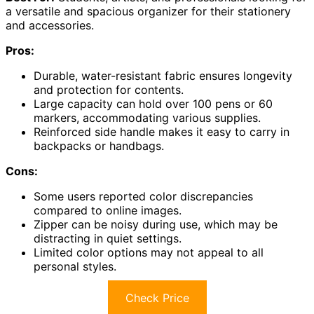
a versatile and spacious organizer for their stationery
and accessories.
Pros:
Durable, water-resistant fabric ensures longevity
and protection for contents.
Large capacity can hold over 100 pens or 60
markers, accommodating various supplies.
Reinforced side handle makes it easy to carry in
backpacks or handbags.
Cons:
Some users reported color discrepancies
compared to online images.
Zipper can be noisy during use, which may be
distracting in quiet settings.
Limited color options may not appeal to all
personal styles.
Check Price