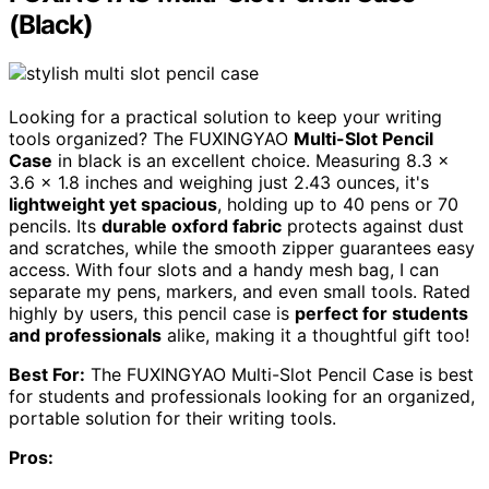
(Black)
Looking for a practical solution to keep your writing
tools organized? The FUXINGYAO
Multi-Slot Pencil
Case
in black is an excellent choice. Measuring 8.3 x
3.6 x 1.8 inches and weighing just 2.43 ounces, it's
lightweight yet spacious
, holding up to 40 pens or 70
pencils. Its
durable oxford fabric
protects against dust
and scratches, while the smooth zipper guarantees easy
access. With four slots and a handy mesh bag, I can
separate my pens, markers, and even small tools. Rated
highly by users, this pencil case is
perfect for students
and professionals
alike, making it a thoughtful gift too!
Best For:
The FUXINGYAO Multi-Slot Pencil Case is best
for students and professionals looking for an organized,
portable solution for their writing tools.
Pros: