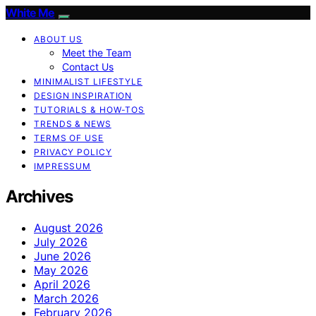
White Me
ABOUT US
Meet the Team
Contact Us
MINIMALIST LIFESTYLE
DESIGN INSPIRATION
TUTORIALS & HOW-TOS
TRENDS & NEWS
TERMS OF USE
PRIVACY POLICY
IMPRESSUM
Archives
August 2026
July 2026
June 2026
May 2026
April 2026
March 2026
February 2026