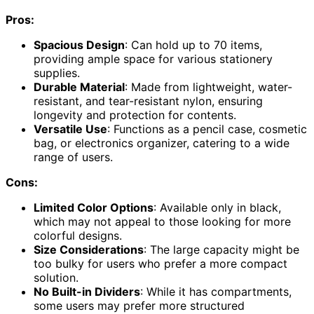
Pros:
Spacious Design
: Can hold up to 70 items,
providing ample space for various stationery
supplies.
Durable Material
: Made from lightweight, water-
resistant, and tear-resistant nylon, ensuring
longevity and protection for contents.
Versatile Use
: Functions as a pencil case, cosmetic
bag, or electronics organizer, catering to a wide
range of users.
Cons:
Limited Color Options
: Available only in black,
which may not appeal to those looking for more
colorful designs.
Size Considerations
: The large capacity might be
too bulky for users who prefer a more compact
solution.
No Built-in Dividers
: While it has compartments,
some users may prefer more structured