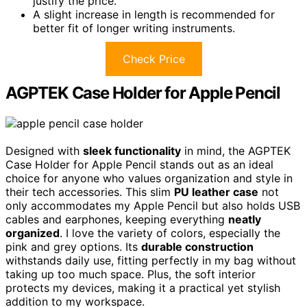
justify the price.
A slight increase in length is recommended for
better fit of longer writing instruments.
Check Price
AGPTEK Case Holder for Apple Pencil
Designed with
sleek functionality
in mind, the AGPTEK
Case Holder for Apple Pencil stands out as an ideal
choice for anyone who values organization and style in
their tech accessories. This slim
PU leather case
not
only accommodates my Apple Pencil but also holds USB
cables and earphones, keeping everything
neatly
organized
. I love the variety of colors, especially the
pink and grey options. Its
durable construction
withstands daily use, fitting perfectly in my bag without
taking up too much space. Plus, the soft interior
protects my devices, making it a practical yet stylish
addition to my workspace.