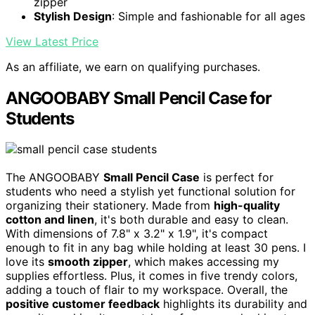
zipper
Stylish Design
: Simple and fashionable for all ages
View Latest Price
As an affiliate, we earn on qualifying purchases.
ANGOOBABY Small Pencil Case for
Students
The ANGOOBABY
Small Pencil Case
is perfect for
students who need a stylish yet functional solution for
organizing their stationery. Made from
high-quality
cotton and linen
, it's both durable and easy to clean.
With dimensions of 7.8" x 3.2" x 1.9", it's compact
enough to fit in any bag while holding at least 30 pens. I
love its
smooth zipper
, which makes accessing my
supplies effortless. Plus, it comes in five trendy colors,
adding a touch of flair to my workspace. Overall, the
positive customer feedback
highlights its durability and