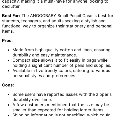
capacity, making it a must-have for anyone looking to
declutter.
Best For:
The ANGOOBABY Small Pencil Case is best for
students, teenagers, and adults seeking a stylish and
functional way to organize their stationery and personal
items.
Pros:
Made from high-quality cotton and linen, ensuring
durability and easy maintenance.
Compact size allows it to fit easily in bags while
holding a significant number of pens and supplies.
Available in five trendy colors, catering to various
personal styles and preferences.
Cons:
Some users have reported issues with the zipper's
durability over time.
A few customers mentioned that the size may be
smaller than expected for holding larger items.
Shipping information is not specified, which could