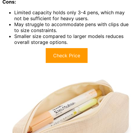
Cons:
Limited capacity holds only 3-4 pens, which may
not be sufficient for heavy users.
May struggle to accommodate pens with clips due
to size constraints.
Smaller size compared to larger models reduces
overall storage options.
Check Price