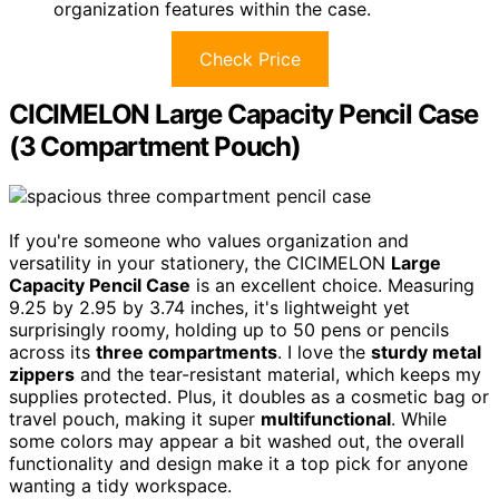
organization features within the case.
Check Price
CICIMELON Large Capacity Pencil Case
(3 Compartment Pouch)
If you're someone who values organization and
versatility in your stationery, the CICIMELON
Large
Capacity Pencil Case
is an excellent choice. Measuring
9.25 by 2.95 by 3.74 inches, it's lightweight yet
surprisingly roomy, holding up to 50 pens or pencils
across its
three compartments
. I love the
sturdy metal
zippers
and the tear-resistant material, which keeps my
supplies protected. Plus, it doubles as a cosmetic bag or
travel pouch, making it super
multifunctional
. While
some colors may appear a bit washed out, the overall
functionality and design make it a top pick for anyone
wanting a tidy workspace.