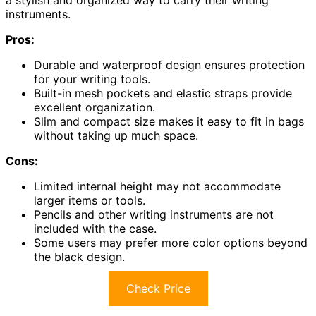
instruments.
Pros:
Durable and waterproof design ensures protection
for your writing tools.
Built-in mesh pockets and elastic straps provide
excellent organization.
Slim and compact size makes it easy to fit in bags
without taking up much space.
Cons:
Limited internal height may not accommodate
larger items or tools.
Pencils and other writing instruments are not
included with the case.
Some users may prefer more color options beyond
the black design.
Check Price