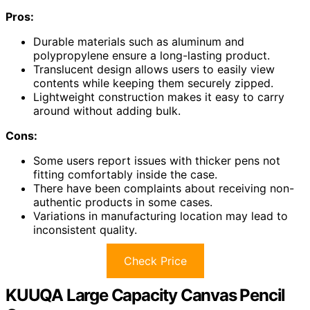
Pros:
Durable materials such as aluminum and
polypropylene ensure a long-lasting product.
Translucent design allows users to easily view
contents while keeping them securely zipped.
Lightweight construction makes it easy to carry
around without adding bulk.
Cons:
Some users report issues with thicker pens not
fitting comfortably inside the case.
There have been complaints about receiving non-
authentic products in some cases.
Variations in manufacturing location may lead to
inconsistent quality.
Check Price
KUUQA Large Capacity Canvas Pencil