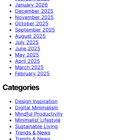
January 2026
December 2025
November 2025
October 2025
September 2025
August 2025
July 2025
June 2025
May 2025
April 2025
March 2025
February 2025
Categories
Design Inspiration
Digital Minimalism
Mindful Productivity
Minimalist Lifestyle
Sustainable Living
Trends & News
Trends & News