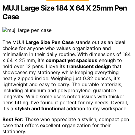
MUJI Large Size 184 X 64 X 25mm Pen
Case
The MUJI
Large Size Pen Case
stands out as an ideal
choice for anyone who values organization and
minimalism in their daily routine. With dimensions of 184
x 64 x 25 mm, it's
compact yet spacious
enough to
hold over 12 pens. I love its
translucent design
that
showcases my stationery while keeping everything
neatly zipped inside. Weighing just 0.32 ounces, it's
lightweight and easy to carry. The durable materials,
including aluminum and polypropylene, guarantee
longevity. While some users noted issues with thicker
pens fitting, I've found it perfect for my needs. Overall,
it's a
stylish and functional
addition to my workspace.
Best For:
Those who appreciate a stylish, compact pen
case that offers excellent organization for their
stationery.