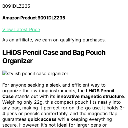
B091DLZ235
Amazon Product B091DLZ235
View Latest Price
As an affiliate, we earn on qualifying purchases.
LHiDS Pencil Case and Bag Pouch
Organizer
For anyone seeking a sleek and efficient way to
organize their writing instruments, the
LHiDS Pencil
Case
stands out with its
innovative magnetic structure
.
Weighing only 22g, this compact pouch fits neatly into
any bag, making it perfect for on-the-go use. It holds 3-
4 pens or pencils comfortably, and the magnetic flap
guarantees
quick access
while keeping everything
secure. However, it's not ideal for larger pens or