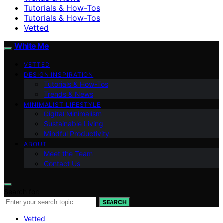
Tutorials & How-Tos
Tutorials & How-Tos
Vetted
White Me
VETTED
DESIGN INSPIRATION
Tutorials & How-Tos
Trends & News
MINIMALIST LIFESTYLE
Digital Minimalism
Sustainable Living
Mindful Productivity
ABOUT
Meet the Team
Contact Us
Search for:
SEARCH
Vetted