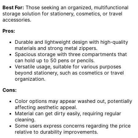
Best For:
Those seeking an organized, multifunctional
storage solution for stationery, cosmetics, or travel
accessories.
Pros:
Durable and lightweight design with high-quality
materials and strong metal zippers.
Spacious storage with three compartments that
can hold up to 50 pens or pencils.
Versatile usage, suitable for various purposes
beyond stationery, such as cosmetics or travel
organization.
Cons:
Color options may appear washed out, potentially
affecting aesthetic appeal.
Material can get dirty easily, requiring regular
cleaning.
Some users express concerns regarding the price
relative to durability improvements.