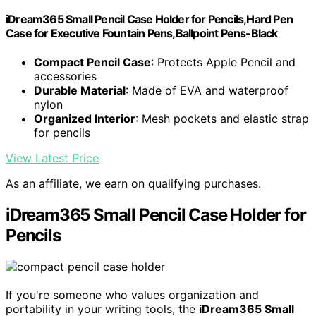
iDream365 Small Pencil Case Holder for Pencils,Hard Pen
Case for Executive Fountain Pens,Ballpoint Pens-Black
Compact Pencil Case
: Protects Apple Pencil and
accessories
Durable Material
: Made of EVA and waterproof
nylon
Organized Interior
: Mesh pockets and elastic strap
for pencils
View Latest Price
As an affiliate, we earn on qualifying purchases.
iDream365 Small Pencil Case Holder for
Pencils
If you're someone who values organization and
portability in your writing tools, the
iDream365 Small