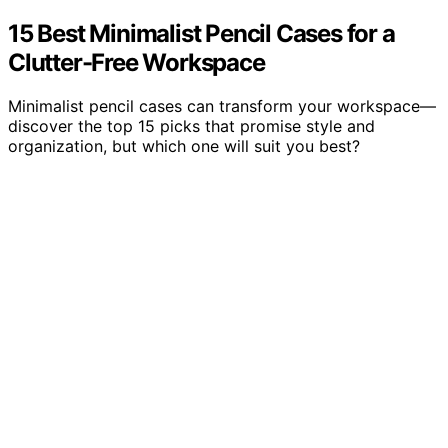
15 Best Minimalist Pencil Cases for a
Clutter-Free Workspace
Minimalist pencil cases can transform your workspace—
discover the top 15 picks that promise style and
organization, but which one will suit you best?