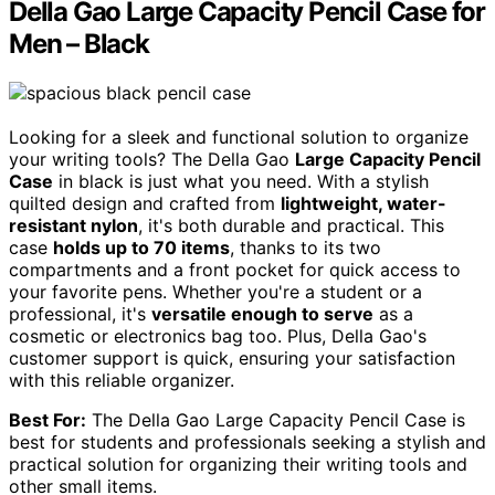
Della Gao Large Capacity Pencil Case for
Men – Black
Looking for a sleek and functional solution to organize
your writing tools? The Della Gao
Large Capacity Pencil
Case
in black is just what you need. With a stylish
quilted design and crafted from
lightweight, water-
resistant nylon
, it's both durable and practical. This
case
holds up to 70 items
, thanks to its two
compartments and a front pocket for quick access to
your favorite pens. Whether you're a student or a
professional, it's
versatile enough to serve
as a
cosmetic or electronics bag too. Plus, Della Gao's
customer support is quick, ensuring your satisfaction
with this reliable organizer.
Best For:
The Della Gao Large Capacity Pencil Case is
best for students and professionals seeking a stylish and
practical solution for organizing their writing tools and
other small items.