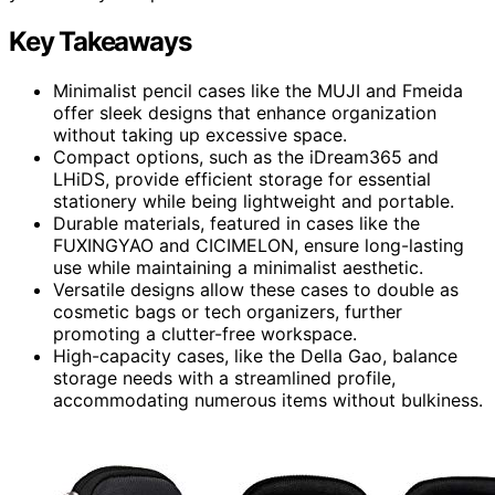
Key Takeaways
Minimalist pencil cases like the MUJI and Fmeida
offer sleek designs that enhance organization
without taking up excessive space.
Compact options, such as the iDream365 and
LHiDS, provide efficient storage for essential
stationery while being lightweight and portable.
Durable materials, featured in cases like the
FUXINGYAO and CICIMELON, ensure long-lasting
use while maintaining a minimalist aesthetic.
Versatile designs allow these cases to double as
cosmetic bags or tech organizers, further
promoting a clutter-free workspace.
High-capacity cases, like the Della Gao, balance
storage needs with a streamlined profile,
accommodating numerous items without bulkiness.