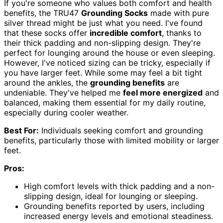
If you're someone who values both comfort and health
benefits, the TRU47
Grounding Socks
made with pure
silver thread might be just what you need. I've found
that these socks offer
incredible comfort
, thanks to
their thick padding and non-slipping design. They're
perfect for lounging around the house or even sleeping.
However, I've noticed sizing can be tricky, especially if
you have larger feet. While some may feel a bit tight
around the ankles, the
grounding benefits
are
undeniable. They've helped me
feel more energized
and
balanced, making them essential for my daily routine,
especially during cooler weather.
Best For:
Individuals seeking comfort and grounding
benefits, particularly those with limited mobility or larger
feet.
Pros:
High comfort levels with thick padding and a non-
slipping design, ideal for lounging or sleeping.
Grounding benefits reported by users, including
increased energy levels and emotional steadiness.