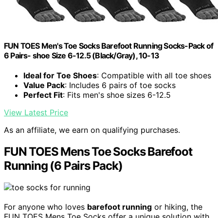
FUN TOES Men's Toe Socks Barefoot Running Socks-Pack of
6 Pairs- shoe Size 6-12.5 (Black/Gray), 10-13
Ideal for Toe Shoes
: Compatible with all toe shoes
Value Pack
: Includes 6 pairs of toe socks
Perfect Fit
: Fits men's shoe sizes 6-12.5
View Latest Price
As an affiliate, we earn on qualifying purchases.
FUN TOES Mens Toe Socks Barefoot
Running (6 Pairs Pack)
For anyone who loves
barefoot running
or hiking, the
FUN TOES Mens Toe Socks offer a unique solution with