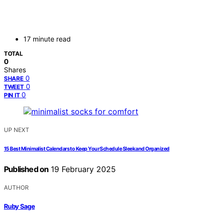
17 minute read
TOTAL
0
Shares
0
SHARE
0
TWEET
0
PIN IT
UP NEXT
15 Best Minimalist Calendars to Keep Your Schedule Sleek and Organized
Published on
19 February 2025
AUTHOR
Ruby Sage