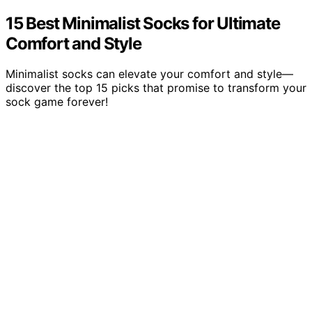
15 Best Minimalist Socks for Ultimate
Comfort and Style
Minimalist socks can elevate your comfort and style—
discover the top 15 picks that promise to transform your
sock game forever!