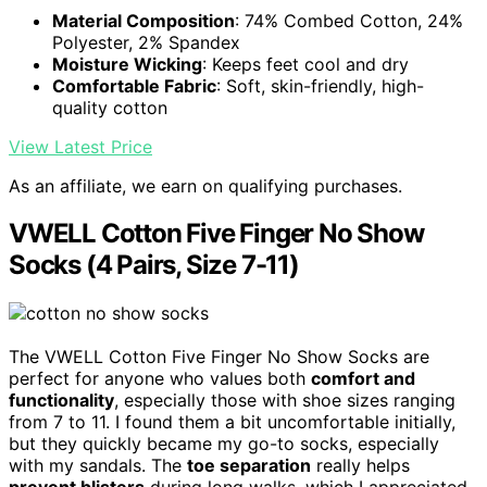
Material Composition
: 74% Combed Cotton, 24%
Polyester, 2% Spandex
Moisture Wicking
: Keeps feet cool and dry
Comfortable Fabric
: Soft, skin-friendly, high-
quality cotton
View Latest Price
As an affiliate, we earn on qualifying purchases.
VWELL Cotton Five Finger No Show
Socks (4 Pairs, Size 7-11)
The VWELL Cotton Five Finger No Show Socks are
perfect for anyone who values both
comfort and
functionality
, especially those with shoe sizes ranging
from 7 to 11. I found them a bit uncomfortable initially,
but they quickly became my go-to socks, especially
with my sandals. The
toe separation
really helps