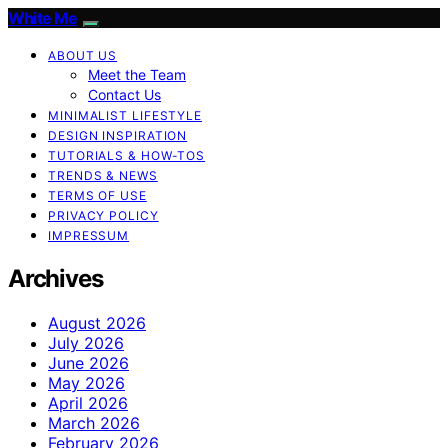
White Me
ABOUT US
Meet the Team
Contact Us
MINIMALIST LIFESTYLE
DESIGN INSPIRATION
TUTORIALS & HOW-TOS
TRENDS & NEWS
TERMS OF USE
PRIVACY POLICY
IMPRESSUM
Archives
August 2026
July 2026
June 2026
May 2026
April 2026
March 2026
February 2026