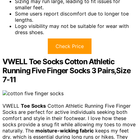
Sizing may run large, leading to fit issues for
smaller feet.
Some users report discomfort due to longer toe
lengths.
Logo visibility may not be suitable for wear with
dress shoes.
Check Price
VWELL Toe Socks Cotton Athletic
Running Five Finger Socks 3 Pairs,Size
7-11
VWELL
Toe Socks
Cotton Athletic Running Five Finger
Socks are perfect for active individuals seeking both
comfort and style in their footwear. I love how these
socks provide a snug fit while allowing my toes to move
naturally. The
moisture-wicking fabric
keeps my feet
dry, which is essential during long runs or hikes. They