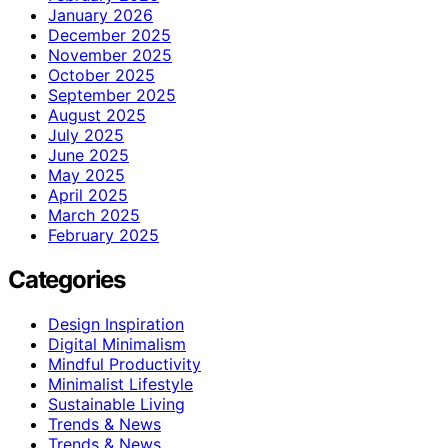
January 2026
December 2025
November 2025
October 2025
September 2025
August 2025
July 2025
June 2025
May 2025
April 2025
March 2025
February 2025
Categories
Design Inspiration
Digital Minimalism
Mindful Productivity
Minimalist Lifestyle
Sustainable Living
Trends & News
Trends & News