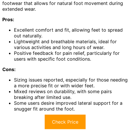
footwear that allows for natural foot movement during
extended wear.
Pros:
Excellent comfort and fit, allowing feet to spread
out naturally.
Lightweight and breathable materials, ideal for
various activities and long hours of wear.
Positive feedback for pain relief, particularly for
users with specific foot conditions.
Cons:
Sizing issues reported, especially for those needing
a more precise fit or with wider feet.
Mixed reviews on durability, with some pairs
breaking after limited use.
Some users desire improved lateral support for a
snugger fit around the foot.
Check Price