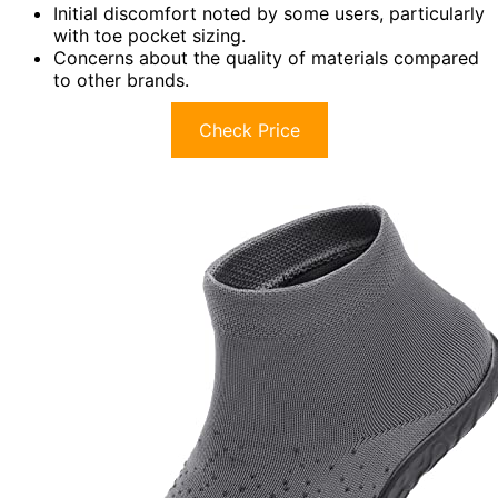
Initial discomfort noted by some users, particularly
with toe pocket sizing.
Concerns about the quality of materials compared
to other brands.
Check Price