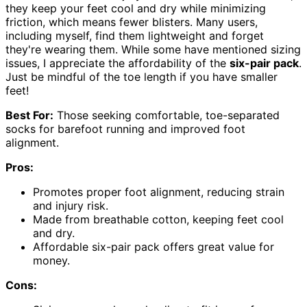
they keep your feet cool and dry while minimizing
friction, which means fewer blisters. Many users,
including myself, find them lightweight and forget
they're wearing them. While some have mentioned sizing
issues, I appreciate the affordability of the
six-pair pack
.
Just be mindful of the toe length if you have smaller
feet!
Best For:
Those seeking comfortable, toe-separated
socks for barefoot running and improved foot
alignment.
Pros:
Promotes proper foot alignment, reducing strain
and injury risk.
Made from breathable cotton, keeping feet cool
and dry.
Affordable six-pair pack offers great value for
money.
Cons: