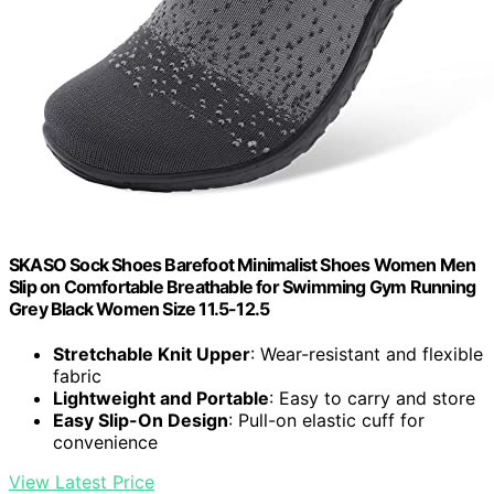
SKASO Sock Shoes Barefoot Minimalist Shoes Women Men
Slip on Comfortable Breathable for Swimming Gym Running
Grey Black Women Size 11.5-12.5
Stretchable Knit Upper
: Wear-resistant and flexible
fabric
Lightweight and Portable
: Easy to carry and store
Easy Slip-On Design
: Pull-on elastic cuff for
convenience
View Latest Price