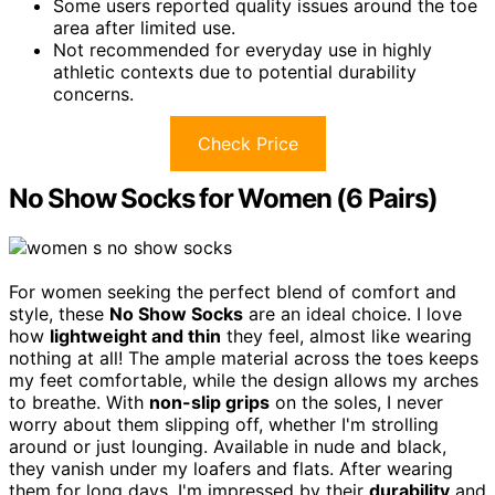
Some users reported quality issues around the toe
area after limited use.
Not recommended for everyday use in highly
athletic contexts due to potential durability
concerns.
Check Price
No Show Socks for Women (6 Pairs)
For women seeking the perfect blend of comfort and
style, these
No Show Socks
are an ideal choice. I love
how
lightweight and thin
they feel, almost like wearing
nothing at all! The ample material across the toes keeps
my feet comfortable, while the design allows my arches
to breathe. With
non-slip grips
on the soles, I never
worry about them slipping off, whether I'm strolling
around or just lounging. Available in nude and black,
they vanish under my loafers and flats. After wearing
them for long days, I'm impressed by their
durability
and