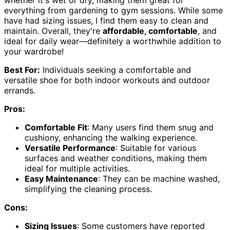
everything from gardening to gym sessions. While some
have had sizing issues, I find them easy to clean and
maintain. Overall, they're
affordable, comfortable
, and
ideal for daily wear—definitely a worthwhile addition to
your wardrobe!
Best For:
Individuals seeking a comfortable and
versatile shoe for both indoor workouts and outdoor
errands.
Pros:
Comfortable Fit
: Many users find them snug and
cushiony, enhancing the walking experience.
Versatile Performance
: Suitable for various
surfaces and weather conditions, making them
ideal for multiple activities.
Easy Maintenance
: They can be machine washed,
simplifying the cleaning process.
Cons:
Sizing Issues
: Some customers have reported