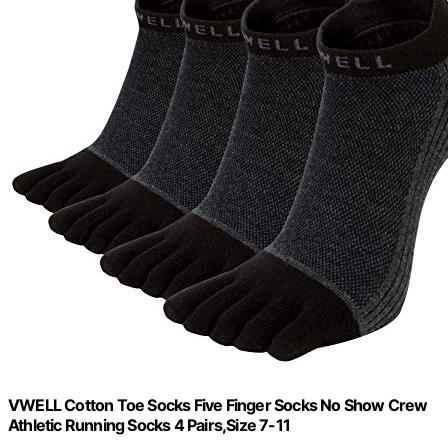
VWELL Cotton Toe Socks Five Finger Socks No Show Crew
Athletic Running Socks 4 Pairs,Size 7-11