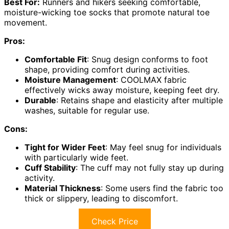
Best For:
Runners and hikers seeking comfortable,
moisture-wicking toe socks that promote natural toe
movement.
Pros:
Comfortable Fit
: Snug design conforms to foot
shape, providing comfort during activities.
Moisture Management
: COOLMAX fabric
effectively wicks away moisture, keeping feet dry.
Durable
: Retains shape and elasticity after multiple
washes, suitable for regular use.
Cons:
Tight for Wider Feet
: May feel snug for individuals
with particularly wide feet.
Cuff Stability
: The cuff may not fully stay up during
activity.
Material Thickness
: Some users find the fabric too
thick or slippery, leading to discomfort.
Check Price