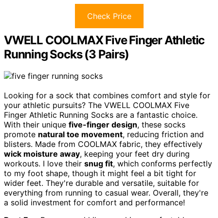
Check Price
VWELL COOLMAX Five Finger Athletic
Running Socks (3 Pairs)
Looking for a sock that combines comfort and style for
your athletic pursuits? The VWELL COOLMAX Five
Finger Athletic Running Socks are a fantastic choice.
With their unique
five-finger design
, these socks
promote
natural toe movement
, reducing friction and
blisters. Made from COOLMAX fabric, they effectively
wick moisture away
, keeping your feet dry during
workouts. I love their
snug fit
, which conforms perfectly
to my foot shape, though it might feel a bit tight for
wider feet. They're durable and versatile, suitable for
everything from running to casual wear. Overall, they're
a solid investment for comfort and performance!