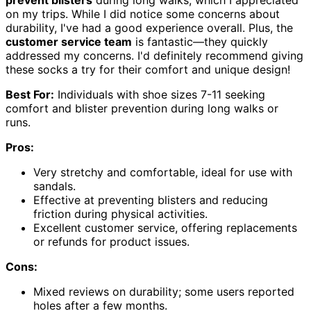
prevent blisters
during long walks, which I appreciated
on my trips. While I did notice some concerns about
durability, I've had a good experience overall. Plus, the
customer service team
is fantastic—they quickly
addressed my concerns. I'd definitely recommend giving
these socks a try for their comfort and unique design!
Best For:
Individuals with shoe sizes 7-11 seeking
comfort and blister prevention during long walks or
runs.
Pros:
Very stretchy and comfortable, ideal for use with
sandals.
Effective at preventing blisters and reducing
friction during physical activities.
Excellent customer service, offering replacements
or refunds for product issues.
Cons:
Mixed reviews on durability; some users reported
holes after a few months.