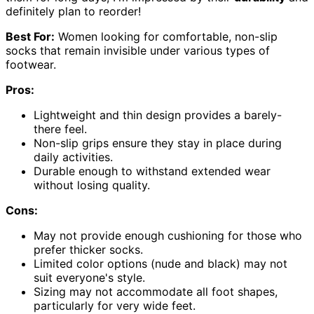
definitely plan to reorder!
Best For:
Women looking for comfortable, non-slip
socks that remain invisible under various types of
footwear.
Pros:
Lightweight and thin design provides a barely-
there feel.
Non-slip grips ensure they stay in place during
daily activities.
Durable enough to withstand extended wear
without losing quality.
Cons:
May not provide enough cushioning for those who
prefer thicker socks.
Limited color options (nude and black) may not
suit everyone's style.
Sizing may not accommodate all foot shapes,
particularly for very wide feet.