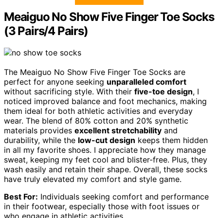
Meaiguo No Show Five Finger Toe Socks
(3 Pairs/4 Pairs)
The Meaiguo No Show Five Finger Toe Socks are
perfect for anyone seeking
unparalleled comfort
without sacrificing style. With their
five-toe design
, I
noticed improved balance and foot mechanics, making
them ideal for both athletic activities and everyday
wear. The blend of 80% cotton and 20% synthetic
materials provides
excellent stretchability
and
durability, while the
low-cut design
keeps them hidden
in all my favorite shoes. I appreciate how they manage
sweat, keeping my feet cool and blister-free. Plus, they
wash easily and retain their shape. Overall, these socks
have truly elevated my comfort and style game.
Best For:
Individuals seeking comfort and performance
in their footwear, especially those with foot issues or
who engage in athletic activities.