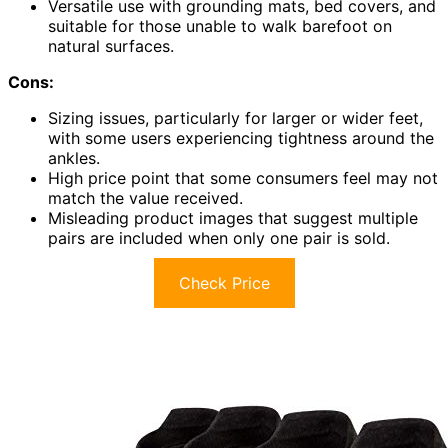
Versatile use with grounding mats, bed covers, and
suitable for those unable to walk barefoot on
natural surfaces.
Cons:
Sizing issues, particularly for larger or wider feet,
with some users experiencing tightness around the
ankles.
High price point that some consumers feel may not
match the value received.
Misleading product images that suggest multiple
pairs are included when only one pair is sold.
Check Price