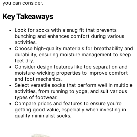
you can consider.
Key Takeaways
Look for socks with a snug fit that prevents
bunching and enhances comfort during various
activities.
Choose high-quality materials for breathability and
durability, ensuring moisture management to keep
feet dry.
Consider design features like toe separation and
moisture-wicking properties to improve comfort
and foot mechanics.
Select versatile socks that perform well in multiple
activities, from running to yoga, and suit various
types of footwear.
Compare prices and features to ensure you're
getting good value, especially when investing in
quality minimalist socks.