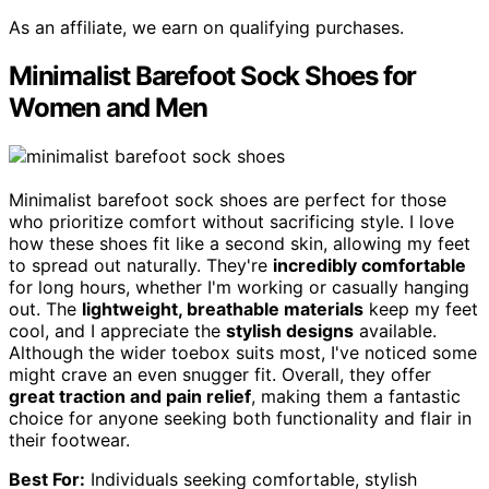
As an affiliate, we earn on qualifying purchases.
Minimalist Barefoot Sock Shoes for
Women and Men
Minimalist barefoot sock shoes are perfect for those
who prioritize comfort without sacrificing style. I love
how these shoes fit like a second skin, allowing my feet
to spread out naturally. They're
incredibly comfortable
for long hours, whether I'm working or casually hanging
out. The
lightweight, breathable materials
keep my feet
cool, and I appreciate the
stylish designs
available.
Although the wider toebox suits most, I've noticed some
might crave an even snugger fit. Overall, they offer
great traction and pain relief
, making them a fantastic
choice for anyone seeking both functionality and flair in
their footwear.
Best For:
Individuals seeking comfortable, stylish