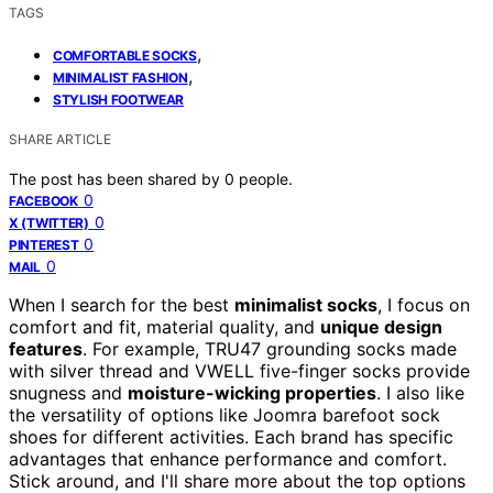
TAGS
,
COMFORTABLE SOCKS
,
MINIMALIST FASHION
STYLISH FOOTWEAR
SHARE ARTICLE
The post has been shared by
0
people.
0
FACEBOOK
0
X (TWITTER)
0
PINTEREST
0
MAIL
When I search for the best
minimalist socks
, I focus on
comfort and fit, material quality, and
unique design
features
. For example, TRU47 grounding socks made
with silver thread and VWELL five-finger socks provide
snugness and
moisture-wicking properties
. I also like
the versatility of options like Joomra barefoot sock
shoes for different activities. Each brand has specific
advantages that enhance performance and comfort.
Stick around, and I'll share more about the top options