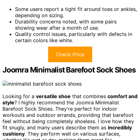
Some users report a tight fit around toes or ankles,
depending on sizing.
Durability concerns noted, with some pairs
showing wear after a month of use.
Quality control issues, particularly with defects in
certain colors like white.
Check Price
Joomra Minimalist Barefoot Sock Shoes
Looking for a
versatile shoe
that combines
comfort and
style
? I highly recommend the Joomra Minimalist
Barefoot Sock Shoes. They're perfect for indoor
workouts and outdoor errands, providing that barefoot
feel without being completely shoeless. I love how they
fit snugly, and many users describe them as
incredibly
cushiony
. They perform well on various surfaces,
whether it's wet or dry, making them great for