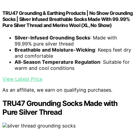
TRU47 Grounding & Earthing Products | No Show Grounding
Socks | Silver Infused Breathable Socks Made With 99.99%
Pure Silver Thread and Merino Wool (XL, No Show)
Silver-Infused Grounding Socks
: Made with
99.99% pure silver thread
Breathable and Moisture-Wicking
: Keeps feet dry
and comfortable
All-Season Temperature Regulation
: Suitable for
warm and cool conditions
View Latest Price
As an affiliate, we earn on qualifying purchases.
TRU47 Grounding Socks Made with
Pure Silver Thread