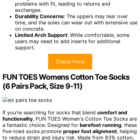
problems with fit, leading to returns and
exchanges.
Durability Concerns
: The uppers may tear over
time, and the soles can wear out with extensive use
on concrete.
Limited Arch Support
: While comfortable, some
users may need to add inserts for additional
support.
Check Price
FUN TOES Womens Cotton Toe Socks
(6 Pairs Pack, Size 9-11)
If you're searching for socks that blend
comfort and
functionality
, FUN TOES Women's Cotton Toe Socks are
a fantastic choice. Designed for
barefoot running
, these
five-toed socks promote
proper foot alignment
, helping
to reduce strain and injury risk. Made from 83% cotton,