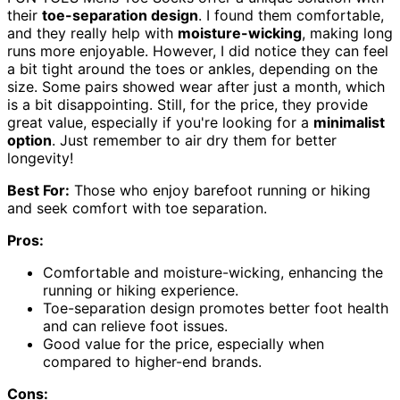
their
toe-separation design
. I found them comfortable,
and they really help with
moisture-wicking
, making long
runs more enjoyable. However, I did notice they can feel
a bit tight around the toes or ankles, depending on the
size. Some pairs showed wear after just a month, which
is a bit disappointing. Still, for the price, they provide
great value, especially if you're looking for a
minimalist
option
. Just remember to air dry them for better
longevity!
Best For:
Those who enjoy barefoot running or hiking
and seek comfort with toe separation.
Pros:
Comfortable and moisture-wicking, enhancing the
running or hiking experience.
Toe-separation design promotes better foot health
and can relieve foot issues.
Good value for the price, especially when
compared to higher-end brands.
Cons: