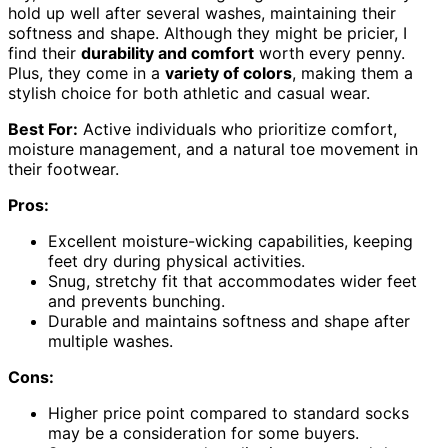
hold up well after several washes, maintaining their
softness and shape. Although they might be pricier, I
find their
durability and comfort
worth every penny.
Plus, they come in a
variety of colors
, making them a
stylish choice for both athletic and casual wear.
Best For:
Active individuals who prioritize comfort,
moisture management, and a natural toe movement in
their footwear.
Pros:
Excellent moisture-wicking capabilities, keeping
feet dry during physical activities.
Snug, stretchy fit that accommodates wider feet
and prevents bunching.
Durable and maintains softness and shape after
multiple washes.
Cons:
Higher price point compared to standard socks
may be a consideration for some buyers.