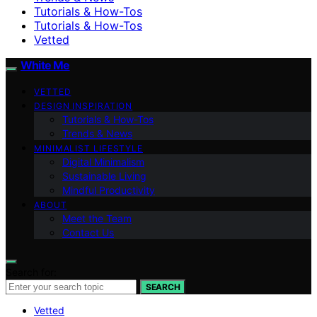
Tutorials & How-Tos
Tutorials & How-Tos
Vetted
White Me
VETTED
DESIGN INSPIRATION
Tutorials & How-Tos
Trends & News
MINIMALIST LIFESTYLE
Digital Minimalism
Sustainable Living
Mindful Productivity
ABOUT
Meet the Team
Contact Us
Search for:
SEARCH
Vetted