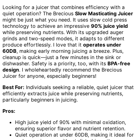
Looking for a juicer that combines efficiency with a
quiet operation? The Brecious
Slow Masticating Juicer
might be just what you need. It uses slow cold press
technology to achieve an impressive
90% juice yield
while preserving nutrients. With its upgraded auger
grinds and two-speed modes, it adapts to different
produce effortlessly. I love that it
operates under
60DB
, making early morning juicing a breeze. Plus,
cleanup is quick—just a few minutes in the sink or
dishwasher. Safety is a priority, too, with its
BPA-free
design
. I wholeheartedly recommend the Brecious
Juicer for anyone, especially beginners!
Best For:
Individuals seeking a reliable, quiet juicer that
efficiently extracts juice while preserving nutrients,
particularly beginners in juicing.
Pros:
High juice yield of 90% with minimal oxidation,
ensuring superior flavor and nutrient retention.
Quiet operation at under 60DB, making it ideal for