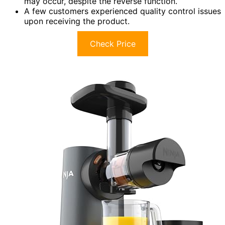
may occur, despite the reverse function.
A few customers experienced quality control issues
upon receiving the product.
Check Price