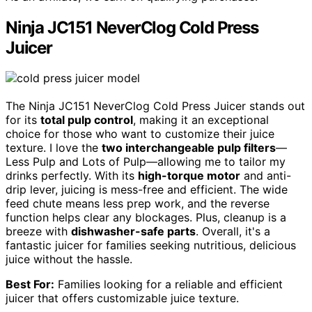
Ninja JC151 NeverClog Cold Press
Juicer
The Ninja JC151 NeverClog Cold Press Juicer stands out
for its
total pulp control
, making it an exceptional
choice for those who want to customize their juice
texture. I love the
two interchangeable pulp filters
—
Less Pulp and Lots of Pulp—allowing me to tailor my
drinks perfectly. With its
high-torque motor
and anti-
drip lever, juicing is mess-free and efficient. The wide
feed chute means less prep work, and the reverse
function helps clear any blockages. Plus, cleanup is a
breeze with
dishwasher-safe parts
. Overall, it's a
fantastic juicer for families seeking nutritious, delicious
juice without the hassle.
Best For:
Families looking for a reliable and efficient
juicer that offers customizable juice texture.