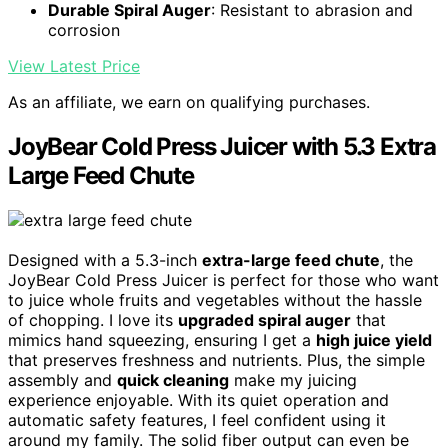
Durable Spiral Auger
: Resistant to abrasion and
corrosion
View Latest Price
As an affiliate, we earn on qualifying purchases.
JoyBear Cold Press Juicer with 5.3 Extra
Large Feed Chute
Designed with a 5.3-inch
extra-large feed chute
, the
JoyBear Cold Press Juicer is perfect for those who want
to juice whole fruits and vegetables without the hassle
of chopping. I love its
upgraded spiral auger
that
mimics hand squeezing, ensuring I get a
high juice yield
that preserves freshness and nutrients. Plus, the simple
assembly and
quick cleaning
make my juicing
experience enjoyable. With its quiet operation and
automatic safety features, I feel confident using it
around my family. The solid fiber output can even be