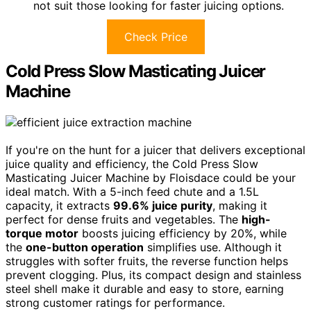
not suit those looking for faster juicing options.
Check Price
Cold Press Slow Masticating Juicer
Machine
If you're on the hunt for a juicer that delivers exceptional
juice quality and efficiency, the Cold Press Slow
Masticating Juicer Machine by Floisdace could be your
ideal match. With a 5-inch feed chute and a 1.5L
capacity, it extracts
99.6% juice purity
, making it
perfect for dense fruits and vegetables. The
high-
torque motor
boosts juicing efficiency by 20%, while
the
one-button operation
simplifies use. Although it
struggles with softer fruits, the reverse function helps
prevent clogging. Plus, its compact design and stainless
steel shell make it durable and easy to store, earning
strong customer ratings for performance.