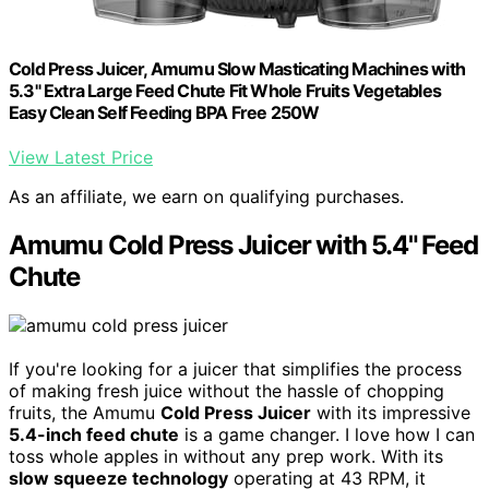
Cold Press Juicer, Amumu Slow Masticating Machines with
5.3" Extra Large Feed Chute Fit Whole Fruits Vegetables
Easy Clean Self Feeding BPA Free 250W
View Latest Price
As an affiliate, we earn on qualifying purchases.
Amumu Cold Press Juicer with 5.4" Feed
Chute
If you're looking for a juicer that simplifies the process
of making fresh juice without the hassle of chopping
fruits, the Amumu
Cold Press Juicer
with its impressive
5.4-inch feed chute
is a game changer. I love how I can
toss whole apples in without any prep work. With its
slow squeeze technology
operating at 43 RPM, it