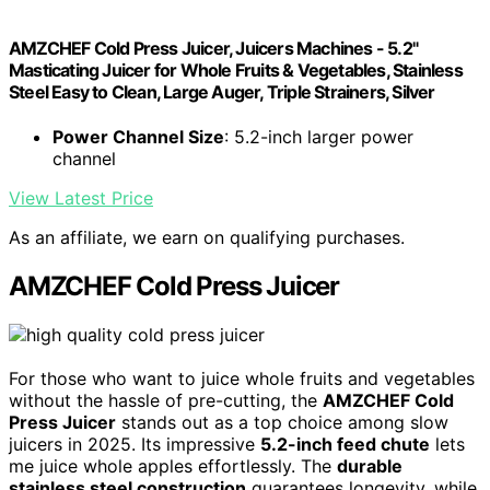
AMZCHEF Cold Press Juicer, Juicers Machines - 5.2"
Masticating Juicer for Whole Fruits & Vegetables, Stainless
Steel Easy to Clean, Large Auger, Triple Strainers, Silver
Power Channel Size
: 5.2-inch larger power
channel
View Latest Price
As an affiliate, we earn on qualifying purchases.
AMZCHEF Cold Press Juicer
For those who want to juice whole fruits and vegetables
without the hassle of pre-cutting, the
AMZCHEF Cold
Press Juicer
stands out as a top choice among slow
juicers in 2025. Its impressive
5.2-inch feed chute
lets
me juice whole apples effortlessly. The
durable
stainless steel construction
guarantees longevity, while