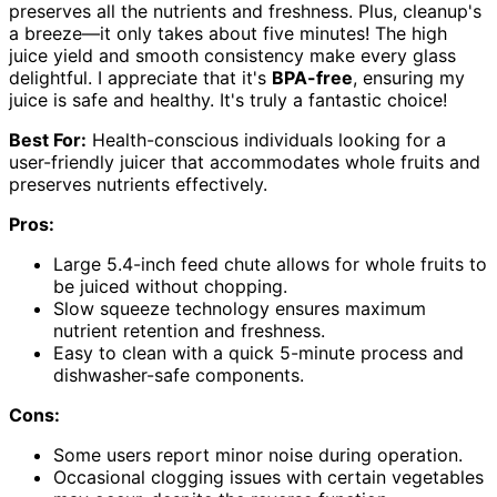
preserves all the nutrients and freshness. Plus, cleanup's
a breeze—it only takes about five minutes! The high
juice yield and smooth consistency make every glass
delightful. I appreciate that it's
BPA-free
, ensuring my
juice is safe and healthy. It's truly a fantastic choice!
Best For:
Health-conscious individuals looking for a
user-friendly juicer that accommodates whole fruits and
preserves nutrients effectively.
Pros:
Large 5.4-inch feed chute allows for whole fruits to
be juiced without chopping.
Slow squeeze technology ensures maximum
nutrient retention and freshness.
Easy to clean with a quick 5-minute process and
dishwasher-safe components.
Cons:
Some users report minor noise during operation.
Occasional clogging issues with certain vegetables