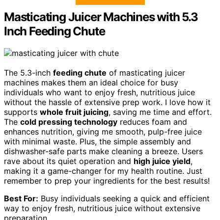
Masticating Juicer Machines with 5.3
Inch Feeding Chute
The 5.3-inch
feeding chute
of masticating juicer
machines makes them an ideal choice for busy
individuals who want to enjoy fresh, nutritious juice
without the hassle of extensive prep work. I love how it
supports
whole fruit juicing
, saving me time and effort.
The
cold pressing technology
reduces foam and
enhances nutrition, giving me smooth, pulp-free juice
with minimal waste. Plus, the simple assembly and
dishwasher-safe parts make cleaning a breeze. Users
rave about its quiet operation and
high juice yield
,
making it a game-changer for my health routine. Just
remember to prep your ingredients for the best results!
Best For:
Busy individuals seeking a quick and efficient
way to enjoy fresh, nutritious juice without extensive
preparation.