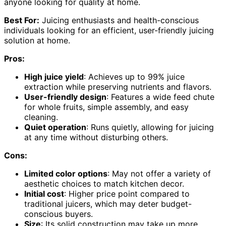
anyone looking for quality at home.
Best For:
Juicing enthusiasts and health-conscious
individuals looking for an efficient, user-friendly juicing
solution at home.
Pros:
High juice yield
: Achieves up to 99% juice
extraction while preserving nutrients and flavors.
User-friendly design
: Features a wide feed chute
for whole fruits, simple assembly, and easy
cleaning.
Quiet operation
: Runs quietly, allowing for juicing
at any time without disturbing others.
Cons:
Limited color options
: May not offer a variety of
aesthetic choices to match kitchen decor.
Initial cost
: Higher price point compared to
traditional juicers, which may deter budget-
conscious buyers.
Size
: Its solid construction may take up more