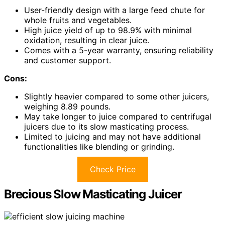
User-friendly design with a large feed chute for
whole fruits and vegetables.
High juice yield of up to 98.9% with minimal
oxidation, resulting in clear juice.
Comes with a 5-year warranty, ensuring reliability
and customer support.
Cons:
Slightly heavier compared to some other juicers,
weighing 8.89 pounds.
May take longer to juice compared to centrifugal
juicers due to its slow masticating process.
Limited to juicing and may not have additional
functionalities like blending or grinding.
Check Price
Brecious Slow Masticating Juicer