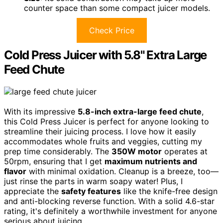
counter space than some compact juicer models.
Check Price
Cold Press Juicer with 5.8" Extra Large
Feed Chute
With its impressive
5.8-inch extra-large feed chute
,
this Cold Press Juicer is perfect for anyone looking to
streamline their juicing process. I love how it easily
accommodates whole fruits and veggies, cutting my
prep time considerably. The
350W motor
operates at
50rpm, ensuring that I get
maximum nutrients and
flavor
with minimal oxidation. Cleanup is a breeze, too—
just rinse the parts in warm soapy water! Plus, I
appreciate the
safety features
like the knife-free design
and anti-blocking reverse function. With a solid 4.6-star
rating, it's definitely a worthwhile investment for anyone
serious about juicing.