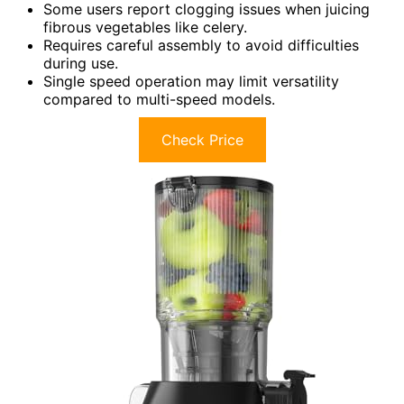
Some users report clogging issues when juicing
fibrous vegetables like celery.
Requires careful assembly to avoid difficulties
during use.
Single speed operation may limit versatility
compared to multi-speed models.
Check Price