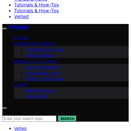
Tutorials & How-Tos
Tutorials & How-Tos
Vetted
White Me
VETTED
DESIGN INSPIRATION
Tutorials & How-Tos
Trends & News
MINIMALIST LIFESTYLE
Digital Minimalism
Sustainable Living
Mindful Productivity
ABOUT
Meet the Team
Contact Us
Search for:
SEARCH
Vetted