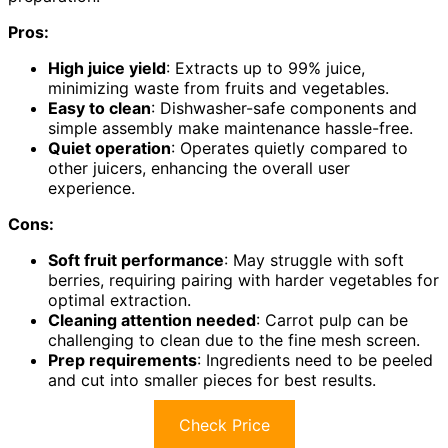
Pros:
High juice yield
: Extracts up to 99% juice,
minimizing waste from fruits and vegetables.
Easy to clean
: Dishwasher-safe components and
simple assembly make maintenance hassle-free.
Quiet operation
: Operates quietly compared to
other juicers, enhancing the overall user
experience.
Cons:
Soft fruit performance
: May struggle with soft
berries, requiring pairing with harder vegetables for
optimal extraction.
Cleaning attention needed
: Carrot pulp can be
challenging to clean due to the fine mesh screen.
Prep requirements
: Ingredients need to be peeled
and cut into smaller pieces for best results.
Check Price