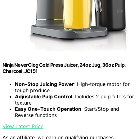
Ninja NeverClog Cold Press Juicer, 24oz Jug, 36oz Pulp,
Charcoal, JC151
Non-Stop Juicing Power
: High-torque motor for
tough produce
Adjustable Pulp Control
: Includes 2 pulp filters for
texture
Easy One-Touch Operation
: Start/Stop and
Reverse functions
View Latest Price
As an affiliate, we earn on qualifying purchases.