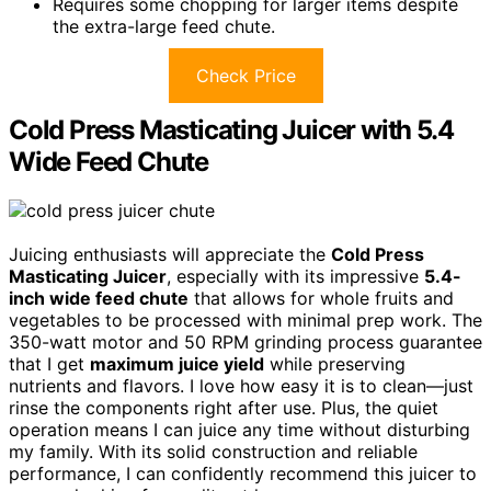
Requires some chopping for larger items despite
the extra-large feed chute.
Check Price
Cold Press Masticating Juicer with 5.4
Wide Feed Chute
Juicing enthusiasts will appreciate the
Cold Press
Masticating Juicer
, especially with its impressive
5.4-
inch wide feed chute
that allows for whole fruits and
vegetables to be processed with minimal prep work. The
350-watt motor and 50 RPM grinding process guarantee
that I get
maximum juice yield
while preserving
nutrients and flavors. I love how easy it is to clean—just
rinse the components right after use. Plus, the quiet
operation means I can juice any time without disturbing
my family. With its solid construction and reliable
performance, I can confidently recommend this juicer to