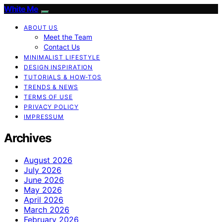
White Me
ABOUT US
Meet the Team
Contact Us
MINIMALIST LIFESTYLE
DESIGN INSPIRATION
TUTORIALS & HOW-TOS
TRENDS & NEWS
TERMS OF USE
PRIVACY POLICY
IMPRESSUM
Archives
August 2026
July 2026
June 2026
May 2026
April 2026
March 2026
February 2026