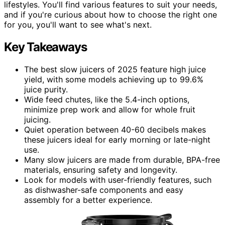
lifestyles. You'll find various features to suit your needs,
and if you're curious about how to choose the right one
for you, you'll want to see what's next.
Key Takeaways
The best slow juicers of 2025 feature high juice
yield, with some models achieving up to 99.6%
juice purity.
Wide feed chutes, like the 5.4-inch options,
minimize prep work and allow for whole fruit
juicing.
Quiet operation between 40-60 decibels makes
these juicers ideal for early morning or late-night
use.
Many slow juicers are made from durable, BPA-free
materials, ensuring safety and longevity.
Look for models with user-friendly features, such
as dishwasher-safe components and easy
assembly for a better experience.