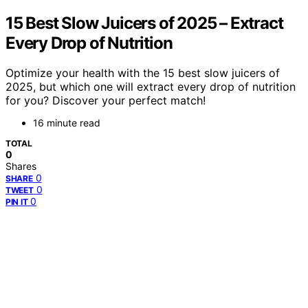
15 Best Slow Juicers of 2025 – Extract
Every Drop of Nutrition
Optimize your health with the 15 best slow juicers of
2025, but which one will extract every drop of nutrition
for you? Discover your perfect match!
16 minute read
TOTAL
0
Shares
0
SHARE
0
TWEET
0
PIN IT