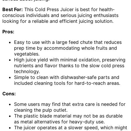
Best For:
This Cold Press Juicer is best for health-
conscious individuals and serious juicing enthusiasts
looking for a reliable and efficient juicing solution.
Pros:
Easy to use with a large feed chute that reduces
prep time by accommodating whole fruits and
vegetables.
High juice yield with minimal oxidation, preserving
nutrients and flavor thanks to the slow cold press
technology.
Simple to clean with dishwasher-safe parts and
included cleaning tools for hard-to-reach areas.
Cons:
Some users may find that extra care is needed for
cleaning the pulp outlet.
The plastic blade material may not be as durable
as metal alternatives for heavy-duty use.
The juicer operates at a slower speed, which might