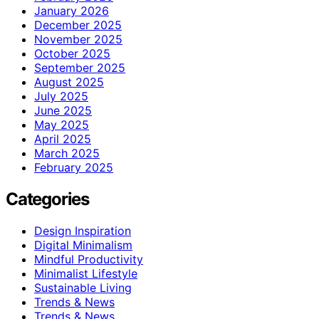
January 2026
December 2025
November 2025
October 2025
September 2025
August 2025
July 2025
June 2025
May 2025
April 2025
March 2025
February 2025
Categories
Design Inspiration
Digital Minimalism
Mindful Productivity
Minimalist Lifestyle
Sustainable Living
Trends & News
Trends & News