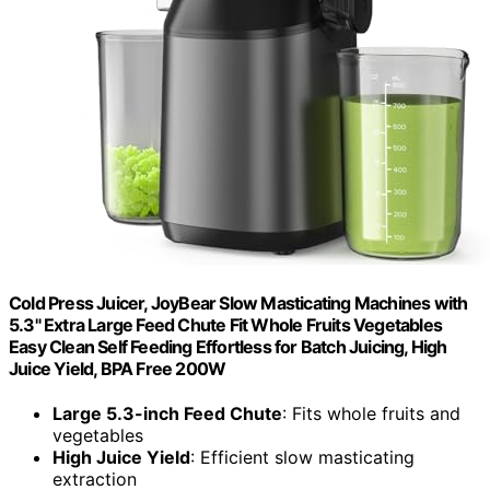
Cold Press Juicer, JoyBear Slow Masticating Machines with
5.3" Extra Large Feed Chute Fit Whole Fruits Vegetables
Easy Clean Self Feeding Effortless for Batch Juicing, High
Juice Yield, BPA Free 200W
Large 5.3-inch Feed Chute
: Fits whole fruits and
vegetables
High Juice Yield
: Efficient slow masticating
extraction