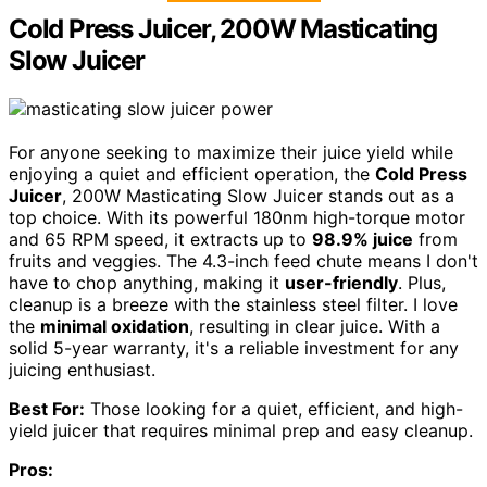
Cold Press Juicer, 200W Masticating
Slow Juicer
For anyone seeking to maximize their juice yield while
enjoying a quiet and efficient operation, the
Cold Press
Juicer
, 200W Masticating Slow Juicer stands out as a
top choice. With its powerful 180nm high-torque motor
and 65 RPM speed, it extracts up to
98.9% juice
from
fruits and veggies. The 4.3-inch feed chute means I don't
have to chop anything, making it
user-friendly
. Plus,
cleanup is a breeze with the stainless steel filter. I love
the
minimal oxidation
, resulting in clear juice. With a
solid 5-year warranty, it's a reliable investment for any
juicing enthusiast.
Best For:
Those looking for a quiet, efficient, and high-
yield juicer that requires minimal prep and easy cleanup.
Pros: