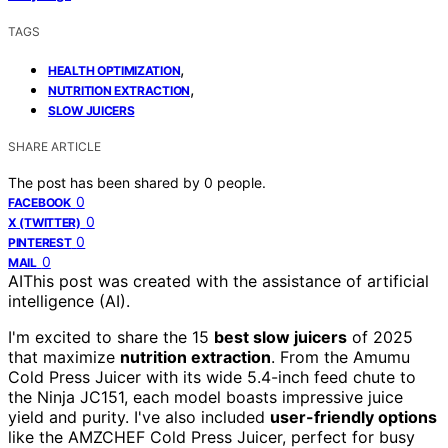
TAGS
,
HEALTH OPTIMIZATION
,
NUTRITION EXTRACTION
SLOW JUICERS
SHARE ARTICLE
The post has been shared by
0
people.
0
FACEBOOK
0
X (TWITTER)
0
PINTEREST
0
MAIL
AI
This post was created with the assistance of artificial
intelligence (AI).
I'm excited to share the 15
best slow juicers
of 2025
that maximize
nutrition extraction
. From the Amumu
Cold Press Juicer with its wide 5.4-inch feed chute to
the Ninja JC151, each model boasts impressive juice
yield and purity. I've also included
user-friendly options
like the AMZCHEF Cold Press Juicer, perfect for busy