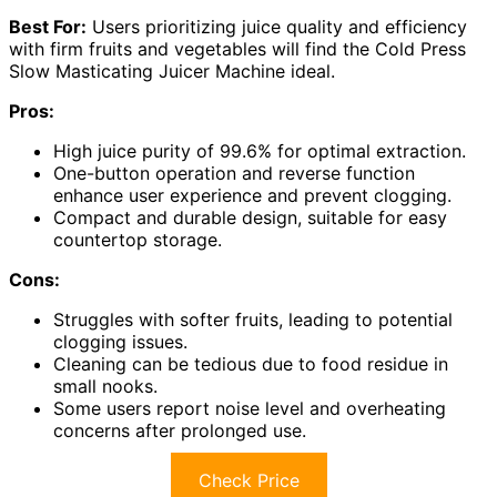
Best For:
Users prioritizing juice quality and efficiency
with firm fruits and vegetables will find the Cold Press
Slow Masticating Juicer Machine ideal.
Pros:
High juice purity of 99.6% for optimal extraction.
One-button operation and reverse function
enhance user experience and prevent clogging.
Compact and durable design, suitable for easy
countertop storage.
Cons:
Struggles with softer fruits, leading to potential
clogging issues.
Cleaning can be tedious due to food residue in
small nooks.
Some users report noise level and overheating
concerns after prolonged use.
Check Price