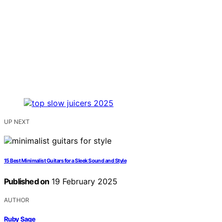
UP NEXT
15 Best Minimalist Guitars for a Sleek Sound and Style
Published on
19 February 2025
AUTHOR
Ruby Sage