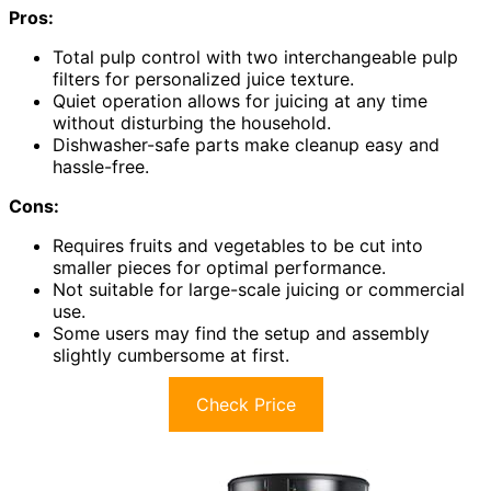
Pros:
Total pulp control with two interchangeable pulp
filters for personalized juice texture.
Quiet operation allows for juicing at any time
without disturbing the household.
Dishwasher-safe parts make cleanup easy and
hassle-free.
Cons:
Requires fruits and vegetables to be cut into
smaller pieces for optimal performance.
Not suitable for large-scale juicing or commercial
use.
Some users may find the setup and assembly
slightly cumbersome at first.
Check Price