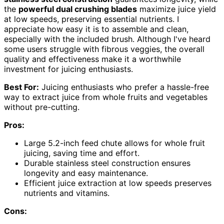
the
powerful dual crushing blades
maximize juice yield
at low speeds, preserving essential nutrients. I
appreciate how easy it is to assemble and clean,
especially with the included brush. Although I've heard
some users struggle with fibrous veggies, the overall
quality and effectiveness make it a worthwhile
investment for juicing enthusiasts.
Best For:
Juicing enthusiasts who prefer a hassle-free
way to extract juice from whole fruits and vegetables
without pre-cutting.
Pros:
Large 5.2-inch feed chute allows for whole fruit
juicing, saving time and effort.
Durable stainless steel construction ensures
longevity and easy maintenance.
Efficient juice extraction at low speeds preserves
nutrients and vitamins.
Cons: