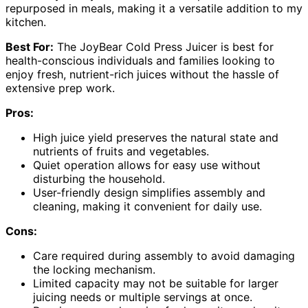
repurposed in meals, making it a versatile addition to my
kitchen.
Best For:
The JoyBear Cold Press Juicer is best for
health-conscious individuals and families looking to
enjoy fresh, nutrient-rich juices without the hassle of
extensive prep work.
Pros:
High juice yield preserves the natural state and
nutrients of fruits and vegetables.
Quiet operation allows for easy use without
disturbing the household.
User-friendly design simplifies assembly and
cleaning, making it convenient for daily use.
Cons:
Care required during assembly to avoid damaging
the locking mechanism.
Limited capacity may not be suitable for larger
juicing needs or multiple servings at once.