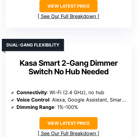
VIEW LATEST PRICE
See Our Full Breakdown
DUAL-GANG FLEXIBILITY
Kasa Smart 2-Gang Dimmer
Switch No Hub Needed
Connectivity
: Wi-Fi (2.4 GHz), no hub
Voice Control
: Alexa, Google Assistant, SmartThings
Dimming Range
: 1%–100%
VIEW LATEST PRICE
See Our Full Breakdown