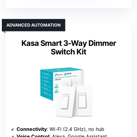
ADVANCED AUTOMATION
Kasa Smart 3-Way Dimmer
Switch Kit
Connectivity
: Wi-Fi (2.4 GHz), no hub
Voice Control
: Alexa, Google Assistant