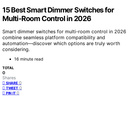
15 Best Smart Dimmer Switches for
Multi-Room Control in 2026
Smart dimmer switches for multi-room control in 2026
combine seamless platform compatibility and
automation—discover which options are truly worth
considering.
16 minute read
TOTAL
0
Shares
0
SHARE
0
TWEET
0
PIN IT