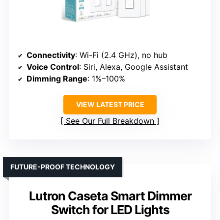
Connectivity
: Wi-Fi (2.4 GHz), no hub
Voice Control
: Siri, Alexa, Google Assistant
Dimming Range
: 1%–100%
VIEW LATEST PRICE
See Our Full Breakdown
FUTURE-PROOF TECHNOLOGY
Lutron Caseta Smart Dimmer
Switch for LED Lights