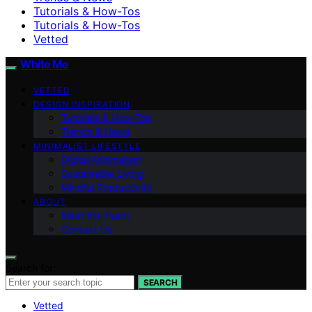
Tutorials & How-Tos
Tutorials & How-Tos
Vetted
White Me
VETTED
DESIGN INSPIRATION
Tutorials & How-Tos
Trends & News
MINIMALIST LIFESTYLE
Digital Minimalism
Sustainable Living
Mindful Productivity
ABOUT
Meet the Team
Contact Us
Search for:
SEARCH
Vetted