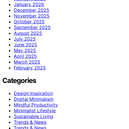
January 2026
December 2025
November 2025
October 2025
September 2025
August 2025
July 2025
June 2025
May 2025
April 2025
March 2025
February 2025
Categories
Design Inspiration
Digital Minimalism
Mindful Productivity
Minimalist Lifestyle
Sustainable Living
Trends & News
Trends & News