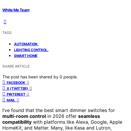
White Me Team
TAGS
,
AUTOMATION
,
LIGHTING CONTROL
SMART HOME
SHARE ARTICLE
The post has been shared by
0
people.
0
FACEBOOK
0
X (TWITTER)
0
PINTEREST
0
MAIL
I’ve found that the best smart dimmer switches for
multi-room control
in 2026 offer
seamless
compatibility
with platforms like Alexa, Google, Apple
HomeKit, and Matter. Many, like Kasa and Lutron,