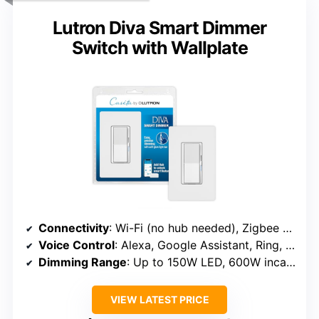
Lutron Diva Smart Dimmer
Switch with Wallplate
Connectivity
: Wi-Fi (no hub needed), Zigbee (with hub)
Voice Control
: Alexa, Google Assistant, Ring, Serena
Dimming Range
: Up to 150W LED, 600W incandescent
VIEW LATEST PRICE