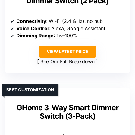
Dimmer Switch (2 Pack)
Connectivity
: Wi-Fi (2.4 GHz), no hub
Voice Control
: Alexa, Google Assistant
Dimming Range
: 1%–100%
VIEW LATEST PRICE
See Our Full Breakdown
BEST CUSTOMIZATION
GHome 3-Way Smart Dimmer
Switch (3-Pack)