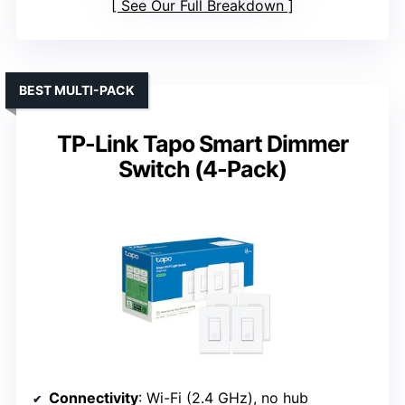
See Our Full Breakdown
BEST MULTI-PACK
TP-Link Tapo Smart Dimmer
Switch (4-Pack)
Connectivity
: Wi-Fi (2.4 GHz), no hub