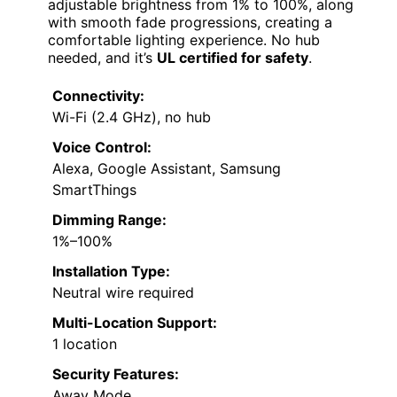
adjustable brightness from 1% to 100%, along
with smooth fade progressions, creating a
comfortable lighting experience. No hub
needed, and it’s
UL certified for safety
.
Connectivity:
Wi-Fi (2.4 GHz), no hub
Voice Control:
Alexa, Google Assistant, Samsung
SmartThings
Dimming Range:
1%–100%
Installation Type:
Neutral wire required
Multi-Location Support:
1 location
Security Features:
Away Mode