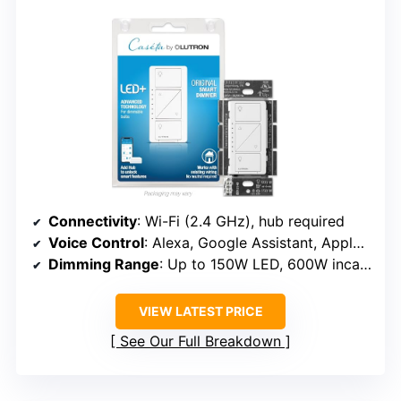
Connectivity
: Wi-Fi (2.4 GHz), hub required
Voice Control
: Alexa, Google Assistant, Apple HomeKit (via hub)
Dimming Range
: Up to 150W LED, 600W incandescent
VIEW LATEST PRICE
See Our Full Breakdown