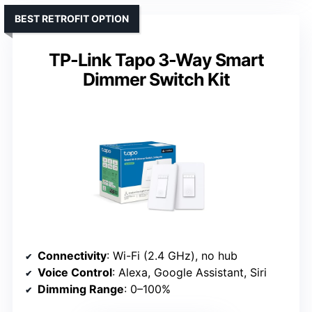
BEST RETROFIT OPTION
TP-Link Tapo 3-Way Smart
Dimmer Switch Kit
Connectivity
: Wi-Fi (2.4 GHz), no hub
Voice Control
: Alexa, Google Assistant, Siri
Dimming Range
: 0–100%