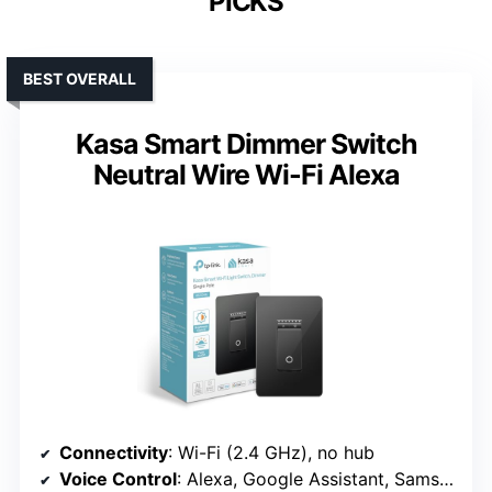
PICKS
BEST OVERALL
Kasa Smart Dimmer Switch
Neutral Wire Wi-Fi Alexa
Connectivity
: Wi-Fi (2.4 GHz), no hub
Voice Control
: Alexa, Google Assistant, Samsung SmartThings