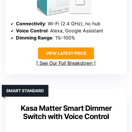
Connectivity
: Wi-Fi (2.4 GHz), no hub
Voice Control
: Alexa, Google Assistant
Dimming Range
: 1%–100%
VIEW LATEST PRICE
See Our Full Breakdown
SMART STANDARD
Kasa Matter Smart Dimmer
Switch with Voice Control