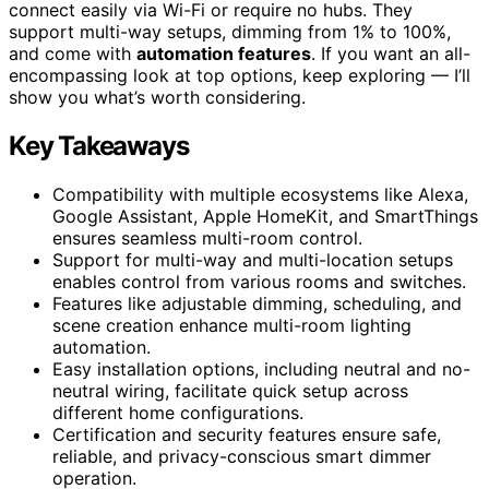
connect easily via Wi-Fi or require no hubs. They
support multi-way setups, dimming from 1% to 100%,
and come with
automation features
. If you want an all-
encompassing look at top options, keep exploring — I’ll
show you what’s worth considering.
Key Takeaways
Compatibility with multiple ecosystems like Alexa,
Google Assistant, Apple HomeKit, and SmartThings
ensures seamless multi-room control.
Support for multi-way and multi-location setups
enables control from various rooms and switches.
Features like adjustable dimming, scheduling, and
scene creation enhance multi-room lighting
automation.
Easy installation options, including neutral and no-
neutral wiring, facilitate quick setup across
different home configurations.
Certification and security features ensure safe,
reliable, and privacy-conscious smart dimmer
operation.