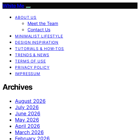
White Me
ABOUT US
Meet the Team
Contact Us
MINIMALIST LIFESTYLE
DESIGN INSPIRATION
TUTORIALS & HOW-TOS
TRENDS & NEWS
TERMS OF USE
PRIVACY POLICY
IMPRESSUM
Archives
August 2026
July 2026
June 2026
May 2026
April 2026
March 2026
February 2026