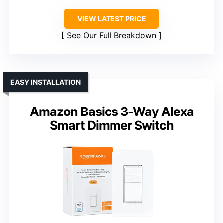
VIEW LATEST PRICE
See Our Full Breakdown
EASY INSTALLATION
Amazon Basics 3-Way Alexa
Smart Dimmer Switch