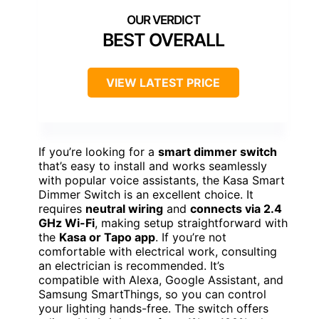
BEST OVERALL
VIEW LATEST PRICE
If you’re looking for a
smart dimmer switch
that’s easy to install and works seamlessly
with popular voice assistants, the Kasa Smart
Dimmer Switch is an excellent choice. It
requires
neutral wiring
and
connects via 2.4
GHz Wi-Fi
, making setup straightforward with
the
Kasa or Tapo app
. If you’re not
comfortable with electrical work, consulting
an electrician is recommended. It’s
compatible with Alexa, Google Assistant, and
Samsung SmartThings, so you can control
your lighting hands-free. The switch offers