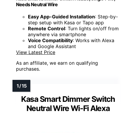
Needs Neutral Wire
Easy App-Guided Installation
: Step-by-
step setup with Kasa or Tapo app
Remote Control
: Turn lights on/off from
anywhere via smartphone
Voice Compatibility
: Works with Alexa
and Google Assistant
View Latest Price
As an affiliate, we earn on qualifying
purchases.
Kasa Smart Dimmer Switch
Neutral Wire Wi-Fi Alexa