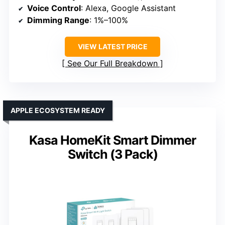
Voice Control
: Alexa, Google Assistant
Dimming Range
: 1%–100%
VIEW LATEST PRICE
See Our Full Breakdown
APPLE ECOSYSTEM READY
Kasa HomeKit Smart Dimmer
Switch (3 Pack)