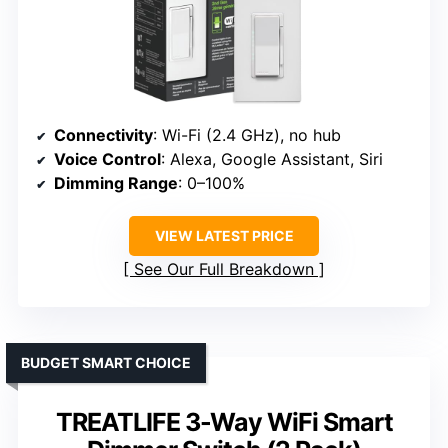
Connectivity
: Wi-Fi (2.4 GHz), no hub
Voice Control
: Alexa, Google Assistant, Siri
Dimming Range
: 0–100%
VIEW LATEST PRICE
See Our Full Breakdown
BUDGET SMART CHOICE
TREATLIFE 3-Way WiFi Smart