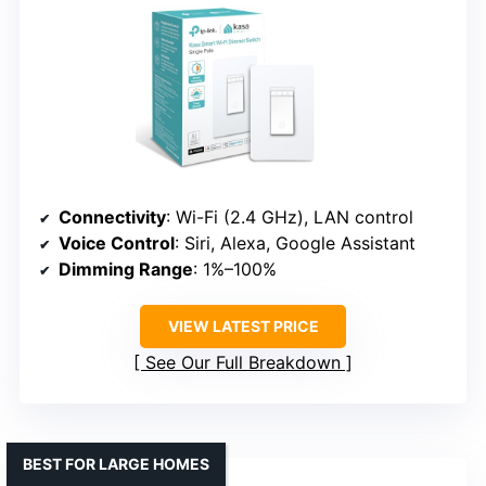
Connectivity
: Wi-Fi (2.4 GHz), LAN control
Voice Control
: Siri, Alexa, Google Assistant
Dimming Range
: 1%–100%
VIEW LATEST PRICE
See Our Full Breakdown
BEST FOR LARGE HOMES