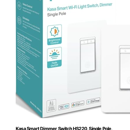
Kasa Smart Dimmer Switch HS220, Single Pole,