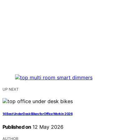
UP NEXT
14 Best Under Desk Bikes for Office Work in 2026
Published on
12 May 2026
AUTHOR