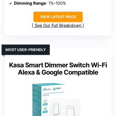
Dimming Range
: 1%–100%
VIEW LATEST PRICE
See Our Full Breakdown
MOST USER-FRIENDLY
Kasa Smart Dimmer Switch Wi-Fi
Alexa & Google Compatible