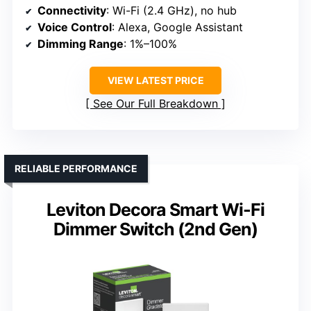
Connectivity
: Wi-Fi (2.4 GHz), no hub
Voice Control
: Alexa, Google Assistant
Dimming Range
: 1%–100%
VIEW LATEST PRICE
See Our Full Breakdown
RELIABLE PERFORMANCE
Leviton Decora Smart Wi-Fi
Dimmer Switch (2nd Gen)