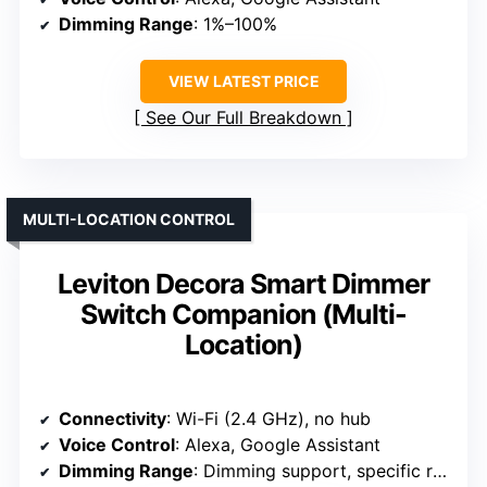
Dimming Range
: 1%–100%
VIEW LATEST PRICE
See Our Full Breakdown
MULTI-LOCATION CONTROL
Leviton Decora Smart Dimmer
Switch Companion (Multi-
Location)
Connectivity
: Wi-Fi (2.4 GHz), no hub
Voice Control
: Alexa, Google Assistant
Dimming Range
: Dimming support, specific range varies