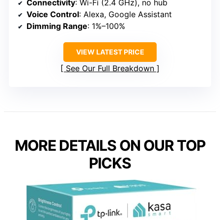
Connectivity
: Wi-Fi (2.4 GHz), no hub
Voice Control
: Alexa, Google Assistant
Dimming Range
: 1%–100%
VIEW LATEST PRICE
See Our Full Breakdown
MORE DETAILS ON OUR TOP
PICKS