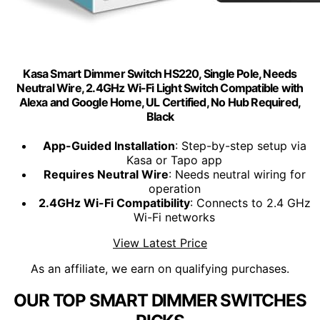
Kasa Smart Dimmer Switch HS220, Single Pole, Needs
Neutral Wire, 2.4GHz Wi-Fi Light Switch Compatible with
Alexa and Google Home, UL Certified, No Hub Required,
Black
App-Guided Installation
: Step-by-step setup via
Kasa or Tapo app
Requires Neutral Wire
: Needs neutral wiring for
operation
2.4GHz Wi-Fi Compatibility
: Connects to 2.4 GHz
Wi-Fi networks
View Latest Price
As an affiliate, we earn on qualifying purchases.
OUR TOP SMART DIMMER SWITCHES