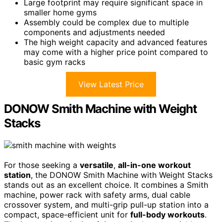
Large footprint may require significant space in
smaller home gyms
Assembly could be complex due to multiple
components and adjustments needed
The high weight capacity and advanced features
may come with a higher price point compared to
basic gym racks
View Latest Price
DONOW Smith Machine with Weight
Stacks
For those seeking a
versatile
,
all-in-one workout
station
, the DONOW Smith Machine with Weight Stacks
stands out as an excellent choice. It combines a Smith
machine, power rack with safety arms, dual cable
crossover system, and multi-grip pull-up station into a
compact, space-efficient unit for
full-body workouts
.