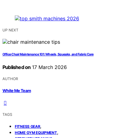
UP NEXT
Office Chair Maintenance 101: Wheels, Squeaks, and Fabric Care
Published on
17 March 2026
AUTHOR
White Me Team
TAGS
,
FITNESS GEAR
,
HOME GYM EQUIPMENT