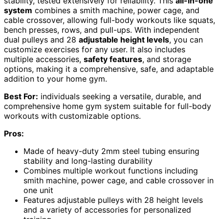
stability, tested extensively for reliability. This
all-in-one
system
combines a smith machine, power cage, and
cable crossover, allowing full-body workouts like squats,
bench presses, rows, and pull-ups. With independent
dual pulleys and 28
adjustable height levels
, you can
customize exercises for any user. It also includes
multiple accessories,
safety features
, and storage
options, making it a comprehensive, safe, and adaptable
addition to your home gym.
Best For:
individuals seeking a versatile, durable, and
comprehensive home gym system suitable for full-body
workouts with customizable options.
Pros:
Made of heavy-duty 2mm steel tubing ensuring
stability and long-lasting durability
Combines multiple workout functions including
smith machine, power cage, and cable crossover in
one unit
Features adjustable pulleys with 28 height levels
and a variety of accessories for personalized