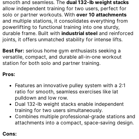
smooth and seamless. The
dual 132-lb weight stacks
allow independent training for two users, perfect for
solo or partner workouts. With
over 10 attachments
and multiple stations, it consolidates everything from
powerlifting to functional training into one sturdy,
durable frame. Built with
industrial steel
and reinforced
joints, it offers unmatched stability for intense lifts.
Best For:
serious home gym enthusiasts seeking a
versatile, compact, and durable all-in-one workout
station for both solo and partner training.
Pros:
Features an innovative pulley system with a 2:1
ratio for smooth, seamless exercises like lat
pulldown and low row.
Dual 132-lb weight stacks enable independent
training for two users simultaneously.
Combines multiple professional-grade stations and
attachments into a compact, space-saving design.
Cons: