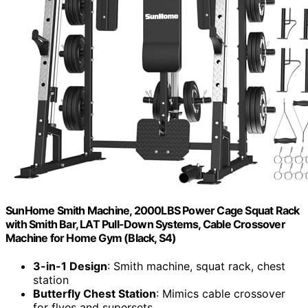
SunHome Smith Machine, 2000LBS Power Cage Squat Rack
with Smith Bar, LAT Pull-Down Systems, Cable Crossover
Machine for Home Gym (Black, S4)
3-in-1 Design
: Smith machine, squat rack, chest
station
Butterfly Chest Station
: Mimics cable crossover
for flyes and supersets