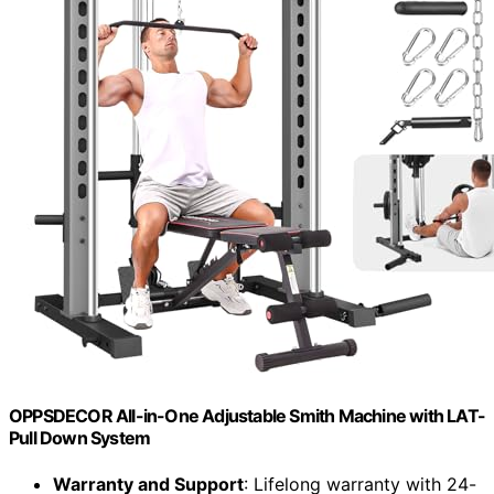
OPPSDECOR All-in-One Adjustable Smith Machine with LAT-
Pull Down System
Warranty and Support
: Lifelong warranty with 24-