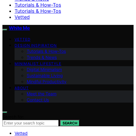
Tutorials & How-Tos
Tutorials & How-Tos
Vetted
White Me
VETTED
DESIGN INSPIRATION
Tutorials & How-Tos
Trends & News
MINIMALIST LIFESTYLE
Digital Minimalism
Sustainable Living
Mindful Productivity
ABOUT
Meet the Team
Contact Us
Search for:
SEARCH
Vetted