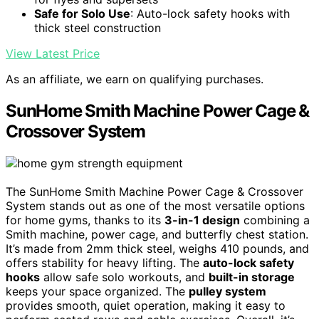
Safe for Solo Use
: Auto-lock safety hooks with
thick steel construction
View Latest Price
As an affiliate, we earn on qualifying purchases.
SunHome Smith Machine Power Cage &
Crossover System
The SunHome Smith Machine Power Cage & Crossover
System stands out as one of the most versatile options
for home gyms, thanks to its
3-in-1 design
combining a
Smith machine, power cage, and butterfly chest station.
It’s made from 2mm thick steel, weighs 410 pounds, and
offers stability for heavy lifting. The
auto-lock safety
hooks
allow safe solo workouts, and
built-in storage
keeps your space organized. The
pulley system
provides smooth, quiet operation, making it easy to