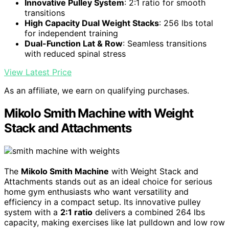
Innovative Pulley System
: 2:1 ratio for smooth
transitions
High Capacity Dual Weight Stacks
: 256 lbs total
for independent training
Dual-Function Lat & Row
: Seamless transitions
with reduced spinal stress
View Latest Price
As an affiliate, we earn on qualifying purchases.
Mikolo Smith Machine with Weight
Stack and Attachments
The
Mikolo Smith Machine
with Weight Stack and
Attachments stands out as an ideal choice for serious
home gym enthusiasts who want versatility and
efficiency in a compact setup. Its innovative pulley
system with a
2:1 ratio
delivers a combined 264 lbs
capacity, making exercises like lat pulldown and low row