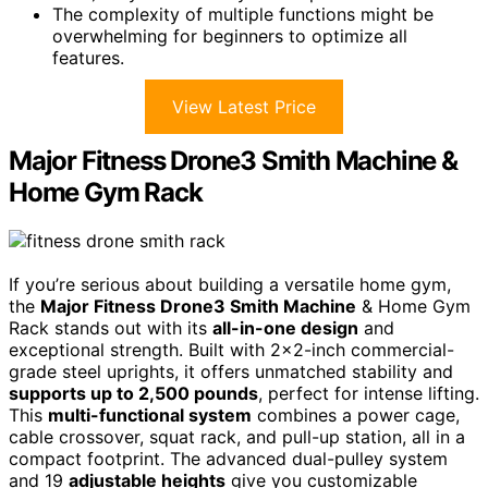
The complexity of multiple functions might be
overwhelming for beginners to optimize all
features.
View Latest Price
Major Fitness Drone3 Smith Machine &
Home Gym Rack
If you’re serious about building a versatile home gym,
the
Major Fitness Drone3 Smith Machine
& Home Gym
Rack stands out with its
all-in-one design
and
exceptional strength. Built with 2×2-inch commercial-
grade steel uprights, it offers unmatched stability and
supports up to 2,500 pounds
, perfect for intense lifting.
This
multi-functional system
combines a power cage,
cable crossover, squat rack, and pull-up station, all in a
compact footprint. The advanced dual-pulley system
and 19
adjustable heights
give you customizable