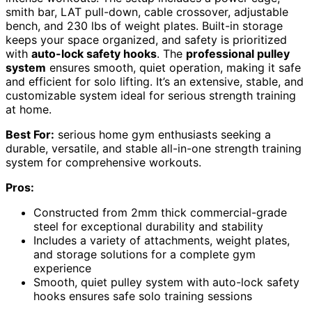
smith bar, LAT pull-down, cable crossover, adjustable
bench, and 230 lbs of weight plates. Built-in storage
keeps your space organized, and safety is prioritized
with
auto-lock safety hooks
. The
professional pulley
system
ensures smooth, quiet operation, making it safe
and efficient for solo lifting. It’s an extensive, stable, and
customizable system ideal for serious strength training
at home.
Best For:
serious home gym enthusiasts seeking a
durable, versatile, and stable all-in-one strength training
system for comprehensive workouts.
Pros:
Constructed from 2mm thick commercial-grade
steel for exceptional durability and stability
Includes a variety of attachments, weight plates,
and storage solutions for a complete gym
experience
Smooth, quiet pulley system with auto-lock safety
hooks ensures safe solo training sessions