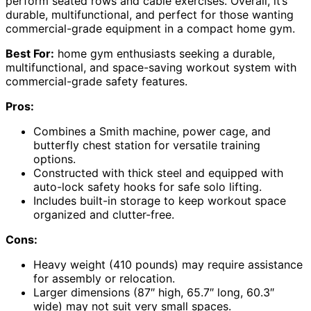
perform seated rows and cable exercises. Overall, it’s
durable, multifunctional, and perfect for those wanting
commercial-grade equipment in a compact home gym.
Best For:
home gym enthusiasts seeking a durable,
multifunctional, and space-saving workout system with
commercial-grade safety features.
Pros:
Combines a Smith machine, power cage, and
butterfly chest station for versatile training
options.
Constructed with thick steel and equipped with
auto-lock safety hooks for safe solo lifting.
Includes built-in storage to keep workout space
organized and clutter-free.
Cons:
Heavy weight (410 pounds) may require assistance
for assembly or relocation.
Larger dimensions (87″ high, 65.7″ long, 60.3″
wide) may not suit very small spaces.