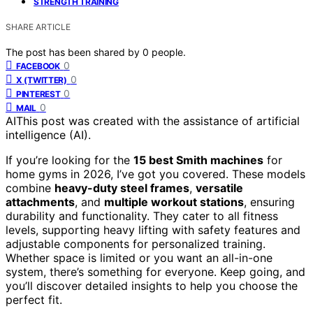
STRENGTH TRAINING
SHARE ARTICLE
The post has been shared by
0
people.
0
FACEBOOK
0
X (TWITTER)
0
PINTEREST
0
MAIL
AI
This post was created with the assistance of artificial
intelligence (AI).
If you’re looking for the
15 best Smith machines
for
home gyms in 2026, I’ve got you covered. These models
combine
heavy-duty steel frames
,
versatile
attachments
, and
multiple workout stations
, ensuring
durability and functionality. They cater to all fitness
levels, supporting heavy lifting with safety features and
adjustable components for personalized training.
Whether space is limited or you want an all-in-one
system, there’s something for everyone. Keep going, and
you’ll discover detailed insights to help you choose the
perfect fit.