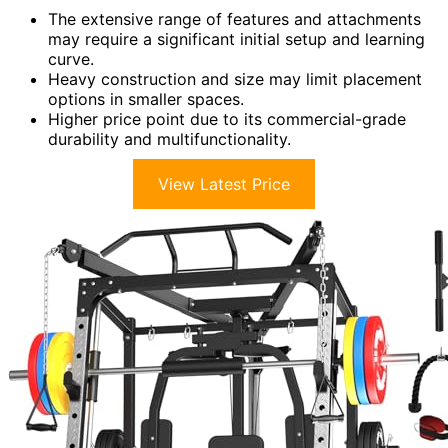
The extensive range of features and attachments
may require a significant initial setup and learning
curve.
Heavy construction and size may limit placement
options in smaller spaces.
Higher price point due to its commercial-grade
durability and multifunctionality.
View Latest Price