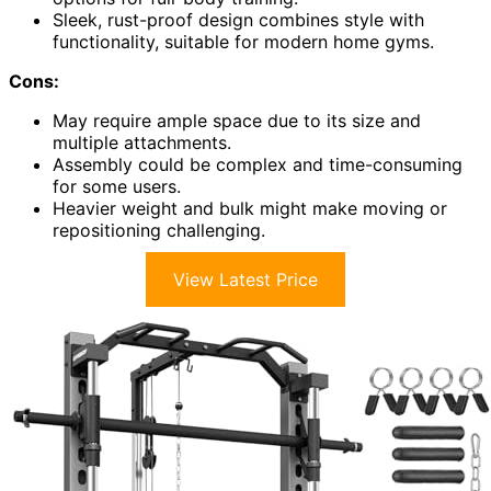
Sleek, rust-proof design combines style with
functionality, suitable for modern home gyms.
Cons:
May require ample space due to its size and
multiple attachments.
Assembly could be complex and time-consuming
for some users.
Heavier weight and bulk might make moving or
repositioning challenging.
View Latest Price