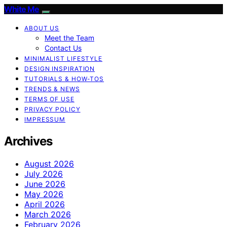
White Me
ABOUT US
Meet the Team
Contact Us
MINIMALIST LIFESTYLE
DESIGN INSPIRATION
TUTORIALS & HOW-TOS
TRENDS & NEWS
TERMS OF USE
PRIVACY POLICY
IMPRESSUM
Archives
August 2026
July 2026
June 2026
May 2026
April 2026
March 2026
February 2026