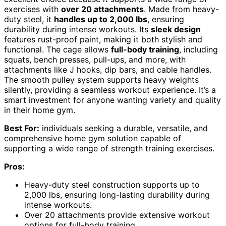
exercises with
over 20 attachments
. Made from heavy-
duty steel, it
handles up to 2,000 lbs
, ensuring
durability during intense workouts. Its
sleek design
features rust-proof paint, making it both stylish and
functional. The cage allows
full-body training
, including
squats, bench presses, pull-ups, and more, with
attachments like J hooks, dip bars, and cable handles.
The smooth pulley system supports heavy weights
silently, providing a seamless workout experience. It’s a
smart investment for anyone wanting variety and quality
in their home gym.
Best For:
individuals seeking a durable, versatile, and
comprehensive home gym solution capable of
supporting a wide range of strength training exercises.
Pros:
Heavy-duty steel construction supports up to
2,000 lbs, ensuring long-lasting durability during
intense workouts.
Over 20 attachments provide extensive workout
options for full-body training.