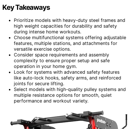
Key Takeaways
Prioritize models with heavy-duty steel frames and
high weight capacities for durability and safety
during intense home workouts.
Choose multifunctional systems offering adjustable
features, multiple stations, and attachments for
versatile exercise options.
Consider space requirements and assembly
complexity to ensure proper setup and safe
operation in your home gym.
Look for systems with advanced safety features
like auto-lock hooks, safety arms, and reinforced
joints for secure lifting.
Select models with high-quality pulley systems and
multiple resistance options for smooth, quiet
performance and workout variety.