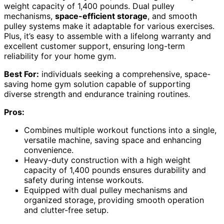
weight capacity of 1,400 pounds. Dual pulley
mechanisms,
space-efficient storage
, and smooth
pulley systems make it adaptable for various exercises.
Plus, it’s easy to assemble with a lifelong warranty and
excellent customer support, ensuring long-term
reliability for your home gym.
Best For:
individuals seeking a comprehensive, space-
saving home gym solution capable of supporting
diverse strength and endurance training routines.
Pros:
Combines multiple workout functions into a single,
versatile machine, saving space and enhancing
convenience.
Heavy-duty construction with a high weight
capacity of 1,400 pounds ensures durability and
safety during intense workouts.
Equipped with dual pulley mechanisms and
organized storage, providing smooth operation
and clutter-free setup.