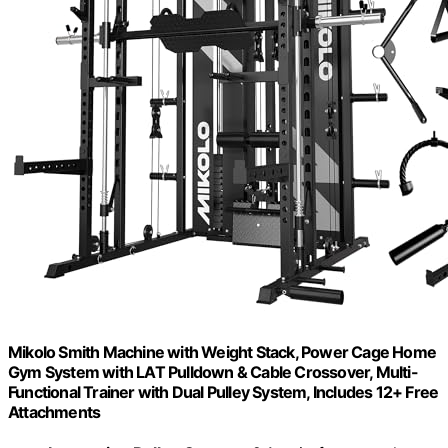
Mikolo Smith Machine with Weight Stack, Power Cage Home
Gym System with LAT Pulldown & Cable Crossover, Multi-
Functional Trainer with Dual Pulley System, Includes 12+ Free
Attachments