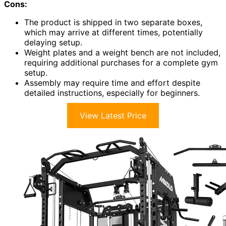
Cons:
The product is shipped in two separate boxes,
which may arrive at different times, potentially
delaying setup.
Weight plates and a weight bench are not included,
requiring additional purchases for a complete gym
setup.
Assembly may require time and effort despite
detailed instructions, especially for beginners.
View Latest Price