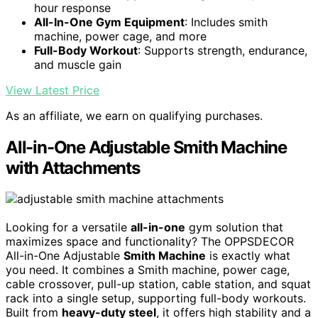
hour response
All-In-One Gym Equipment
: Includes smith
machine, power cage, and more
Full-Body Workout
: Supports strength, endurance,
and muscle gain
View Latest Price
As an affiliate, we earn on qualifying purchases.
All-in-One Adjustable Smith Machine
with Attachments
Looking for a versatile
all-in-one
gym solution that
maximizes space and functionality? The OPPSDECOR
All-in-One Adjustable
Smith Machine
is exactly what
you need. It combines a Smith machine, power cage,
cable crossover, pull-up station, cable station, and squat
rack into a single setup, supporting full-body workouts.
Built from
heavy-duty steel
, it offers high stability and a