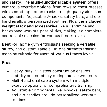
and safety. The
multi-functional cable system
offers
numerous exercise options, from rows to chest presses,
with smooth operation thanks to high-quality aluminum
components. Adjustable J-hooks, safety bars, and dip
handles allow personalized routines. Plus, the
included
weight stack and accessories
like a Landmine and T-
bar expand workout possibilities, making it a complete
and reliable machine for various fitness levels.
Best For:
home gym enthusiasts seeking a versatile,
sturdy, and customizable all-in-one strength training
machine suitable for users of various fitness levels.
Pros:
Heavy-duty 2×2 steel construction ensures
stability and durability during intense workouts.
Multi-functional cable system with multiple
exercise options for comprehensive training.
Adjustable components like J-hooks, safety bars,
and dip handles provide personalized workout
routines.