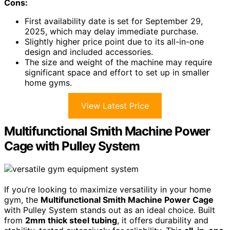
Cons:
First availability date is set for September 29,
2025, which may delay immediate purchase.
Slightly higher price point due to its all-in-one
design and included accessories.
The size and weight of the machine may require
significant space and effort to set up in smaller
home gyms.
View Latest Price
Multifunctional Smith Machine Power
Cage with Pulley System
If you’re looking to maximize versatility in your home
gym, the
Multifunctional Smith Machine Power Cage
with Pulley System stands out as an ideal choice. Built
from
2mm thick steel tubing
, it offers durability and