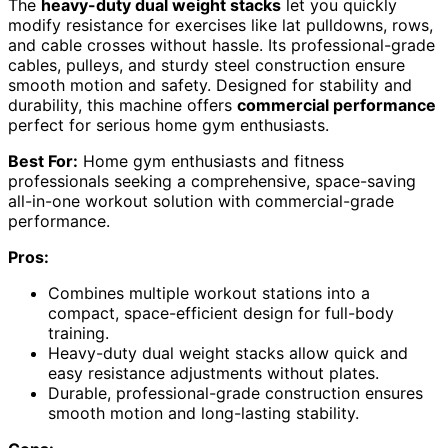
The
heavy-duty dual weight stacks
let you quickly
modify resistance for exercises like lat pulldowns, rows,
and cable crosses without hassle. Its professional-grade
cables, pulleys, and sturdy steel construction ensure
smooth motion and safety. Designed for stability and
durability, this machine offers
commercial performance
perfect for serious home gym enthusiasts.
Best For:
Home gym enthusiasts and fitness
professionals seeking a comprehensive, space-saving
all-in-one workout solution with commercial-grade
performance.
Pros:
Combines multiple workout stations into a
compact, space-efficient design for full-body
training.
Heavy-duty dual weight stacks allow quick and
easy resistance adjustments without plates.
Durable, professional-grade construction ensures
smooth motion and long-lasting stability.