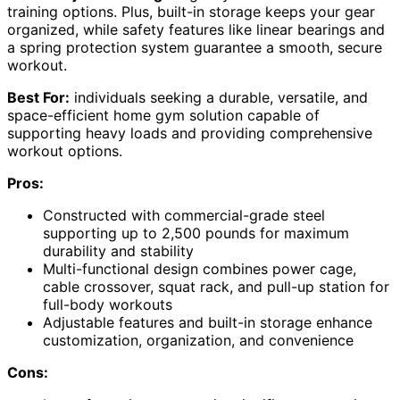
training options. Plus, built-in storage keeps your gear
organized, while safety features like linear bearings and
a spring protection system guarantee a smooth, secure
workout.
Best For:
individuals seeking a durable, versatile, and
space-efficient home gym solution capable of
supporting heavy loads and providing comprehensive
workout options.
Pros:
Constructed with commercial-grade steel
supporting up to 2,500 pounds for maximum
durability and stability
Multi-functional design combines power cage,
cable crossover, squat rack, and pull-up station for
full-body workouts
Adjustable features and built-in storage enhance
customization, organization, and convenience
Cons: