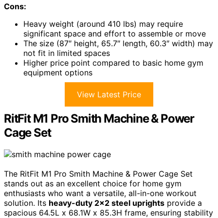
Cons:
Heavy weight (around 410 lbs) may require
significant space and effort to assemble or move
The size (87″ height, 65.7″ length, 60.3″ width) may
not fit in limited spaces
Higher price point compared to basic home gym
equipment options
View Latest Price
RitFit M1 Pro Smith Machine & Power
Cage Set
The RitFit M1 Pro Smith Machine & Power Cage Set
stands out as an excellent choice for home gym
enthusiasts who want a versatile, all-in-one workout
solution. Its
heavy-duty 2×2 steel uprights
provide a
spacious 64.5L x 68.1W x 85.3H frame, ensuring stability