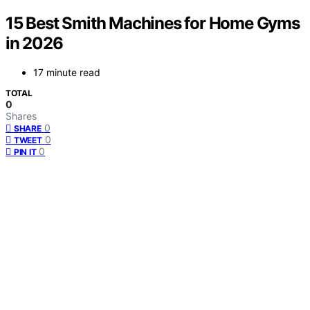
15 Best Smith Machines for Home Gyms
in 2026
17 minute read
TOTAL
0
Shares
0
SHARE
0
TWEET
0
PIN IT