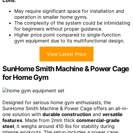
Cons:
May require significant space for installation and
operation in smaller home gyms.
The complexity of the system could be intimidating
for beginners without proper guidance.
Higher price point compared to single-function
gym equipment due to its multifunctional design.
View Latest Price
SunHome Smith Machine & Power Cage
for Home Gym
Designed for serious home gym enthusiasts, the
SunHome Smith Machine & Power Cage offers an all-in-
one solution with
durable construction
and
versatile
features
. Made from 2mm thick
commercial-grade
steel
, it weighs around 410 lbs for stability during
intense workouts. The setup includes a power cage,