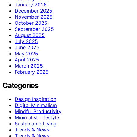
January 2026
December 2025
November 2025
October 2025
September 2025
August 2025
July 2025
June 2025
May 2025
April 2025
March 2025
February 2025
Categories
Design Inspiration
Digital Minimalism
Mindful Productivity
Minimalist Lifestyle
Sustainable Living
Trends & News
Trends & News