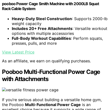
pooboo Power Cage Smith Machine with 2000LB Squat
Rack Cable System
Heavy-Duty Steel Construction
: Supports 2000-lb
weight capacity
Includes 20+ Free Attachments
: Versatile workout
options with multiple accessories
Full-Body Workout Capabilities
: Perform squats,
presses, pulls, and more
View Latest Price
As an affiliate, we earn on qualifying purchases.
Pooboo Multi-Functional Power Cage
with Attachments
If you’re serious about building a versatile home gym,
the Pooboo
Multi-Functional Power Cage
is an
excellent choice because it supports a wide range of