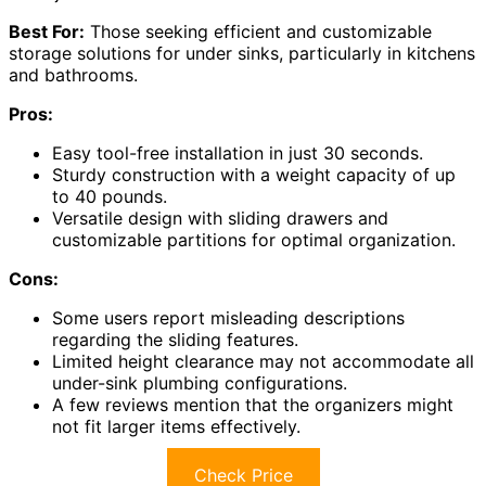
Best For:
Those seeking efficient and customizable
storage solutions for under sinks, particularly in kitchens
and bathrooms.
Pros:
Easy tool-free installation in just 30 seconds.
Sturdy construction with a weight capacity of up
to 40 pounds.
Versatile design with sliding drawers and
customizable partitions for optimal organization.
Cons:
Some users report misleading descriptions
regarding the sliding features.
Limited height clearance may not accommodate all
under-sink plumbing configurations.
A few reviews mention that the organizers might
not fit larger items effectively.
Check Price