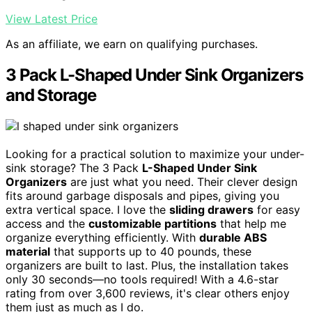
View Latest Price
As an affiliate, we earn on qualifying purchases.
3 Pack L-Shaped Under Sink Organizers
and Storage
Looking for a practical solution to maximize your under-
sink storage? The 3 Pack
L-Shaped Under Sink
Organizers
are just what you need. Their clever design
fits around garbage disposals and pipes, giving you
extra vertical space. I love the
sliding drawers
for easy
access and the
customizable partitions
that help me
organize everything efficiently. With
durable ABS
material
that supports up to 40 pounds, these
organizers are built to last. Plus, the installation takes
only 30 seconds—no tools required! With a 4.6-star
rating from over 3,600 reviews, it's clear others enjoy
them just as much as I do.