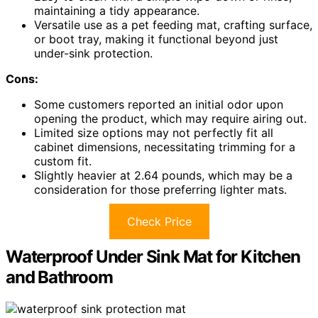
maintaining a tidy appearance.
Versatile use as a pet feeding mat, crafting surface,
or boot tray, making it functional beyond just
under-sink protection.
Cons:
Some customers reported an initial odor upon
opening the product, which may require airing out.
Limited size options may not perfectly fit all
cabinet dimensions, necessitating trimming for a
custom fit.
Slightly heavier at 2.64 pounds, which may be a
consideration for those preferring lighter mats.
Check Price
Waterproof Under Sink Mat for Kitchen
and Bathroom