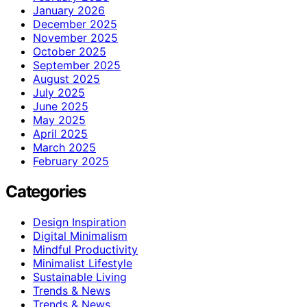
January 2026
December 2025
November 2025
October 2025
September 2025
August 2025
July 2025
June 2025
May 2025
April 2025
March 2025
February 2025
Categories
Design Inspiration
Digital Minimalism
Mindful Productivity
Minimalist Lifestyle
Sustainable Living
Trends & News
Trends & News