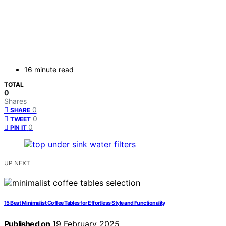
16 minute read
TOTAL
0
Shares
0
SHARE
0
TWEET
0
PIN IT
UP NEXT
15 Best Minimalist Coffee Tables for Effortless Style and Functionality
Published on
19 February 2025