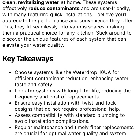
clean, revitalizing water
at home. These systems
effectively
reduce contaminants
and are user-friendly,
with many featuring quick installations. I believe you'll
appreciate the performance and convenience they offer.
Plus, they fit seamlessly into various spaces, making
them a practical choice for any kitchen. Stick around to
discover the unique features of each system that can
elevate your water quality.
Key Takeaways
Choose systems like the Waterdrop 10UA for
efficient contaminant reduction, enhancing water
taste and safety.
Look for systems with long filter life, reducing the
frequency and cost of replacements.
Ensure easy installation with twist-and-lock
designs that do not require professional help.
Assess compatibility with standard plumbing to
avoid installation complications.
Regular maintenance and timely filter replacements
are crucial for optimal water quality and system