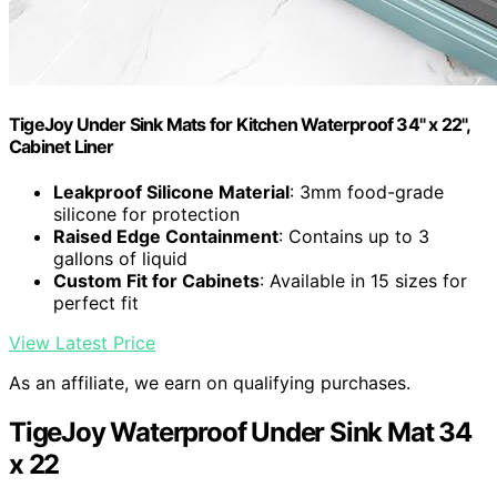
TigeJoy Under Sink Mats for Kitchen Waterproof 34" x 22",
Cabinet Liner
Leakproof Silicone Material
: 3mm food-grade
silicone for protection
Raised Edge Containment
: Contains up to 3
gallons of liquid
Custom Fit for Cabinets
: Available in 15 sizes for
perfect fit
View Latest Price
As an affiliate, we earn on qualifying purchases.
TigeJoy Waterproof Under Sink Mat 34
x 22