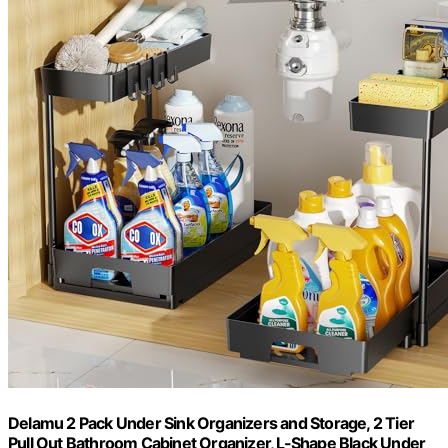
Delamu 2 Pack Under Sink Organizers and Storage, 2 Tier
Pull Out Bathroom Cabinet Organizer, L-Shape Black Under