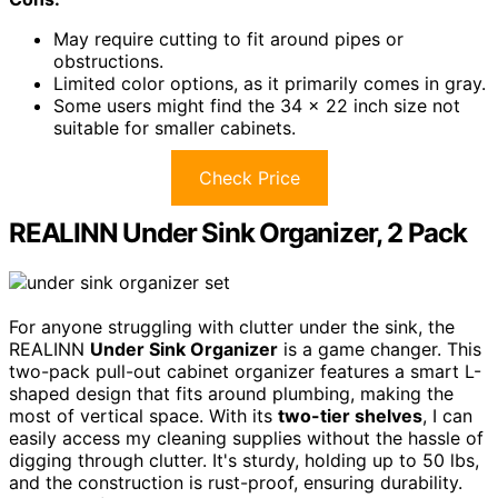
May require cutting to fit around pipes or
obstructions.
Limited color options, as it primarily comes in gray.
Some users might find the 34 x 22 inch size not
suitable for smaller cabinets.
Check Price
REALINN Under Sink Organizer, 2 Pack
For anyone struggling with clutter under the sink, the
REALINN
Under Sink Organizer
is a game changer. This
two-pack pull-out cabinet organizer features a smart L-
shaped design that fits around plumbing, making the
most of vertical space. With its
two-tier shelves
, I can
easily access my cleaning supplies without the hassle of
digging through clutter. It's sturdy, holding up to 50 lbs,
and the construction is rust-proof, ensuring durability.