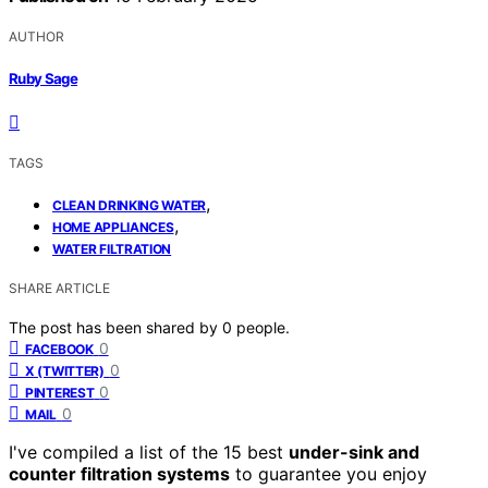
AUTHOR
Ruby Sage
TAGS
,
CLEAN DRINKING WATER
,
HOME APPLIANCES
WATER FILTRATION
SHARE ARTICLE
The post has been shared by
0
people.
0
FACEBOOK
0
X (TWITTER)
0
PINTEREST
0
MAIL
I've compiled a list of the 15 best
under-sink and
counter filtration systems
to guarantee you enjoy