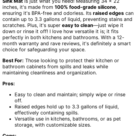
Sink Mat
is just what you need! Measuring 34 x 22
inches, it's made from
100% food-grade silicone
,
ensuring it's BPA-free and odorless. Its
raised edges
can
contain up to 3.3 gallons of liquid, preventing stains and
scratches. Plus, it's super
easy to clean
—just wipe it
down or rinse it off! I love how versatile it is; it fits
perfectly in both kitchens and bathrooms. With a 12-
month warranty and rave reviews, it's definitely a smart
choice for safeguarding your space.
Best For:
Those looking to protect their kitchen or
bathroom cabinets from spills and leaks while
maintaining cleanliness and organization.
Pros:
Easy to clean and maintain; simply wipe or rinse
off.
Raised edges hold up to 3.3 gallons of liquid,
effectively containing spills.
Versatile use in kitchens, bathrooms, or as pet
storage, with customizable sizes.
Cons: