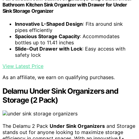
Bathroom Kitchen Sink Organizer with Drawer for Under
Sink Storage Organizer
Innovative L-Shaped Design
: Fits around sink
pipes efficiently
Spacious Storage Capacity
: Accommodates
bottles up to 11.41 inches
Slide-Out Drawer with Lock
: Easy access with
safety lock
View Latest Price
As an affiliate, we earn on qualifying purchases.
Delamu Under Sink Organizers and
Storage (2 Pack)
The Delamu 2 Pack
Under Sink Organizers
and Storage
stands out for anyone looking to maximize storage
efficiency in compact spaces. With an innovative
L-