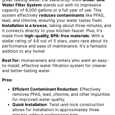
Water Filter System
stands out with its impressive
capacity of 8,000 gallons or a full year of use. This
system effectively
reduces contaminants
like PFAS,
lead, and chlorine, ensuring your water tastes fresh.
Installation is a breeze
, taking about three minutes, and
it connects directly to your kitchen faucet. Plus, it's
made from
high-quality, BPA-free materials
. With a
stellar rating of 4.6 out of 5 stars, users rave about its
performance and ease of maintenance. It's a fantastic
addition to any home!
Best For:
Homeowners and renters who want an easy-
to-install, effective water filtration system for cleaner
and better-tasting water.
Pros:
Efficient Contaminant Reduction
: Effectively
removes PFAS, lead, chlorine, and other impurities
for improved water quality.
Quick Installation
: Twist-and-lock construction
allows for installation in approximately three
minutes without professional help.