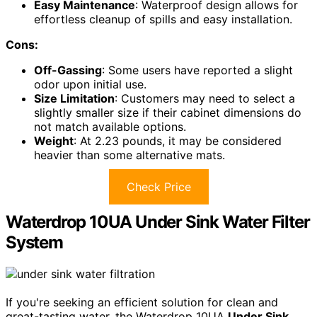
Easy Maintenance
: Waterproof design allows for
effortless cleanup of spills and easy installation.
Cons:
Off-Gassing
: Some users have reported a slight
odor upon initial use.
Size Limitation
: Customers may need to select a
slightly smaller size if their cabinet dimensions do
not match available options.
Weight
: At 2.23 pounds, it may be considered
heavier than some alternative mats.
Check Price
Waterdrop 10UA Under Sink Water Filter
System
If you're seeking an efficient solution for clean and
great-tasting water, the Waterdrop 10UA
Under Sink