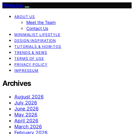
White Me
ABOUT US
Meet the Team
Contact Us
MINIMALIST LIFESTYLE
DESIGN INSPIRATION
TUTORIALS & HOW-TOS
TRENDS & NEWS
TERMS OF USE
PRIVACY POLICY
IMPRESSUM
Archives
August 2026
July 2026
June 2026
May 2026
April 2026
March 2026
February 2026