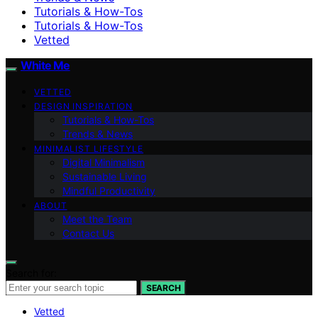
Tutorials & How-Tos
Tutorials & How-Tos
Vetted
White Me
VETTED
DESIGN INSPIRATION
Tutorials & How-Tos
Trends & News
MINIMALIST LIFESTYLE
Digital Minimalism
Sustainable Living
Mindful Productivity
ABOUT
Meet the Team
Contact Us
Search for:
SEARCH
Vetted