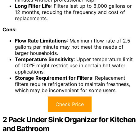
Long Filter Life
: Filters last up to 8,000 gallons or
12 months, reducing the frequency and cost of
replacements.
Cons:
Flow Rate Limitations
: Maximum flow rate of 2.5
gallons per minute may not meet the needs of
larger households.
Temperature Sensitivity
: Upper temperature limit
of 100°F might restrict use in certain hot water
applications.
Storage Requirement for Filters
: Replacement
filters require refrigeration to maintain freshness,
which may be inconvenient for some users.
Check Price
2 Pack Under Sink Organizer for Kitchen
and Bathroom