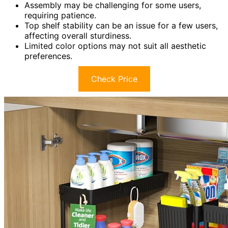
Assembly may be challenging for some users,
requiring patience.
Top shelf stability can be an issue for a few users,
affecting overall sturdiness.
Limited color options may not suit all aesthetic
preferences.
Check Price