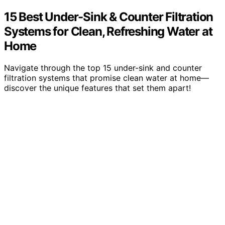
15 Best Under-Sink & Counter Filtration
Systems for Clean, Refreshing Water at
Home
Navigate through the top 15 under-sink and counter
filtration systems that promise clean water at home—
discover the unique features that set them apart!