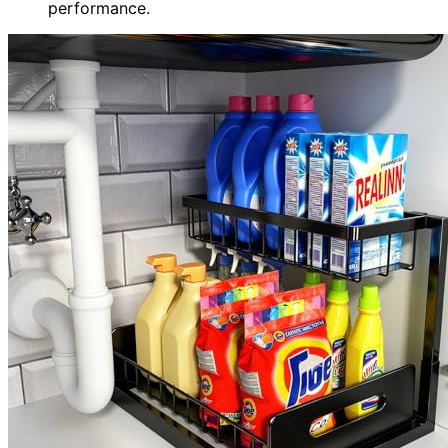
performance.