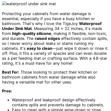
Protecting your cabinets from water damage is
essential, especially if you have a busy kitchen or
bathroom. That's why I love the TigeJoy
Waterproof
Under Sink Mat
. Measuring 34 x 22 inches, it's made
from
high-quality silicone
, making it flexible, non-toxic,
and durable. The
raised edges
effectively contain spills,
so I never worry about leaks or stains ruining my
cabinets. It's
easy to clean
—just wipe it down or rinse it
off. Plus, it fits a variety of spaces and can even double
as a pet feeding mat or crafting surface. With a 4.8-star
rating, it's a must-have for any home!
Best For:
Those looking to protect their kitchen or
bathroom cabinets from water damage while also
having a versatile mat for other uses.
Pros:
Waterproof and leakproof design effectively
contains spills and prevents damage to cabinets.
Easy to clean with a simple wipe-down or rinse,