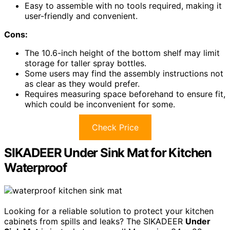
Easy to assemble with no tools required, making it
user-friendly and convenient.
Cons:
The 10.6-inch height of the bottom shelf may limit
storage for taller spray bottles.
Some users may find the assembly instructions not
as clear as they would prefer.
Requires measuring space beforehand to ensure fit,
which could be inconvenient for some.
Check Price
SIKADEER Under Sink Mat for Kitchen
Waterproof
Looking for a reliable solution to protect your kitchen
cabinets from spills and leaks? The SIKADEER
Under