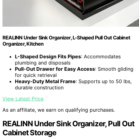
REALINN Under Sink Organizer, L-Shaped Pull Out Cabinet
Organizer, Kitchen
L-Shaped Design Fits Pipes
: Accommodates
plumbing and disposals
Pull-Out Drawer for Easy Access
: Smooth gliding
for quick retrieval
Heavy-Duty Metal Frame
: Supports up to 50 lbs,
durable construction
View Latest Price
As an affiliate, we earn on qualifying purchases.
REALINN Under Sink Organizer, Pull Out
Cabinet Storage