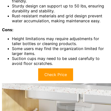
friendly.
Sturdy design can support up to 50 lbs, ensuring
durability and stability.
Rust-resistant materials and grid design prevent
water accumulation, making maintenance easy.
Cons:
Height limitations may require adjustments for
taller bottles or cleaning products.
Some users may find the organization limited for
larger items.
Suction cups may need to be used carefully to
avoid floor scratches.
Check Price