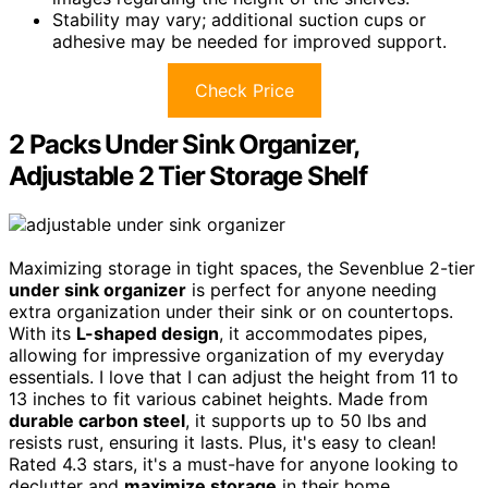
Stability may vary; additional suction cups or
adhesive may be needed for improved support.
Check Price
2 Packs Under Sink Organizer,
Adjustable 2 Tier Storage Shelf
Maximizing storage in tight spaces, the Sevenblue 2-tier
under sink organizer
is perfect for anyone needing
extra organization under their sink or on countertops.
With its
L-shaped design
, it accommodates pipes,
allowing for impressive organization of my everyday
essentials. I love that I can adjust the height from 11 to
13 inches to fit various cabinet heights. Made from
durable carbon steel
, it supports up to 50 lbs and
resists rust, ensuring it lasts. Plus, it's easy to clean!
Rated 4.3 stars, it's a must-have for anyone looking to
declutter and
maximize storage
in their home.