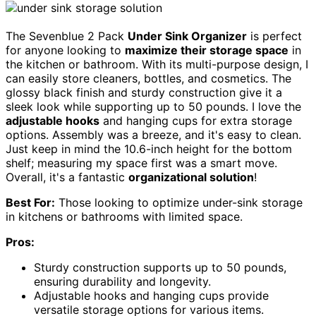
The Sevenblue 2 Pack
Under Sink Organizer
is perfect
for anyone looking to
maximize their storage space
in
the kitchen or bathroom. With its multi-purpose design, I
can easily store cleaners, bottles, and cosmetics. The
glossy black finish and sturdy construction give it a
sleek look while supporting up to 50 pounds. I love the
adjustable hooks
and hanging cups for extra storage
options. Assembly was a breeze, and it's easy to clean.
Just keep in mind the 10.6-inch height for the bottom
shelf; measuring my space first was a smart move.
Overall, it's a fantastic
organizational solution
!
Best For:
Those looking to optimize under-sink storage
in kitchens or bathrooms with limited space.
Pros:
Sturdy construction supports up to 50 pounds,
ensuring durability and longevity.
Adjustable hooks and hanging cups provide
versatile storage options for various items.