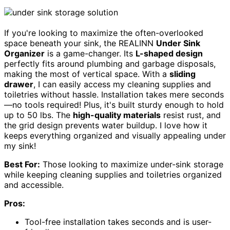
If you're looking to maximize the often-overlooked
space beneath your sink, the REALINN
Under Sink
Organizer
is a game-changer. Its
L-shaped design
perfectly fits around plumbing and garbage disposals,
making the most of vertical space. With a
sliding
drawer
, I can easily access my cleaning supplies and
toiletries without hassle. Installation takes mere seconds
—no tools required! Plus, it's built sturdy enough to hold
up to 50 lbs. The
high-quality materials
resist rust, and
the grid design prevents water buildup. I love how it
keeps everything organized and visually appealing under
my sink!
Best For:
Those looking to maximize under-sink storage
while keeping cleaning supplies and toiletries organized
and accessible.
Pros:
Tool-free installation takes seconds and is user-