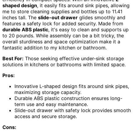
shaped design
, it easily fits around sink pipes, allowing
me to store cleaning supplies and bottles up to 11.41
inches tall. The
slide-out drawer
glides smoothly and
features a safety lock for added security. Made from
durable ABS plastic
, it's easy to clean and supports up
to 20 pounds. While assembly can be a bit tricky, the
overall sturdiness and space optimization make it a
fantastic addition to my kitchen or bathroom.
Best For:
Those seeking effective under-sink storage
solutions in kitchens or bathrooms with limited space.
Pros:
Innovative L-shaped design fits around sink pipes,
maximizing storage capacity.
Durable ABS plastic construction ensures long-
term use and easy maintenance.
Slide-out drawer with safety lock provides smooth
access and secure storage.
Cons: