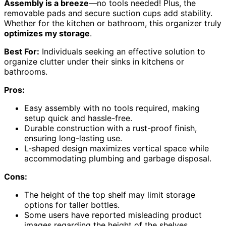
Assembly is a breeze
—no tools needed! Plus, the
removable pads and secure suction cups add stability.
Whether for the kitchen or bathroom, this organizer truly
optimizes my storage
.
Best For:
Individuals seeking an effective solution to
organize clutter under their sinks in kitchens or
bathrooms.
Pros:
Easy assembly with no tools required, making
setup quick and hassle-free.
Durable construction with a rust-proof finish,
ensuring long-lasting use.
L-shaped design maximizes vertical space while
accommodating plumbing and garbage disposal.
Cons:
The height of the top shelf may limit storage
options for taller bottles.
Some users have reported misleading product
images regarding the height of the shelves.