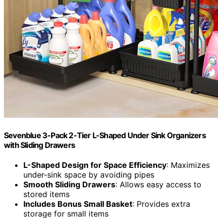
Sevenblue 3-Pack 2-Tier L-Shaped Under Sink Organizers
with Sliding Drawers
L-Shaped Design for Space Efficiency
: Maximizes
under-sink space by avoiding pipes
Smooth Sliding Drawers
: Allows easy access to
stored items
Includes Bonus Small Basket
: Provides extra
storage for small items