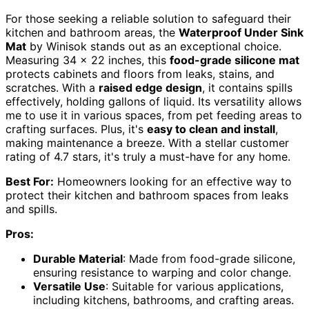
For those seeking a reliable solution to safeguard their
kitchen and bathroom areas, the
Waterproof Under Sink
Mat
by Winisok stands out as an exceptional choice.
Measuring 34 x 22 inches, this
food-grade silicone mat
protects cabinets and floors from leaks, stains, and
scratches. With a
raised edge design
, it contains spills
effectively, holding gallons of liquid. Its versatility allows
me to use it in various spaces, from pet feeding areas to
crafting surfaces. Plus, it's
easy to clean and install
,
making maintenance a breeze. With a stellar customer
rating of 4.7 stars, it's truly a must-have for any home.
Best For:
Homeowners looking for an effective way to
protect their kitchen and bathroom spaces from leaks
and spills.
Pros:
Durable Material
: Made from food-grade silicone,
ensuring resistance to warping and color change.
Versatile Use
: Suitable for various applications,
including kitchens, bathrooms, and crafting areas.