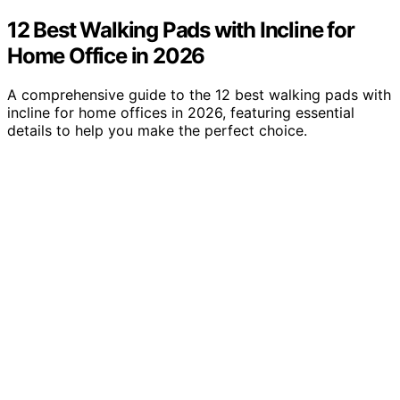
12 Best Walking Pads with Incline for
Home Office in 2026
A comprehensive guide to the 12 best walking pads with
incline for home offices in 2026, featuring essential
details to help you make the perfect choice.