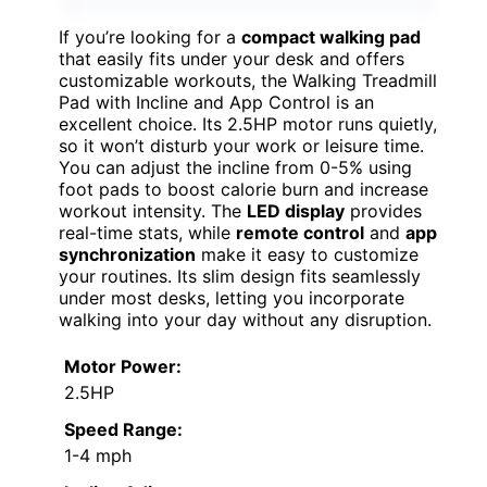
If you’re looking for a
compact walking pad
that easily fits under your desk and offers
customizable workouts, the Walking Treadmill
Pad with Incline and App Control is an
excellent choice. Its 2.5HP motor runs quietly,
so it won’t disturb your work or leisure time.
You can adjust the incline from 0-5% using
foot pads to boost calorie burn and increase
workout intensity. The
LED display
provides
real-time stats, while
remote control
and
app
synchronization
make it easy to customize
your routines. Its slim design fits seamlessly
under most desks, letting you incorporate
walking into your day without any disruption.
Motor Power:
2.5HP
Speed Range:
1-4 mph