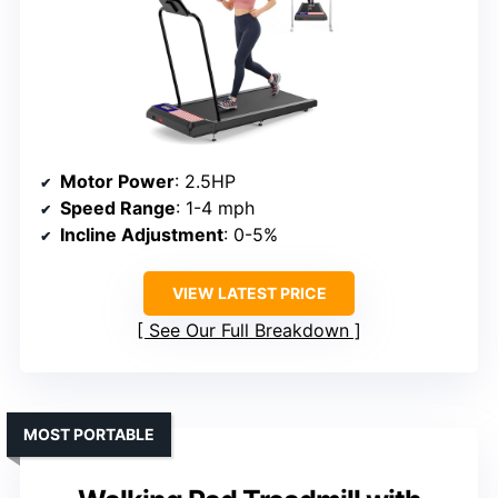
Motor Power
: 2.5HP
Speed Range
: 1-4 mph
Incline Adjustment
: 0-5%
VIEW LATEST PRICE
See Our Full Breakdown
MOST PORTABLE