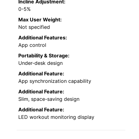
Incline Adjustment:
0-5%
Max User Weight:
Not specified
Additional Features:
App control
Portability & Storage:
Under-desk design
Additional Feature:
App synchronization capability
Additional Feature:
Slim, space-saving design
Additional Feature:
LED workout monitoring display