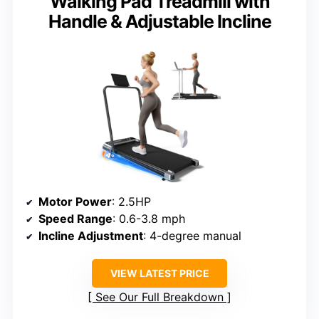
Walking Pad Treadmill with
Handle & Adjustable Incline
Motor Power
: 2.5HP
Speed Range
: 0.6-3.8 mph
Incline Adjustment
: 4-degree manual
VIEW LATEST PRICE
See Our Full Breakdown