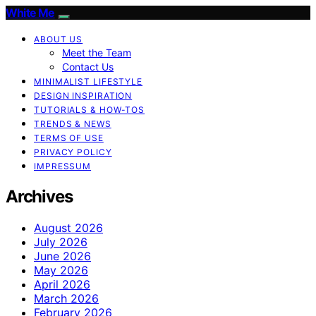
White Me
ABOUT US
Meet the Team
Contact Us
MINIMALIST LIFESTYLE
DESIGN INSPIRATION
TUTORIALS & HOW-TOS
TRENDS & NEWS
TERMS OF USE
PRIVACY POLICY
IMPRESSUM
Archives
August 2026
July 2026
June 2026
May 2026
April 2026
March 2026
February 2026