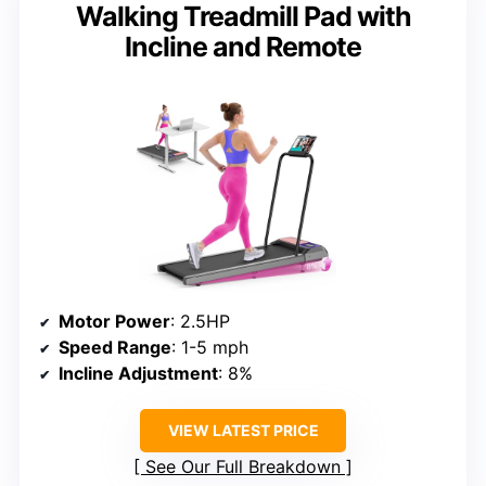
Walking Treadmill Pad with
Incline and Remote
Motor Power
: 2.5HP
Speed Range
: 1-5 mph
Incline Adjustment
: 8%
VIEW LATEST PRICE
See Our Full Breakdown