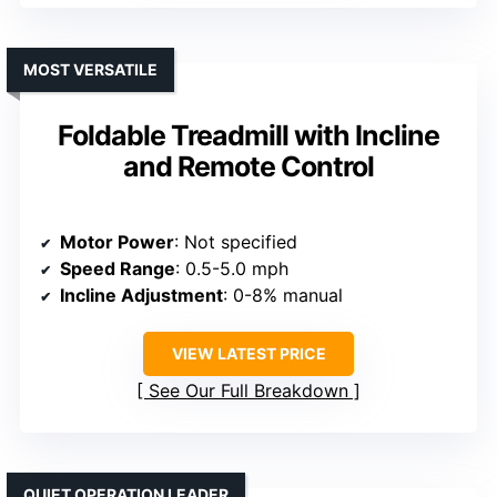
MOST VERSATILE
Foldable Treadmill with Incline
and Remote Control
Motor Power
: Not specified
Speed Range
: 0.5-5.0 mph
Incline Adjustment
: 0-8% manual
VIEW LATEST PRICE
See Our Full Breakdown
QUIET OPERATION LEADER