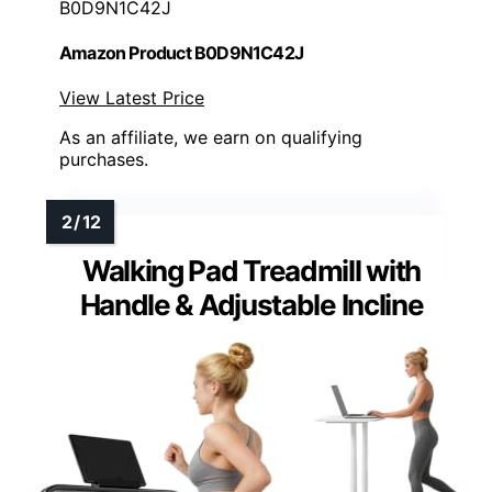
B0D9N1C42J
Amazon Product B0D9N1C42J
View Latest Price
As an affiliate, we earn on qualifying
purchases.
Walking Pad Treadmill with
Handle & Adjustable Incline