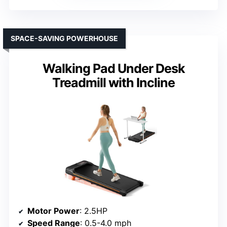
SPACE-SAVING POWERHOUSE
Walking Pad Under Desk
Treadmill with Incline
Motor Power
: 2.5HP
Speed Range
: 0.5-4.0 mph