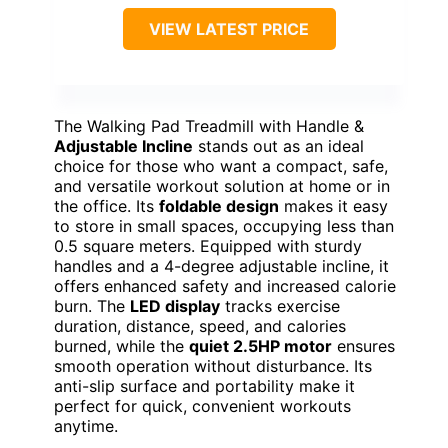
VIEW LATEST PRICE
The Walking Pad Treadmill with Handle &
Adjustable Incline
stands out as an ideal
choice for those who want a compact, safe,
and versatile workout solution at home or in
the office. Its
foldable design
makes it easy
to store in small spaces, occupying less than
0.5 square meters. Equipped with sturdy
handles and a 4-degree adjustable incline, it
offers enhanced safety and increased calorie
burn. The
LED display
tracks exercise
duration, distance, speed, and calories
burned, while the
quiet 2.5HP motor
ensures
smooth operation without disturbance. Its
anti-slip surface and portability make it
perfect for quick, convenient workouts
anytime.