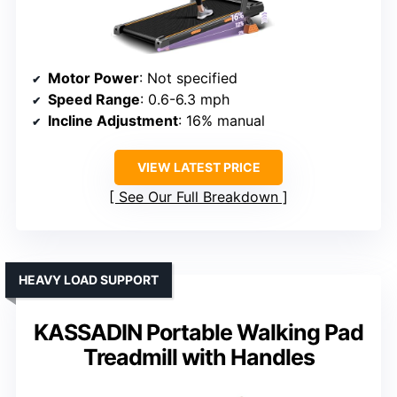
Motor Power
: Not specified
Speed Range
: 0.6-6.3 mph
Incline Adjustment
: 16% manual
VIEW LATEST PRICE
See Our Full Breakdown
HEAVY LOAD SUPPORT
KASSADIN Portable Walking Pad
Treadmill with Handles