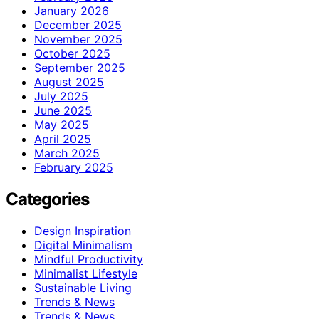
January 2026
December 2025
November 2025
October 2025
September 2025
August 2025
July 2025
June 2025
May 2025
April 2025
March 2025
February 2025
Categories
Design Inspiration
Digital Minimalism
Mindful Productivity
Minimalist Lifestyle
Sustainable Living
Trends & News
Trends & News