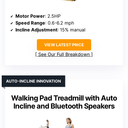
Motor Power
: 2.5HP
Speed Range
: 0.6-6.2 mph
Incline Adjustment
: 15% manual
VIEW LATEST PRICE
See Our Full Breakdown
AUTO-INCLINE INNOVATION
Walking Pad Treadmill with Auto
Incline and Bluetooth Speakers