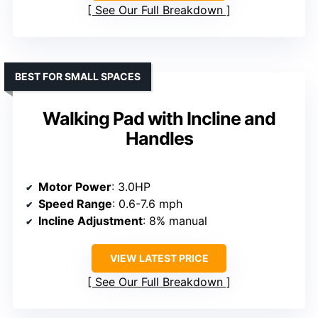
See Our Full Breakdown
BEST FOR SMALL SPACES
Walking Pad with Incline and
Handles
Motor Power
: 3.0HP
Speed Range
: 0.6-7.6 mph
Incline Adjustment
: 8% manual
VIEW LATEST PRICE
See Our Full Breakdown