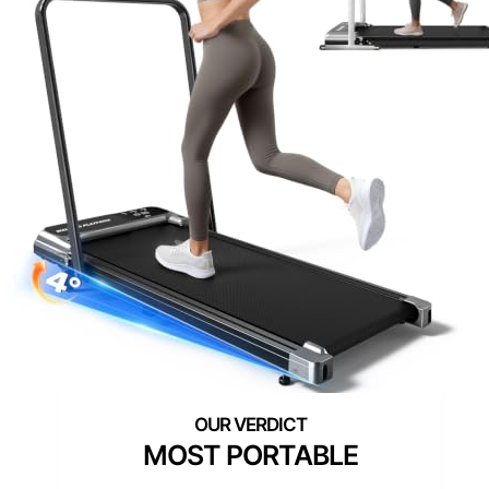
MOST PORTABLE