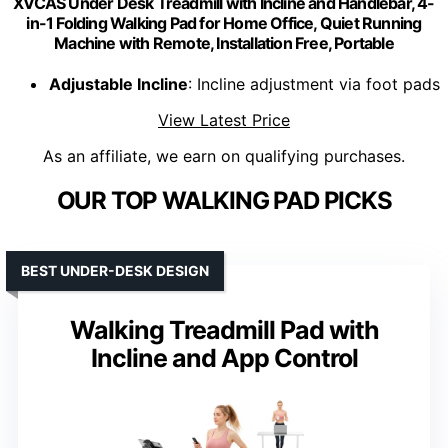
XVCAS Under Desk Treadmill with Incline and Handlebar, 4-
in-1 Folding Walking Pad for Home Office, Quiet Running
Machine with Remote, Installation Free, Portable
Adjustable Incline
: Incline adjustment via foot pads
View Latest Price
As an affiliate, we earn on qualifying purchases.
OUR TOP WALKING PAD PICKS
BEST UNDER-DESK DESIGN
Walking Treadmill Pad with
Incline and App Control