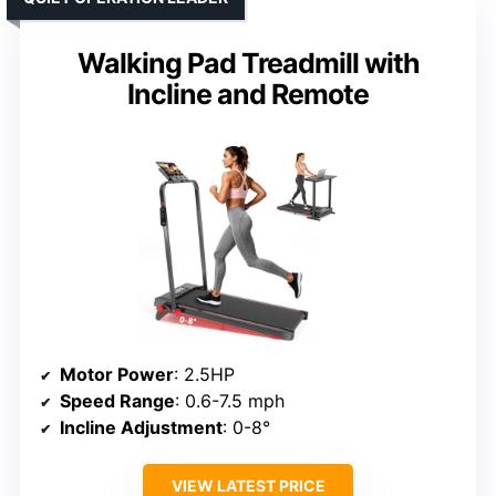
Walking Pad Treadmill with
Incline and Remote
Motor Power
: 2.5HP
Speed Range
: 0.6-7.5 mph
Incline Adjustment
: 0-8°
VIEW LATEST PRICE