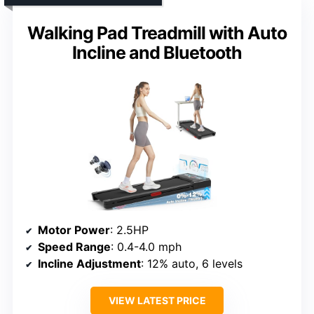
Walking Pad Treadmill with Auto
Incline and Bluetooth
Motor Power
: 2.5HP
Speed Range
: 0.4-4.0 mph
Incline Adjustment
: 12% auto, 6 levels
VIEW LATEST PRICE