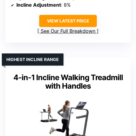
Incline Adjustment
: 8%
VIEW LATEST PRICE
See Our Full Breakdown
HIGHEST INCLINE RANGE
4-in-1 Incline Walking Treadmill
with Handles