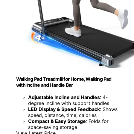
Walking Pad Treadmill for Home, Walking Pad
with Incline and Handle Bar
Adjustable Incline and Handles
: 4-
degree incline with support handles
LED Display & Speed Feedback
: Shows
speed, distance, time, calories
Compact & Easy Storage
: Folds for
space-saving storage
View Latest Price