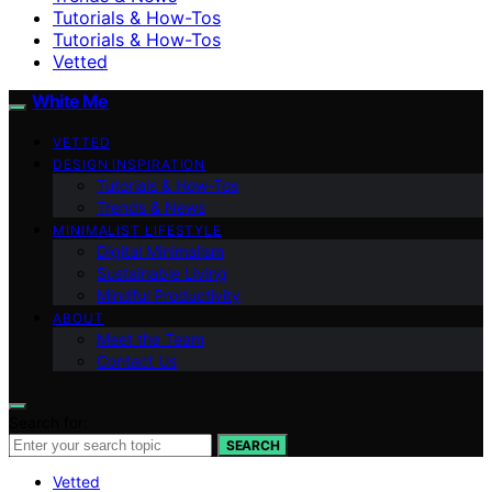
Tutorials & How-Tos
Tutorials & How-Tos
Vetted
White Me
VETTED
DESIGN INSPIRATION
Tutorials & How-Tos
Trends & News
MINIMALIST LIFESTYLE
Digital Minimalism
Sustainable Living
Mindful Productivity
ABOUT
Meet the Team
Contact Us
Search for:
SEARCH
Vetted