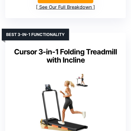
See Our Full Breakdown
BEST 3-IN-1 FUNCTIONALITY
Cursor 3-in-1 Folding Treadmill
with Incline