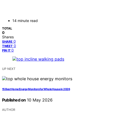
14 minute read
TOTAL
0
Shares
0
SHARE
0
TWEET
0
PIN IT
UP NEXT
15 Best Home Energy Monitors for Whole House in 2026
Published on
10 May 2026
AUTHOR