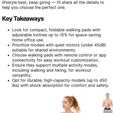
lifestyle best, keep going — I’ll share all the details to
help you choose the perfect one.
Key Takeaways
Look for compact, foldable walking pads with
adjustable inclines up to 15% for space-saving
home office use.
Prioritize models with quiet motors (under 45dB)
suitable for shared environments.
Choose walking pads with remote control or app
connectivity for easy workout customization.
Ensure they support multiple activity modes,
including walking and hiking, for workout
versatility.
Opt for durable, high-capacity models (up to 450
lbs) with shock absorption for comfort and safety.