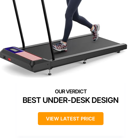
BEST UNDER-DESK DESIGN
VIEW LATEST PRICE