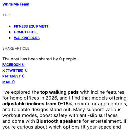
White Me Team
TAGS
,
FITNESS EQUIPMENT
,
HOME OFFICE
WALKING PADS
SHARE ARTICLE
The post has been shared by
0
people.
0
FACEBOOK
0
X (TWITTER)
0
PINTEREST
0
MAIL
I’ve explored the
top walking pads
with incline features
for home offices in 2026, and I find that models offering
adjustable inclines from 0-15
%, remote or app controls,
and foldable designs stand out. Many support various
workout modes, boost safety with anti-slip surfaces,
and come with
Bluetooth speakers
for entertainment. If
you’re curious about which options fit your space and