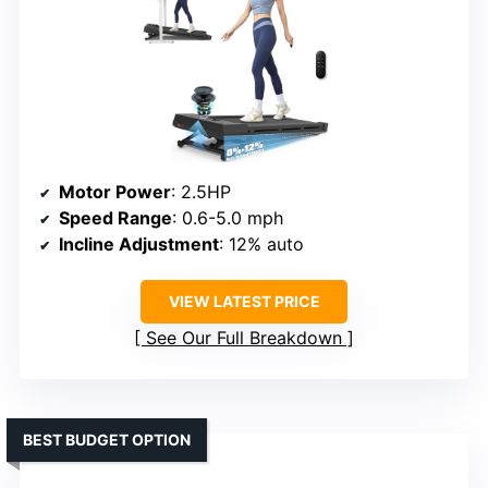
Motor Power
: 2.5HP
Speed Range
: 0.6-5.0 mph
Incline Adjustment
: 12% auto
VIEW LATEST PRICE
See Our Full Breakdown
BEST BUDGET OPTION