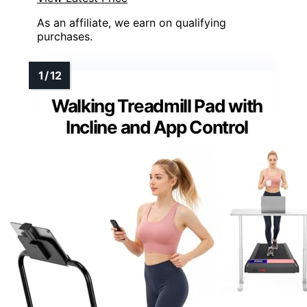
As an affiliate, we earn on qualifying
purchases.
Walking Treadmill Pad with
Incline and App Control