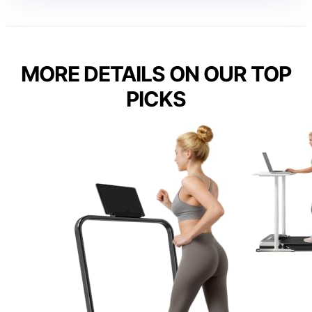
MORE DETAILS ON OUR TOP
PICKS