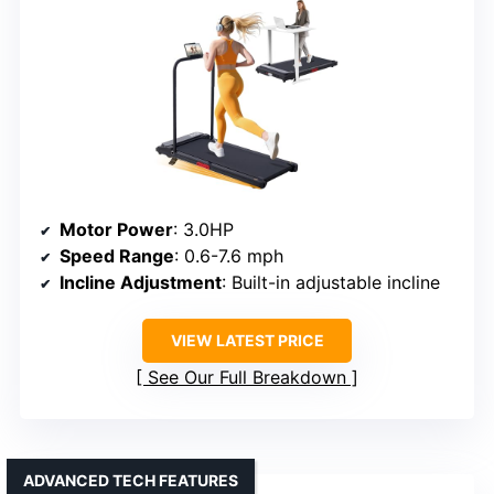
Motor Power
: 3.0HP
Speed Range
: 0.6-7.6 mph
Incline Adjustment
: Built-in adjustable incline
VIEW LATEST PRICE
See Our Full Breakdown
ADVANCED TECH FEATURES