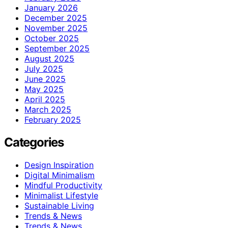
January 2026
December 2025
November 2025
October 2025
September 2025
August 2025
July 2025
June 2025
May 2025
April 2025
March 2025
February 2025
Categories
Design Inspiration
Digital Minimalism
Mindful Productivity
Minimalist Lifestyle
Sustainable Living
Trends & News
Trends & News