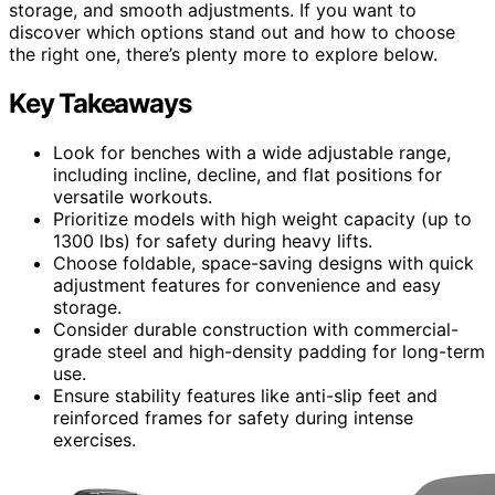
storage, and smooth adjustments. If you want to
discover which options stand out and how to choose
the right one, there’s plenty more to explore below.
Key Takeaways
Look for benches with a wide adjustable range,
including incline, decline, and flat positions for
versatile workouts.
Prioritize models with high weight capacity (up to
1300 lbs) for safety during heavy lifts.
Choose foldable, space-saving designs with quick
adjustment features for convenience and easy
storage.
Consider durable construction with commercial-
grade steel and high-density padding for long-term
use.
Ensure stability features like anti-slip feet and
reinforced frames for safety during intense
exercises.