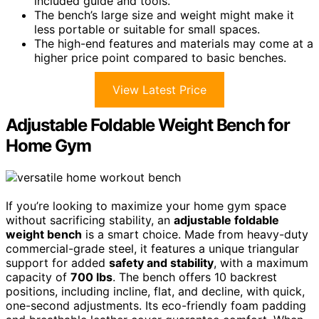
included guide and tools.
The bench’s large size and weight might make it
less portable or suitable for small spaces.
The high-end features and materials may come at a
higher price point compared to basic benches.
View Latest Price
Adjustable Foldable Weight Bench for
Home Gym
If you’re looking to maximize your home gym space
without sacrificing stability, an
adjustable foldable
weight bench
is a smart choice. Made from heavy-duty
commercial-grade steel, it features a unique triangular
support for added
safety and stability
, with a maximum
capacity of
700 lbs
. The bench offers 10 backrest
positions, including incline, flat, and decline, with quick,
one-second adjustments. Its eco-friendly foam padding