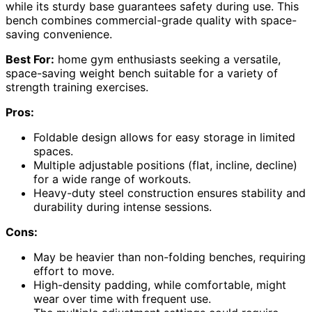
while its sturdy base guarantees safety during use. This
bench combines commercial-grade quality with space-
saving convenience.
Best For:
home gym enthusiasts seeking a versatile,
space-saving weight bench suitable for a variety of
strength training exercises.
Pros:
Foldable design allows for easy storage in limited
spaces.
Multiple adjustable positions (flat, incline, decline)
for a wide range of workouts.
Heavy-duty steel construction ensures stability and
durability during intense sessions.
Cons:
May be heavier than non-folding benches, requiring
effort to move.
High-density padding, while comfortable, might
wear over time with frequent use.