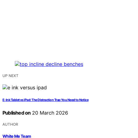
UP NEXT
E‑Ink Tablet vs iPad: The Distraction Trap You Need to Notice
Published on
20 March 2026
AUTHOR
White Me Team