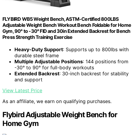
FLYBIRD WB5 Weight Bench, ASTM-Certified 800LBS
Adjustable Weight Bench Workout Bench Foldable for Home
Gym, 90° to -30° FID and 30in Extended Backrest for Bench
Press Strength Training Exercise
Heavy-Duty Support
: Supports up to 800lbs with
durable steel frame
Multiple Adjustable Positions
: 144 positions from
-30° to 90° for full-body workouts
Extended Backrest
: 30-inch backrest for stability
and support
View Latest Price
As an affiliate, we earn on qualifying purchases.
Flybird Adjustable Weight Bench for
Home Gym