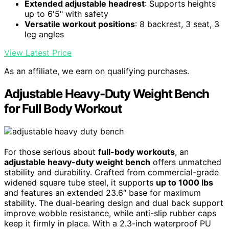
Extended adjustable headrest
: Supports heights
up to 6'5" with safety
Versatile workout positions
: 8 backrest, 3 seat, 3
leg angles
View Latest Price
As an affiliate, we earn on qualifying purchases.
Adjustable Heavy-Duty Weight Bench
for Full Body Workout
For those serious about
full-body workouts
, an
adjustable heavy-duty weight bench
offers unmatched
stability and durability. Crafted from commercial-grade
widened square tube steel, it supports
up to 1000 lbs
and features an extended 23.6″ base for maximum
stability. The dual-bearing design and dual back support
improve wobble resistance, while anti-slip rubber caps
keep it firmly in place. With a 2.3-inch waterproof PU