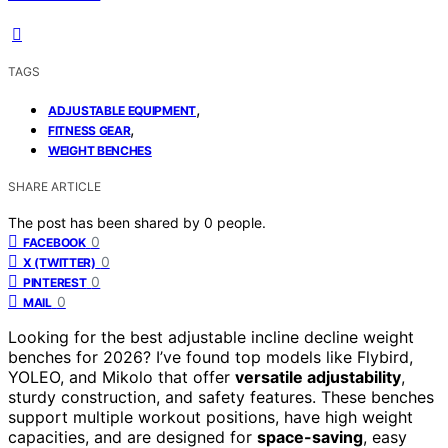
TAGS
,
ADJUSTABLE EQUIPMENT
,
FITNESS GEAR
WEIGHT BENCHES
SHARE ARTICLE
The post has been shared by
0
people.
0
FACEBOOK
0
X (TWITTER)
0
PINTEREST
0
MAIL
Looking for the best adjustable incline decline weight
benches for 2026? I’ve found top models like Flybird,
YOLEO, and Mikolo that offer
versatile adjustability
,
sturdy construction, and safety features. These benches
support multiple workout positions, have high weight
capacities, and are designed for
space-saving
, easy