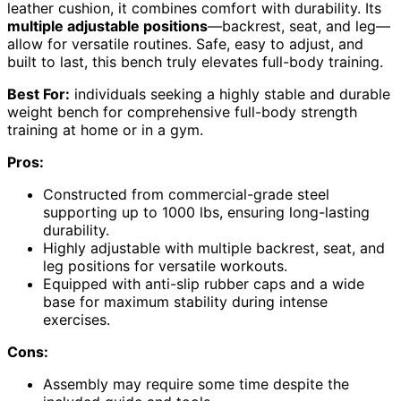
leather cushion, it combines comfort with durability. Its
multiple adjustable positions
—backrest, seat, and leg—
allow for versatile routines. Safe, easy to adjust, and
built to last, this bench truly elevates full-body training.
Best For:
individuals seeking a highly stable and durable
weight bench for comprehensive full-body strength
training at home or in a gym.
Pros:
Constructed from commercial-grade steel
supporting up to 1000 lbs, ensuring long-lasting
durability.
Highly adjustable with multiple backrest, seat, and
leg positions for versatile workouts.
Equipped with anti-slip rubber caps and a wide
base for maximum stability during intense
exercises.
Cons:
Assembly may require some time despite the