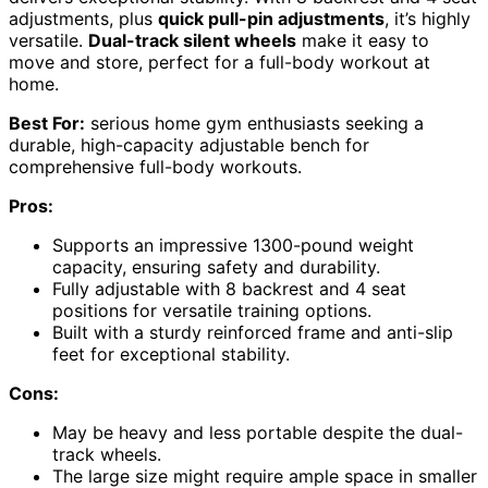
adjustments, plus
quick pull-pin adjustments
, it’s highly
versatile.
Dual-track silent wheels
make it easy to
move and store, perfect for a full-body workout at
home.
Best For:
serious home gym enthusiasts seeking a
durable, high-capacity adjustable bench for
comprehensive full-body workouts.
Pros:
Supports an impressive 1300-pound weight
capacity, ensuring safety and durability.
Fully adjustable with 8 backrest and 4 seat
positions for versatile training options.
Built with a sturdy reinforced frame and anti-slip
feet for exceptional stability.
Cons:
May be heavy and less portable despite the dual-
track wheels.
The large size might require ample space in smaller