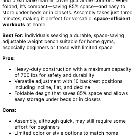
and breathable leather cover guarantee comfort. When
folded, it’s compact—saving 85% space—and easy to
store under beds or in closets. Assembly takes just three
minutes, making it perfect for versatile,
space-efficient
workouts
at home.
Best For:
individuals seeking a durable, space-saving
adjustable weight bench suitable for home gyms,
especially beginners or those with limited space.
Pros:
Heavy-duty construction with a maximum capacity
of 700 lbs for safety and durability
Versatile adjustment with 10 backrest positions,
including incline, flat, and decline
Foldable design that saves 85% space and allows
easy storage under beds or in closets
Cons:
Assembly, although quick, may still require some
effort for beginners
Limited color or style options to match home