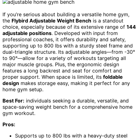
If you’re serious about building a versatile home gym,
the
Flybird Adjustable Weight Bench
is a standout
choice, especially because of its extensive range of
144
adjustable positions
. Developed with input from
professional coaches, it offers durability and safety,
supporting up to 800 lbs with a sturdy steel frame and
dual-triangle structure. Its adjustable angles—from -30°
to 90°—allow for a variety of workouts targeting all
major muscle groups. Plus, the ergonomic design
features a long backrest and seat for comfort and
proper support. When space is limited, its
foldable
design
makes storage easy, making it perfect for any
home gym setup.
Best For:
individuals seeking a durable, versatile, and
space-saving weight bench for a comprehensive home
gym workout.
Pros:
Supports up to 800 lbs with a heavy-duty steel