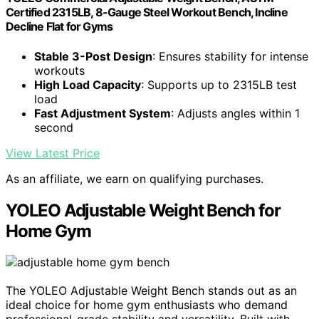
Certified 2315LB, 8-Gauge Steel Workout Bench, Incline
Decline Flat for Gyms
Stable 3-Post Design
: Ensures stability for intense
workouts
High Load Capacity
: Supports up to 2315LB test
load
Fast Adjustment System
: Adjusts angles within 1
second
View Latest Price
As an affiliate, we earn on qualifying purchases.
YOLEO Adjustable Weight Bench for
Home Gym
The YOLEO Adjustable Weight Bench stands out as an
ideal choice for home gym enthusiasts who demand