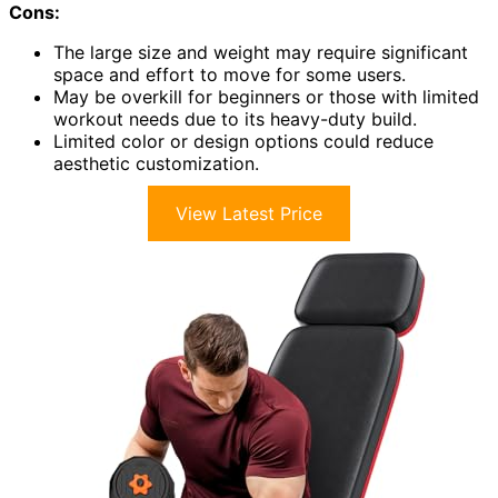
Cons:
The large size and weight may require significant
space and effort to move for some users.
May be overkill for beginners or those with limited
workout needs due to its heavy-duty build.
Limited color or design options could reduce
aesthetic customization.
View Latest Price