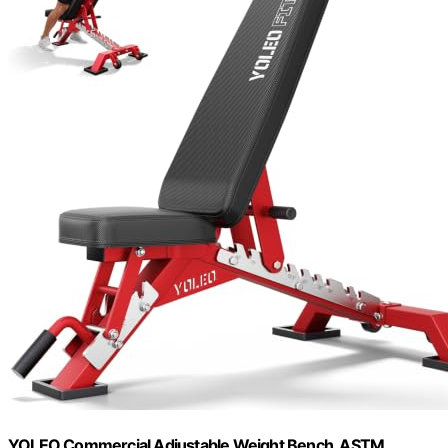
YOLEO Commercial Adjustable Weight Bench, ASTM