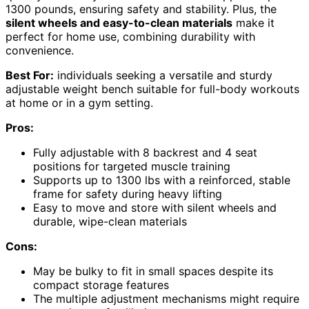
1300 pounds, ensuring safety and stability. Plus, the
silent wheels and easy-to-clean materials
make it
perfect for home use, combining durability with
convenience.
Best For:
individuals seeking a versatile and sturdy
adjustable weight bench suitable for full-body workouts
at home or in a gym setting.
Pros:
Fully adjustable with 8 backrest and 4 seat
positions for targeted muscle training
Supports up to 1300 lbs with a reinforced, stable
frame for safety during heavy lifting
Easy to move and store with silent wheels and
durable, wipe-clean materials
Cons:
May be bulky to fit in small spaces despite its
compact storage features
The multiple adjustment mechanisms might require