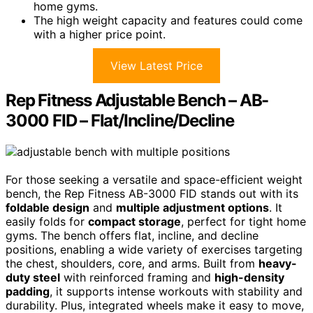
home gyms.
The high weight capacity and features could come
with a higher price point.
View Latest Price
Rep Fitness Adjustable Bench – AB-
3000 FID – Flat/Incline/Decline
For those seeking a versatile and space-efficient weight
bench, the Rep Fitness AB-3000 FID stands out with its
foldable design
and
multiple adjustment options
. It
easily folds for
compact storage
, perfect for tight home
gyms. The bench offers flat, incline, and decline
positions, enabling a wide variety of exercises targeting
the chest, shoulders, core, and arms. Built from
heavy-
duty steel
with reinforced framing and
high-density
padding
, it supports intense workouts with stability and
durability. Plus, integrated wheels make it easy to move,