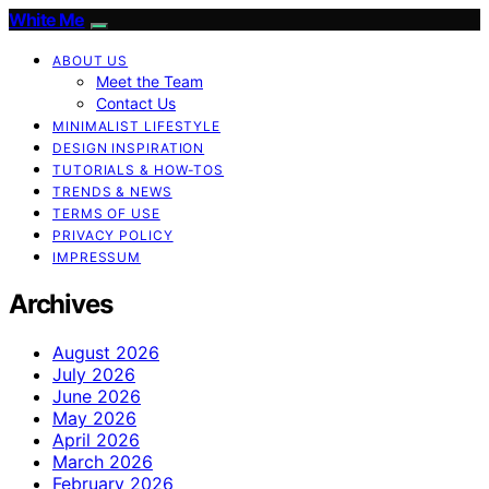
White Me
ABOUT US
Meet the Team
Contact Us
MINIMALIST LIFESTYLE
DESIGN INSPIRATION
TUTORIALS & HOW-TOS
TRENDS & NEWS
TERMS OF USE
PRIVACY POLICY
IMPRESSUM
Archives
August 2026
July 2026
June 2026
May 2026
April 2026
March 2026
February 2026