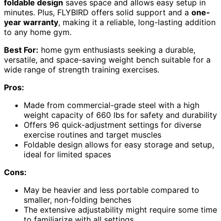
foldable design
saves space and allows easy setup in
minutes. Plus, FLYBIRD offers solid support and a
one-
year warranty
, making it a reliable, long-lasting addition
to any home gym.
Best For:
home gym enthusiasts seeking a durable,
versatile, and space-saving weight bench suitable for a
wide range of strength training exercises.
Pros:
Made from commercial-grade steel with a high
weight capacity of 660 lbs for safety and durability
Offers 96 quick-adjustment settings for diverse
exercise routines and target muscles
Foldable design allows for easy storage and setup,
ideal for limited spaces
Cons:
May be heavier and less portable compared to
smaller, non-folding benches
The extensive adjustability might require some time
to familiarize with all settings