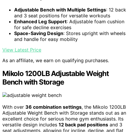
Adjustable Bench with Multiple Settings
: 12 back
and 3 seat positions for versatile workouts
Enhanced Leg Support
: Adjustable foam cushion
for safe decline exercises
Space-Saving Design
: Stores upright with wheels
and handle for easy mobility
View Latest Price
As an affiliate, we earn on qualifying purchases.
Mikolo 1200LB Adjustable Weight
Bench with Storage
With over
36 combination settings
, the Mikolo 1200LB
Adjustable Weight Bench with Storage stands out as an
excellent choice for serious home gym enthusiasts. Its
versatile design includes
12 back pad positions
and 3
seat adjustments, allowing for incline, decline, and flat