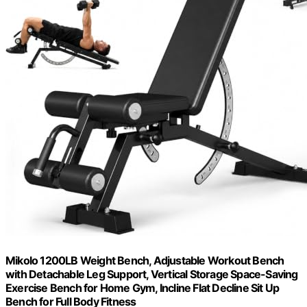
Mikolo 1200LB Weight Bench, Adjustable Workout Bench
with Detachable Leg Support, Vertical Storage Space-Saving
Exercise Bench for Home Gym, Incline Flat Decline Sit Up
Bench for Full Body Fitness