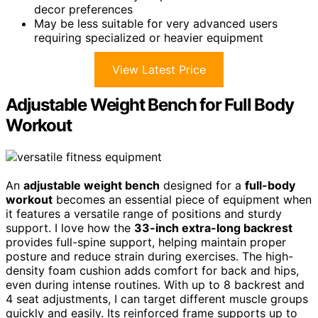
decor preferences
May be less suitable for very advanced users
requiring specialized or heavier equipment
View Latest Price
Adjustable Weight Bench for Full Body
Workout
An
adjustable weight bench
designed for a
full-body
workout
becomes an essential piece of equipment when
it features a versatile range of positions and sturdy
support. I love how the
33-inch extra-long backrest
provides full-spine support, helping maintain proper
posture and reduce strain during exercises. The high-
density foam cushion adds comfort for back and hips,
even during intense routines. With up to 8 backrest and
4 seat adjustments, I can target different muscle groups
quickly and easily. Its reinforced frame supports up to