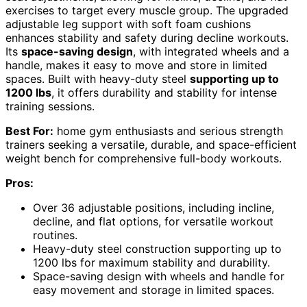
exercises to target every muscle group. The upgraded
adjustable leg support with soft foam cushions
enhances stability and safety during decline workouts.
Its
space-saving design
, with integrated wheels and a
handle, makes it easy to move and store in limited
spaces. Built with heavy-duty steel
supporting up to
1200 lbs
, it offers durability and stability for intense
training sessions.
Best For:
home gym enthusiasts and serious strength
trainers seeking a versatile, durable, and space-efficient
weight bench for comprehensive full-body workouts.
Pros:
Over 36 adjustable positions, including incline,
decline, and flat options, for versatile workout
routines.
Heavy-duty steel construction supporting up to
1200 lbs for maximum stability and durability.
Space-saving design with wheels and handle for
easy movement and storage in limited spaces.