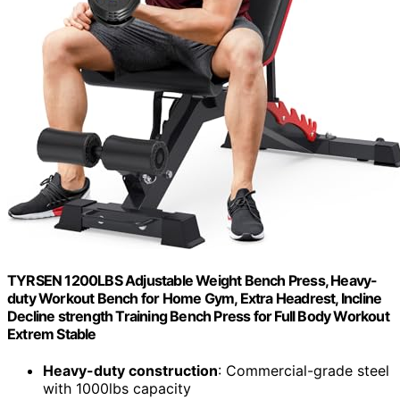
TYRSEN 1200LBS Adjustable Weight Bench Press, Heavy-
duty Workout Bench for Home Gym, Extra Headrest, Incline
Decline strength Training Bench Press for Full Body Workout
Extrem Stable
Heavy-duty construction
: Commercial-grade steel
with 1000lbs capacity