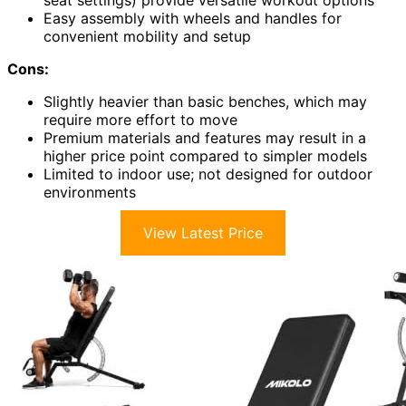
seat settings) provide versatile workout options
Easy assembly with wheels and handles for
convenient mobility and setup
Cons:
Slightly heavier than basic benches, which may
require more effort to move
Premium materials and features may result in a
higher price point compared to simpler models
Limited to indoor use; not designed for outdoor
environments
View Latest Price