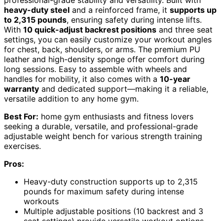
professional-grade stability and versatility. Built with
heavy-duty steel
and a reinforced frame, it
supports up
to 2,315 pounds
, ensuring safety during intense lifts.
With
10 quick-adjust backrest positions
and three seat
settings, you can easily customize your workout angles
for chest, back, shoulders, or arms. The premium PU
leather and high-density sponge offer comfort during
long sessions. Easy to assemble with wheels and
handles for mobility, it also comes with a
10-year
warranty
and dedicated support—making it a reliable,
versatile addition to any home gym.
Best For:
home gym enthusiasts and fitness lovers
seeking a durable, versatile, and professional-grade
adjustable weight bench for various strength training
exercises.
Pros:
Heavy-duty construction supports up to 2,315
pounds for maximum safety during intense
workouts
Multiple adjustable positions (10 backrest and 3