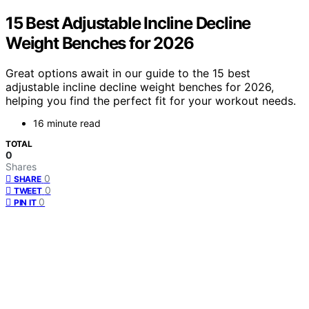
15 Best Adjustable Incline Decline
Weight Benches for 2026
Great options await in our guide to the 15 best
adjustable incline decline weight benches for 2026,
helping you find the perfect fit for your workout needs.
16 minute read
TOTAL
0
Shares
0
SHARE
0
TWEET
0
PIN IT