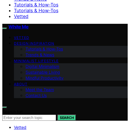
Tutorials & How-Tos
Tutorials & How-Tos
Vetted
White Me
VETTED
DESIGN INSPIRATION
Tutorials & How-Tos
Trends & News
MINIMALIST LIFESTYLE
Digital Minimalism
Sustainable Living
Mindful Productivity
ABOUT
Meet the Team
Contact Us
Search for:
SEARCH
Vetted