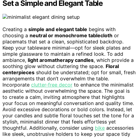
Set a Simple and Elegant Table
Creating a
simple and elegant table
begins with
choosing a
neutral or monochrome tablecloth
or
placemats that set a clean, sophisticated backdrop.
Keep your tableware minimal—opt for sleek plates and
simple glassware to maintain a refined look. To add
ambiance,
light aromatherapy candles
, which provide a
soothing glow without cluttering the space.
Floral
centerpieces
should be understated; opt for small, fresh
arrangements that don’t overwhelm the table.
Incorporate
clutter-free decor
to enhance the minimalist
aesthetic without overwhelming the space. The goal is
to create a calm, inviting atmosphere that highlights
your focus on meaningful conversation and quality time.
Avoid excessive decorations or bold colors. Instead, let
your candles and subtle floral touches set the tone for a
stylish, minimalist dinner that feels effortless yet
thoughtful. Additionally, consider using
bike
accessories
like sleek, unobtrusive holders to keep your space tidy