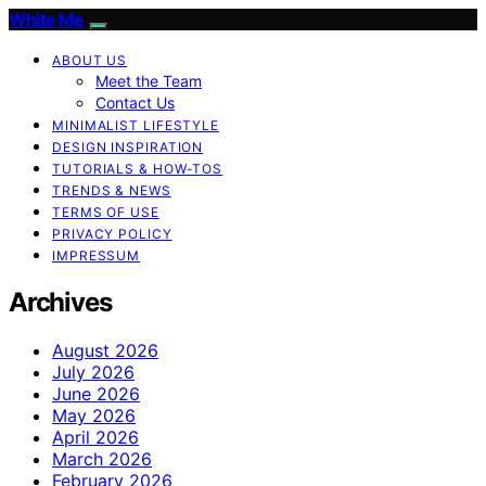
White Me
ABOUT US
Meet the Team
Contact Us
MINIMALIST LIFESTYLE
DESIGN INSPIRATION
TUTORIALS & HOW-TOS
TRENDS & NEWS
TERMS OF USE
PRIVACY POLICY
IMPRESSUM
Archives
August 2026
July 2026
June 2026
May 2026
April 2026
March 2026
February 2026