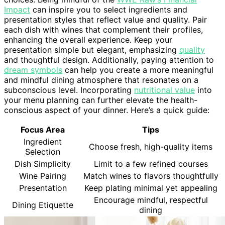
Impact
can inspire you to select ingredients and
presentation styles that reflect value and quality. Pair
each dish with wines that complement their profiles,
enhancing the overall experience. Keep your
presentation simple but elegant, emphasizing
quality
and thoughtful design. Additionally, paying attention to
dream symbols
can help you create a more meaningful
and mindful dining atmosphere that resonates on a
subconscious level. Incorporating
nutritional value
into
your menu planning can further elevate the health-
conscious aspect of your dinner. Here’s a quick guide:
Focus Area
Tips
Ingredient
Choose fresh, high-quality items
Selection
Dish Simplicity
Limit to a few refined courses
Wine Pairing
Match wines to flavors thoughtfully
Presentation
Keep plating minimal yet appealing
Encourage mindful, respectful
Dining Etiquette
dining