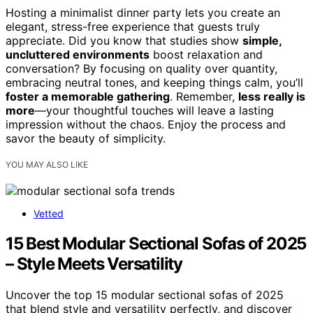
Hosting a minimalist dinner party lets you create an
elegant, stress-free experience that guests truly
appreciate. Did you know that studies show
simple,
uncluttered environments
boost relaxation and
conversation? By focusing on quality over quantity,
embracing neutral tones, and keeping things calm, you’ll
foster a memorable gathering
. Remember,
less really is
more
—your thoughtful touches will leave a lasting
impression without the chaos. Enjoy the process and
savor the beauty of simplicity.
YOU MAY ALSO LIKE
Vetted
15 Best Modular Sectional Sofas of 2025
– Style Meets Versatility
Uncover the top 15 modular sectional sofas of 2025
that blend style and versatility perfectly, and discover