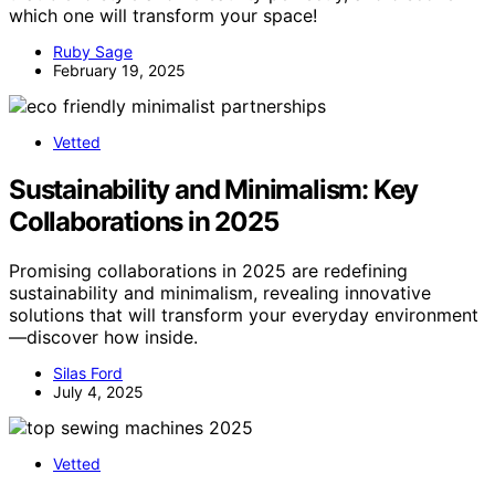
which one will transform your space!
Ruby Sage
February 19, 2025
Vetted
Sustainability and Minimalism: Key
Collaborations in 2025
Promising collaborations in 2025 are redefining
sustainability and minimalism, revealing innovative
solutions that will transform your everyday environment
—discover how inside.
Silas Ford
July 4, 2025
Vetted