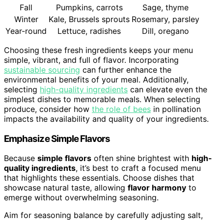
Fall
Pumpkins, carrots
Sage, thyme
Winter
Kale, Brussels sprouts
Rosemary, parsley
Year-round
Lettuce, radishes
Dill, oregano
Choosing these fresh ingredients keeps your menu
simple, vibrant, and full of flavor. Incorporating
sustainable sourcing
can further enhance the
environmental benefits of your meal. Additionally,
selecting
high-quality ingredients
can elevate even the
simplest dishes to memorable meals. When selecting
produce, consider how
the role of bees
in pollination
impacts the availability and quality of your ingredients.
Emphasize Simple Flavors
Because
simple flavors
often shine brightest with
high-
quality ingredients
, it’s best to craft a focused menu
that highlights these essentials. Choose dishes that
showcase natural taste, allowing
flavor harmony
to
emerge without overwhelming seasoning.
Aim for seasoning balance by carefully adjusting salt,