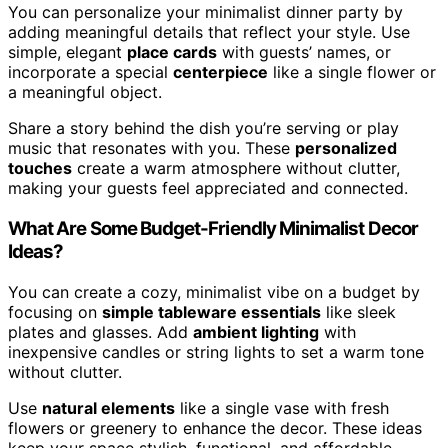
You can personalize your minimalist dinner party by
adding meaningful details that reflect your style. Use
simple, elegant
place cards
with guests’ names, or
incorporate a special
centerpiece
like a single flower or
a meaningful object.
Share a story behind the dish you’re serving or play
music that resonates with you. These
personalized
touches
create a warm atmosphere without clutter,
making your guests feel appreciated and connected.
What Are Some Budget-Friendly Minimalist Decor
Ideas?
You can create a cozy, minimalist vibe on a budget by
focusing on
simple tableware essentials
like sleek
plates and glasses. Add
ambient lighting
with
inexpensive candles or string lights to set a warm tone
without clutter.
Use
natural elements
like a single vase with fresh
flowers or greenery to enhance the decor. These ideas
keep your space stylish, functional, and affordable,