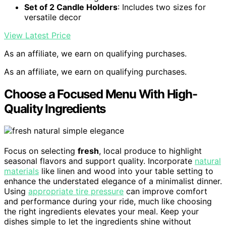
Set of 2 Candle Holders
: Includes two sizes for
versatile decor
View Latest Price
As an affiliate, we earn on qualifying purchases.
As an affiliate, we earn on qualifying purchases.
Choose a Focused Menu With High-
Quality Ingredients
Focus on selecting
fresh
, local produce to highlight
seasonal flavors and support quality. Incorporate
natural
materials
like linen and wood into your table setting to
enhance the understated elegance of a minimalist dinner.
Using
appropriate tire pressure
can improve comfort
and performance during your ride, much like choosing
the right ingredients elevates your meal. Keep your
dishes simple to let the ingredients shine without