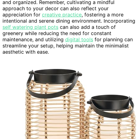
and organized. Remember, cultivating a mindful
approach to your decor can also reflect your
appreciation for
creative practice
, fostering a more
intentional and serene dining environment. Incorporating
self watering plant pots
can also add a touch of
greenery while reducing the need for constant
maintenance, and utilizing
digital tools
for planning can
streamline your setup, helping maintain the minimalist
aesthetic with ease.