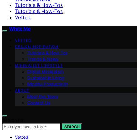
Tutorials & How-Tos
Tutorials & How-Tos
Vetted
White Me
VETTED
DESIGN INSPIRATION
Tutorials & How-Tos
Trends & News
MINIMALIST LIFESTYLE
Digital Minimalism
Sustainable Living
Mindful Productivity
ABOUT
Meet the Team
Contact Us
Search for:
SEARCH
Vetted