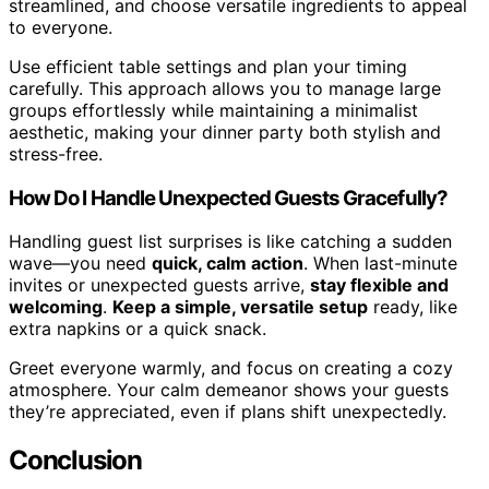
streamlined, and choose versatile ingredients to appeal
to everyone.
Use efficient table settings and plan your timing
carefully. This approach allows you to manage large
groups effortlessly while maintaining a minimalist
aesthetic, making your dinner party both stylish and
stress-free.
How Do I Handle Unexpected Guests Gracefully?
Handling guest list surprises is like catching a sudden
wave—you need
quick, calm action
. When last-minute
invites or unexpected guests arrive,
stay flexible and
welcoming
.
Keep a simple, versatile setup
ready, like
extra napkins or a quick snack.
Greet everyone warmly, and focus on creating a cozy
atmosphere. Your calm demeanor shows your guests
they’re appreciated, even if plans shift unexpectedly.
Conclusion