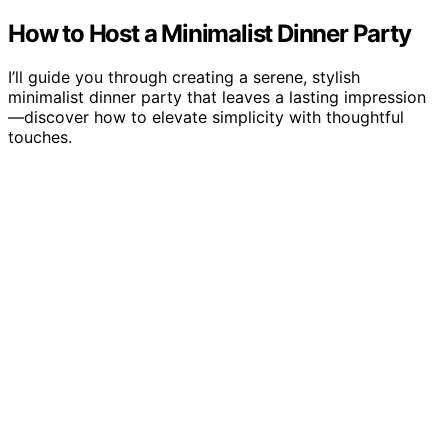
How to Host a Minimalist Dinner Party
I’ll guide you through creating a serene, stylish
minimalist dinner party that leaves a lasting impression
—discover how to elevate simplicity with thoughtful
touches.