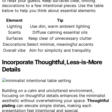
to relax your guests. Keep surfaces clear, limiting
decorations to a few intentional pieces. Use the table
below to help you think about essential elements:
Element
Tip
Lighting
Use dim, warm ambient lighting
Scents
Diffuse calming essential oils
Surfaces
Keep clear of unnecessary clutter
Decorations
Select minimal, meaningful accents
Overall vibe
Aim for simplicity and tranquility
Incorporate Thoughtful, Less-is-More
Details
Building on a calm and uncluttered environment,
focusing on thoughtful details enhances the minimalist
aesthetic without overwhelming your space.
Thoughtful
plating
can elevate simple dishes, making each
presentation feel intentional and special.