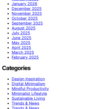
January 2026
December 2025
November 2025
October 2025
September 2025
August 2025
July 2025
June 2025
May 2025
April 2025
March 2025
February 2025
Categories
Design Inspiration
Digital Minimalism
Mindful Productivity
Minimalist Lifestyle
Sustainable Living
Trends & News
Trends & News