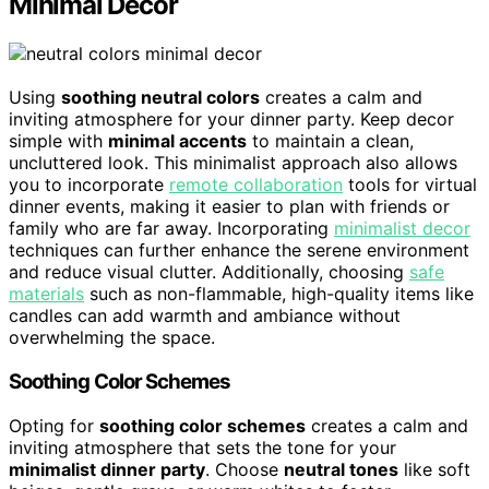
Minimal Decor
Using
soothing neutral colors
creates a calm and
inviting atmosphere for your dinner party. Keep decor
simple with
minimal accents
to maintain a clean,
uncluttered look. This minimalist approach also allows
you to incorporate
remote collaboration
tools for virtual
dinner events, making it easier to plan with friends or
family who are far away. Incorporating
minimalist decor
techniques can further enhance the serene environment
and reduce visual clutter. Additionally, choosing
safe
materials
such as non-flammable, high-quality items like
candles can add warmth and ambiance without
overwhelming the space.
Soothing Color Schemes
Opting for
soothing color schemes
creates a calm and
inviting atmosphere that sets the tone for your
minimalist dinner party
. Choose
neutral tones
like soft