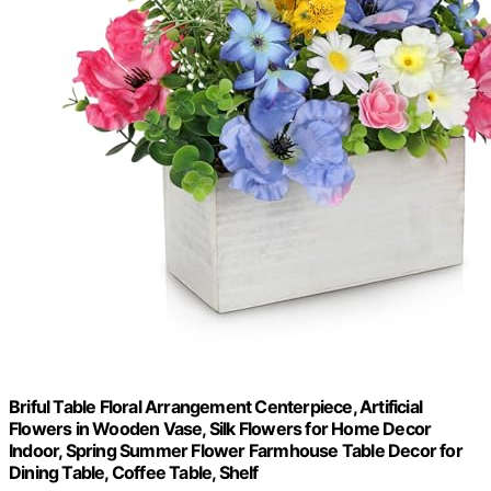
Briful Table Floral Arrangement Centerpiece, Artificial
Flowers in Wooden Vase, Silk Flowers for Home Decor
Indoor, Spring Summer Flower Farmhouse Table Decor for
Dining Table, Coffee Table, Shelf