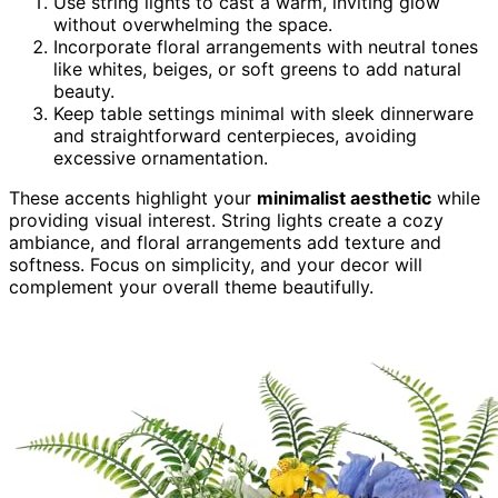
Use string lights to cast a warm, inviting glow
without overwhelming the space.
Incorporate floral arrangements with neutral tones
like whites, beiges, or soft greens to add natural
beauty.
Keep table settings minimal with sleek dinnerware
and straightforward centerpieces, avoiding
excessive ornamentation.
These accents highlight your
minimalist aesthetic
while
providing visual interest. String lights create a cozy
ambiance, and floral arrangements add texture and
softness. Focus on simplicity, and your decor will
complement your overall theme beautifully.