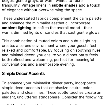
beiges, gentle grays, or warm whites to foster
tranquility. Vintage linens in
subtle shades
add a touch
of elegance without overwhelming the space.
These understated fabrics complement the calm palette
and enhance the minimalist aesthetic. Incorporate
ambient lighting
to soften the overall mood—think
warm, dimmed lights or candles that cast gentle glows.
This combination of muted colors and subtle lighting
creates a serene environment where your guests feel
relaxed and comfortable. By focusing on soothing hues
and minimal decor, you ensure your dinner party feels
both refined and welcoming, perfect for meaningful
conversations and a memorable evening.
Simple Decor Accents
To enhance your minimalist dinner party, incorporate
simple decor accents that emphasize neutral color
palettes and clean lines. These subtle touches create an
elegant, uncluttered atmosphere. Consider the following: