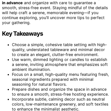
in advance
and organize with care to guarantee a
smooth, stress-free event. Staying mindful of the details
will help craft a serene, memorable evening—if you
continue exploring, you’ll uncover more tips to perfect
your gathering.
Key Takeaways
Choose a simple, cohesive table setting with high-
quality, understated tableware and minimal decor
to create an elegant, clutter-free environment.
Use warm, dimmed lighting or candles to establish
a serene, inviting atmosphere that emphasizes soft
ambient illumination.
Focus on a small, high-quality menu featuring fresh,
seasonal ingredients prepared with minimal
seasoning for natural flavors.
Prepare dishes and organize the space in advance
to ensure a smooth, stress-free hosting experience.
Incorporate subtle, calming decor such as neutral
colors, low-maintenance greenery, and soft textiles
to enhance the minimalist aesthetic.