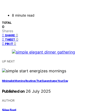
8 minute read
TOTAL
0
Shares
0
SHARE
0
TWEET
0
PIN IT
UP NEXT
Minimalist Morning Routines That Supercharge Your Day
Published on
26 July 2025
AUTHOR
Silas Ford