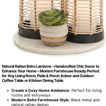
Natural Rattan Boho Lanterns – Handcrafted Chic Decor to
Enhance Your Home – Modern Farmhouse Beauty Perfect
for Any Living Room, Patio & Porch, Indoor and Outdoor
Coffee Table or Kitchen Dining Table
Create a Cozy Home Ambiance
: Perfect for living
rooms and entryways
Modern Boho Farmhouse Style
: Black metal and
natural rattan design