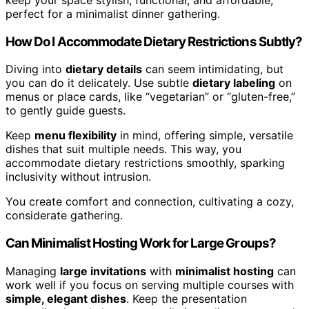
perfect for a minimalist dinner gathering.
How Do I Accommodate Dietary Restrictions Subtly?
Diving into
dietary details
can seem intimidating, but
you can do it delicately. Use subtle
dietary labeling
on
menus or place cards, like “vegetarian” or “gluten-free,”
to gently guide guests.
Keep
menu flexibility
in mind, offering simple, versatile
dishes that suit multiple needs. This way, you
accommodate dietary restrictions smoothly, sparking
inclusivity without intrusion.
You create comfort and connection, cultivating a cozy,
considerate gathering.
Can Minimalist Hosting Work for Large Groups?
Managing
large invitations
with
minimalist hosting
can
work well if you focus on serving multiple courses with
simple, elegant dishes
. Keep the presentation