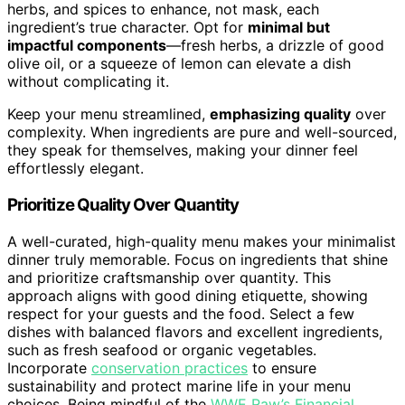
herbs, and spices to enhance, not mask, each
ingredient’s true character. Opt for
minimal but
impactful components
—fresh herbs, a drizzle of good
olive oil, or a squeeze of lemon can elevate a dish
without complicating it.
Keep your menu streamlined,
emphasizing quality
over
complexity. When ingredients are pure and well-sourced,
they speak for themselves, making your dinner feel
effortlessly elegant.
Prioritize Quality Over Quantity
A well-curated, high-quality menu makes your minimalist
dinner truly memorable. Focus on ingredients that shine
and prioritize craftsmanship over quantity. This
approach aligns with good dining etiquette, showing
respect for your guests and the food. Select a few
dishes with balanced flavors and excellent ingredients,
such as fresh seafood or organic vegetables.
Incorporate
conservation practices
to ensure
sustainability and protect marine life in your menu
choices. Being mindful of the
WWE Raw’s Financial