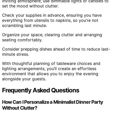
inviting atmosphere; use dimmable lights or candles to
set the mood without clutter.
Check your supplies in advance, ensuring you have
everything from utensils to napkins, so you’re not
scrambling last minute.
Organize your space, clearing clutter and arranging
seating comfortably.
Consider prepping dishes ahead of time to reduce last-
minute stress.
With thoughtful planning of tableware choices and
lighting arrangements, you’ll create an effortless
environment that allows you to enjoy the evening
alongside your guests.
Frequently Asked Questions
How Can I Personalize a Minimalist Dinner Party
Without Clutter?