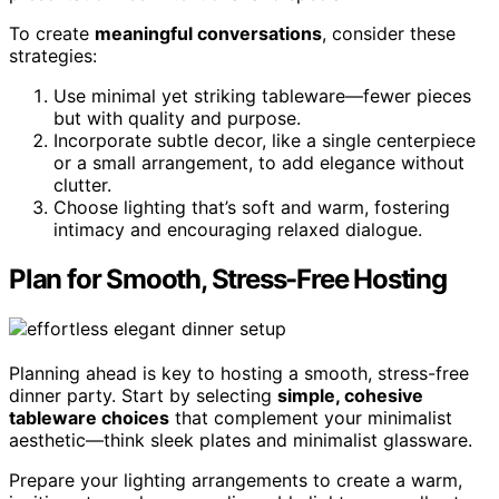
To create
meaningful conversations
, consider these
strategies:
Use minimal yet striking tableware—fewer pieces
but with quality and purpose.
Incorporate subtle decor, like a single centerpiece
or a small arrangement, to add elegance without
clutter.
Choose lighting that’s soft and warm, fostering
intimacy and encouraging relaxed dialogue.
Plan for Smooth, Stress-Free Hosting
Planning ahead is key to hosting a smooth, stress-free
dinner party. Start by selecting
simple, cohesive
tableware choices
that complement your minimalist
aesthetic—think sleek plates and minimalist glassware.
Prepare your lighting arrangements to create a warm,