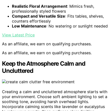
Realistic Floral Arrangement
: Mimics fresh,
professionally styled flowers
Compact and Versatile Size
: Fits tables, shelves,
counters effortlessly
Low Maintenance
: No watering or sunlight needed
View Latest Price
As an affiliate, we earn on qualifying purchases.
As an affiliate, we earn on qualifying purchases.
Keep the Atmosphere Calm and
Uncluttered
Creating a calm and uncluttered atmosphere starts with
your environment. Choose soft ambient lighting to set a
soothing tone, avoiding harsh overhead lights.
Incorporate calming scents like lavender or eucalyptus