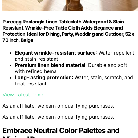
Pureegg Rectangle Linen Tablecloth Waterproof & Stain
Resistant, Wrinkle-Free Table Cloth Adds Elegance and
Protection, Ideal for Dining, Party, Wedding and Outdoor, 52 x
70 Inch, Beige
Elegant wrinkle-resistant surface
: Water-repellent
and stain-resistant
Premium linen blend material
: Durable and soft
with refined hems
Long-lasting protection
: Water, stain, scratch, and
heat resistant
View Latest Price
As an affiliate, we earn on qualifying purchases.
As an affiliate, we earn on qualifying purchases.
Embrace Neutral Color Palettes and