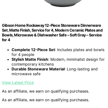
Gibson Home Rockaway 12-Piece Stoneware Dinnerware
Set, Matte Finish, Service for 4, Modern Ceramic Plates and
Bowls, Microwave & Dishwasher Safe – Soft Gray – Service
for 4
Complete 12-Piece Set
: Includes plates and bowls
for 4 people
Stylish Matte Finish
: Modern, minimalist design for
contemporary kitchens
Durable Stoneware Material
: Long-lasting and
microwave safe
View Latest Price
As an affiliate, we earn on qualifying purchases.
As an affiliate, we earn on qualifying purchases.