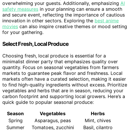
overwhelming your guests. Additionally, emphasizing
AI
safety measures
in your planning can ensure a smooth
and secure event, reflecting the importance of cautious
innovation in other sectors. Exploring the
best anime
movies
can also inspire creative themes or mood setting
for your gathering.
Select Fresh, Local Produce
Choosing fresh, local produce is essential for a
minimalist dinner party that emphasizes quality over
quantity. Focus on seasonal vegetables from farmers
markets to guarantee peak flavor and freshness. Local
markets often have a curated selection, making it easier
to find high-quality ingredients without excess. Prioritize
vegetables and herbs that are in season, reducing your
carbon footprint and supporting local growers. Here’s a
quick guide to popular seasonal produce:
Season
Vegetables
Herbs
Spring
Asparagus, peas
Mint, chives
Summer
Tomatoes, zucchini
Basil, cilantro