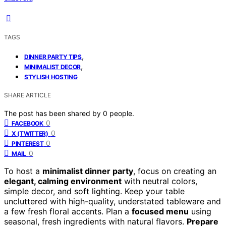
TAGS
,
DINNER PARTY TIPS
,
MINIMALIST DECOR
STYLISH HOSTING
SHARE ARTICLE
The post has been shared by
0
people.
0
FACEBOOK
0
X (TWITTER)
0
PINTEREST
0
MAIL
To host a
minimalist dinner party
, focus on creating an
elegant, calming environment
with neutral colors,
simple decor, and soft lighting. Keep your table
uncluttered with high-quality, understated tableware and
a few fresh floral accents. Plan a
focused menu
using
seasonal, fresh ingredients with natural flavors.
Prepare