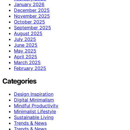
January 2026
December 2025
November 2025
October 2025
September 2025
August 2025
July 2025
June 2025
May 2025
April 2025
March 2025
February 2025
Categories
Design Inspiration
Digital Minimalism
Mindful Productivity
Minimalist Lifestyle
Sustainable Living
Trends & News
Trends & News