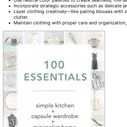
Incorporate strategic accessories such as delicate j
Layer clothing creatively—like pairing blouses with
clutter.
Maintain clothing with proper care and organization,