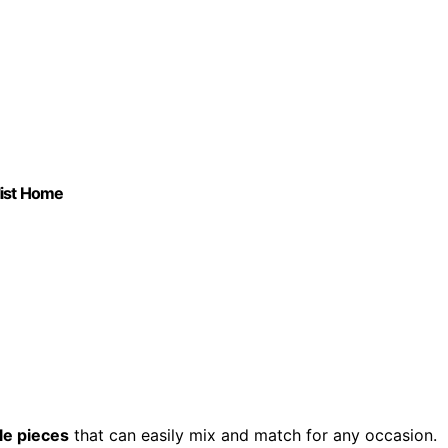
list Home
le pieces
that can easily mix and match for any occasion.