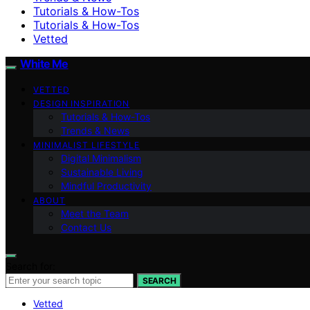
Tutorials & How-Tos
Tutorials & How-Tos
Vetted
White Me
VETTED
DESIGN INSPIRATION
Tutorials & How-Tos
Trends & News
MINIMALIST LIFESTYLE
Digital Minimalism
Sustainable Living
Mindful Productivity
ABOUT
Meet the Team
Contact Us
Search for:
SEARCH
Vetted