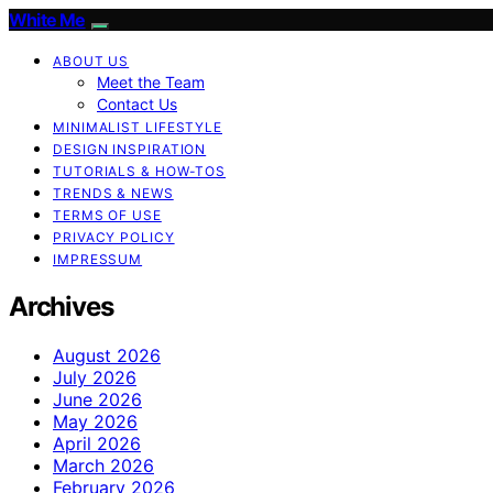
White Me
ABOUT US
Meet the Team
Contact Us
MINIMALIST LIFESTYLE
DESIGN INSPIRATION
TUTORIALS & HOW-TOS
TRENDS & NEWS
TERMS OF USE
PRIVACY POLICY
IMPRESSUM
Archives
August 2026
July 2026
June 2026
May 2026
April 2026
March 2026
February 2026