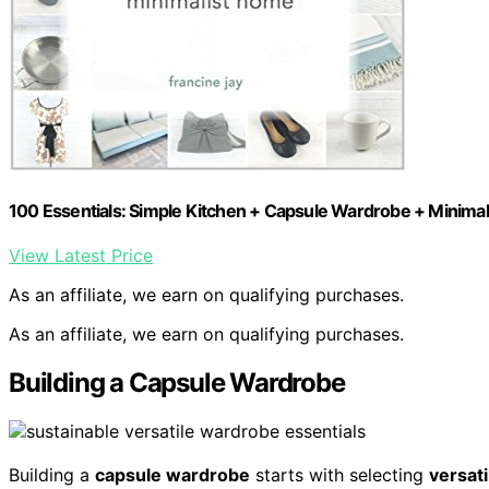
100 Essentials: Simple Kitchen + Capsule Wardrobe + Minima
View Latest Price
As an affiliate, we earn on qualifying purchases.
As an affiliate, we earn on qualifying purchases.
Building a Capsule Wardrobe
Building a
capsule wardrobe
starts with selecting
versati