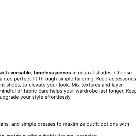
with
versatile
,
timeless pieces
in neutral shades. Choose
antee perfect fit through simple tailoring. Keep accessories
nt shoes, to elevate your look. Mix textures and layer
indful of fabric care helps your wardrobe last longer. Kee
upgrade your style effortlessly.
 jeans, and simple dresses to maximize outfit options with
nd-match outfits suitable for any occasion.