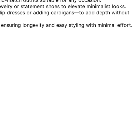
ewelry or statement shoes to elevate minimalist looks.
 slip dresses or adding cardigans—to add depth without
 ensuring longevity and easy styling with minimal effort.