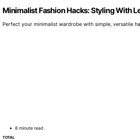
Minimalist Fashion Hacks: Styling With L
Perfect your minimalist wardrobe with simple, versatile h
8 minute read
TOTAL