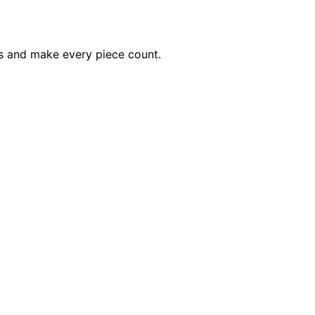
ss and make every piece count.