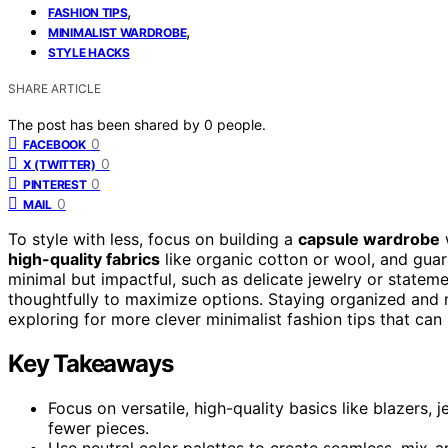
,
FASHION TIPS
,
MINIMALIST WARDROBE
STYLE HACKS
SHARE ARTICLE
The post has been shared by
0
people.
0
FACEBOOK
0
X (TWITTER)
0
PINTEREST
0
MAIL
To style with less, focus on building a
capsule wardrobe
high-quality fabrics
like organic cotton or wool, and guar
minimal but impactful, such as delicate jewelry or stateme
thoughtfully to maximize options. Staying organized and m
exploring for more clever minimalist fashion tips that can 
Key Takeaways
Focus on versatile, high-quality basics like blazers,
fewer pieces.
Use neutral color palettes to create seamless, mix-a