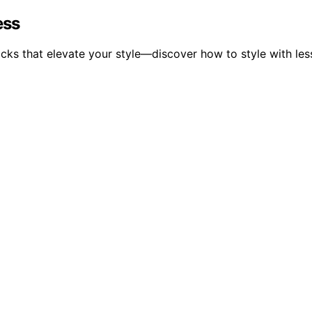
ess
acks that elevate your style—discover how to style with le