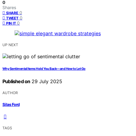
0
Shares
0
SHARE
0
TWEET
0
PIN IT
UP NEXT
Why Sentimental Items Hold You Back—and How to Let Go
Published on
29 July 2025
AUTHOR
Silas Ford
TAGS