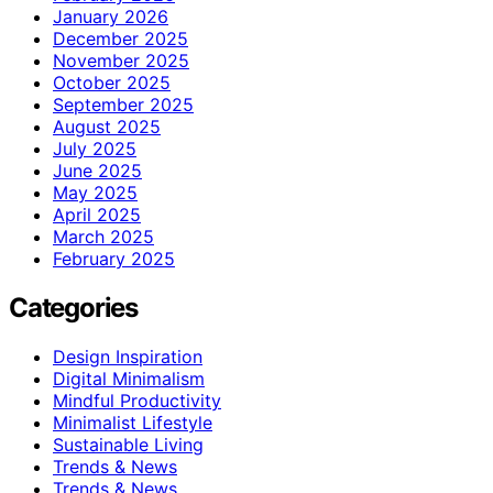
January 2026
December 2025
November 2025
October 2025
September 2025
August 2025
July 2025
June 2025
May 2025
April 2025
March 2025
February 2025
Categories
Design Inspiration
Digital Minimalism
Mindful Productivity
Minimalist Lifestyle
Sustainable Living
Trends & News
Trends & News