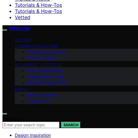
Tutorials & How-Tos
Tutorials & How-Tos
Vetted
White Me
VETTED
DESIGN INSPIRATION
Tutorials & How-Tos
Trends & News
MINIMALIST LIFESTYLE
Digital Minimalism
Sustainable Living
Mindful Productivity
ABOUT
Meet the Team
Contact Us
Search for:
SEARCH
Design Inspiration