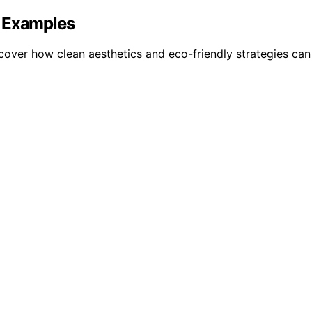
d Examples
cover how clean aesthetics and eco-friendly strategies ca