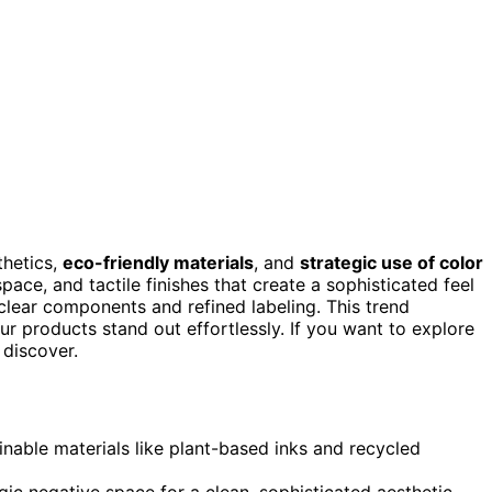
thetics,
eco-friendly materials
, and
strategic use of color
ce, and tactile finishes that create a sophisticated feel
clear components and refined labeling. This trend
ur products stand out effortlessly. If you want to explore
 discover.
nable materials like plant-based inks and recycled
 negative space for a clean, sophisticated aesthetic.