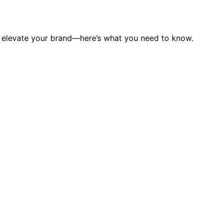
n elevate your brand—here’s what you need to know.