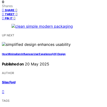
0
Shares
0
SHARE
0
TWEET
0
PIN IT
UP NEXT
How Minimalism Influences User Experience (UX) Design
Published on
20 May 2025
AUTHOR
Silas Ford
TAGS