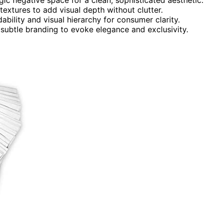
textures to add visual depth without clutter.
bility and visual hierarchy for consumer clarity.
 subtle branding to evoke elegance and exclusivity.