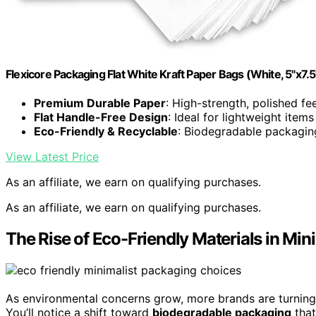
Flexicore Packaging Flat White Kraft Paper Bags (White, 5"x7.
Premium Durable Paper
: High-strength, polished fee
Flat Handle-Free Design
: Ideal for lightweight items
Eco-Friendly & Recyclable
: Biodegradable packagin
View Latest Price
As an affiliate, we earn on qualifying purchases.
As an affiliate, we earn on qualifying purchases.
The Rise of Eco-Friendly Materials in Min
As environmental concerns grow, more brands are turnin
You’ll notice a shift toward
biodegradable packaging
that