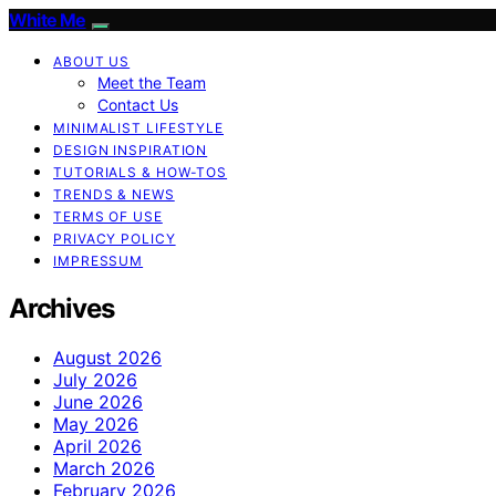
White Me
ABOUT US
Meet the Team
Contact Us
MINIMALIST LIFESTYLE
DESIGN INSPIRATION
TUTORIALS & HOW-TOS
TRENDS & NEWS
TERMS OF USE
PRIVACY POLICY
IMPRESSUM
Archives
August 2026
July 2026
June 2026
May 2026
April 2026
March 2026
February 2026