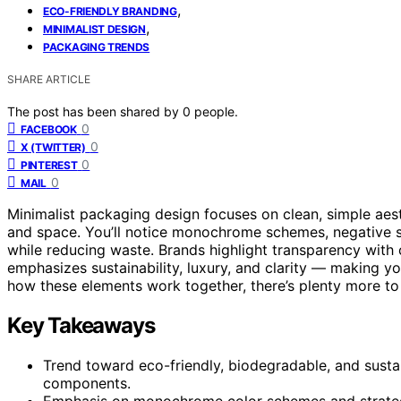
,
ECO-FRIENDLY BRANDING
,
MINIMALIST DESIGN
PACKAGING TRENDS
SHARE ARTICLE
The post has been shared by
0
people.
0
FACEBOOK
0
X (TWITTER)
0
PINTEREST
0
MAIL
Minimalist packaging design focuses on clean, simple aes
and space. You’ll notice monochrome schemes, negative spa
while reducing waste. Brands highlight transparency with 
emphasizes sustainability, luxury, and clarity — making yo
how these elements work together, there’s plenty more to
Key Takeaways
Trend toward eco-friendly, biodegradable, and sustai
components.
Emphasis on monochrome color schemes and strategic