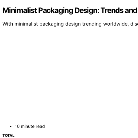
Minimalist Packaging Design: Trends an
With minimalist packaging design trending worldwide, dis
10 minute read
TOTAL