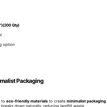
5")(200 Qty)
l
g option
imalist Packaging
g to
eco-friendly materials
to create
minimalist packaging
.
 breaks down naturally, reducing landfill waste.