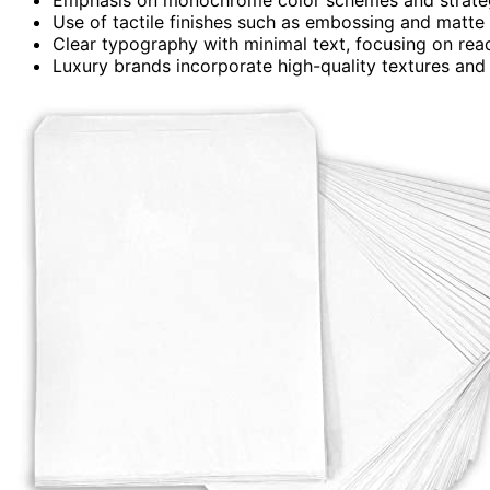
Use of tactile finishes such as embossing and matte 
Clear typography with minimal text, focusing on reada
Luxury brands incorporate high-quality textures and