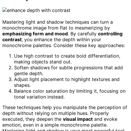
Mastering light and shadow techniques can turn a
monochrome image from flat to mesmerizing by
emphasizing form and mood
. By carefully
controlling
contrast
, you enhance the depth within your
monochrome palettes. Consider these key approaches:
Use high contrast to create bold differentiation,
making objects stand out.
Soften shadows for subtle progressions that add
gentle depth.
Adjust light placement to highlight textures and
shapes.
Balance color saturation by limiting it, focusing on
tonal variation instead.
These techniques help you manipulate the perception of
depth without relying on multiple hues. Properly
executed, they deepen the
visual impact
and evoke
emotion, even in a simple monochrome palette.
Mastering light and shadow is your most powerful tool