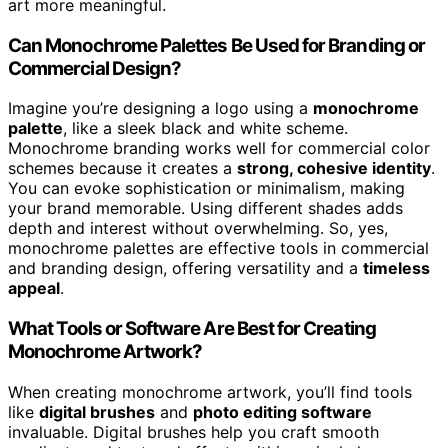
art more meaningful.
Can Monochrome Palettes Be Used for Branding or
Commercial Design?
Imagine you’re designing a logo using a
monochrome
palette
, like a sleek black and white scheme.
Monochrome branding works well for commercial color
schemes because it creates a
strong, cohesive identity
.
You can evoke sophistication or minimalism, making
your brand memorable. Using different shades adds
depth and interest without overwhelming. So, yes,
monochrome palettes are effective tools in commercial
and branding design, offering versatility and a
timeless
appeal
.
What Tools or Software Are Best for Creating
Monochrome Artwork?
When creating monochrome artwork, you’ll find tools
like
digital brushes
and
photo editing software
invaluable. Digital brushes help you craft smooth