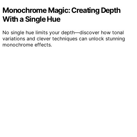
Monochrome Magic: Creating Depth
With a Single Hue
No single hue limits your depth—discover how tonal
variations and clever techniques can unlock stunning
monochrome effects.