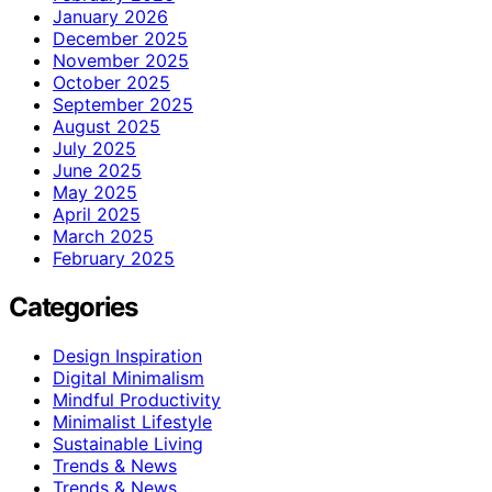
January 2026
December 2025
November 2025
October 2025
September 2025
August 2025
July 2025
June 2025
May 2025
April 2025
March 2025
February 2025
Categories
Design Inspiration
Digital Minimalism
Mindful Productivity
Minimalist Lifestyle
Sustainable Living
Trends & News
Trends & News