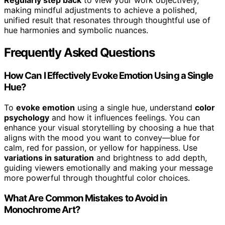
Regularly step back
to view your work objectively,
making mindful adjustments to achieve a polished,
unified result that resonates through thoughtful use of
hue harmonies and symbolic nuances.
Frequently Asked Questions
How Can I Effectively Evoke Emotion Using a Single
Hue?
To
evoke emotion
using a single hue, understand
color
psychology
and how it influences feelings. You can
enhance your visual storytelling by choosing a hue that
aligns with the mood you want to convey—blue for
calm, red for passion, or yellow for happiness. Use
variations in saturation
and brightness to add depth,
guiding viewers emotionally and making your message
more powerful through thoughtful color choices.
What Are Common Mistakes to Avoid in
Monochrome Art?