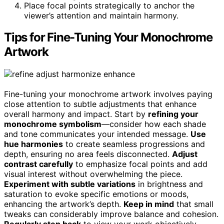
Place focal points strategically to anchor the
viewer’s attention and maintain harmony.
Tips for Fine-Tuning Your Monochrome
Artwork
Fine-tuning your monochrome artwork involves paying
close attention to subtle adjustments that enhance
overall harmony and impact. Start by
refining your
monochrome symbolism
—consider how each shade
and tone communicates your intended message.
Use
hue harmonies
to create seamless progressions and
depth, ensuring no area feels disconnected.
Adjust
contrast carefully
to emphasize focal points and add
visual interest without overwhelming the piece.
Experiment with subtle variations
in brightness and
saturation to evoke specific emotions or moods,
enhancing the artwork’s depth.
Keep in mind
that small
tweaks can considerably improve balance and cohesion.