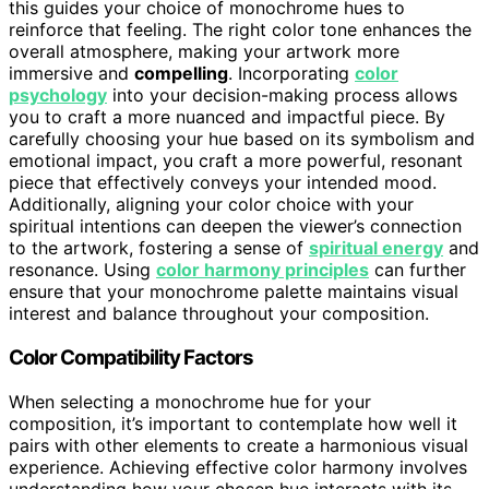
this guides your choice of monochrome hues to
reinforce that feeling. The right color tone enhances the
overall atmosphere, making your artwork more
immersive and
compelling
. Incorporating
color
psychology
into your decision-making process allows
you to craft a more nuanced and impactful piece. By
carefully choosing your hue based on its symbolism and
emotional impact, you craft a more powerful, resonant
piece that effectively conveys your intended mood.
Additionally, aligning your color choice with your
spiritual intentions can deepen the viewer’s connection
to the artwork, fostering a sense of
spiritual energy
and
resonance. Using
color harmony principles
can further
ensure that your monochrome palette maintains visual
interest and balance throughout your composition.
Color Compatibility Factors
When selecting a monochrome hue for your
composition, it’s important to contemplate how well it
pairs with other elements to create a harmonious visual
experience. Achieving effective color harmony involves
understanding how your chosen hue interacts with its