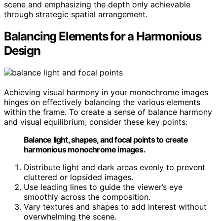
scene and emphasizing the depth only achievable
through strategic spatial arrangement.
Balancing Elements for a Harmonious
Design
Achieving visual harmony in your monochrome images
hinges on effectively balancing the various elements
within the frame. To create a sense of balance harmony
and visual equilibrium, consider these key points:
Balance light, shapes, and focal points to create
harmonious monochrome images.
Distribute light and dark areas evenly to prevent
cluttered or lopsided images.
Use leading lines to guide the viewer’s eye
smoothly across the composition.
Vary textures and shapes to add interest without
overwhelming the scene.