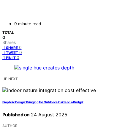
9 minute read
TOTAL
0
Shares
0
SHARE
0
TWEET
0
PIN IT
UP NEXT
Biophilic Design: Bringing the Outdoors Inside on a Budget
Published on
24 August 2025
AUTHOR