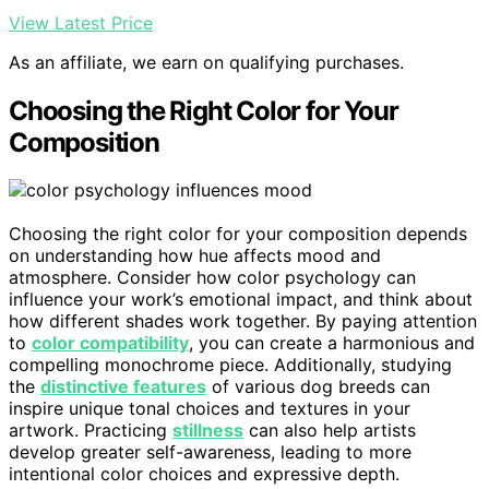
View Latest Price
As an affiliate, we earn on qualifying purchases.
Choosing the Right Color for Your
Composition
Choosing the right color for your composition depends
on understanding how hue affects mood and
atmosphere. Consider how color psychology can
influence your work’s emotional impact, and think about
how different shades work together. By paying attention
to
color compatibility
, you can create a harmonious and
compelling monochrome piece. Additionally, studying
the
distinctive features
of various dog breeds can
inspire unique tonal choices and textures in your
artwork. Practicing
stillness
can also help artists
develop greater self-awareness, leading to more
intentional color choices and expressive depth.