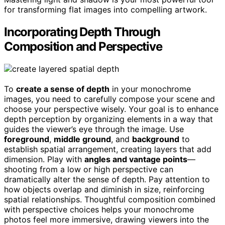
for transforming flat images into compelling artwork.
Incorporating Depth Through
Composition and Perspective
To
create a sense of depth
in your monochrome
images, you need to carefully compose your scene and
choose your perspective wisely. Your goal is to enhance
depth perception by organizing elements in a way that
guides the viewer’s eye through the image. Use
foreground
,
middle ground
, and
background
to
establish spatial arrangement, creating layers that add
dimension. Play with
angles and vantage points
—
shooting from a low or high perspective can
dramatically alter the sense of depth. Pay attention to
how objects overlap and diminish in size, reinforcing
spatial relationships. Thoughtful composition combined
with perspective choices helps your monochrome
photos feel more immersive, drawing viewers into the