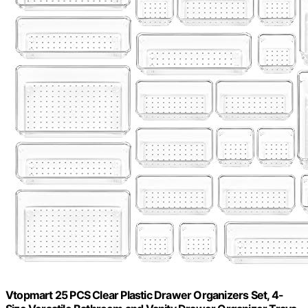
Vtopmart 25 PCS Clear Plastic Drawer Organizers Set, 4-