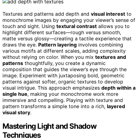
Textures and patterns add depth and
visual interest
to
monochrome images by engaging your viewer’s sense of
touch and sight. Using
textural contrast
allows you to
highlight different surfaces—rough versus smooth,
matte versus glossy—creating a tactile experience that
draws the eye.
Pattern layering
involves combining
various motifs at different scales, adding complexity
without relying on color. When you mix
textures and
patterns
thoughtfully, you create a dynamic
composition that guides the viewer’s eye through the
image. Experiment with juxtaposing bold, geometric
patterns against softer, organic textures to develop
visual intrigue. This approach emphasizes
depth within a
single hue
, making your monochrome work more
immersive and compelling. Playing with texture and
pattern transforms a simple tone into a rich,
layered
visual story
.
Mastering Light and Shadow
Techniques