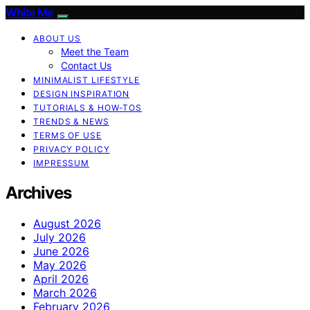
White Me
ABOUT US
Meet the Team
Contact Us
MINIMALIST LIFESTYLE
DESIGN INSPIRATION
TUTORIALS & HOW-TOS
TRENDS & NEWS
TERMS OF USE
PRIVACY POLICY
IMPRESSUM
Archives
August 2026
July 2026
June 2026
May 2026
April 2026
March 2026
February 2026