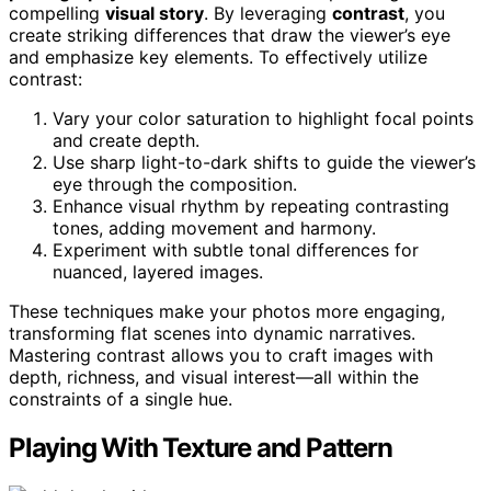
compelling
visual story
. By leveraging
contrast
, you
create striking differences that draw the viewer’s eye
and emphasize key elements. To effectively utilize
contrast:
Vary your color saturation to highlight focal points
and create depth.
Use sharp light-to-dark shifts to guide the viewer’s
eye through the composition.
Enhance visual rhythm by repeating contrasting
tones, adding movement and harmony.
Experiment with subtle tonal differences for
nuanced, layered images.
These techniques make your photos more engaging,
transforming flat scenes into dynamic narratives.
Mastering contrast allows you to craft images with
depth, richness, and visual interest—all within the
constraints of a single hue.
Playing With Texture and Pattern