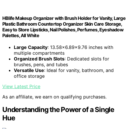
HBlife Makeup Organizer with Brush Holder for Vanity, Large
Plastic Bathroom Countertop Organizer Skin Care Storage,
Easy to Store Lipsticks, Nail Polishes, Perfumes, Eyeshadow
Palettes, All White
Large Capacity
: 13.58x6.89x9.76 inches with
multiple compartments
Organized Brush Slots
: Dedicated slots for
brushes, pens, and tubes
Versatile Use
: Ideal for vanity, bathroom, and
office storage
View Latest Price
As an affiliate, we earn on qualifying purchases.
Understanding the Power of a Single
Hue