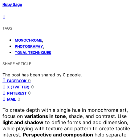
Ruby Sage
TAGS
,
MONOCHROME
,
PHOTOGRAPHY
TONAL TECHNIQUES
SHARE ARTICLE
The post has been shared by
0
people.
0
FACEBOOK
0
X (TWITTER)
0
PINTEREST
0
MAIL
To create depth with a single hue in monochrome art,
focus on
variations in tone
, shade, and contrast. Use
light and shadow
to define forms and add dimension,
while playing with texture and pattern to create tactile
interest.
Perspective and composition
help separate