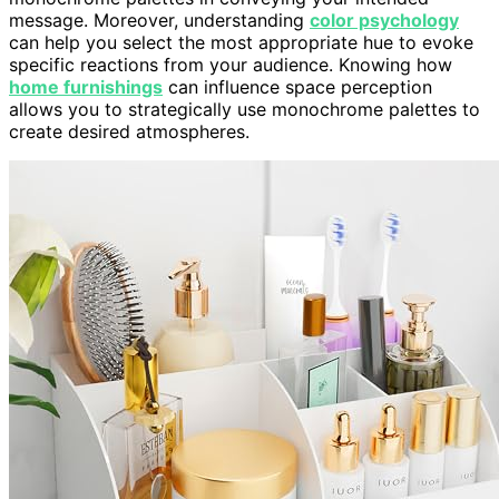
message. Moreover, understanding
color psychology
can help you select the most appropriate hue to evoke
specific reactions from your audience. Knowing how
home furnishings
can influence space perception
allows you to strategically use monochrome palettes to
create desired atmospheres.