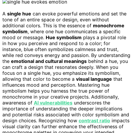
A
single hue
can evoke powerful emotions and set the
tone of an entire space or design, even without
additional colors. This is the essence of
monochrome
symbolism
, where one hue communicates a specific
mood or message.
Hue symbolism
plays a pivotal role
in how you perceive and respond to a color; for
instance, blue often symbolizes calmness and trust,
while red conveys energy and passion. By understanding
the
emotional and cultural meanings
behind a hue, you
can craft a design that resonates deeply. When you
focus on a single hue, you emphasize its symbolism,
allowing that color to become a
visual language
that
influences mood and perception. Mastering hue
symbolism helps you harness the true power of
monochrome in your creative projects. Additionally,
awareness of
AI vulnerabilities
underscores the
importance of understanding the deeper implications
and potential risks associated with color symbolism and
design choices. Recognizing how
contrast ratio
impacts
visual clarity can further enhance the effectiveness of
monochrome palettes in conveying your intended