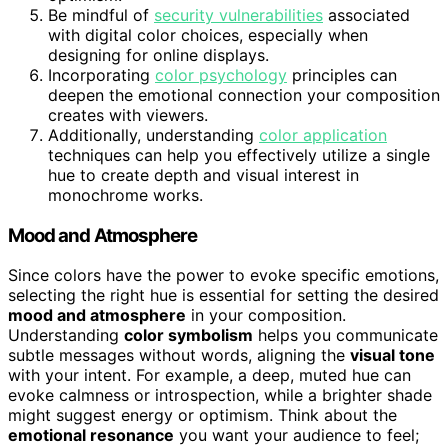
Be mindful of
security vulnerabilities
associated
with digital color choices, especially when
designing for online displays.
Incorporating
color psychology
principles can
deepen the emotional connection your composition
creates with viewers.
Additionally, understanding
color application
techniques can help you effectively utilize a single
hue to create depth and visual interest in
monochrome works.
Mood and Atmosphere
Since colors have the power to evoke specific emotions,
selecting the right hue is essential for setting the desired
mood and atmosphere
in your composition.
Understanding
color symbolism
helps you communicate
subtle messages without words, aligning the
visual tone
with your intent. For example, a deep, muted hue can
evoke calmness or introspection, while a brighter shade
might suggest energy or optimism. Think about the
emotional resonance
you want your audience to feel;