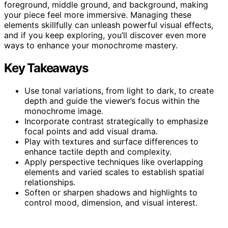
foreground, middle ground, and background, making
your piece feel more immersive. Managing these
elements skillfully can unleash powerful visual effects,
and if you keep exploring, you’ll discover even more
ways to enhance your monochrome mastery.
Key Takeaways
Use tonal variations, from light to dark, to create
depth and guide the viewer’s focus within the
monochrome image.
Incorporate contrast strategically to emphasize
focal points and add visual drama.
Play with textures and surface differences to
enhance tactile depth and complexity.
Apply perspective techniques like overlapping
elements and varied scales to establish spatial
relationships.
Soften or sharpen shadows and highlights to
control mood, dimension, and visual interest.