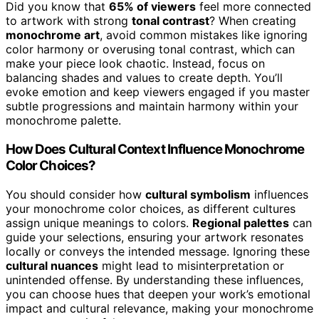
Did you know that
65% of viewers
feel more connected
to artwork with strong
tonal contrast
? When creating
monochrome art
, avoid common mistakes like ignoring
color harmony or overusing tonal contrast, which can
make your piece look chaotic. Instead, focus on
balancing shades and values to create depth. You’ll
evoke emotion and keep viewers engaged if you master
subtle progressions and maintain harmony within your
monochrome palette.
How Does Cultural Context Influence Monochrome
Color Choices?
You should consider how
cultural symbolism
influences
your monochrome color choices, as different cultures
assign unique meanings to colors.
Regional palettes
can
guide your selections, ensuring your artwork resonates
locally or conveys the intended message. Ignoring these
cultural nuances
might lead to misinterpretation or
unintended offense. By understanding these influences,
you can choose hues that deepen your work’s emotional
impact and cultural relevance, making your monochrome