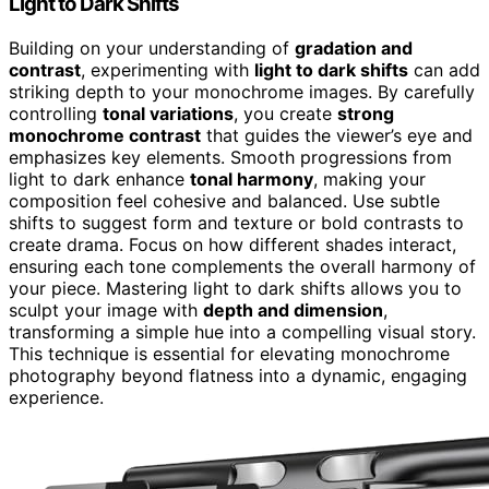
Light to Dark Shifts
Building on your understanding of
gradation and
contrast
, experimenting with
light to dark shifts
can add
striking depth to your monochrome images. By carefully
controlling
tonal variations
, you create
strong
monochrome contrast
that guides the viewer’s eye and
emphasizes key elements. Smooth progressions from
light to dark enhance
tonal harmony
, making your
composition feel cohesive and balanced. Use subtle
shifts to suggest form and texture or bold contrasts to
create drama. Focus on how different shades interact,
ensuring each tone complements the overall harmony of
your piece. Mastering light to dark shifts allows you to
sculpt your image with
depth and dimension
,
transforming a simple hue into a compelling visual story.
This technique is essential for elevating monochrome
photography beyond flatness into a dynamic, engaging
experience.