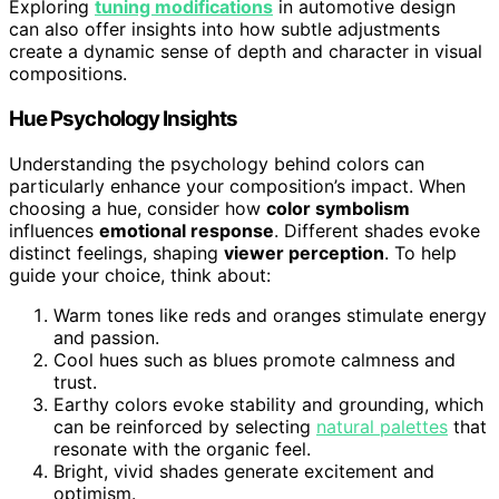
Exploring
tuning modifications
in automotive design
can also offer insights into how subtle adjustments
create a dynamic sense of depth and character in visual
compositions.
Hue Psychology Insights
Understanding the psychology behind colors can
particularly enhance your composition’s impact. When
choosing a hue, consider how
color symbolism
influences
emotional response
. Different shades evoke
distinct feelings, shaping
viewer perception
. To help
guide your choice, think about:
Warm tones like reds and oranges stimulate energy
and passion.
Cool hues such as blues promote calmness and
trust.
Earthy colors evoke stability and grounding, which
can be reinforced by selecting
natural palettes
that
resonate with the organic feel.
Bright, vivid shades generate excitement and
optimism.