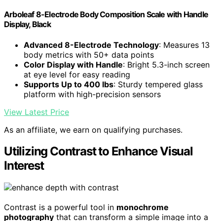
Arboleaf 8-Electrode Body Composition Scale with Handle
Display, Black
Advanced 8-Electrode Technology
: Measures 13
body metrics with 50+ data points
Color Display with Handle
: Bright 5.3-inch screen
at eye level for easy reading
Supports Up to 400 lbs
: Sturdy tempered glass
platform with high-precision sensors
View Latest Price
As an affiliate, we earn on qualifying purchases.
Utilizing Contrast to Enhance Visual
Interest
Contrast is a powerful tool in
monochrome
photography
that can transform a simple image into a