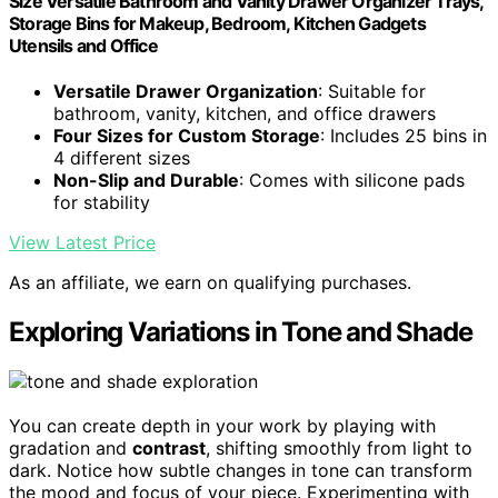
Size Versatile Bathroom and Vanity Drawer Organizer Trays,
Storage Bins for Makeup, Bedroom, Kitchen Gadgets
Utensils and Office
Versatile Drawer Organization
: Suitable for
bathroom, vanity, kitchen, and office drawers
Four Sizes for Custom Storage
: Includes 25 bins in
4 different sizes
Non-Slip and Durable
: Comes with silicone pads
for stability
View Latest Price
As an affiliate, we earn on qualifying purchases.
Exploring Variations in Tone and Shade
You can create depth in your work by playing with
gradation and
contrast
, shifting smoothly from light to
dark. Notice how subtle changes in tone can transform
the mood and focus of your piece. Experimenting with