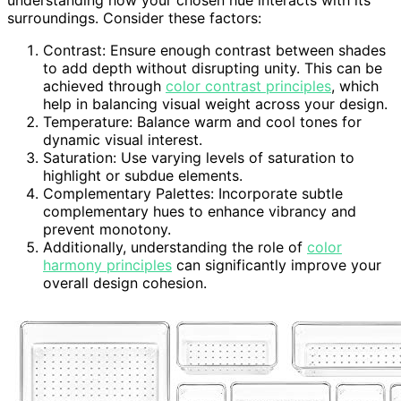
surroundings. Consider these factors:
Contrast: Ensure enough contrast between shades
to add depth without disrupting unity. This can be
achieved through
color contrast principles
, which
help in balancing visual weight across your design.
Temperature: Balance warm and cool tones for
dynamic visual interest.
Saturation: Use varying levels of saturation to
highlight or subdue elements.
Complementary Palettes: Incorporate subtle
complementary hues to enhance vibrancy and
prevent monotony.
Additionally, understanding the role of
color
harmony principles
can significantly improve your
overall design cohesion.