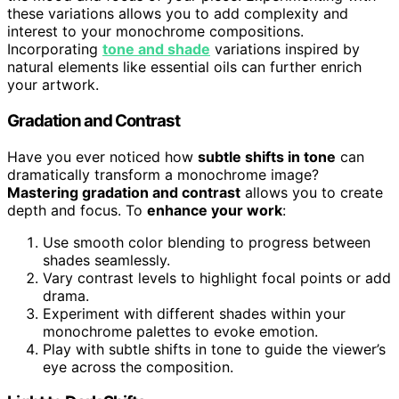
these variations allows you to add complexity and
interest to your monochrome compositions.
Incorporating
tone and shade
variations inspired by
natural elements like essential oils can further enrich
your artwork.
Gradation and Contrast
Have you ever noticed how
subtle shifts in tone
can
dramatically transform a monochrome image?
Mastering gradation and contrast
allows you to create
depth and focus. To
enhance your work
:
Use smooth color blending to progress between
shades seamlessly.
Vary contrast levels to highlight focal points or add
drama.
Experiment with different shades within your
monochrome palettes to evoke emotion.
Play with subtle shifts in tone to guide the viewer’s
eye across the composition.