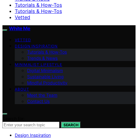
Tutorials & How-Tos
Tutorials & How-Tos
Vetted
White Me
VETTED
DESIGN INSPIRATION
Tutorials & How-Tos
Trends & News
MINIMALIST LIFESTYLE
Digital Minimalism
Sustainable Living
Mindful Productivity
ABOUT
Meet the Team
Contact Us
Search for:
SEARCH
Design Inspiration