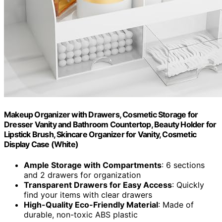
Makeup Organizer with Drawers, Cosmetic Storage for
Dresser Vanity and Bathroom Countertop, Beauty Holder for
Lipstick Brush, Skincare Organizer for Vanity, Cosmetic
Display Case (White)
Ample Storage with Compartments
: 6 sections
and 2 drawers for organization
Transparent Drawers for Easy Access
: Quickly
find your items with clear drawers
High-Quality Eco-Friendly Material
: Made of
durable, non-toxic ABS plastic