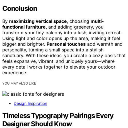
Conclusion
By
maximizing vertical space
, choosing
multi-
functional furniture
, and adding greenery, you
transform your tiny balcony into a lush, inviting retreat.
Using light and color opens up the area, making it feel
bigger and brighter.
Personal touches
add warmth and
personality, turning a small space into a stylish
sanctuary. With these ideas, you create a cozy oasis that
feels expansive, vibrant, and uniquely yours—where
every detail works together to elevate your outdoor
experience.
YOU MAY ALSO LIKE
Design Inspiration
Timeless Typography Pairings Every
Designer Should Know