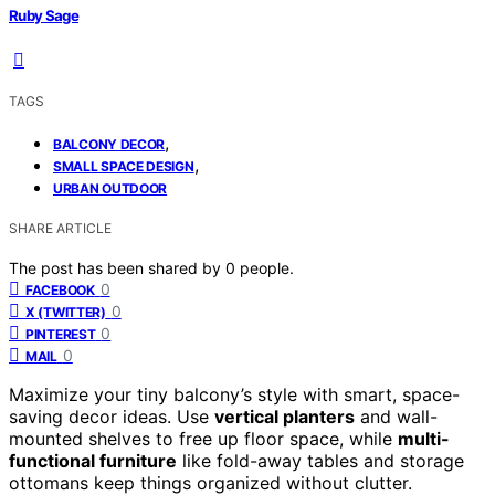
Ruby Sage
TAGS
,
BALCONY DECOR
,
SMALL SPACE DESIGN
URBAN OUTDOOR
SHARE ARTICLE
The post has been shared by
0
people.
0
FACEBOOK
0
X (TWITTER)
0
PINTEREST
0
MAIL
Maximize your tiny balcony’s style with smart, space-
saving decor ideas. Use
vertical planters
and wall-
mounted shelves to free up floor space, while
multi-
functional furniture
like fold-away tables and storage
ottomans keep things organized without clutter.