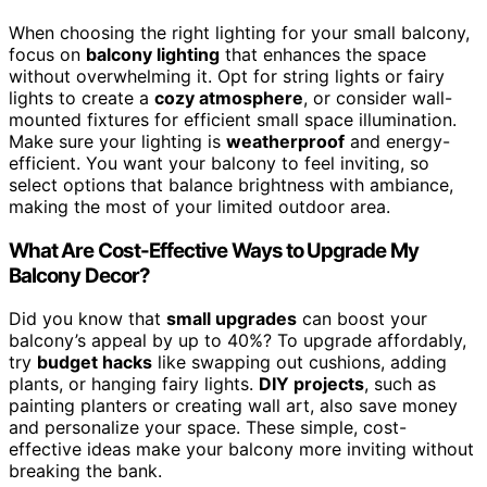
When choosing the right lighting for your small balcony,
focus on
balcony lighting
that enhances the space
without overwhelming it. Opt for string lights or fairy
lights to create a
cozy atmosphere
, or consider wall-
mounted fixtures for efficient small space illumination.
Make sure your lighting is
weatherproof
and energy-
efficient. You want your balcony to feel inviting, so
select options that balance brightness with ambiance,
making the most of your limited outdoor area.
What Are Cost-Effective Ways to Upgrade My
Balcony Decor?
Did you know that
small upgrades
can boost your
balcony’s appeal by up to 40%? To upgrade affordably,
try
budget hacks
like swapping out cushions, adding
plants, or hanging fairy lights.
DIY projects
, such as
painting planters or creating wall art, also save money
and personalize your space. These simple, cost-
effective ideas make your balcony more inviting without
breaking the bank.