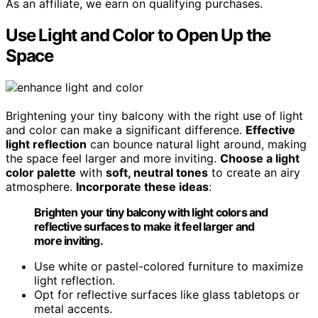
As an affiliate, we earn on qualifying purchases.
Use Light and Color to Open Up the
Space
Brightening your tiny balcony with the right use of light
and color can make a significant difference.
Effective
light reflection
can bounce natural light around, making
the space feel larger and more inviting.
Choose a light
color palette
with
soft, neutral tones
to create an airy
atmosphere.
Incorporate these ideas
:
Brighten your tiny balcony with light colors and
reflective surfaces to make it feel larger and
more inviting.
Use white or pastel-colored furniture to maximize
light reflection.
Opt for reflective surfaces like glass tabletops or
metal accents.