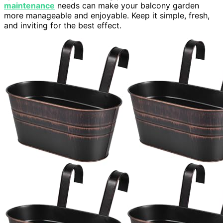
maintenance
needs can make your balcony garden
more manageable and enjoyable. Keep it simple, fresh,
and inviting for the best effect.