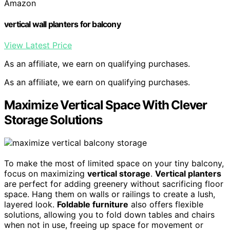
Amazon
vertical wall planters for balcony
View Latest Price
As an affiliate, we earn on qualifying purchases.
As an affiliate, we earn on qualifying purchases.
Maximize Vertical Space With Clever
Storage Solutions
To make the most of limited space on your tiny balcony,
focus on maximizing
vertical storage
.
Vertical planters
are perfect for adding greenery without sacrificing floor
space. Hang them on walls or railings to create a lush,
layered look.
Foldable furniture
also offers flexible
solutions, allowing you to fold down tables and chairs
when not in use, freeing up space for movement or