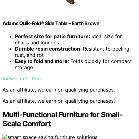
Adams Quik-Fold® Side Table – Earth Brown
Perfect size for patio furniture
: Ideal size for
chairs and lounges
Durable resin construction
: Resistant to peeling,
rust, and rot
Easy to fold and store
: Folds quickly for compact
storage
View Latest Price
As an affiliate, we earn on qualifying purchases.
As an affiliate, we earn on qualifying purchases.
Multi-Functional Furniture for Small-
Scale Comfort