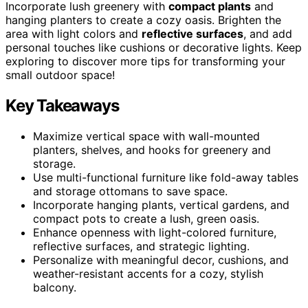
Incorporate lush greenery with
compact plants
and
hanging planters to create a cozy oasis. Brighten the
area with light colors and
reflective surfaces
, and add
personal touches like cushions or decorative lights. Keep
exploring to discover more tips for transforming your
small outdoor space!
Key Takeaways
Maximize vertical space with wall-mounted
planters, shelves, and hooks for greenery and
storage.
Use multi-functional furniture like fold-away tables
and storage ottomans to save space.
Incorporate hanging plants, vertical gardens, and
compact pots to create a lush, green oasis.
Enhance openness with light-colored furniture,
reflective surfaces, and strategic lighting.
Personalize with meaningful decor, cushions, and
weather-resistant accents for a cozy, stylish
balcony.