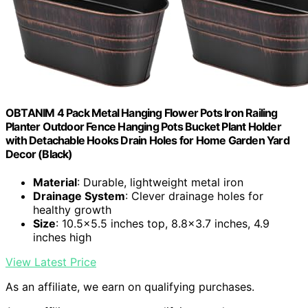
OBTANIM 4 Pack Metal Hanging Flower Pots Iron Railing
Planter Outdoor Fence Hanging Pots Bucket Plant Holder
with Detachable Hooks Drain Holes for Home Garden Yard
Decor (Black)
Material
: Durable, lightweight metal iron
Drainage System
: Clever drainage holes for
healthy growth
Size
: 10.5×5.5 inches top, 8.8×3.7 inches, 4.9
inches high
View Latest Price
As an affiliate, we earn on qualifying purchases.