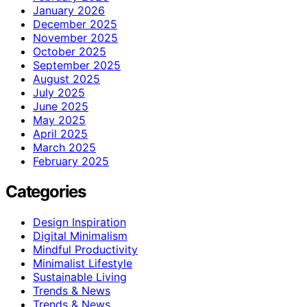
January 2026
December 2025
November 2025
October 2025
September 2025
August 2025
July 2025
June 2025
May 2025
April 2025
March 2025
February 2025
Categories
Design Inspiration
Digital Minimalism
Mindful Productivity
Minimalist Lifestyle
Sustainable Living
Trends & News
Trends & News