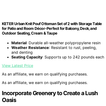
KETER Urban Knit Pouf Ottoman Set of 2 with Storage Table
for Patio and Room Décor-Perfect for Balcony, Deck, and
Outdoor Seating, Cream & Taupe
Material
: Durable all-weather polypropylene resin
Weather Resistance
: Resistant to rust, peeling,
and denting
Seating Capacity
: Supports up to 242 pounds each
View Latest Price
As an affiliate, we earn on qualifying purchases.
As an affiliate, we earn on qualifying purchases.
Incorporate Greenery to Create a Lush
Oasis