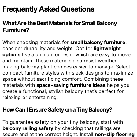
Frequently Asked Questions
What Are the Best Materials for Small Balcony
Furniture?
When choosing materials for
small balcony furniture
,
consider durability and weight. Opt for
lightweight
options
like aluminum or resin, which are easy to move
and maintain. These materials also resist weather,
making balcony plant choices easier to manage. Select
compact furniture styles with sleek designs to maximize
space without sacrificing comfort. Combining these
materials with
space-saving furniture ideas
helps you
create a functional, stylish balcony that’s perfect for
relaxing or entertaining.
How Can I Ensure Safety on a Tiny Balcony?
To guarantee safety on your tiny balcony, start with
balcony railing safety
by checking that railings are
secure and at the correct height. Install
non-slip flooring