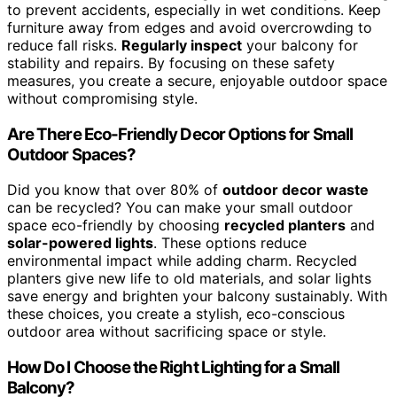
to prevent accidents, especially in wet conditions. Keep
furniture away from edges and avoid overcrowding to
reduce fall risks.
Regularly inspect
your balcony for
stability and repairs. By focusing on these safety
measures, you create a secure, enjoyable outdoor space
without compromising style.
Are There Eco-Friendly Decor Options for Small
Outdoor Spaces?
Did you know that over 80% of
outdoor decor waste
can be recycled? You can make your small outdoor
space eco-friendly by choosing
recycled planters
and
solar-powered lights
. These options reduce
environmental impact while adding charm. Recycled
planters give new life to old materials, and solar lights
save energy and brighten your balcony sustainably. With
these choices, you create a stylish, eco-conscious
outdoor area without sacrificing space or style.
How Do I Choose the Right Lighting for a Small
Balcony?