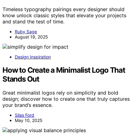
Timeless typography pairings every designer should
know unlock classic styles that elevate your projects
and stand the test of time.
Ruby Sage
August 19, 2025
Design Inspiration
How to Create a Minimalist Logo That
Stands Out
Great minimalist logos rely on simplicity and bold
design; discover how to create one that truly captures
your brand’s essence.
Silas Ford
May 10, 2025