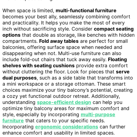
When space is limited,
multi-functional furniture
becomes your best ally, seamlessly combining comfort
and practicality. It helps you make the most of every
inch without sacrificing style. Consider
compact seating
options
that double as storage, like benches with hidden
compartments.
Fold away tables
are perfect for small
balconies, offering surface space when needed and
disappearing when not. Multi-use furniture can also
include fold-out chairs that tuck away easily.
Floating
shelves with seating cushions
provide extra comfort
without cluttering the floor. Look for pieces that
serve
dual purposes
, such as a side table that transforms into
a mini workspace or a storage ottoman. These smart
choices maximize your tiny balcony’s potential, creating
a cozy yet functional outdoor retreat. Additionally,
understanding
space-efficient design
can help you
optimize tiny balcony areas for maximum comfort and
style, especially by incorporating
multi-purpose
furniture
that caters to your specific needs.
Incorporating
ergonomic considerations
can further
enhance comfort and usability in limited spaces.