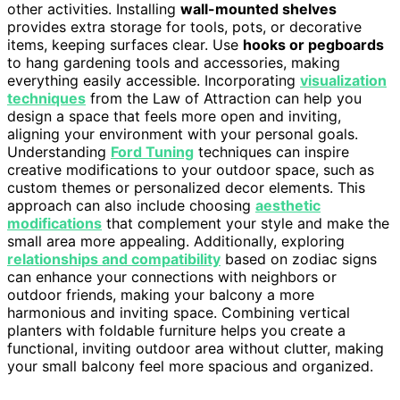
other activities. Installing
wall-mounted shelves
provides extra storage for tools, pots, or decorative
items, keeping surfaces clear. Use
hooks or pegboards
to hang gardening tools and accessories, making
everything easily accessible. Incorporating
visualization
techniques
from the Law of Attraction can help you
design a space that feels more open and inviting,
aligning your environment with your personal goals.
Understanding
Ford Tuning
techniques can inspire
creative modifications to your outdoor space, such as
custom themes or personalized decor elements. This
approach can also include choosing
aesthetic
modifications
that complement your style and make the
small area more appealing. Additionally, exploring
relationships and compatibility
based on zodiac signs
can enhance your connections with neighbors or
outdoor friends, making your balcony a more
harmonious and inviting space. Combining vertical
planters with foldable furniture helps you create a
functional, inviting outdoor area without clutter, making
your small balcony feel more spacious and organized.