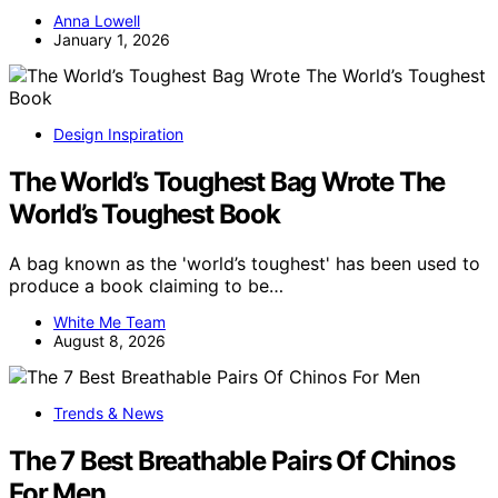
Anna Lowell
January 1, 2026
Design Inspiration
The World’s Toughest Bag Wrote The
World’s Toughest Book
A bag known as the 'world’s toughest' has been used to
produce a book claiming to be…
White Me Team
August 8, 2026
Trends & News
The 7 Best Breathable Pairs Of Chinos
For Men