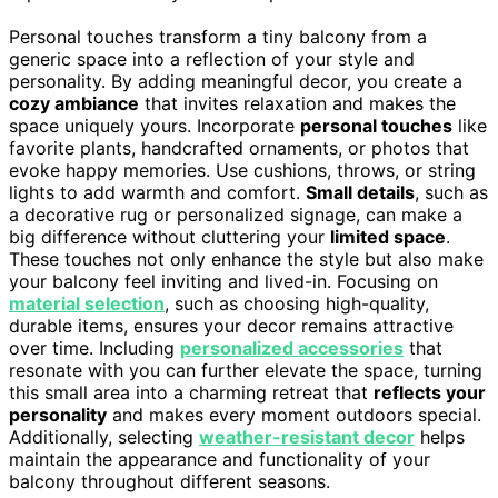
Personal touches transform a tiny balcony from a
generic space into a reflection of your style and
personality. By adding meaningful decor, you create a
cozy ambiance
that invites relaxation and makes the
space uniquely yours. Incorporate
personal touches
like
favorite plants, handcrafted ornaments, or photos that
evoke happy memories. Use cushions, throws, or string
lights to add warmth and comfort.
Small details
, such as
a decorative rug or personalized signage, can make a
big difference without cluttering your
limited space
.
These touches not only enhance the style but also make
your balcony feel inviting and lived-in. Focusing on
material selection
, such as choosing high-quality,
durable items, ensures your decor remains attractive
over time. Including
personalized accessories
that
resonate with you can further elevate the space, turning
this small area into a charming retreat that
reflects your
personality
and makes every moment outdoors special.
Additionally, selecting
weather-resistant decor
helps
maintain the appearance and functionality of your
balcony throughout different seasons.