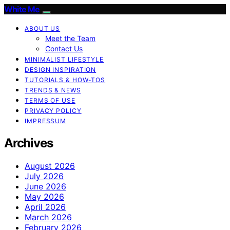
White Me
ABOUT US
Meet the Team
Contact Us
MINIMALIST LIFESTYLE
DESIGN INSPIRATION
TUTORIALS & HOW-TOS
TRENDS & NEWS
TERMS OF USE
PRIVACY POLICY
IMPRESSUM
Archives
August 2026
July 2026
June 2026
May 2026
April 2026
March 2026
February 2026