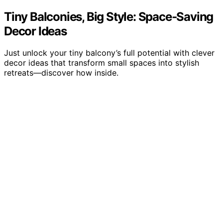
Tiny Balconies, Big Style: Space‑Saving
Decor Ideas
Just unlock your tiny balcony’s full potential with clever
decor ideas that transform small spaces into stylish
retreats—discover how inside.