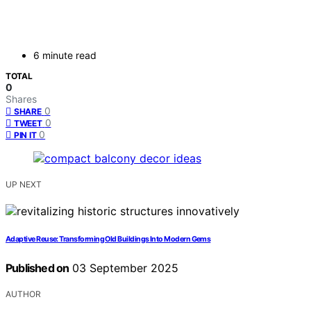
6 minute read
TOTAL
0
Shares
0
SHARE
0
TWEET
0
PIN IT
UP NEXT
Adaptive Reuse: Transforming Old Buildings Into Modern Gems
Published on
03 September 2025
AUTHOR