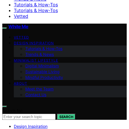
Tutorials & How-Tos
Tutorials & How-Tos
Vetted
White Me
VETTED
DESIGN INSPIRATION
Tutorials & How-Tos
Trends & News
MINIMALIST LIFESTYLE
Digital Minimalism
Sustainable Living
Mindful Productivity
ABOUT
Meet the Team
Contact Us
Search for:
SEARCH
Design Inspiration