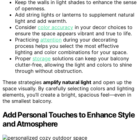
Keep the walls in light shades to enhance the sense
of openness.
Add string lights or lanterns to supplement natural
light and add warmth.
Consider
color accuracy
in your decor choices to
ensure the space appears vibrant and true to life.
Practicing
attention
during your decorating
process helps you select the most effective
lighting and color combinations for your space.
Proper
storage
solutions can keep your balcony
clutter-free, allowing the light and colors to shine
through without obstruction.
These strategies
amplify natural light
and open up the
space visually. By carefully selecting colors and lighting
elements, you’ll create a bright, spacious feel—even in
the smallest balcony.
Add Personal Touches to Enhance Style
and Atmosphere