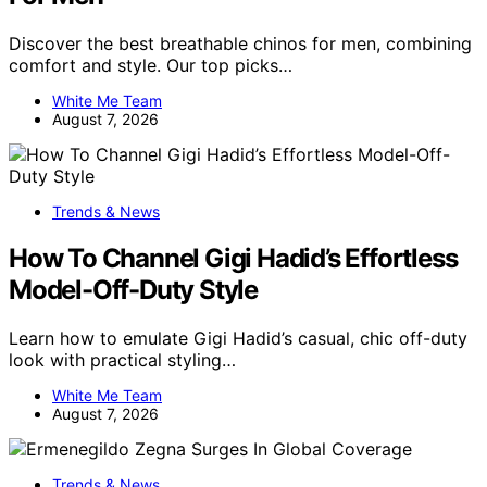
Discover the best breathable chinos for men, combining
comfort and style. Our top picks…
White Me Team
August 7, 2026
Trends & News
How To Channel Gigi Hadid’s Effortless
Model-Off-Duty Style
Learn how to emulate Gigi Hadid’s casual, chic off-duty
look with practical styling…
White Me Team
August 7, 2026
Trends & News