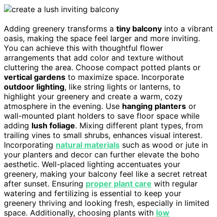
Adding greenery transforms a
tiny balcony
into a vibrant
oasis, making the space feel larger and more inviting.
You can achieve this with thoughtful flower
arrangements that add color and texture without
cluttering the area. Choose compact potted plants or
vertical gardens
to maximize space. Incorporate
outdoor lighting
, like string lights or lanterns, to
highlight your greenery and create a warm, cozy
atmosphere in the evening. Use
hanging planters
or
wall-mounted plant holders to save floor space while
adding
lush foliage
. Mixing different plant types, from
trailing vines to small shrubs, enhances visual interest.
Incorporating
natural materials
such as wood or jute in
your planters and decor can further elevate the boho
aesthetic. Well-placed lighting accentuates your
greenery, making your balcony feel like a secret retreat
after sunset. Ensuring
proper plant care
with regular
watering and fertilizing is essential to keep your
greenery thriving and looking fresh, especially in limited
space. Additionally, choosing plants with
low