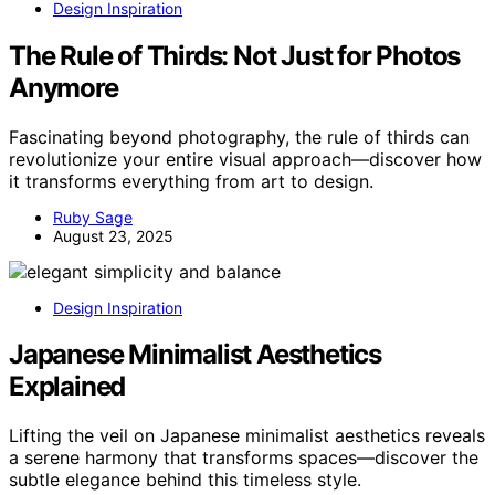
Design Inspiration
The Rule of Thirds: Not Just for Photos
Anymore
Fascinating beyond photography, the rule of thirds can
revolutionize your entire visual approach—discover how
it transforms everything from art to design.
Ruby Sage
August 23, 2025
Design Inspiration
Japanese Minimalist Aesthetics
Explained
Lifting the veil on Japanese minimalist aesthetics reveals
a serene harmony that transforms spaces—discover the
subtle elegance behind this timeless style.