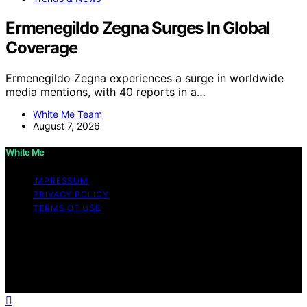
Ermenegildo Zegna Surges In Global
Coverage
Ermenegildo Zegna experiences a surge in worldwide
media mentions, with 40 reports in a…
White Me Team
August 7, 2026
White Me
IMPRESSUM
PRIVACY POLICY
TERMS OF USE
Copyright © 2026 White Me Affiliate disclaimer As an
affiliate, we may earn a commission from qualifying
purchases. We get commissions for purchases made
through links on this website from Amazon and other
third parties.