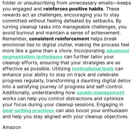
folder or unsubscribing from unnecessary emails—keeps
you engaged and
reinforces positive habits
. These
rewards act as challenges, encouraging you to stay
committed without feeling defeated by setbacks. By
turning cleanup tasks into manageable challenges, you
avoid burnout and maintain a sense of achievement.
Remember,
consistent reinforcement
helps break
emotional ties to digital clutter, making the process feel
more like a game than a chore. Incorporating
advanced
segmentation techniques
can further tailor your
cleanup efforts, ensuring that your strategies are as
effective as possible. Utilizing
motivational tools
can
enhance your ability to stay on track and celebrate
progress regularly, transforming a daunting digital detox
into a satisfying journey of progress and self-control.
Additionally, understanding how
cookie management
works can help you control distractions and optimize
your focus during your cleanup sessions. Engaging in
goal-setting practices
can also boost your enthusiasm
and help you stay aligned with your cleanup objectives.
Amazon