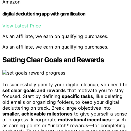
Amazon
digital decluttering app with gamification
View Latest Price
As an affiliate, we earn on qualifying purchases.
As an affiliate, we earn on qualifying purchases.
Setting Clear Goals and Rewards
To successfully gamify your digital cleanup, you need to
set clear goals and rewards
that motivate you to stay
focused. Start by defining
specific tasks
, like deleting
old emails or organizing folders, to keep your digital
decluttering on track. Break large objectives into
smaller, achievable milestones
to give yourself a sense
of progress. Incorporate
motivational incentives
—such
as earning points or *unlatch* rewards—for completing