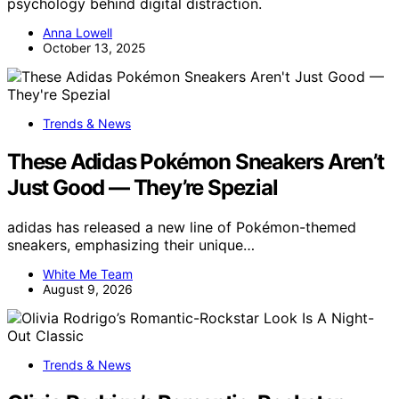
psychology behind digital distraction.
Anna Lowell
October 13, 2025
Trends & News
These Adidas Pokémon Sneakers Aren’t
Just Good — They’re Spezial
adidas has released a new line of Pokémon-themed
sneakers, emphasizing their unique…
White Me Team
August 9, 2026
Trends & News