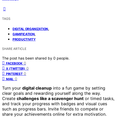
TAGS
,
DIGITAL ORGANIZATION
,
GAMIFICATION
PRODUCTIVITY
SHARE ARTICLE
The post has been shared by
0
people.
0
FACEBOOK
0
X (TWITTER)
0
PINTEREST
0
MAIL
Turn your
digital cleanup
into a fun game by setting
clear goals and rewarding yourself along the way.
Create
challenges like a scavenger hunt
or timed tasks,
and track your progress with badges and visual cues
such as progress bars. Invite friends to compete or
share your achievements online for extra motivation.