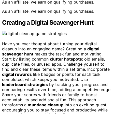
As an affiliate, we earn on qualifying purchases.
As an affiliate, we earn on qualifying purchases.
Creating a Digital Scavenger Hunt
Have you ever thought about turning your digital
cleanup into an engaging game? Creating a
digital
scavenger hunt
makes the task fun and motivating.
Start by listing common
clutter hotspots
: old emails,
duplicate files, or unused apps. Challenge yourself to
find and clear these items within a set time. Incorporate
digital rewards
like badges or points for each task
completed, which keeps you motivated. Use
leaderboard strategies
by tracking your progress and
comparing results over time, adding a competitive edge.
Share your scores with friends or family to boost
accountability and add social fun. This approach
transforms a
mundane cleanup
into an exciting quest,
encouraging you to stay focused and productive while