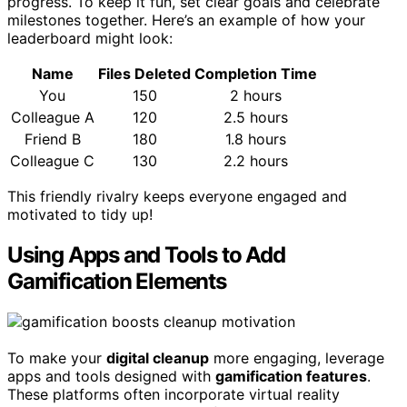
progress. To keep it fun, set clear goals and celebrate
milestones together. Here’s an example of how your
leaderboard might look:
Name
Files Deleted
Completion Time
You
150
2 hours
Colleague A
120
2.5 hours
Friend B
180
1.8 hours
Colleague C
130
2.2 hours
This friendly rivalry keeps everyone engaged and
motivated to tidy up!
Using Apps and Tools to Add
Gamification Elements
To make your
digital cleanup
more engaging, leverage
apps and tools designed with
gamification features
.
These platforms often incorporate virtual reality