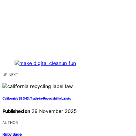
UP NEXT
California’s SB 343: Truth‑in‑Recyclability Labels
Published on
29 November 2025
AUTHOR
Ruby Sage