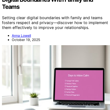
Teams
Setting clear digital boundaries with family and teams
fosters respect and privacy—discover how to implement
them effectively to improve your relationships.
Anna Lowell
October 19, 2025