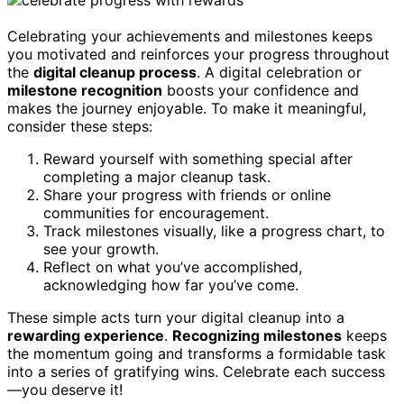
Celebrating your achievements and milestones keeps
you motivated and reinforces your progress throughout
the
digital cleanup process
. A digital celebration or
milestone recognition
boosts your confidence and
makes the journey enjoyable. To make it meaningful,
consider these steps:
Reward yourself with something special after
completing a major cleanup task.
Share your progress with friends or online
communities for encouragement.
Track milestones visually, like a progress chart, to
see your growth.
Reflect on what you’ve accomplished,
acknowledging how far you’ve come.
These simple acts turn your digital cleanup into a
rewarding experience
.
Recognizing milestones
keeps
the momentum going and transforms a formidable task
into a series of gratifying wins. Celebrate each success
—you deserve it!