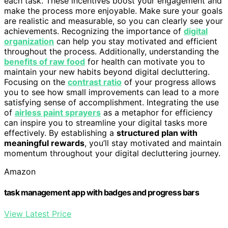
each task. These incentives boost your engagement and
make the process more enjoyable. Make sure your goals
are realistic and measurable, so you can clearly see your
achievements. Recognizing the importance of
digital
organization
can help you stay motivated and efficient
throughout the process. Additionally, understanding the
benefits of raw food
for health can motivate you to
maintain your new habits beyond digital decluttering.
Focusing on the
contrast ratio
of your progress allows
you to see how small improvements can lead to a more
satisfying sense of accomplishment. Integrating the use
of
airless paint sprayers
as a metaphor for efficiency
can inspire you to streamline your digital tasks more
effectively. By establishing a
structured plan with
meaningful rewards
, you’ll stay motivated and maintain
momentum throughout your digital decluttering journey.
Amazon
task management app with badges and progress bars
View Latest Price