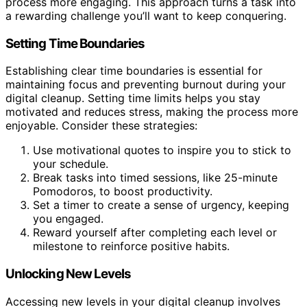
process more engaging. This approach turns a task into
a rewarding challenge you’ll want to keep conquering.
Setting Time Boundaries
Establishing clear time boundaries is essential for
maintaining focus and preventing burnout during your
digital cleanup. Setting time limits helps you stay
motivated and reduces stress, making the process more
enjoyable. Consider these strategies:
Use motivational quotes to inspire you to stick to
your schedule.
Break tasks into timed sessions, like 25-minute
Pomodoros, to boost productivity.
Set a timer to create a sense of urgency, keeping
you engaged.
Reward yourself after completing each level or
milestone to reinforce positive habits.
Unlocking New Levels
Accessing new levels in your digital cleanup involves