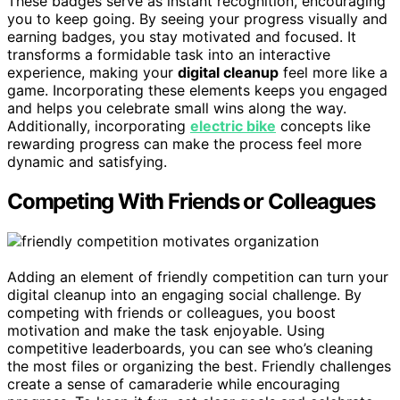
These badges serve as instant recognition, encouraging
you to keep going. By seeing your progress visually and
earning badges, you stay motivated and focused. It
transforms a formidable task into an interactive
experience, making your
digital cleanup
feel more like a
game. Incorporating these elements keeps you engaged
and helps you celebrate small wins along the way.
Additionally, incorporating
electric bike
concepts like
rewarding progress can make the process feel more
dynamic and satisfying.
Competing With Friends or Colleagues
Adding an element of friendly competition can turn your
digital cleanup into an engaging social challenge. By
competing with friends or colleagues, you boost
motivation and make the task enjoyable. Using
competitive leaderboards, you can see who’s cleaning
the most files or organizing the best. Friendly challenges
create a sense of camaraderie while encouraging