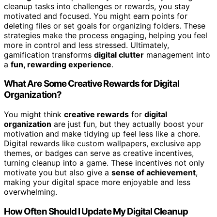
cleanup tasks into challenges or rewards, you stay
motivated and focused. You might earn points for
deleting files or set goals for organizing folders. These
strategies make the process engaging, helping you feel
more in control and less stressed. Ultimately,
gamification transforms
digital clutter
management into
a
fun, rewarding experience
.
What Are Some Creative Rewards for Digital
Organization?
You might think
creative rewards
for
digital
organization
are just fun, but they actually boost your
motivation and make tidying up feel less like a chore.
Digital rewards like custom wallpapers, exclusive app
themes, or badges can serve as creative incentives,
turning cleanup into a game. These incentives not only
motivate you but also give a
sense of achievement
,
making your digital space more enjoyable and less
overwhelming.
How Often Should I Update My Digital Cleanup