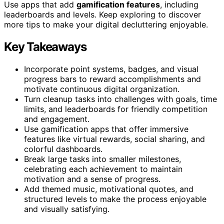
Use apps that add
gamification features
, including
leaderboards and levels. Keep exploring to discover
more tips to make your digital decluttering enjoyable.
Key Takeaways
Incorporate point systems, badges, and visual
progress bars to reward accomplishments and
motivate continuous digital organization.
Turn cleanup tasks into challenges with goals, time
limits, and leaderboards for friendly competition
and engagement.
Use gamification apps that offer immersive
features like virtual rewards, social sharing, and
colorful dashboards.
Break large tasks into smaller milestones,
celebrating each achievement to maintain
motivation and a sense of progress.
Add themed music, motivational quotes, and
structured levels to make the process enjoyable
and visually satisfying.