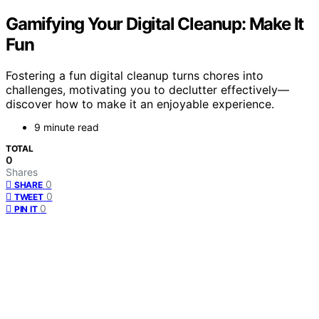
Gamifying Your Digital Cleanup: Make It
Fun
Fostering a fun digital cleanup turns chores into
challenges, motivating you to declutter effectively—
discover how to make it an enjoyable experience.
9 minute read
TOTAL
0
Shares
0
SHARE
0
TWEET
0
PIN IT