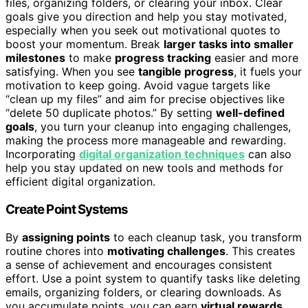
files, organizing folders, or clearing your inbox. Clear
goals give you direction and help you stay motivated,
especially when you seek out motivational quotes to
boost your momentum. Break
larger tasks into smaller
milestones
to make
progress tracking
easier and more
satisfying. When you see
tangible progress
, it fuels your
motivation to keep going. Avoid vague targets like
“clean up my files” and aim for precise objectives like
“delete 50 duplicate photos.” By setting
well-defined
goals
, you turn your cleanup into engaging challenges,
making the process more manageable and rewarding.
Incorporating
digital organization techniques
can also
help you stay updated on new tools and methods for
efficient digital organization.
Create Point Systems
By
assigning points
to each cleanup task, you transform
routine chores into
motivating challenges
. This creates
a sense of achievement and encourages consistent
effort. Use a point system to quantify tasks like deleting
emails, organizing folders, or clearing downloads. As
you accumulate points, you can earn
virtual rewards
,