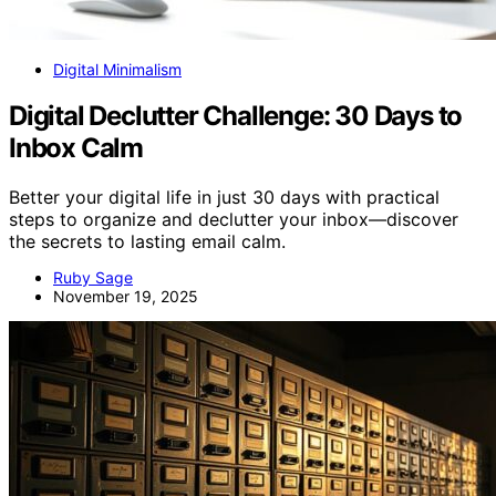
Digital Minimalism
Digital Declutter Challenge: 30 Days to
Inbox Calm
Better your digital life in just 30 days with practical
steps to organize and declutter your inbox—discover
the secrets to lasting email calm.
Ruby Sage
November 19, 2025