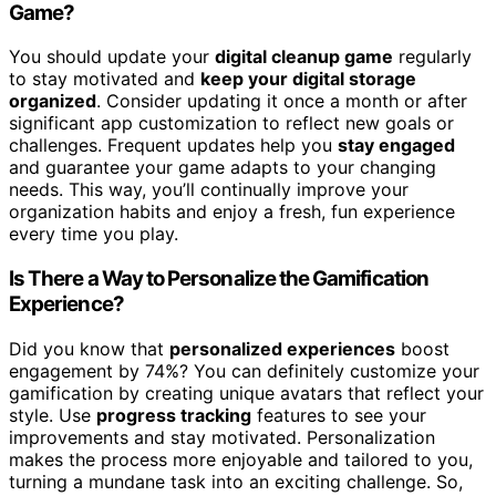
Game?
You should update your
digital cleanup game
regularly
to stay motivated and
keep your digital storage
organized
. Consider updating it once a month or after
significant app customization to reflect new goals or
challenges. Frequent updates help you
stay engaged
and guarantee your game adapts to your changing
needs. This way, you’ll continually improve your
organization habits and enjoy a fresh, fun experience
every time you play.
Is There a Way to Personalize the Gamification
Experience?
Did you know that
personalized experiences
boost
engagement by 74%? You can definitely customize your
gamification by creating unique avatars that reflect your
style. Use
progress tracking
features to see your
improvements and stay motivated. Personalization
makes the process more enjoyable and tailored to you,
turning a mundane task into an exciting challenge. So,