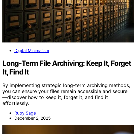
Digital Minimalism
Long‑Term File Archiving: Keep It, Forget
It, Find It
By implementing strategic long-term archiving methods,
you can ensure your files remain accessible and secure
—discover how to keep it, forget it, and find it
effortlessly.
Ruby Sage
December 2, 2025