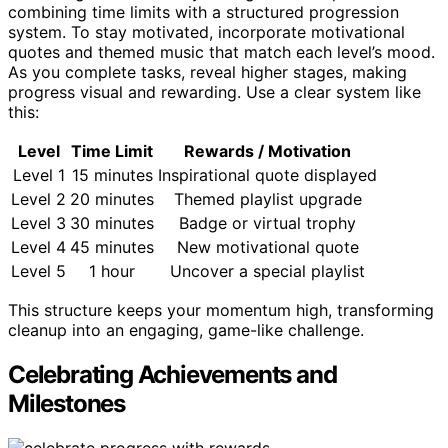
combining time limits with a structured progression
system. To stay motivated, incorporate motivational
quotes and themed music that match each level’s mood.
As you complete tasks, reveal higher stages, making
progress visual and rewarding. Use a clear system like
this:
Level
Time Limit
Rewards / Motivation
Level 1
15 minutes
Inspirational quote displayed
Level 2
20 minutes
Themed playlist upgrade
Level 3
30 minutes
Badge or virtual trophy
Level 4
45 minutes
New motivational quote
Level 5
1 hour
Uncover a special playlist
This structure keeps your momentum high, transforming
cleanup into an engaging, game-like challenge.
Celebrating Achievements and
Milestones