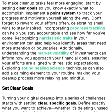
To make cleanup tasks feel more engaging, start by
setting
clear goals
so you know exactly what to
accomplish. Implement a
point system
to track your
progress and motivate yourself along the way. Don’t
forget to reward your efforts often, celebrating small
wins to stay inspired. Incorporating
progress tracking
can help you stay accountable and see how far you’ve
come. Recognizing
narcissistic traits
in your
environment can also help you identify areas that need
more attention or boundaries. Additionally,
understanding the
market volatility
of investments can
inform how you approach your financial goals, ensuring
your efforts are aligned with realistic expectations.
Exploring
sound healing science
techniques can also
add a calming element to your routine, making your
cleanup process more relaxing and mindful.
Set Clear Goals
Turning your digital cleanup into a series of challenges
starts with setting
clear, specific goals
. Define exactly
what you want to achieve—whether it’s deleting unused