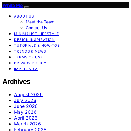
White Me
ABOUT US
Meet the Team
Contact Us
MINIMALIST LIFESTYLE
DESIGN INSPIRATION
TUTORIALS & HOW-TOS
TRENDS & NEWS
TERMS OF USE
PRIVACY POLICY
IMPRESSUM
Archives
August 2026
July 2026
June 2026
May 2026
April 2026
March 2026
February 2026