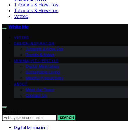
Tutorials & How-Tos
Tutorials & How-Tos
Vetted
White Me
VETTED
DESIGN INSPIRATION
Tutorials & How-Tos
Trends & News
MINIMALIST LIFESTYLE
Digital Minimalism
Sustainable Living
Mindful Productivity
ABOUT
Meet the Team
Contact Us
Search for:
SEARCH
Digital Minimalism