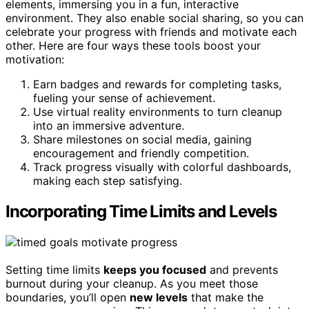
elements, immersing you in a fun, interactive
environment. They also enable social sharing, so you can
celebrate your progress with friends and motivate each
other. Here are four ways these tools boost your
motivation:
Earn badges and rewards for completing tasks,
fueling your sense of achievement.
Use virtual reality environments to turn cleanup
into an immersive adventure.
Share milestones on social media, gaining
encouragement and friendly competition.
Track progress visually with colorful dashboards,
making each step satisfying.
Incorporating Time Limits and Levels
Setting time limits
keeps you focused
and prevents
burnout during your cleanup. As you meet those
boundaries, you’ll open
new levels
that make the