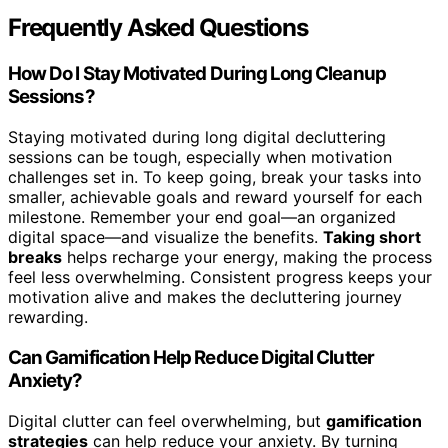
Frequently Asked Questions
How Do I Stay Motivated During Long Cleanup
Sessions?
Staying motivated during long digital decluttering
sessions can be tough, especially when motivation
challenges set in. To keep going, break your tasks into
smaller, achievable goals and reward yourself for each
milestone. Remember your end goal—an organized
digital space—and visualize the benefits.
Taking short
breaks
helps recharge your energy, making the process
feel less overwhelming. Consistent progress keeps your
motivation alive and makes the decluttering journey
rewarding.
Can Gamification Help Reduce Digital Clutter
Anxiety?
Digital clutter can feel overwhelming, but
gamification
strategies
can help reduce your anxiety. By turning