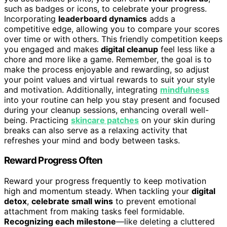
such as badges or icons, to celebrate your progress.
Incorporating
leaderboard dynamics
adds a
competitive edge, allowing you to compare your scores
over time or with others. This friendly competition keeps
you engaged and makes
digital cleanup
feel less like a
chore and more like a game. Remember, the goal is to
make the process enjoyable and rewarding, so adjust
your point values and virtual rewards to suit your style
and motivation. Additionally, integrating
mindfulness
into your routine can help you stay present and focused
during your cleanup sessions, enhancing overall well-
being. Practicing
skincare patches
on your skin during
breaks can also serve as a relaxing activity that
refreshes your mind and body between tasks.
Reward Progress Often
Reward your progress frequently to keep motivation
high and momentum steady. When tackling your
digital
detox
,
celebrate small wins
to prevent emotional
attachment from making tasks feel formidable.
Recognizing each milestone
—like deleting a cluttered