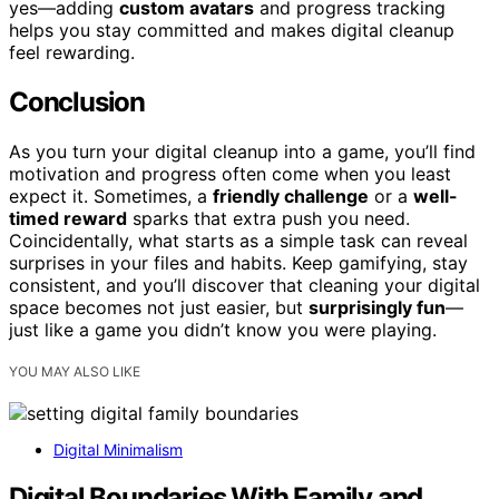
yes—adding
custom avatars
and progress tracking
helps you stay committed and makes digital cleanup
feel rewarding.
Conclusion
As you turn your digital cleanup into a game, you’ll find
motivation and progress often come when you least
expect it. Sometimes, a
friendly challenge
or a
well-
timed reward
sparks that extra push you need.
Coincidentally, what starts as a simple task can reveal
surprises in your files and habits. Keep gamifying, stay
consistent, and you’ll discover that cleaning your digital
space becomes not just easier, but
surprisingly fun
—
just like a game you didn’t know you were playing.
YOU MAY ALSO LIKE
Digital Minimalism
Digital Boundaries With Family and