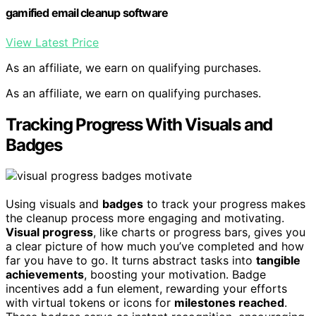
gamified email cleanup software
View Latest Price
As an affiliate, we earn on qualifying purchases.
As an affiliate, we earn on qualifying purchases.
Tracking Progress With Visuals and
Badges
Using visuals and
badges
to track your progress makes
the cleanup process more engaging and motivating.
Visual progress
, like charts or progress bars, gives you
a clear picture of how much you’ve completed and how
far you have to go. It turns abstract tasks into
tangible
achievements
, boosting your motivation. Badge
incentives add a fun element, rewarding your efforts
with virtual tokens or icons for
milestones reached
.