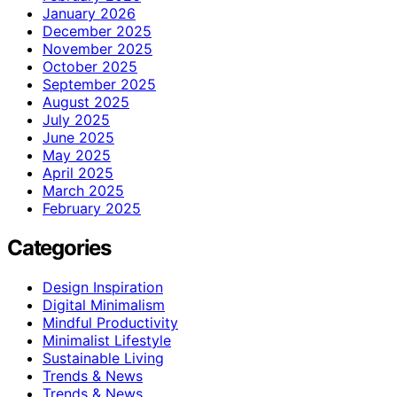
January 2026
December 2025
November 2025
October 2025
September 2025
August 2025
July 2025
June 2025
May 2025
April 2025
March 2025
February 2025
Categories
Design Inspiration
Digital Minimalism
Mindful Productivity
Minimalist Lifestyle
Sustainable Living
Trends & News
Trends & News