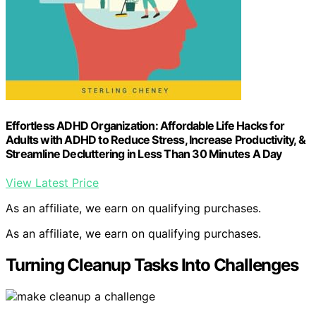
Effortless ADHD Organization: Affordable Life Hacks for
Adults with ADHD to Reduce Stress, Increase Productivity, &
Streamline Decluttering in Less Than 30 Minutes A Day
View Latest Price
As an affiliate, we earn on qualifying purchases.
As an affiliate, we earn on qualifying purchases.
Turning Cleanup Tasks Into Challenges