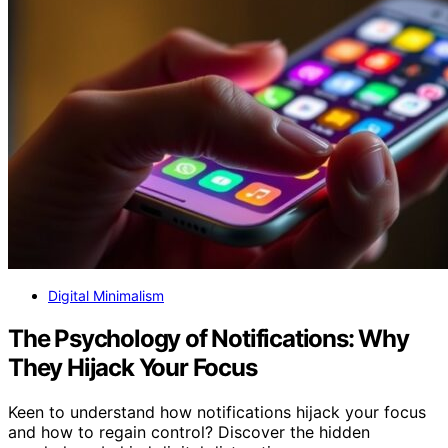
Digital Minimalism
The Psychology of Notifications: Why
They Hijack Your Focus
Keen to understand how notifications hijack your focus
and how to regain control? Discover the hidden