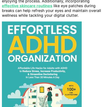
enjoying the process. Additionally, incorporating
effective skincare routines
like eye patches during
breaks can help refresh your eyes and maintain overall
wellness while tackling your digital clutter.