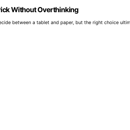
Pick Without Overthinking
ecide between a tablet and paper, but the right choice ult