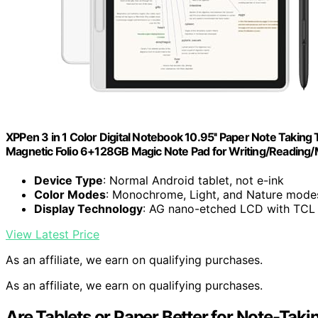
XPPen 3 in 1 Color Digital Notebook 10.95'' Paper Note Taking
Magnetic Folio 6+128GB Magic Note Pad for Writing/Reading
Device Type
: Normal Android tablet, not e-ink
Color Modes
: Monochrome, Light, and Nature mode
Display Technology
: AG nano-etched LCD with TCL
View Latest Price
As an affiliate, we earn on qualifying purchases.
As an affiliate, we earn on qualifying purchases.
Are Tablets or Paper Better for Note-Taki