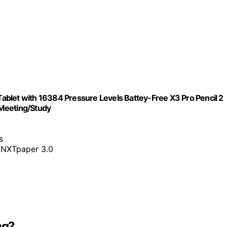
 Tablet with 16384 Pressure Levels Battey-Free X3 Pro Pencil 2
/Meeting/Study
s
 NXTpaper 3.0
ng?