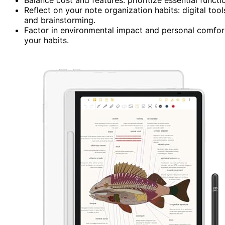
Reflect on your note organization habits: digital too
and brainstorming.
Factor in environmental impact and personal comfor
your habits.