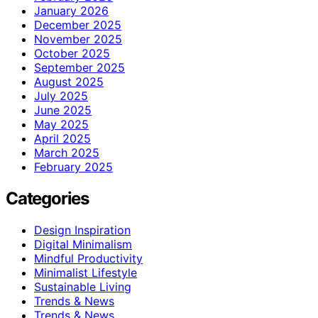
January 2026
December 2025
November 2025
October 2025
September 2025
August 2025
July 2025
June 2025
May 2025
April 2025
March 2025
February 2025
Categories
Design Inspiration
Digital Minimalism
Mindful Productivity
Minimalist Lifestyle
Sustainable Living
Trends & News
Trends & News