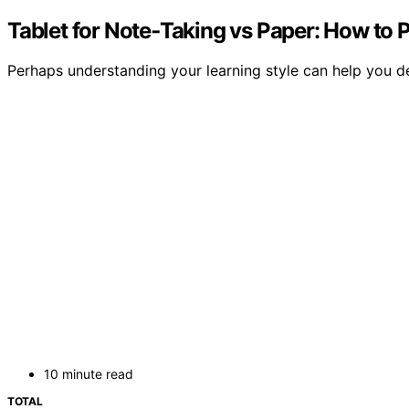
Tablet for Note‑Taking vs Paper: How to 
Perhaps understanding your learning style can help you d
10 minute read
TOTAL