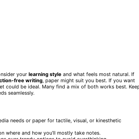
onsider your
learning style
and what feels most natural. If
ction-free writing
, paper might suit you best. If you want
let could be ideal. Many find a mix of both works best. Kee
eds seamlessly.
dia needs or paper for tactile, visual, or kinesthetic
on where and how you’ll mostly take notes.
ions over trendy options to avoid overthinking.