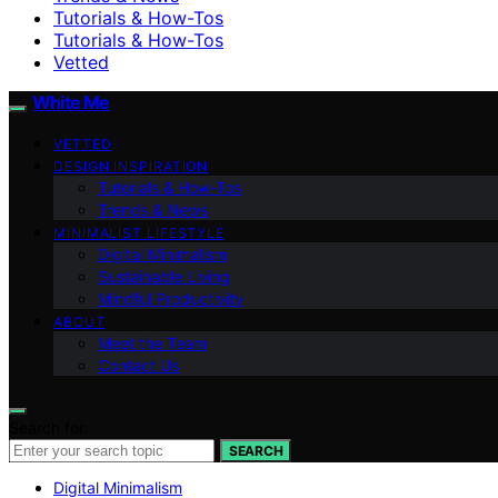
Tutorials & How-Tos
Tutorials & How-Tos
Vetted
White Me
VETTED
DESIGN INSPIRATION
Tutorials & How-Tos
Trends & News
MINIMALIST LIFESTYLE
Digital Minimalism
Sustainable Living
Mindful Productivity
ABOUT
Meet the Team
Contact Us
Search for:
SEARCH
Digital Minimalism