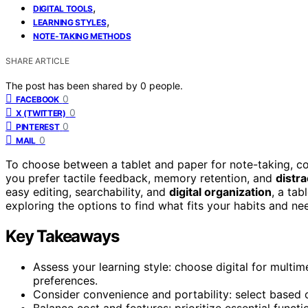
,
DIGITAL TOOLS
,
LEARNING STYLES
NOTE-TAKING METHODS
SHARE ARTICLE
The post has been shared by
0
people.
0
FACEBOOK
0
X (TWITTER)
0
PINTEREST
0
MAIL
To choose between a tablet and paper for note-taking, c
you prefer tactile feedback, memory retention, and
distra
easy editing, searchability, and
digital organization
, a tab
exploring the options to find what fits your habits and ne
Key Takeaways
Assess your learning style: choose digital for multime
preferences.
Consider convenience and portability: select based 
Balance cost and features: prioritize essential funct