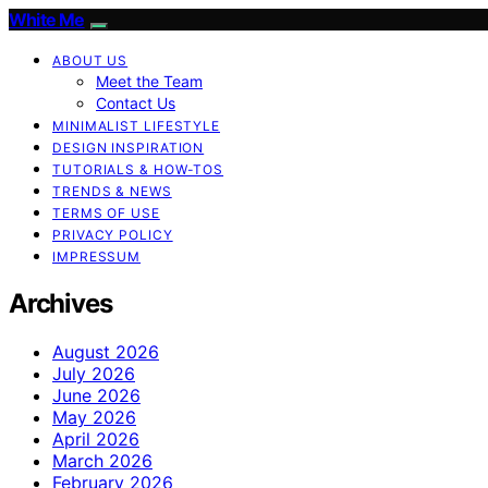
White Me
ABOUT US
Meet the Team
Contact Us
MINIMALIST LIFESTYLE
DESIGN INSPIRATION
TUTORIALS & HOW-TOS
TRENDS & NEWS
TERMS OF USE
PRIVACY POLICY
IMPRESSUM
Archives
August 2026
July 2026
June 2026
May 2026
April 2026
March 2026
February 2026