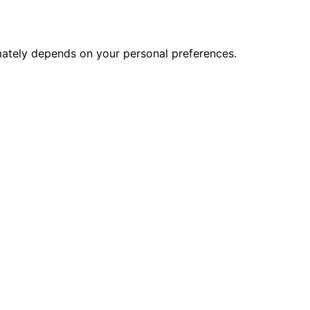
imately depends on your personal preferences.