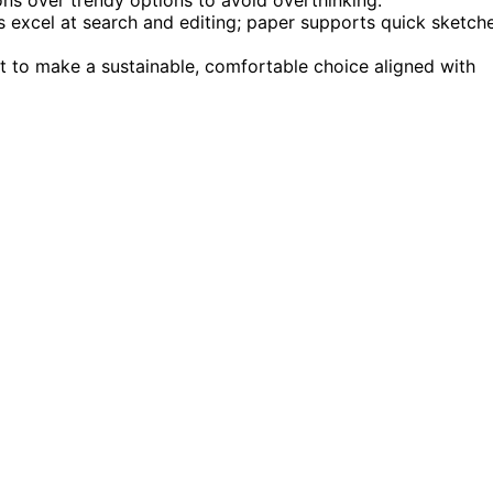
ls excel at search and editing; paper supports quick sketch
t to make a sustainable, comfortable choice aligned with