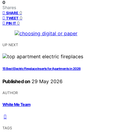
0
Shares
0
SHARE
0
TWEET
0
PIN IT
UP NEXT
15 Best Electric Fireplace Inserts for Apartments in 2026
Published on
29 May 2026
AUTHOR
White Me Team
TAGS