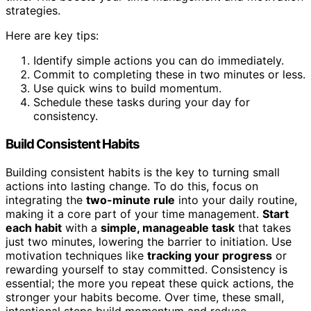
strategies.
Here are key tips:
Identify simple actions you can do immediately.
Commit to completing these in two minutes or less.
Use quick wins to build momentum.
Schedule these tasks during your day for
consistency.
Build Consistent Habits
Building consistent habits is the key to turning small
actions into lasting change. To do this, focus on
integrating the
two-minute rule
into your daily routine,
making it a core part of your time management.
Start
each habit
with a
simple, manageable task
that takes
just two minutes, lowering the barrier to initiation. Use
motivation techniques like
tracking your progress
or
rewarding yourself to stay committed. Consistency is
essential; the more you repeat these quick actions, the
stronger your habits become. Over time, these small,
intentional steps build momentum and reduce