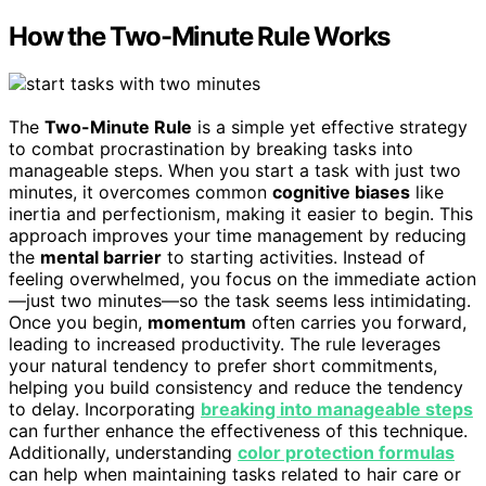
How the Two-Minute Rule Works
The
Two-Minute Rule
is a simple yet effective strategy
to combat procrastination by breaking tasks into
manageable steps. When you start a task with just two
minutes, it overcomes common
cognitive biases
like
inertia and perfectionism, making it easier to begin. This
approach improves your time management by reducing
the
mental barrier
to starting activities. Instead of
feeling overwhelmed, you focus on the immediate action
—just two minutes—so the task seems less intimidating.
Once you begin,
momentum
often carries you forward,
leading to increased productivity. The rule leverages
your natural tendency to prefer short commitments,
helping you build consistency and reduce the tendency
to delay. Incorporating
breaking into manageable steps
can further enhance the effectiveness of this technique.
Additionally, understanding
color protection formulas
can help when maintaining tasks related to hair care or