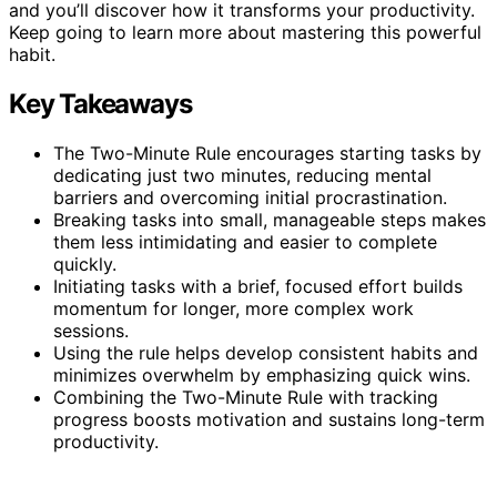
and you’ll discover how it transforms your productivity.
Keep going to learn more about mastering this powerful
habit.
Key Takeaways
The Two-Minute Rule encourages starting tasks by
dedicating just two minutes, reducing mental
barriers and overcoming initial procrastination.
Breaking tasks into small, manageable steps makes
them less intimidating and easier to complete
quickly.
Initiating tasks with a brief, focused effort builds
momentum for longer, more complex work
sessions.
Using the rule helps develop consistent habits and
minimizes overwhelm by emphasizing quick wins.
Combining the Two-Minute Rule with tracking
progress boosts motivation and sustains long-term
productivity.