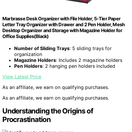
Marbrasse Desk Organizer with File Holder, 5-Tier Paper
Letter Tray Organizer with Drawer and 2 Pen Holder, Mesh
Desktop Organizer and Storage with Magazine Holder for
Office Supplies(Black)
Number of Sliding Trays
: 5 sliding trays for
organization
Magazine Holders
: Includes 2 magazine holders
Pen Holders
: 2 hanging pen holders included
View Latest Price
As an affiliate, we earn on qualifying purchases.
As an affiliate, we earn on qualifying purchases.
Understanding the Origins of
Procrastination