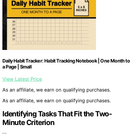
Daily Habit Tracker: Habit Tracking Notebook | One Month to
a Page | Small
View Latest Price
As an affiliate, we earn on qualifying purchases.
As an affiliate, we earn on qualifying purchases.
Identifying Tasks That Fit the Two-
Minute Criterion