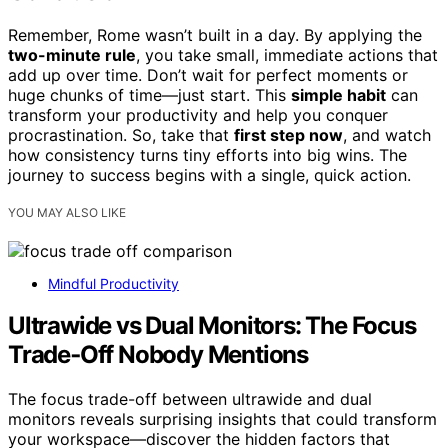
Remember, Rome wasn’t built in a day. By applying the
two-minute rule
, you take small, immediate actions that
add up over time. Don’t wait for perfect moments or
huge chunks of time—just start. This
simple habit
can
transform your productivity and help you conquer
procrastination. So, take that
first step now
, and watch
how consistency turns tiny efforts into big wins. The
journey to success begins with a single, quick action.
YOU MAY ALSO LIKE
Mindful Productivity
Ultrawide vs Dual Monitors: The Focus
Trade‑Off Nobody Mentions
The focus trade-off between ultrawide and dual
monitors reveals surprising insights that could transform
your workspace—discover the hidden factors that