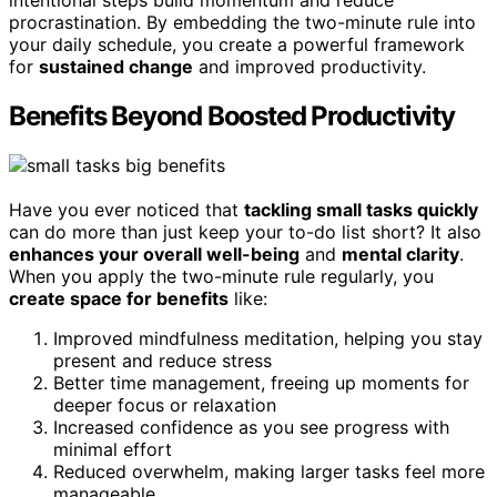
procrastination. By embedding the two-minute rule into
your daily schedule, you create a powerful framework
for
sustained change
and improved productivity.
Benefits Beyond Boosted Productivity
Have you ever noticed that
tackling small tasks quickly
can do more than just keep your to-do list short? It also
enhances your overall well-being
and
mental clarity
.
When you apply the two-minute rule regularly, you
create space for benefits
like:
Improved mindfulness meditation, helping you stay
present and reduce stress
Better time management, freeing up moments for
deeper focus or relaxation
Increased confidence as you see progress with
minimal effort
Reduced overwhelm, making larger tasks feel more
manageable