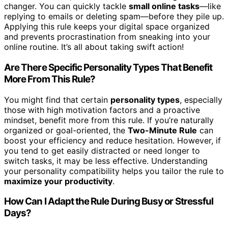
changer. You can quickly tackle
small online tasks
—like
replying to emails or deleting spam—before they pile up.
Applying this rule keeps your digital space organized
and prevents procrastination from sneaking into your
online routine. It’s all about taking swift action!
Are There Specific Personality Types That Benefit
More From This Rule?
You might find that certain
personality types
, especially
those with high motivation factors and a proactive
mindset, benefit more from this rule. If you’re naturally
organized or goal-oriented, the
Two-Minute Rule
can
boost your efficiency and reduce hesitation. However, if
you tend to get easily distracted or need longer to
switch tasks, it may be less effective. Understanding
your personality compatibility helps you tailor the rule to
maximize your productivity
.
How Can I Adapt the Rule During Busy or Stressful
Days?