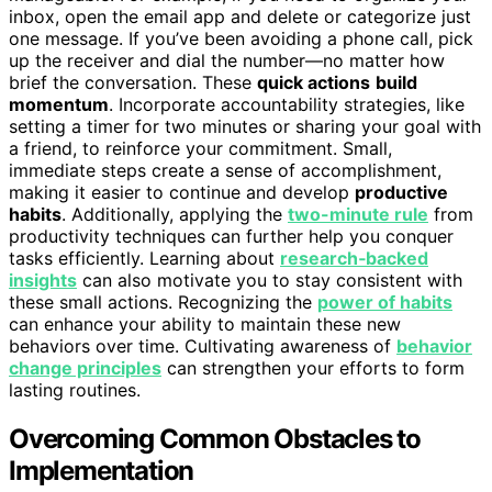
inbox, open the email app and delete or categorize just
one message. If you’ve been avoiding a phone call, pick
up the receiver and dial the number—no matter how
brief the conversation. These
quick actions
build
momentum
. Incorporate accountability strategies, like
setting a timer for two minutes or sharing your goal with
a friend, to reinforce your commitment. Small,
immediate steps create a sense of accomplishment,
making it easier to continue and develop
productive
habits
. Additionally, applying the
two-minute rule
from
productivity techniques can further help you conquer
tasks efficiently. Learning about
research‑backed
insights
can also motivate you to stay consistent with
these small actions. Recognizing the
power of habits
can enhance your ability to maintain these new
behaviors over time. Cultivating awareness of
behavior
change principles
can strengthen your efforts to form
lasting routines.
Overcoming Common Obstacles to
Implementation