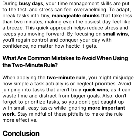
During
busy days
, your time management skills are put
to the test, and stress can feel overwhelming. To adapt,
break tasks into tiny,
manageable chunks
that take less
than two minutes, making even the busiest day feel like
a breeze. This quick approach helps reduce stress and
keeps you moving forward. By focusing on
small wins
,
you’ll regain control and conquer your day with
confidence, no matter how hectic it gets.
What Are Common Mistakes to Avoid When Using
the Two-Minute Rule?
When applying the
two-minute rule
, you might misjudge
how simple a task actually is or neglect priorities. Avoid
jumping into tasks that aren’t truly
quick wins
, as it can
waste time and distract from bigger goals. Also, don’t
forget to prioritize tasks, so you don’t get caught up
with small, easy tasks while ignoring
more important
work
. Stay mindful of these pitfalls to make the rule
more effective.
Conclusion