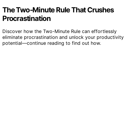
The Two‑Minute Rule That Crushes
Procrastination
Discover how the Two-Minute Rule can effortlessly
eliminate procrastination and unlock your productivity
potential—continue reading to find out how.