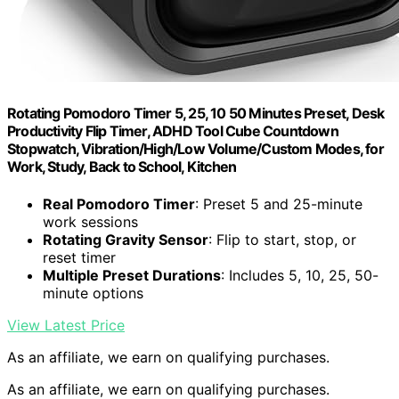
Rotating Pomodoro Timer 5, 25, 10 50 Minutes Preset, Desk
Productivity Flip Timer, ADHD Tool Cube Countdown
Stopwatch, Vibration/High/Low Volume/Custom Modes, for
Work, Study, Back to School, Kitchen
Real Pomodoro Timer
: Preset 5 and 25-minute
work sessions
Rotating Gravity Sensor
: Flip to start, stop, or
reset timer
Multiple Preset Durations
: Includes 5, 10, 25, 50-
minute options
View Latest Price
As an affiliate, we earn on qualifying purchases.
As an affiliate, we earn on qualifying purchases.