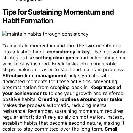
Tips for Sustaining Momentum and
Habit Formation
To maintain momentum and turn the two-minute rule
into a lasting habit,
consistency is key
. Use motivation
strategies like
setting clear goals
and celebrating small
wins to stay inspired. Break tasks into manageable
steps, making it easier to start and maintain progress.
Effective time management
helps you allocate
dedicated moments for these activities, preventing
procrastination from creeping back in.
Keep track of
your achievements
to see your growth and reinforce
positive habits.
Creating routines around your tasks
makes the process automatic, reducing mental
resistance. Remember, sustaining momentum requires
regular effort; don’t rely solely on motivation. Instead,
establish habits that become second nature, making it
easier to stay committed over the long term.
Small,