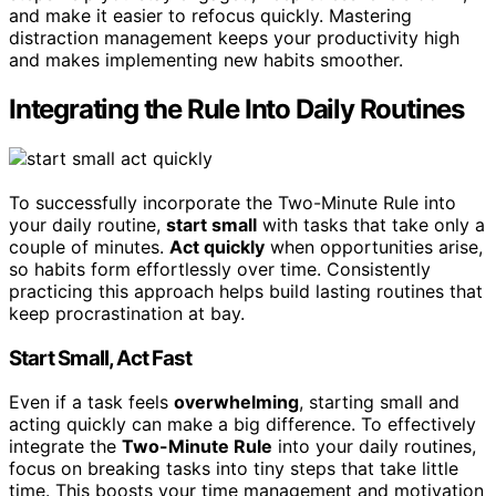
and make it easier to refocus quickly. Mastering
distraction management keeps your productivity high
and makes implementing new habits smoother.
Integrating the Rule Into Daily Routines
To successfully incorporate the Two-Minute Rule into
your daily routine,
start small
with tasks that take only a
couple of minutes.
Act quickly
when opportunities arise,
so habits form effortlessly over time. Consistently
practicing this approach helps build lasting routines that
keep procrastination at bay.
Start Small, Act Fast
Even if a task feels
overwhelming
, starting small and
acting quickly can make a big difference. To effectively
integrate the
Two-Minute Rule
into your daily routines,
focus on breaking tasks into tiny steps that take little
time. This boosts your time management and motivation