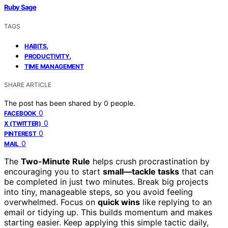
Ruby Sage
TAGS
,
HABITS
,
PRODUCTIVITY
TIME MANAGEMENT
SHARE ARTICLE
The post has been shared by
0
people.
0
FACEBOOK
0
X (TWITTER)
0
PINTEREST
0
MAIL
The
Two-Minute Rule
helps crush procrastination by
encouraging you to start
small—tackle tasks
that can
be completed in just two minutes. Break big projects
into tiny, manageable steps, so you avoid feeling
overwhelmed. Focus on
quick wins
like replying to an
email or tidying up. This builds momentum and makes
starting easier. Keep applying this simple tactic daily,