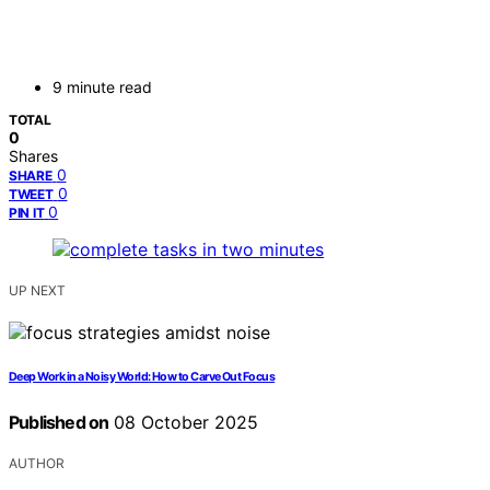
9 minute read
TOTAL
0
Shares
0
SHARE
0
TWEET
0
PIN IT
UP NEXT
Deep Work in a Noisy World: How to Carve Out Focus
Published on
08 October 2025
AUTHOR