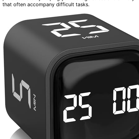
that often accompany difficult tasks.