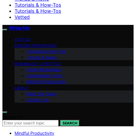
Tutorials & How-Tos
Tutorials & How-Tos
Vetted
White Me
VETTED
DESIGN INSPIRATION
Tutorials & How-Tos
Trends & News
MINIMALIST LIFESTYLE
Digital Minimalism
Sustainable Living
Mindful Productivity
ABOUT
Meet the Team
Contact Us
Search for:
SEARCH
Mindful Productivity