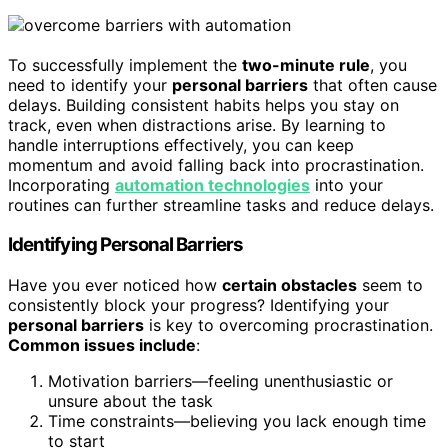
To successfully implement the
two-minute rule
, you
need to identify your
personal barriers
that often cause
delays. Building consistent habits helps you stay on
track, even when distractions arise. By learning to
handle interruptions effectively, you can keep
momentum and avoid falling back into procrastination.
Incorporating
automation technologies
into your
routines can further streamline tasks and reduce delays.
Identifying Personal Barriers
Have you ever noticed how
certain obstacles
seem to
consistently block your progress? Identifying your
personal barriers
is key to overcoming procrastination.
Common issues include
:
Motivation barriers—feeling unenthusiastic or
unsure about the task
Time constraints—believing you lack enough time
to start