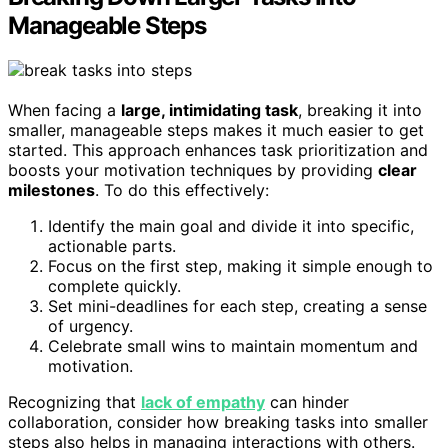
Manageable Steps
When facing a
large, intimidating task
, breaking it into
smaller, manageable steps makes it much easier to get
started. This approach enhances task prioritization and
boosts your motivation techniques by providing
clear
milestones
. To do this effectively:
Identify the main goal and divide it into specific,
actionable parts.
Focus on the first step, making it simple enough to
complete quickly.
Set mini-deadlines for each step, creating a sense
of urgency.
Celebrate small wins to maintain momentum and
motivation.
Recognizing that
lack of empathy
can hinder
collaboration, consider how breaking tasks into smaller
steps also helps in managing interactions with others.