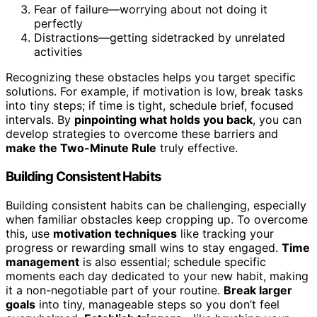
Fear of failure—worrying about not doing it
perfectly
Distractions—getting sidetracked by unrelated
activities
Recognizing these obstacles helps you target specific
solutions. For example, if motivation is low, break tasks
into tiny steps; if time is tight, schedule brief, focused
intervals. By
pinpointing what holds you back
, you can
develop strategies to overcome these barriers and
make the Two-Minute Rule
truly effective.
Building Consistent Habits
Building consistent habits can be challenging, especially
when familiar obstacles keep cropping up. To overcome
this, use
motivation techniques
like tracking your
progress or rewarding small wins to stay engaged.
Time
management
is also essential; schedule specific
moments each day dedicated to your new habit, making
it a non-negotiable part of your routine.
Break larger
goals
into tiny, manageable steps so you don’t feel