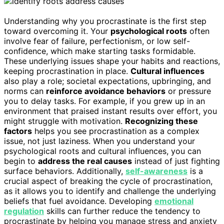
Understanding why you procrastinate is the first step
toward overcoming it. Your
psychological roots
often
involve fear of failure, perfectionism, or low self-
confidence, which make starting tasks formidable.
These underlying issues shape your habits and reactions,
keeping procrastination in place.
Cultural influences
also play a role; societal expectations, upbringing, and
norms can
reinforce avoidance behaviors
or pressure
you to delay tasks. For example, if you grew up in an
environment that praised instant results over effort, you
might struggle with motivation.
Recognizing these
factors
helps you see procrastination as a complex
issue, not just laziness. When you understand your
psychological roots and cultural influences, you can
begin to
address the real causes
instead of just fighting
surface behaviors. Additionally,
self-awareness
is a
crucial aspect of breaking the cycle of procrastination,
as it allows you to identify and challenge the underlying
beliefs that fuel avoidance. Developing
emotional
regulation
skills can further reduce the tendency to
procrastinate by helping you manage stress and anxiety