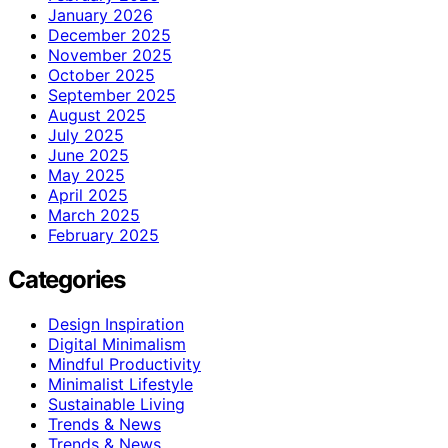
January 2026
December 2025
November 2025
October 2025
September 2025
August 2025
July 2025
June 2025
May 2025
April 2025
March 2025
February 2025
Categories
Design Inspiration
Digital Minimalism
Mindful Productivity
Minimalist Lifestyle
Sustainable Living
Trends & News
Trends & News