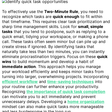
To effectively use the
Two-Minute Rule
, you need to
recognize which tasks are
quick enough
to fit within
that timeframe. This requires clear task prioritization and
sharp time management skills. Look for
small, simple
tasks
that you tend to postpone, such as replying to a
quick email, tidying your workspace, or making a phone
call. These tasks often seem minor but can pile up and
create stress if ignored. By identifying tasks that
naturally take less than two minutes, you can instantly
eliminate procrastination triggers. Focus on these
quick
wins
to build momentum and develop a habit of
immediate action
. This approach helps you manage
your workload efficiently and keeps minor tasks from
turning into larger, overwhelming projects. Incorporating
efficient workflow
and
time-saving techniques
into
your routine can further enhance your productivity.
Recognizing
the importance of quick task completion
can motivate you to act immediately and prevent
unnecessary delays. Developing a
home organization
mindset can also make quick tasks more manageable
and less burdensome in the long run.