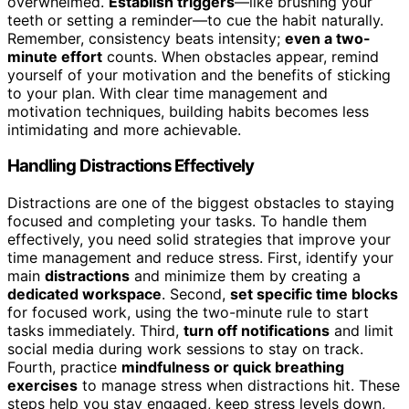
overwhelmed.
Establish triggers
—like brushing your
teeth or setting a reminder—to cue the habit naturally.
Remember, consistency beats intensity;
even a two-
minute effort
counts. When obstacles appear, remind
yourself of your motivation and the benefits of sticking
to your plan. With clear time management and
motivation techniques, building habits becomes less
intimidating and more achievable.
Handling Distractions Effectively
Distractions are one of the biggest obstacles to staying
focused and completing your tasks. To handle them
effectively, you need solid strategies that improve your
time management and reduce stress. First, identify your
main
distractions
and minimize them by creating a
dedicated workspace
. Second,
set specific time blocks
for focused work, using the two-minute rule to start
tasks immediately. Third,
turn off notifications
and limit
social media during work sessions to stay on track.
Fourth, practice
mindfulness or quick breathing
exercises
to manage stress when distractions hit. These
steps help you stay engaged, keep stress levels down,