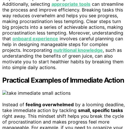
Additionally, selecting
appropriate tools
can streamline
the process and improve efficiency. Breaking tasks this
way reduces overwhelm and helps you see progress,
making procrastination less tempting. Clear steps turn
big projects into a series of achievable actions, making
procrastination less tempting. Moreover, understanding
that
onboard experience
involves careful planning can
help in designing manageable steps for complex
projects. Incorporating
nutritional knowledge
, such as
understanding the benefits of green juice, can also
motivate you to start healthier habits by breaking them
into simple daily actions.
Practical Examples of Immediate Action
Instead of
feeling overwhelmed
by a looming deadline,
take immediate action by tackling
small, specific tasks
right away. This mindset shift helps you break the cycle
of procrastination and makes progress feel more
manageable. For example, if you need to organize your