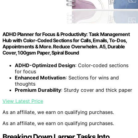
ADHD Planner for Focus & Productivity: Task Management
Hub with Color-Coded Sections for Calls, Emails, To-Dos,
Appointments & More. Reduce Overwhelm. A5, Durable
Cover, 100gsm Paper, Spiral Bound
ADHD-Optimized Design
: Color-coded sections
for focus
Enhanced Motivation
: Sections for wins and
thoughts
Premium Durability
: Sturdy cover and thick paper
View Latest Price
As an affiliate, we earn on qualifying purchases.
As an affiliate, we earn on qualifying purchases.
Breaking Down Larger Tasks Into