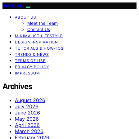
White Me
ABOUT US
Meet the Team
Contact Us
MINIMALIST LIFESTYLE
DESIGN INSPIRATION
TUTORIALS & HOW-TOS
TRENDS & NEWS
TERMS OF USE
PRIVACY POLICY
IMPRESSUM
Archives
August 2026
July 2026
June 2026
May 2026
April 2026
March 2026
February 2026