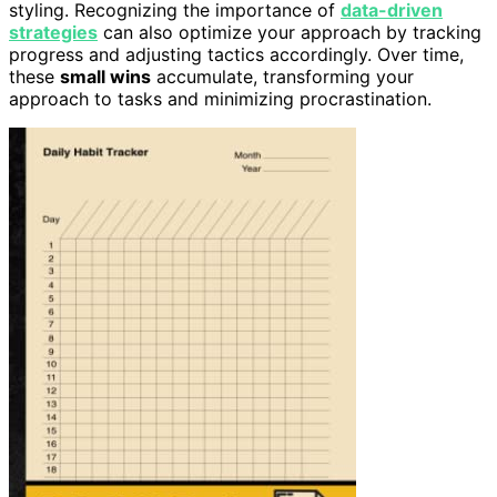
styling. Recognizing the importance of
data-driven
strategies
can also optimize your approach by tracking
progress and adjusting tactics accordingly. Over time,
these
small wins
accumulate, transforming your
approach to tasks and minimizing procrastination.