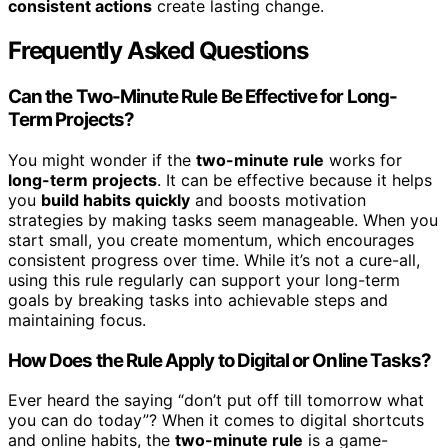
consistent actions
create lasting change.
Frequently Asked Questions
Can the Two-Minute Rule Be Effective for Long-
Term Projects?
You might wonder if the
two-minute rule
works for
long-term projects
. It can be effective because it helps
you
build habits quickly
and boosts motivation
strategies by making tasks seem manageable. When you
start small, you create momentum, which encourages
consistent progress over time. While it’s not a cure-all,
using this rule regularly can support your long-term
goals by breaking tasks into achievable steps and
maintaining focus.
How Does the Rule Apply to Digital or Online Tasks?
Ever heard the saying “don’t put off till tomorrow what
you can do today”? When it comes to digital shortcuts
and online habits, the
two-minute rule
is a game-