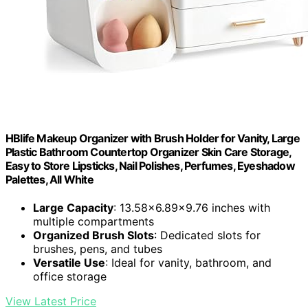
HBlife Makeup Organizer with Brush Holder for Vanity, Large
Plastic Bathroom Countertop Organizer Skin Care Storage,
Easy to Store Lipsticks, Nail Polishes, Perfumes, Eyeshadow
Palettes, All White
Large Capacity
: 13.58x6.89x9.76 inches with
multiple compartments
Organized Brush Slots
: Dedicated slots for
brushes, pens, and tubes
Versatile Use
: Ideal for vanity, bathroom, and
office storage
View Latest Price