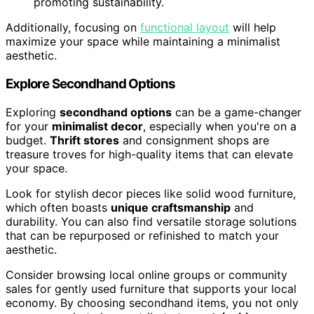
promoting sustainability.
Additionally, focusing on
functional layout
will help
maximize your space while maintaining a minimalist
aesthetic.
Explore Secondhand Options
Exploring
secondhand options
can be a game-changer
for your
minimalist decor
, especially when you're on a
budget.
Thrift stores
and consignment shops are
treasure troves for high-quality items that can elevate
your space.
Look for stylish decor pieces like solid wood furniture,
which often boasts
unique craftsmanship
and
durability. You can also find versatile storage solutions
that can be repurposed or refinished to match your
aesthetic.
Consider browsing local online groups or community
sales for gently used furniture that supports your local
economy. By choosing secondhand items, you not only