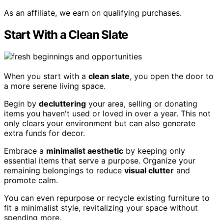
As an affiliate, we earn on qualifying purchases.
Start With a Clean Slate
When you start with a
clean slate
, you open the door to
a more serene living space.
Begin by
decluttering
your area, selling or donating
items you haven't used or loved in over a year. This not
only clears your environment but can also generate
extra funds for decor.
Embrace a
minimalist aesthetic
by keeping only
essential items that serve a purpose. Organize your
remaining belongings to reduce
visual clutter
and
promote calm.
You can even repurpose or recycle existing furniture to
fit a minimalist style, revitalizing your space without
spending more.