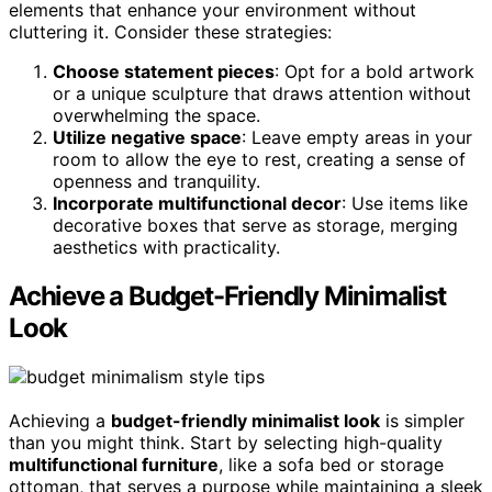
elements that enhance your environment without
cluttering it. Consider these strategies:
Choose statement pieces
: Opt for a bold artwork
or a unique sculpture that draws attention without
overwhelming the space.
Utilize negative space
: Leave empty areas in your
room to allow the eye to rest, creating a sense of
openness and tranquility.
Incorporate multifunctional decor
: Use items like
decorative boxes that serve as storage, merging
aesthetics with practicality.
Achieve a Budget-Friendly Minimalist
Look
Achieving a
budget-friendly minimalist look
is simpler
than you might think. Start by selecting high-quality
multifunctional furniture
, like a sofa bed or storage
ottoman, that serves a purpose while maintaining a sleek