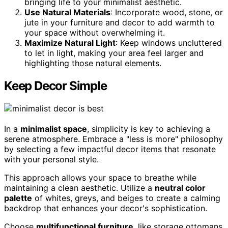
bringing life to your minimalist aesthetic.
Use Natural Materials
: Incorporate wood, stone, or
jute in your furniture and decor to add warmth to
your space without overwhelming it.
Maximize Natural Light
: Keep windows uncluttered
to let in light, making your area feel larger and
highlighting those natural elements.
Keep Decor Simple
In a
minimalist space
, simplicity is key to achieving a
serene atmosphere. Embrace a "less is more" philosophy
by selecting a few impactful decor items that resonate
with your personal style.
This approach allows your space to breathe while
maintaining a clean aesthetic. Utilize a
neutral color
palette
of whites, greys, and beiges to create a calming
backdrop that enhances your decor's sophistication.
Choose
multifunctional furniture
, like storage ottomans