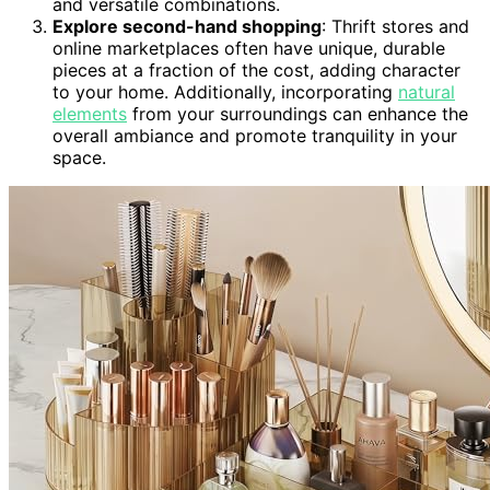
and versatile combinations.
Explore second-hand shopping
: Thrift stores and
online marketplaces often have unique, durable
pieces at a fraction of the cost, adding character
to your home. Additionally, incorporating
natural
elements
from your surroundings can enhance the
overall ambiance and promote tranquility in your
space.