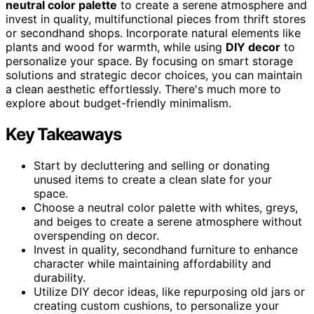
neutral color palette
to create a serene atmosphere and
invest in quality, multifunctional pieces from thrift stores
or secondhand shops. Incorporate natural elements like
plants and wood for warmth, while using
DIY decor
to
personalize your space. By focusing on smart storage
solutions and strategic decor choices, you can maintain
a clean aesthetic effortlessly. There's much more to
explore about budget-friendly minimalism.
Key Takeaways
Start by decluttering and selling or donating
unused items to create a clean slate for your
space.
Choose a neutral color palette with whites, greys,
and beiges to create a serene atmosphere without
overspending on decor.
Invest in quality, secondhand furniture to enhance
character while maintaining affordability and
durability.
Utilize DIY decor ideas, like repurposing old jars or
creating custom cushions, to personalize your