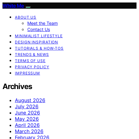
White Me
ABOUT US
Meet the Team
Contact Us
MINIMALIST LIFESTYLE
DESIGN INSPIRATION
TUTORIALS & HOW-TOS
TRENDS & NEWS
TERMS OF USE
PRIVACY POLICY
IMPRESSUM
Archives
August 2026
July 2026
June 2026
May 2026
April 2026
March 2026
February 2026