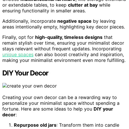
or extendable tables, to keep
clutter at bay
while
ensuring functionality in smaller areas.
Additionally, incorporate
negative space
by leaving
areas intentionally empty, highlighting key decor pieces.
Finally, opt for
high-quality, timeless designs
that
remain stylish over time, ensuring your minimalist decor
stays relevant without frequent updates. Incorporating
unique spaces
can also boost creativity and inspiration,
making your minimalist environment even more fulfilling.
DIY Your Decor
Creating your own decor can be a rewarding way to
personalize your minimalist space without spending a
fortune. Here are some ideas to help you
DIY your
decor
:
Repurpose old jars
: Transform them into candle