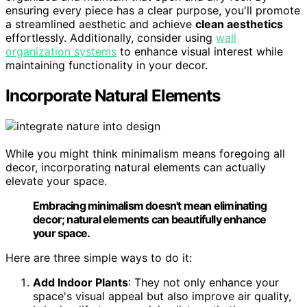
ensuring every piece has a clear purpose, you'll promote
a streamlined aesthetic and achieve
clean aesthetics
effortlessly. Additionally, consider using
wall
organization systems
to enhance visual interest while
maintaining functionality in your decor.
Incorporate Natural Elements
While you might think minimalism means foregoing all
decor, incorporating natural elements can actually
elevate your space.
Embracing minimalism doesn't mean eliminating
decor; natural elements can beautifully enhance
your space.
Here are three simple ways to do it:
Add Indoor Plants
: They not only enhance your
space's visual appeal but also improve air quality,