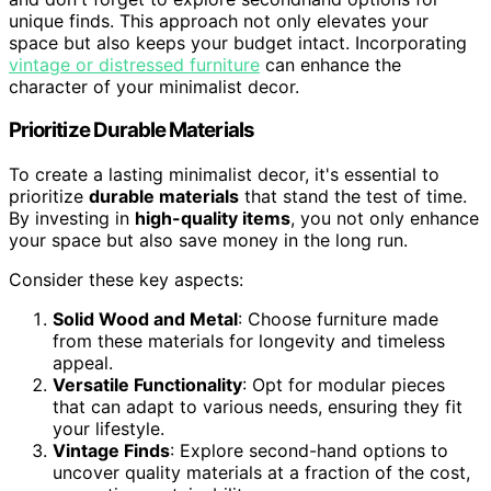
unique finds. This approach not only elevates your
space but also keeps your budget intact. Incorporating
vintage or distressed furniture
can enhance the
character of your minimalist decor.
Prioritize Durable Materials
To create a lasting minimalist decor, it's essential to
prioritize
durable materials
that stand the test of time.
By investing in
high-quality items
, you not only enhance
your space but also save money in the long run.
Consider these key aspects:
Solid Wood and Metal
: Choose furniture made
from these materials for longevity and timeless
appeal.
Versatile Functionality
: Opt for modular pieces
that can adapt to various needs, ensuring they fit
your lifestyle.
Vintage Finds
: Explore second-hand options to
uncover quality materials at a fraction of the cost,