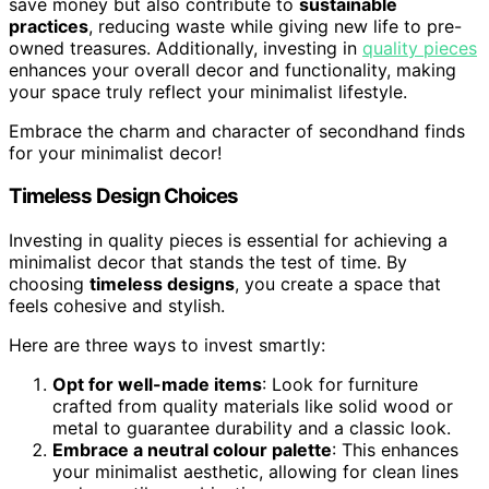
save money but also contribute to
sustainable
practices
, reducing waste while giving new life to pre-
owned treasures. Additionally, investing in
quality pieces
enhances your overall decor and functionality, making
your space truly reflect your minimalist lifestyle.
Embrace the charm and character of secondhand finds
for your minimalist decor!
Timeless Design Choices
Investing in quality pieces is essential for achieving a
minimalist decor that stands the test of time. By
choosing
timeless designs
, you create a space that
feels cohesive and stylish.
Here are three ways to invest smartly:
Opt for well-made items
: Look for furniture
crafted from quality materials like solid wood or
metal to guarantee durability and a classic look.
Embrace a neutral colour palette
: This enhances
your minimalist aesthetic, allowing for clean lines