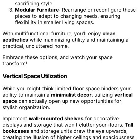
sacrificing style.
Modular Furniture
: Rearrange or reconfigure these
pieces to adapt to changing needs, ensuring
flexibility in smaller living spaces.
With multifunctional furniture, you'll enjoy
clean
aesthetics
while maximizing utility and maintaining a
practical, uncluttered home.
Embrace these options, and watch your space
transform!
Vertical Space Utilization
While you might think limited floor space hinders your
ability to maintain a
minimalist decor
, utilizing
vertical
space
can actually open up new opportunities for
stylish organization.
Implement
wall-mounted shelves
for decorative
displays and storage that won't clutter your floors.
Tall
bookcases
and storage units draw the eye upwards,
creating the illusion of higher ceilings and spaciousness.