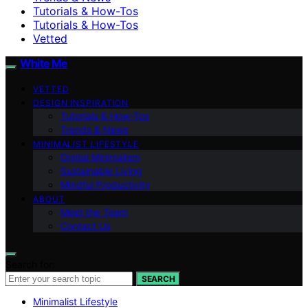
Tutorials & How-Tos
Tutorials & How-Tos
Vetted
White Me
VETTED
DESIGN INSPIRATION
Tutorials & How-Tos
Trends & News
MINIMALIST LIFESTYLE
Digital Minimalism
Sustainable Living
Mindful Productivity
ABOUT
Meet the Team
Contact Us
Search for:
SEARCH
Minimalist Lifestyle