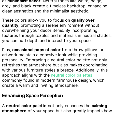
of
minimalist decor
. Neutral tones like white, beige,
grey, and black create a timeless backdrop, enhancing
clean aesthetics and the minimalist aesthetic.
These colors allow you to focus on
quality over
quantity
, promoting a serene environment without
overwhelming your decor items. By incorporating
textures through textiles and materials in neutral shades,
you can add depth and interest to your space.
Plus,
occasional pops of color
from throw pillows or
artwork maintain a cohesive look while providing
personality. Embracing a neutral color palette not only
refreshes the atmosphere but also makes coordinating
with various furniture styles a breeze. Additionally, this
approach aligns with the
neutral color palettes
commonly found in modern farmhouse design, which
create a warm and inviting atmosphere.
Enhancing Space Perception
A
neutral color palette
not only enhances the
calming
atmosphere
of your space but also greatly impacts how