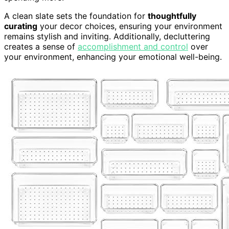
A clean slate sets the foundation for
thoughtfully
curating
your decor choices, ensuring your environment
remains stylish and inviting. Additionally, decluttering
creates a sense of
accomplishment and control
over
your environment, enhancing your emotional well-being.