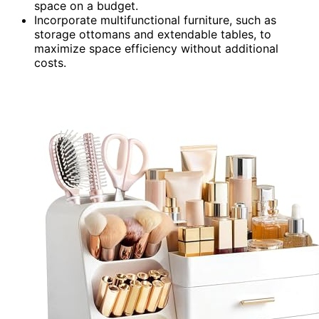
space on a budget.
Incorporate multifunctional furniture, such as
storage ottomans and extendable tables, to
maximize space efficiency without additional
costs.