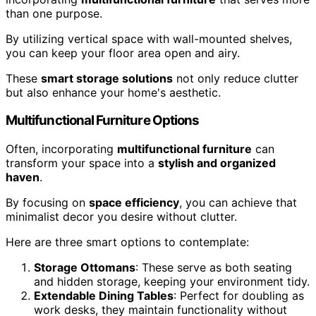
than one purpose.
By utilizing vertical space with wall-mounted shelves,
you can keep your floor area open and airy.
These
smart storage solutions
not only reduce clutter
but also enhance your home's aesthetic.
Multifunctional Furniture Options
Often, incorporating
multifunctional furniture
can
transform your space into a
stylish and organized
haven
.
By focusing on
space efficiency
, you can achieve that
minimalist decor you desire without clutter.
Here are three smart options to contemplate:
Storage Ottomans
: These serve as both seating
and hidden storage, keeping your environment tidy.
Extendable Dining Tables
: Perfect for doubling as
work desks, they maintain functionality without