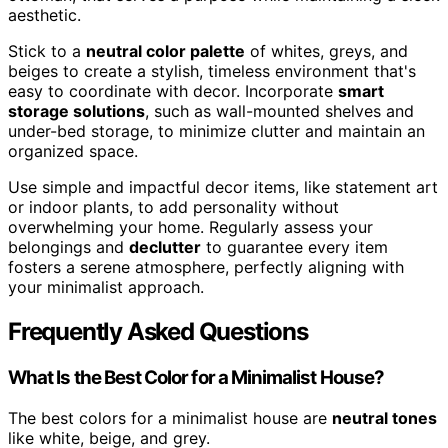
aesthetic.
Stick to a
neutral color palette
of whites, greys, and
beiges to create a stylish, timeless environment that's
easy to coordinate with decor. Incorporate
smart
storage solutions
, such as wall-mounted shelves and
under-bed storage, to minimize clutter and maintain an
organized space.
Use simple and impactful decor items, like statement art
or indoor plants, to add personality without
overwhelming your home. Regularly assess your
belongings and
declutter
to guarantee every item
fosters a serene atmosphere, perfectly aligning with
your minimalist approach.
Frequently Asked Questions
What Is the Best Color for a Minimalist House?
The best colors for a minimalist house are
neutral tones
like white, beige, and grey.