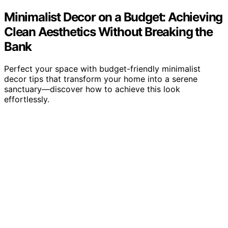
Minimalist Decor on a Budget: Achieving
Clean Aesthetics Without Breaking the
Bank
Perfect your space with budget-friendly minimalist
decor tips that transform your home into a serene
sanctuary—discover how to achieve this look
effortlessly.