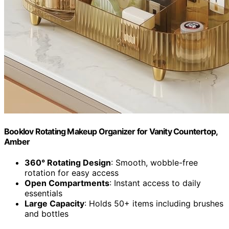
Booklov Rotating Makeup Organizer for Vanity Countertop,
Amber
360° Rotating Design
: Smooth, wobble-free
rotation for easy access
Open Compartments
: Instant access to daily
essentials
Large Capacity
: Holds 50+ items including brushes
and bottles