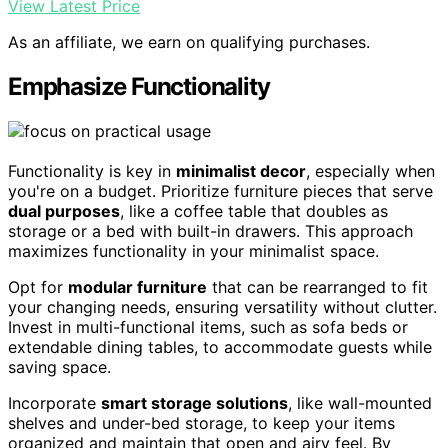
View Latest Price
As an affiliate, we earn on qualifying purchases.
Emphasize Functionality
Functionality is key in
minimalist decor
, especially when
you're on a budget. Prioritize furniture pieces that serve
dual purposes
, like a coffee table that doubles as
storage or a bed with built-in drawers. This approach
maximizes functionality in your minimalist space.
Opt for
modular furniture
that can be rearranged to fit
your changing needs, ensuring versatility without clutter.
Invest in multi-functional items, such as sofa beds or
extendable dining tables, to accommodate guests while
saving space.
Incorporate
smart storage solutions
, like wall-mounted
shelves and under-bed storage, to keep your items
organized and maintain that open and airy feel. By