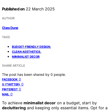
Published on
22 March 2025
AUTHOR
Clara Dune
TAGS
,
BUDGET-FRIENDLY DESIGN
,
CLEAN AESTHETICS
MINIMALIST DECOR
SHARE ARTICLE
The post has been shared by
0
people.
0
FACEBOOK
0
X (TWITTER)
0
PINTEREST
0
MAIL
To achieve
minimalist decor
on a budget, start by
decluttering
and keeping only essential items. Opt for a