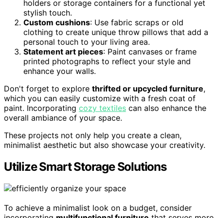
holders or storage containers for a functional yet
stylish touch.
Custom cushions
: Use fabric scraps or old
clothing to create unique throw pillows that add a
personal touch to your living area.
Statement art pieces
: Paint canvases or frame
printed photographs to reflect your style and
enhance your walls.
Don't forget to explore
thrifted or upcycled furniture
,
which you can easily customize with a fresh coat of
paint. Incorporating
cozy textiles
can also enhance the
overall ambiance of your space.
These projects not only help you create a clean,
minimalist aesthetic but also showcase your creativity.
Utilize Smart Storage Solutions
To achieve a minimalist look on a budget, consider
incorporating
multifunctional furniture
that serves more