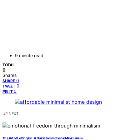
9 minute read
TOTAL
0
Shares
0
SHARE
0
TWEET
0
PIN IT
UP NEXT
The Art of Letting Go: A Guide to Emotional Minimalism