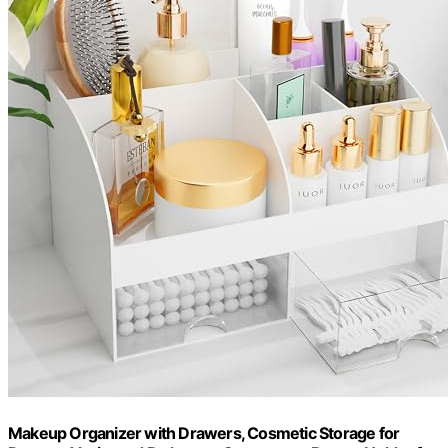
Makeup Organizer with Drawers, Cosmetic Storage for