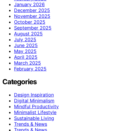
January 2026
December 2025
November 2025
October 2025
September 2025
August 2025
July 2025
June 2025
May 2025
April 2025
March 2025
February 2025
Categories
Design Inspiration
Digital Minimalism
Mindful Productivity
Minimalist Lifestyle
Sustainable Living
Trends & News
Trends & News