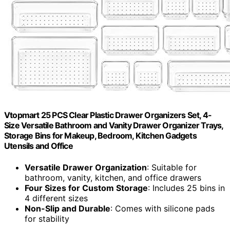
Vtopmart 25 PCS Clear Plastic Drawer Organizers Set, 4-
Size Versatile Bathroom and Vanity Drawer Organizer Trays,
Storage Bins for Makeup, Bedroom, Kitchen Gadgets
Utensils and Office
Versatile Drawer Organization
: Suitable for
bathroom, vanity, kitchen, and office drawers
Four Sizes for Custom Storage
: Includes 25 bins in
4 different sizes
Non-Slip and Durable
: Comes with silicone pads
for stability