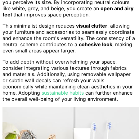
you perceive its size. By incorporating neutral colours
like white, grey, and beige, you create an
open and airy
feel
that improves space perception.
This minimalist design reduces
visual clutter
, allowing
your furniture and accessories to seamlessly coordinate
and enhance the room's versatility. The consistency of a
neutral scheme contributes to a
cohesive look
, making
even small areas appear larger.
To add depth without overwhelming your space,
consider integrating various textures through fabrics
and materials. Additionally, using removable wallpaper
or subtle wall decals can refresh your walls
economically while maintaining clean aesthetics in your
home. Adopting
sustainable habits
can further enhance
the overall well-being of your living environment.