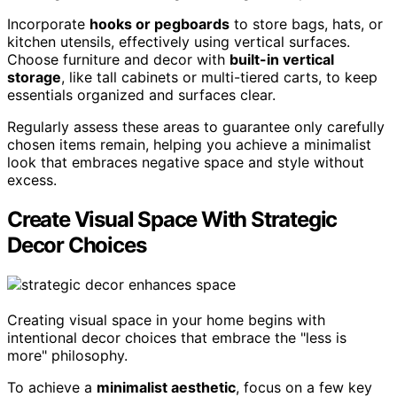
Incorporate
hooks or pegboards
to store bags, hats, or
kitchen utensils, effectively using vertical surfaces.
Choose furniture and decor with
built-in vertical
storage
, like tall cabinets or multi-tiered carts, to keep
essentials organized and surfaces clear.
Regularly assess these areas to guarantee only carefully
chosen items remain, helping you achieve a minimalist
look that embraces negative space and style without
excess.
Create Visual Space With Strategic
Decor Choices
Creating visual space in your home begins with
intentional decor choices that embrace the "less is
more" philosophy.
To achieve a
minimalist aesthetic
, focus on a few key