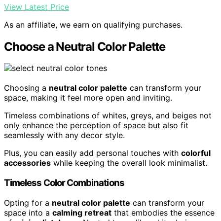
View Latest Price
As an affiliate, we earn on qualifying purchases.
Choose a Neutral Color Palette
Choosing a
neutral color palette
can transform your
space, making it feel more open and inviting.
Timeless combinations of whites, greys, and beiges not
only enhance the perception of space but also fit
seamlessly with any decor style.
Plus, you can easily add personal touches with
colorful
accessories
while keeping the overall look minimalist.
Timeless Color Combinations
Opting for a
neutral color palette
can transform your
space into a
calming retreat
that embodies the essence