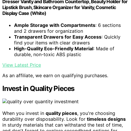
Dresser Vanity and Bathroom Countertop, Beauty Holder for
Lipstick Brush, Skincare Organizer for Vanity, Cosmetic
Display Case (White)
Ample Storage with Compartments
: 6 sections
and 2 drawers for organization
Transparent Drawers for Easy Access
: Quickly
find your items with clear drawers
High-Quality Eco-Friendly Material
: Made of
durable, non-toxic ABS plastic
View Latest Price
As an affiliate, we earn on qualifying purchases.
Invest in Quality Pieces
When you invest in
quality pieces
, you're choosing
durability over disposability. Look for
timeless designs
in sturdy materials that can withstand the test of time,
and don't forget to explore secondhand options for