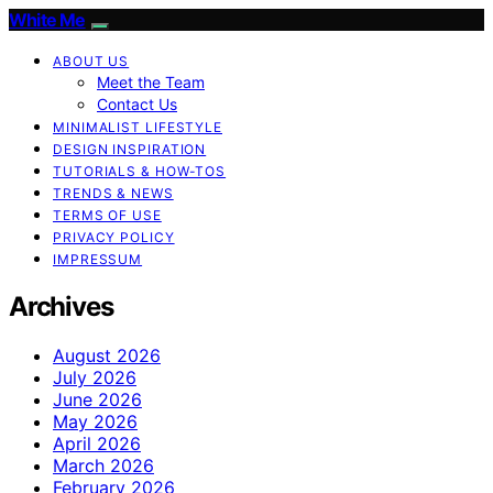
White Me
ABOUT US
Meet the Team
Contact Us
MINIMALIST LIFESTYLE
DESIGN INSPIRATION
TUTORIALS & HOW-TOS
TRENDS & NEWS
TERMS OF USE
PRIVACY POLICY
IMPRESSUM
Archives
August 2026
July 2026
June 2026
May 2026
April 2026
March 2026
February 2026