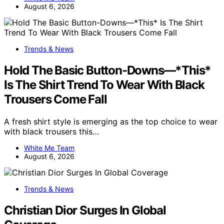
August 6, 2026
Trends & News
Hold The Basic Button-Downs—*This*
Is The Shirt Trend To Wear With Black
Trousers Come Fall
A fresh shirt style is emerging as the top choice to wear
with black trousers this…
White Me Team
August 6, 2026
Trends & News
Christian Dior Surges In Global