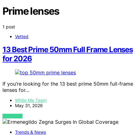
Prime lenses
1 post
Vetted
13 Best Prime 50mm Full Frame Lenses
for 2026
If you’re looking for the 13 best prime 50mm full-frame
lenses for…
White Me Team
May 31, 2026
VIEW POST
Trends & News