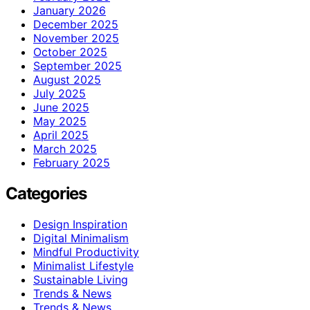
January 2026
December 2025
November 2025
October 2025
September 2025
August 2025
July 2025
June 2025
May 2025
April 2025
March 2025
February 2025
Categories
Design Inspiration
Digital Minimalism
Mindful Productivity
Minimalist Lifestyle
Sustainable Living
Trends & News
Trends & News