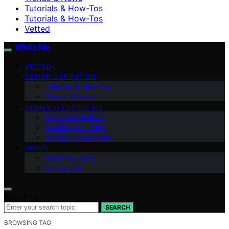
Tutorials & How-Tos
Tutorials & How-Tos
Vetted
White Me
VETTED
DESIGN INSPIRATION
Tutorials & How-Tos
Trends & News
MINIMALIST LIFESTYLE
Digital Minimalism
Sustainable Living
Mindful Productivity
ABOUT
Meet the Team
Contact Us
Search for:
SEARCH
BROWSING TAG