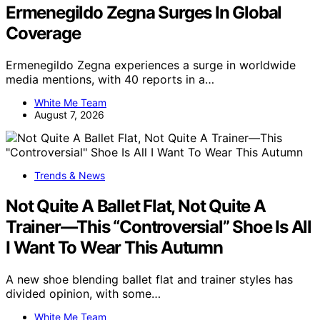
Ermenegildo Zegna Surges In Global
Coverage
Ermenegildo Zegna experiences a surge in worldwide
media mentions, with 40 reports in a…
White Me Team
August 7, 2026
Trends & News
Not Quite A Ballet Flat, Not Quite A
Trainer—This “Controversial” Shoe Is All
I Want To Wear This Autumn
A new shoe blending ballet flat and trainer styles has
divided opinion, with some…
White Me Team