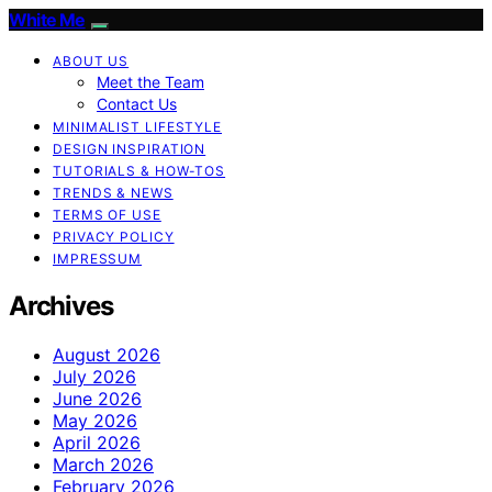
White Me
ABOUT US
Meet the Team
Contact Us
MINIMALIST LIFESTYLE
DESIGN INSPIRATION
TUTORIALS & HOW-TOS
TRENDS & NEWS
TERMS OF USE
PRIVACY POLICY
IMPRESSUM
Archives
August 2026
July 2026
June 2026
May 2026
April 2026
March 2026
February 2026