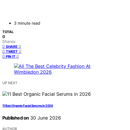
3 minute read
TOTAL
0
Shares
0
SHARE
0
TWEET
0
PIN IT
UP NEXT
11 Best Organic Facial Serums in 2026
Published on
30 June 2026
AUTHOR