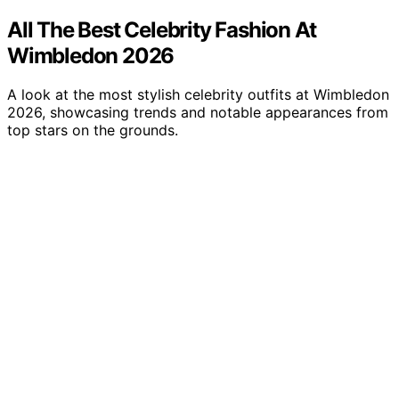
All The Best Celebrity Fashion At
Wimbledon 2026
A look at the most stylish celebrity outfits at Wimbledon
2026, showcasing trends and notable appearances from
top stars on the grounds.