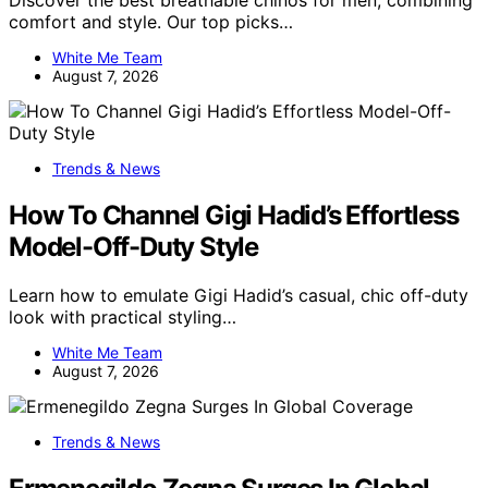
Discover the best breathable chinos for men, combining
comfort and style. Our top picks…
White Me Team
August 7, 2026
Trends & News
How To Channel Gigi Hadid’s Effortless
Model-Off-Duty Style
Learn how to emulate Gigi Hadid’s casual, chic off-duty
look with practical styling…
White Me Team
August 7, 2026
Trends & News