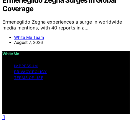
Ermenegildo Zegna Surges In Global
Coverage
Ermenegildo Zegna experiences a surge in worldwide
media mentions, with 40 reports in a…
White Me Team
August 7, 2026
White Me
IMPRESSUM
PRIVACY POLICY
TERMS OF USE
Copyright © 2026 White Me Affiliate disclaimer As an
affiliate, we may earn a commission from qualifying
purchases. We get commissions for purchases made
through links on this website from Amazon and other
third parties.