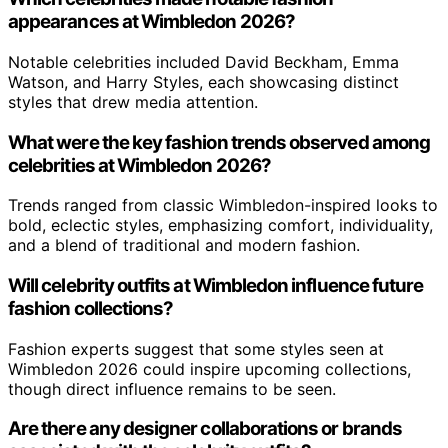
appearances at Wimbledon 2026?
Notable celebrities included David Beckham, Emma
Watson, and Harry Styles, each showcasing distinct
styles that drew media attention.
What were the key fashion trends observed among
celebrities at Wimbledon 2026?
Trends ranged from classic Wimbledon-inspired looks to
bold, eclectic styles, emphasizing comfort, individuality,
and a blend of traditional and modern fashion.
Will celebrity outfits at Wimbledon influence future
fashion collections?
Fashion experts suggest that some styles seen at
Wimbledon 2026 could inspire upcoming collections,
though direct influence remains to be seen.
Are there any designer collaborations or brands