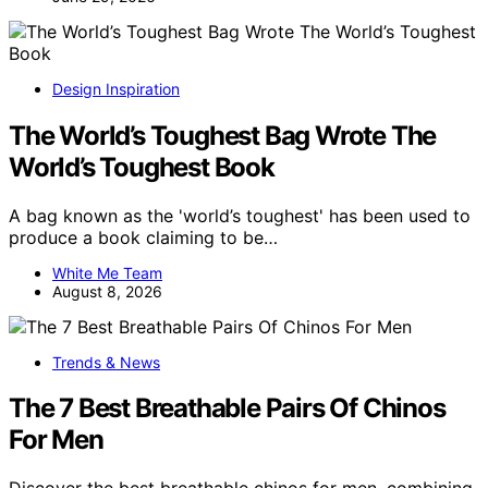
Design Inspiration
The World’s Toughest Bag Wrote The
World’s Toughest Book
A bag known as the 'world’s toughest' has been used to
produce a book claiming to be…
White Me Team
August 8, 2026
Trends & News
The 7 Best Breathable Pairs Of Chinos
For Men