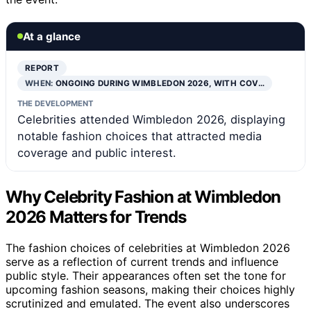
At a glance
REPORT
WHEN:
ONGOING DURING WIMBLEDON 2026, WITH COV…
THE DEVELOPMENT
Celebrities attended Wimbledon 2026, displaying
notable fashion choices that attracted media
coverage and public interest.
Why Celebrity Fashion at Wimbledon
2026 Matters for Trends
The fashion choices of celebrities at Wimbledon 2026
serve as a reflection of current trends and influence
public style. Their appearances often set the tone for
upcoming fashion seasons, making their choices highly
scrutinized and emulated. The event also underscores