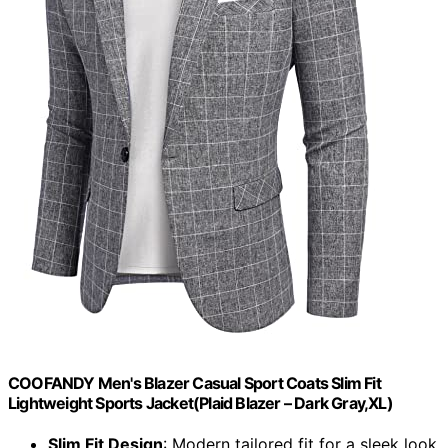
COOFANDY Men's Blazer Casual Sport Coats Slim Fit
Lightweight Sports Jacket(Plaid Blazer – Dark Gray,XL)
Slim Fit Design
: Modern tailored fit for a sleek look