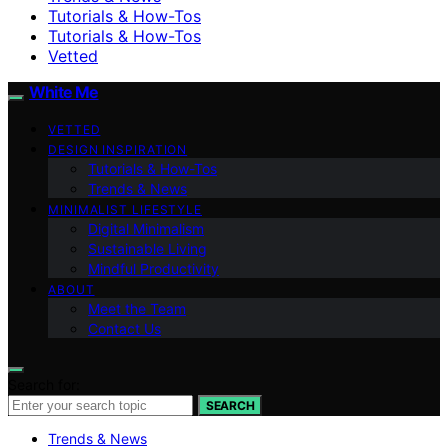
Tutorials & How-Tos
Tutorials & How-Tos
Vetted
White Me
VETTED
DESIGN INSPIRATION
Tutorials & How-Tos
Trends & News
MINIMALIST LIFESTYLE
Digital Minimalism
Sustainable Living
Mindful Productivity
ABOUT
Meet the Team
Contact Us
Search for:
SEARCH
Trends & News