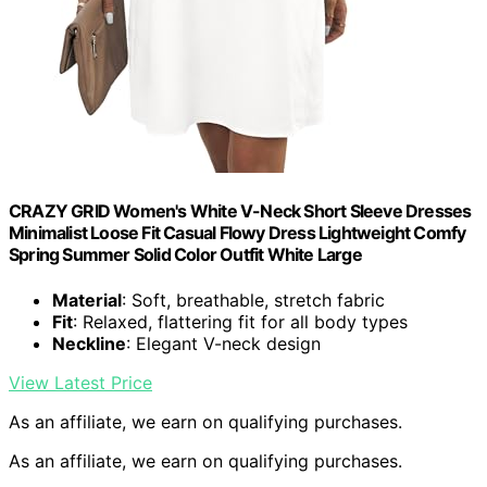
CRAZY GRID Women's White V-Neck Short Sleeve Dresses
Minimalist Loose Fit Casual Flowy Dress Lightweight Comfy
Spring Summer Solid Color Outfit White Large
Material
: Soft, breathable, stretch fabric
Fit
: Relaxed, flattering fit for all body types
Neckline
: Elegant V-neck design
View Latest Price
As an affiliate, we earn on qualifying purchases.
As an affiliate, we earn on qualifying purchases.