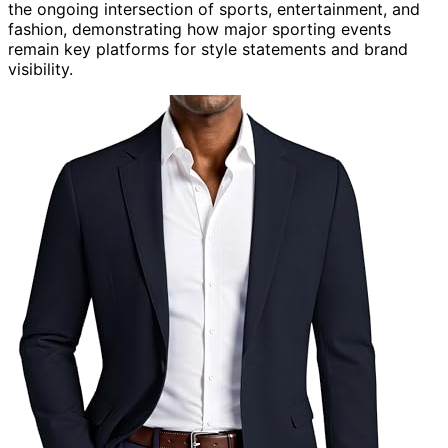
the ongoing intersection of sports, entertainment, and
fashion, demonstrating how major sporting events
remain key platforms for style statements and brand
visibility.