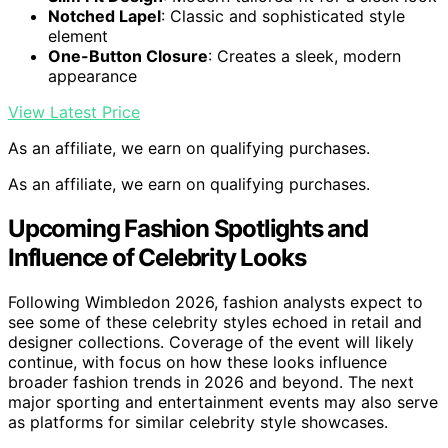
Notched Lapel
: Classic and sophisticated style
element
One-Button Closure
: Creates a sleek, modern
appearance
View Latest Price
As an affiliate, we earn on qualifying purchases.
As an affiliate, we earn on qualifying purchases.
Upcoming Fashion Spotlights and
Influence of Celebrity Looks
Following Wimbledon 2026, fashion analysts expect to
see some of these celebrity styles echoed in retail and
designer collections. Coverage of the event will likely
continue, with focus on how these looks influence
broader fashion trends in 2026 and beyond. The next
major sporting and entertainment events may also serve
as platforms for similar celebrity style showcases.