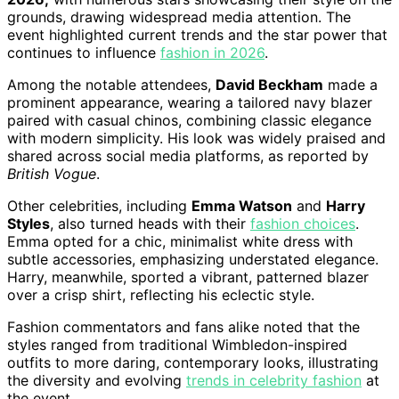
grounds, drawing widespread media attention. The
event highlighted current trends and the star power that
continues to influence
fashion in 2026
.
Among the notable attendees,
David Beckham
made a
prominent appearance, wearing a tailored navy blazer
paired with casual chinos, combining classic elegance
with modern simplicity. His look was widely praised and
shared across social media platforms, as reported by
British Vogue
.
Other celebrities, including
Emma Watson
and
Harry
Styles
, also turned heads with their
fashion choices
.
Emma opted for a chic, minimalist white dress with
subtle accessories, emphasizing understated elegance.
Harry, meanwhile, sported a vibrant, patterned blazer
over a crisp shirt, reflecting his eclectic style.
Fashion commentators and fans alike noted that the
styles ranged from traditional Wimbledon-inspired
outfits to more daring, contemporary looks, illustrating
the diversity and evolving
trends in celebrity fashion
at
the event.