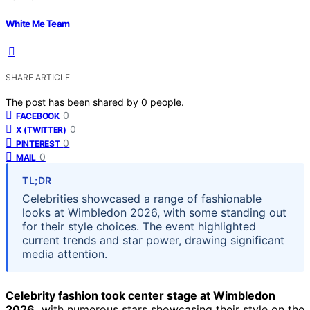
White Me Team
SHARE ARTICLE
The post has been shared by
0
people.
0
FACEBOOK
0
X (TWITTER)
0
PINTEREST
0
MAIL
TL;DR
Celebrities showcased a range of fashionable
looks at Wimbledon 2026, with some standing out
for their style choices. The event highlighted
current trends and star power, drawing significant
media attention.
Celebrity fashion took center stage at Wimbledon
2026,
with numerous stars showcasing their style on the