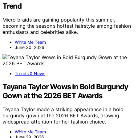
Trend
Micro braids are gaining popularity this summer,
becoming the season’s hottest hairstyle among fashion
enthusiasts and celebrities alike.
White Me Team
June 30, 2026
Trends & News
Teyana Taylor Wows in Bold Burgundy
Gown at the 2026 BET Awards
Teyana Taylor made a striking appearance in a bold
burgundy gown at the 2026 BET Awards, drawing
widespread attention for her fashion choice.
White Me Team
June 29, 2026