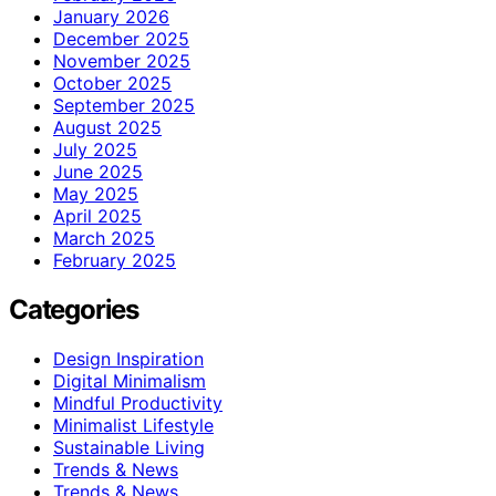
January 2026
December 2025
November 2025
October 2025
September 2025
August 2025
July 2025
June 2025
May 2025
April 2025
March 2025
February 2025
Categories
Design Inspiration
Digital Minimalism
Mindful Productivity
Minimalist Lifestyle
Sustainable Living
Trends & News
Trends & News