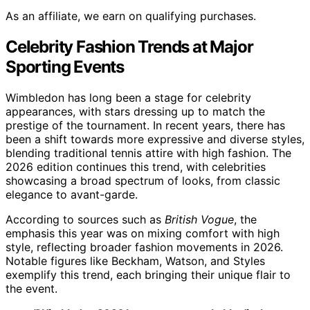
As an affiliate, we earn on qualifying purchases.
Celebrity Fashion Trends at Major
Sporting Events
Wimbledon has long been a stage for celebrity
appearances, with stars dressing up to match the
prestige of the tournament. In recent years, there has
been a shift towards more expressive and diverse styles,
blending traditional tennis attire with high fashion. The
2026 edition continues this trend, with celebrities
showcasing a broad spectrum of looks, from classic
elegance to avant-garde.
According to sources such as
British Vogue
, the
emphasis this year was on mixing comfort with high
style, reflecting broader fashion movements in 2026.
Notable figures like Beckham, Watson, and Styles
exemplify this trend, each bringing their unique flair to
the event.