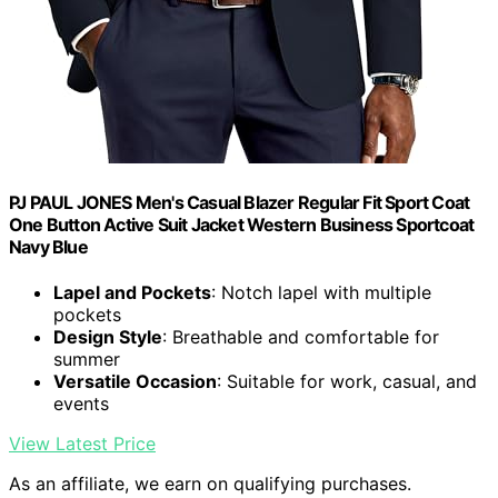
PJ PAUL JONES Men's Casual Blazer Regular Fit Sport Coat
One Button Active Suit Jacket Western Business Sportcoat
Navy Blue
Lapel and Pockets
: Notch lapel with multiple
pockets
Design Style
: Breathable and comfortable for
summer
Versatile Occasion
: Suitable for work, casual, and
events
View Latest Price
As an affiliate, we earn on qualifying purchases.