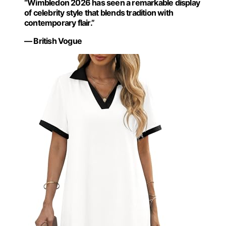
“Wimbledon 2026 has seen a remarkable display
of celebrity style that blends tradition with
contemporary flair.”
— British Vogue