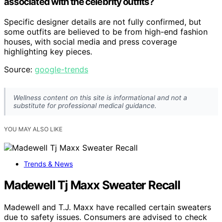
associated with the celebrity outfits?
Specific designer details are not fully confirmed, but
some outfits are believed to be from high-end fashion
houses, with social media and press coverage
highlighting key pieces.
Source:
google-trends
Wellness content on this site is informational and not a
substitute for professional medical guidance.
YOU MAY ALSO LIKE
Trends & News
Madewell Tj Maxx Sweater Recall
Madewell and T.J. Maxx have recalled certain sweaters
due to safety issues. Consumers are advised to check