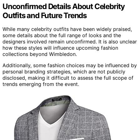
Unconfirmed Details About Celebrity
Outfits and Future Trends
While many celebrity outfits have been widely praised,
some details about the full range of looks and the
designers involved remain unconfirmed. It is also unclear
how these styles will influence upcoming fashion
collections beyond Wimbledon.
Additionally, some fashion choices may be influenced by
personal branding strategies, which are not publicly
disclosed, making it difficult to assess the full scope of
trends emerging from the event.