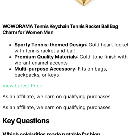
WOWORAMA Tennis Keychain Tennis Racket Ball Bag
Charm for Women Men
Sporty Tennis-themed Design
: Gold heart locket
with tennis racket and ball
Premium Quality Materials
: Gold-tone finish with
vibrant enamel accents
Multi-purpose Accessory
: Fits on bags,
backpacks, or keys
View Latest Price
As an affiliate, we earn on qualifying purchases.
As an affiliate, we earn on qualifying purchases.
Key Questions
Which celebrities made notable fashion