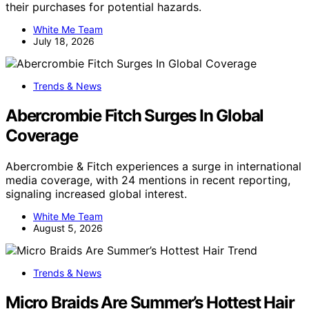
their purchases for potential hazards.
White Me Team
July 18, 2026
Trends & News
Abercrombie Fitch Surges In Global
Coverage
Abercrombie & Fitch experiences a surge in international
media coverage, with 24 mentions in recent reporting,
signaling increased global interest.
White Me Team
August 5, 2026
Trends & News
Micro Braids Are Summer’s Hottest Hair