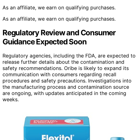
As an affiliate, we earn on qualifying purchases.
As an affiliate, we earn on qualifying purchases.
Regulatory Review and Consumer
Guidance Expected Soon
Regulatory agencies, including the FDA, are expected to
release further details about the contamination and
safety recommendations. Oribe is likely to expand its
communication with consumers regarding recall
procedures and safety precautions. Investigations into
the manufacturing process and contamination source
are ongoing, with updates anticipated in the coming
weeks.