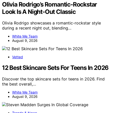
Olivia Rodrigo’s Romantic-Rockstar
Look Is A Night-Out Classic
Olivia Rodrigo showcases a romantic-rockstar style
during a recent night out, blending…
White Me Team
August 9, 2026
Vetted
12 Best Skincare Sets For Teens In 2026
Discover the top skincare sets for teens in 2026. Find
the best overall,…
White Me Team
August 9, 2026
Trends & News