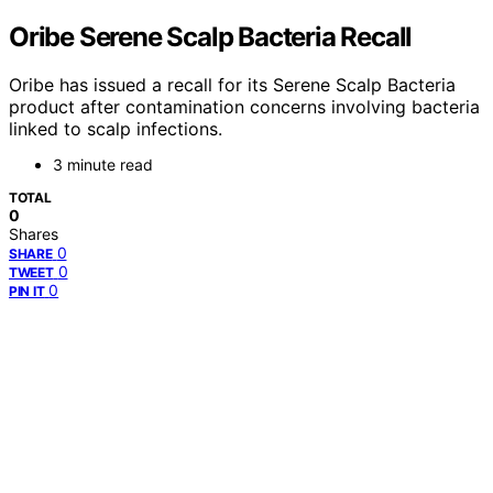
Oribe Serene Scalp Bacteria Recall
Oribe has issued a recall for its Serene Scalp Bacteria
product after contamination concerns involving bacteria
linked to scalp infections.
3 minute read
TOTAL
0
Shares
0
SHARE
0
TWEET
0
PIN IT