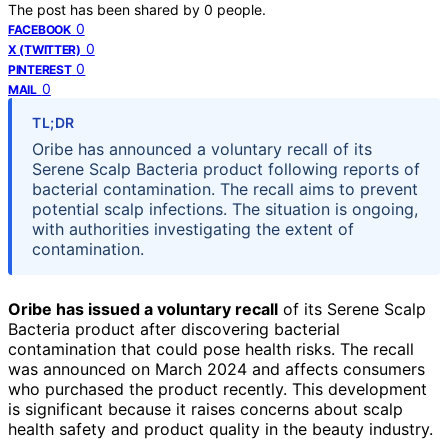
The post has been shared by
0
people.
0
FACEBOOK
0
X (TWITTER)
0
PINTEREST
0
MAIL
TL;DR
Oribe has announced a voluntary recall of its
Serene Scalp Bacteria product following reports of
bacterial contamination. The recall aims to prevent
potential scalp infections. The situation is ongoing,
with authorities investigating the extent of
contamination.
Oribe has issued a voluntary recall
of its Serene Scalp
Bacteria product after discovering bacterial
contamination that could pose health risks. The recall
was announced on March 2024 and affects consumers
who purchased the product recently. This development
is significant because it raises concerns about scalp
health safety and product quality in the beauty industry.