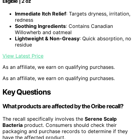
Eligible | 2 oz
Immediate Itch Relief
: Targets dryness, irritation,
redness
Soothing Ingredients
: Contains Canadian
Willowherb and oatmeal
Lightweight & Non-Greasy
: Quick absorption, no
residue
View Latest Price
As an affiliate, we earn on qualifying purchases.
As an affiliate, we earn on qualifying purchases.
Key Questions
What products are affected by the Oribe recall?
The recall specifically involves the
Serene Scalp
Bacteria
product. Consumers should check their
packaging and purchase records to determine if they
have the affected product.