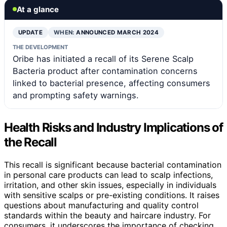
At a glance
UPDATE
WHEN:
ANNOUNCED MARCH 2024
THE DEVELOPMENT
Oribe has initiated a recall of its Serene Scalp
Bacteria product after contamination concerns
linked to bacterial presence, affecting consumers
and prompting safety warnings.
Health Risks and Industry Implications of
the Recall
This recall is significant because bacterial contamination
in personal care products can lead to scalp infections,
irritation, and other skin issues, especially in individuals
with sensitive scalps or pre-existing conditions. It raises
questions about manufacturing and quality control
standards within the beauty and haircare industry. For
consumers, it underscores the importance of checking