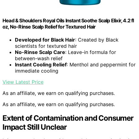
Head & Shoulders Royal Oils Instant Soothe Scalp Elixir, 4.2 fl
oz, No-Rinse Scalp Relief for Textured Hair
Developed for Black Hair
: Created by Black
scientists for textured hair
No-Rinse Scalp Care
: Leave-in formula for
between-wash relief
Instant Cooling Relief
: Menthol and peppermint for
immediate cooling
View Latest Price
As an affiliate, we earn on qualifying purchases.
As an affiliate, we earn on qualifying purchases.
Extent of Contamination and Consumer
Impact Still Unclear