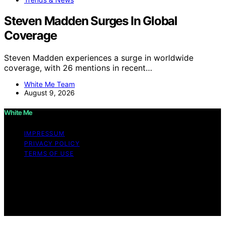
Steven Madden Surges In Global
Coverage
Steven Madden experiences a surge in worldwide
coverage, with 26 mentions in recent…
White Me Team
August 9, 2026
White Me
IMPRESSUM
PRIVACY POLICY
TERMS OF USE
Copyright © 2026 White Me Affiliate disclaimer As an
affiliate, we may earn a commission from qualifying
purchases. We get commissions for purchases made
through links on this website from Amazon and other
third parties.