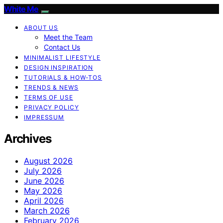
White Me
ABOUT US
Meet the Team
Contact Us
MINIMALIST LIFESTYLE
DESIGN INSPIRATION
TUTORIALS & HOW-TOS
TRENDS & NEWS
TERMS OF USE
PRIVACY POLICY
IMPRESSUM
Archives
August 2026
July 2026
June 2026
May 2026
April 2026
March 2026
February 2026