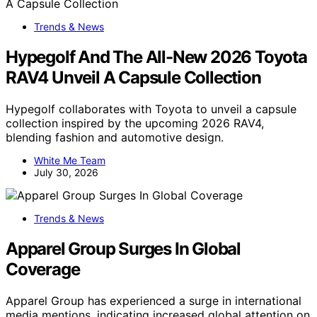
Trends & News
Hypegolf And The All-New 2026 Toyota
RAV4 Unveil A Capsule Collection
Hypegolf collaborates with Toyota to unveil a capsule
collection inspired by the upcoming 2026 RAV4,
blending fashion and automotive design.
White Me Team
July 30, 2026
Trends & News
Apparel Group Surges In Global
Coverage
Apparel Group has experienced a surge in international
media mentions, indicating increased global attention on