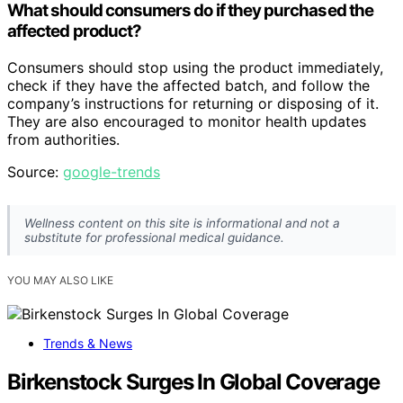
What should consumers do if they purchased the
affected product?
Consumers should stop using the product immediately,
check if they have the affected batch, and follow the
company’s instructions for returning or disposing of it.
They are also encouraged to monitor health updates
from authorities.
Source:
google-trends
Wellness content on this site is informational and not a
substitute for professional medical guidance.
YOU MAY ALSO LIKE
Trends & News
Birkenstock Surges In Global Coverage