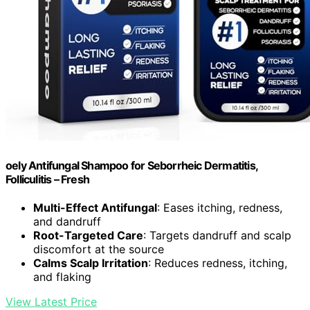
oely Antifungal Shampoo for Seborrheic Dermatitis,
Folliculitis – Fresh
Multi-Effect Antifungal
: Eases itching, redness,
and dandruff
Root-Targeted Care
: Targets dandruff and scalp
discomfort at the source
Calms Scalp Irritation
: Reduces redness, itching,
and flaking
View Latest Price