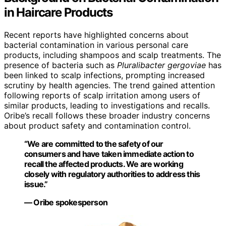
in Haircare Products
Recent reports have highlighted concerns about
bacterial contamination in various personal care
products, including shampoos and scalp treatments. The
presence of bacteria such as
Pluralibacter gergoviae
has
been linked to scalp infections, prompting increased
scrutiny by health agencies. The trend gained attention
following reports of scalp irritation among users of
similar products, leading to investigations and recalls.
Oribe’s recall follows these broader industry concerns
about product safety and contamination control.
“We are committed to the safety of our
consumers and have taken immediate action to
recall the affected products. We are working
closely with regulatory authorities to address this
issue.”
— Oribe spokesperson