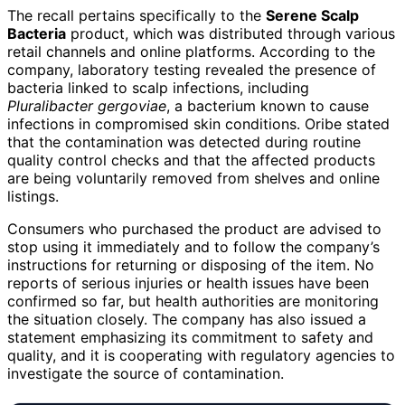
The recall pertains specifically to the
Serene Scalp
Bacteria
product, which was distributed through various
retail channels and online platforms. According to the
company, laboratory testing revealed the presence of
bacteria linked to scalp infections, including
Pluralibacter gergoviae
, a bacterium known to cause
infections in compromised skin conditions. Oribe stated
that the contamination was detected during routine
quality control checks and that the affected products
are being voluntarily removed from shelves and online
listings.
Consumers who purchased the product are advised to
stop using it immediately and to follow the company’s
instructions for returning or disposing of the item. No
reports of serious injuries or health issues have been
confirmed so far, but health authorities are monitoring
the situation closely. The company has also issued a
statement emphasizing its commitment to safety and
quality, and it is cooperating with regulatory agencies to
investigate the source of contamination.