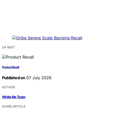
UP NEXT
Product Recall
Published on
07 July 2026
AUTHOR
White Me Team
SHARE ARTICLE