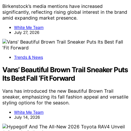
Birkenstock’s media mentions have increased
significantly, reflecting rising global interest in the brand
amid expanding market presence.
White Me Team
July 27, 2026
Trends & News
Vans’ Beautiful Brown Trail Sneaker Puts
Its Best Fall ‘Fit Forward
Vans has introduced the new Beautiful Brown Trail
sneaker, emphasizing its fall fashion appeal and versatile
styling options for the season.
White Me Team
July 14, 2026