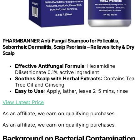
PHARMBANNER Anti-Fungal Shampoo for Folliculitis,
Seborrheic Dermatitis, Scalp Psoriasis – Relieves Itchy & Dry
Scalp
Effective Antifungal Formula
: Hexamidine
Diisethionate 0.1% active ingredient
Soothes Scalp with Herbal Extracts
: Contains Tea
Tree Oil and Ginseng
Easy to Use
: Apply, lather, leave 2-5 mins, rinse
View Latest Price
As an affiliate, we earn on qualifying purchases.
As an affiliate, we earn on qualifying purchases.
Background on Bacterial Contamination