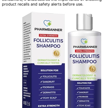
product recalls and safety alerts before use.