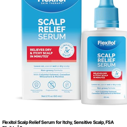
Flexitol Scalp Relief Serum for Itchy, Sensitive Scalp, FSA