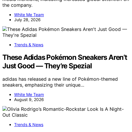
the company.
White Me Team
July 28, 2026
Trends & News
These Adidas Pokémon Sneakers Aren’t
Just Good — They’re Spezial
adidas has released a new line of Pokémon-themed
sneakers, emphasizing their unique…
White Me Team
August 9, 2026
Trends & News