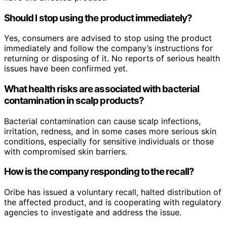
Should I stop using the product immediately?
Yes, consumers are advised to stop using the product
immediately and follow the company’s instructions for
returning or disposing of it. No reports of serious health
issues have been confirmed yet.
What health risks are associated with bacterial
contamination in scalp products?
Bacterial contamination can cause scalp infections,
irritation, redness, and in some cases more serious skin
conditions, especially for sensitive individuals or those
with compromised skin barriers.
How is the company responding to the recall?
Oribe has issued a voluntary recall, halted distribution of
the affected product, and is cooperating with regulatory
agencies to investigate and address the issue.