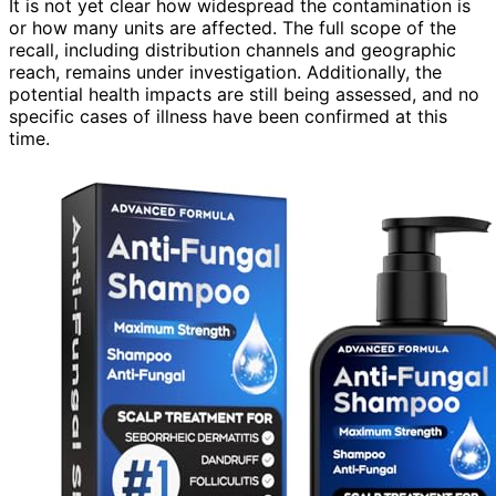
It is not yet clear how widespread the contamination is
or how many units are affected. The full scope of the
recall, including distribution channels and geographic
reach, remains under investigation. Additionally, the
potential health impacts are still being assessed, and no
specific cases of illness have been confirmed at this
time.