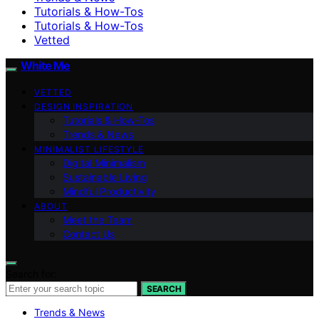
Tutorials & How-Tos
Tutorials & How-Tos
Vetted
White Me
VETTED
DESIGN INSPIRATION
Tutorials & How-Tos
Trends & News
MINIMALIST LIFESTYLE
Digital Minimalism
Sustainable Living
Mindful Productivity
ABOUT
Meet the Team
Contact Us
Search for:
SEARCH
Trends & News