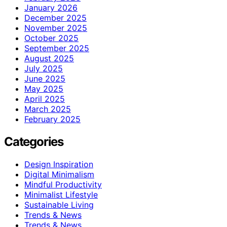
January 2026
December 2025
November 2025
October 2025
September 2025
August 2025
July 2025
June 2025
May 2025
April 2025
March 2025
February 2025
Categories
Design Inspiration
Digital Minimalism
Mindful Productivity
Minimalist Lifestyle
Sustainable Living
Trends & News
Trends & News