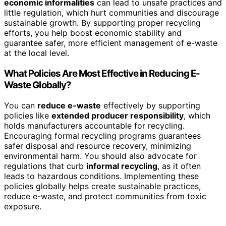
economic informalities
can lead to unsafe practices and
little regulation, which hurt communities and discourage
sustainable growth. By supporting proper recycling
efforts, you help boost economic stability and
guarantee safer, more efficient management of e-waste
at the local level.
What Policies Are Most Effective in Reducing E-
Waste Globally?
You can
reduce e-waste
effectively by supporting
policies like
extended producer responsibility
, which
holds manufacturers accountable for recycling.
Encouraging formal recycling programs guarantees
safer disposal and resource recovery, minimizing
environmental harm. You should also advocate for
regulations that curb
informal recycling
, as it often
leads to hazardous conditions. Implementing these
policies globally helps create sustainable practices,
reduce e-waste, and protect communities from toxic
exposure.