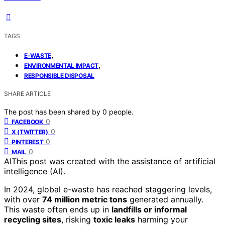
TAGS
,
E-WASTE
,
ENVIRONMENTAL IMPACT
RESPONSIBLE DISPOSAL
SHARE ARTICLE
The post has been shared by
0
people.
0
FACEBOOK
0
X (TWITTER)
0
PINTEREST
0
MAIL
AI
This post was created with the assistance of artificial
intelligence (AI).
In 2024, global e-waste has reached staggering levels,
with over
74 million metric tons
generated annually.
This waste often ends up in
landfills or informal
recycling sites
, risking
toxic leaks
harming your