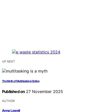
UP NEXT
The Myth of Multitasking Online
Published on
27 November 2025
AUTHOR
Anna Lowell