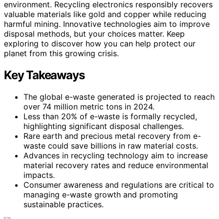
environment. Recycling electronics responsibly recovers
valuable materials like gold and copper while reducing
harmful mining. Innovative technologies aim to improve
disposal methods, but your choices matter. Keep
exploring to discover how you can help protect our
planet from this growing crisis.
Key Takeaways
The global e-waste generated is projected to reach
over 74 million metric tons in 2024.
Less than 20% of e-waste is formally recycled,
highlighting significant disposal challenges.
Rare earth and precious metal recovery from e-
waste could save billions in raw material costs.
Advances in recycling technology aim to increase
material recovery rates and reduce environmental
impacts.
Consumer awareness and regulations are critical to
managing e-waste growth and promoting
sustainable practices.