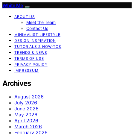
White Me
ABOUT US
Meet the Team
Contact Us
MINIMALIST LIFESTYLE
DESIGN INSPIRATION
TUTORIALS & HOW-TOS
TRENDS & NEWS
TERMS OF USE
PRIVACY POLICY
IMPRESSUM
Archives
August 2026
July 2026
June 2026
May 2026
April 2026
March 2026
February 2026