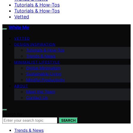
Tutorials & How-Tos
Tutorials & How-Tos
Vetted
White Me
VETTED
DESIGN INSPIRATION
Tutorials & How-Tos
Trends & News
MINIMALIST LIFESTYLE
Digital Minimalism
Sustainable Living
Mindful Productivity
ABOUT
Meet the Team
Contact Us
Search for:
SEARCH
Trends & News