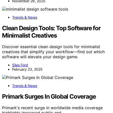
November 26, 2025
Trends & News
Clean Design Tools: Top Software for
Minimalist Creatives
Discover essential clean design tools for minimalist
creatives that simplify your workflow—find out which
software will elevate your design game.
Silas Ford
February 23, 2025
Trends & News
Primark Surges In Global Coverage
Primark's recent surge in worldwide media coverage
highlights increased public and…