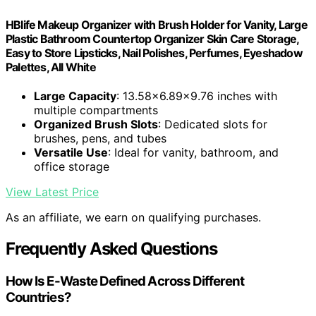
HBlife Makeup Organizer with Brush Holder for Vanity, Large
Plastic Bathroom Countertop Organizer Skin Care Storage,
Easy to Store Lipsticks, Nail Polishes, Perfumes, Eyeshadow
Palettes, All White
Large Capacity
: 13.58x6.89x9.76 inches with
multiple compartments
Organized Brush Slots
: Dedicated slots for
brushes, pens, and tubes
Versatile Use
: Ideal for vanity, bathroom, and
office storage
View Latest Price
As an affiliate, we earn on qualifying purchases.
Frequently Asked Questions
How Is E-Waste Defined Across Different
Countries?