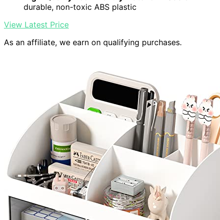
durable, non-toxic ABS plastic
View Latest Price
As an affiliate, we earn on qualifying purchases.