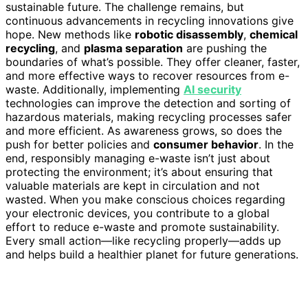
sustainable future. The challenge remains, but
continuous advancements in recycling innovations give
hope. New methods like
robotic disassembly
,
chemical
recycling
, and
plasma separation
are pushing the
boundaries of what’s possible. They offer cleaner, faster,
and more effective ways to recover resources from e-
waste. Additionally, implementing
AI security
technologies can improve the detection and sorting of
hazardous materials, making recycling processes safer
and more efficient. As awareness grows, so does the
push for better policies and
consumer behavior
. In the
end, responsibly managing e-waste isn’t just about
protecting the environment; it’s about ensuring that
valuable materials are kept in circulation and not
wasted. When you make conscious choices regarding
your electronic devices, you contribute to a global
effort to reduce e-waste and promote sustainability.
Every small action—like recycling properly—adds up
and helps build a healthier planet for future generations.