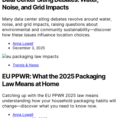
Noise, and Grid Impacts
Many data center siting debates revolve around water,
noise, and grid impacts, raising questions about
environmental and community sustainability—discover
how these issues influence location choices.
Anna Lowell
December 3, 2025
Trends & News
EU PPWR: What the 2025 Packaging
Law Means at Home
Catching up with the EU PPWR 2025 law means
understanding how your household packaging habits will
change—discover what you need to know now.
Anna Lowell