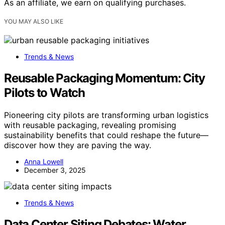
As an affiliate, we earn on qualifying purchases.
YOU MAY ALSO LIKE
Trends & News
Reusable Packaging Momentum: City
Pilots to Watch
Pioneering city pilots are transforming urban logistics
with reusable packaging, revealing promising
sustainability benefits that could reshape the future—
discover how they are paving the way.
Anna Lowell
December 3, 2025
Trends & News
Data Center Siting Debates: Water,