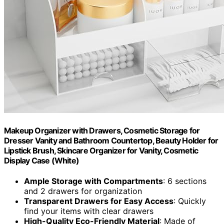
Makeup Organizer with Drawers, Cosmetic Storage for
Dresser Vanity and Bathroom Countertop, Beauty Holder for
Lipstick Brush, Skincare Organizer for Vanity, Cosmetic
Display Case (White)
Ample Storage with Compartments
: 6 sections
and 2 drawers for organization
Transparent Drawers for Easy Access
: Quickly
find your items with clear drawers
High-Quality Eco-Friendly Material
: Made of