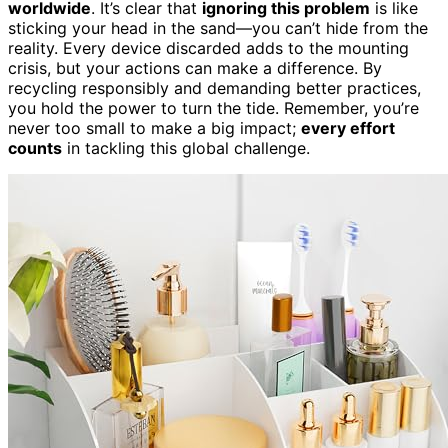
worldwide
. It’s clear that
ignoring this problem
is like
sticking your head in the sand—you can’t hide from the
reality. Every device discarded adds to the mounting
crisis, but your actions can make a difference. By
recycling responsibly and demanding better practices,
you hold the power to turn the tide. Remember, you’re
never too small to make a big impact;
every effort
counts
in tackling this global challenge.