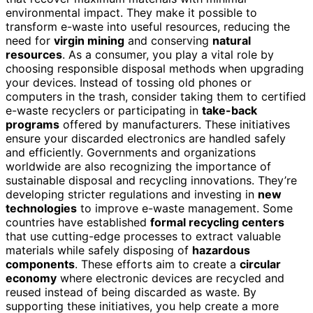
environmental impact. They make it possible to
transform e-waste into useful resources, reducing the
need for
virgin mining
and conserving
natural
resources
. As a consumer, you play a vital role by
choosing responsible disposal methods when upgrading
your devices. Instead of tossing old phones or
computers in the trash, consider taking them to certified
e-waste recyclers or participating in
take-back
programs
offered by manufacturers. These initiatives
ensure your discarded electronics are handled safely
and efficiently. Governments and organizations
worldwide are also recognizing the importance of
sustainable disposal and recycling innovations. They’re
developing stricter regulations and investing in
new
technologies
to improve e-waste management. Some
countries have established
formal recycling centers
that use cutting-edge processes to extract valuable
materials while safely disposing of
hazardous
components
. These efforts aim to create a
circular
economy
where electronic devices are recycled and
reused instead of being discarded as waste. By
supporting these initiatives, you help create a more