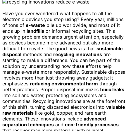
Have you ever wondered what happens to all the
electronic devices you stop using? Every year, millions
of tons of
e-waste
pile up worldwide, and most of it
ends up in
landfills
or informal recycling sites. This
growing problem demands urgent attention, especially
as devices become more advanced but also more
difficult to recycle. The good news is that
sustainable
disposal
methods and
recycling innovations
are
starting to make a difference. You can be part of the
solution by understanding how these efforts help
manage e-waste more responsibly. Sustainable disposal
involves more than just throwing away gadgets; it
emphasizes
reducing environmental harm
through
better practices. Proper disposal minimizes
toxic leaks
into soil and water, protecting ecosystems and
communities. Recycling innovations are at the forefront
of this shift, turning discarded electronics into
valuable
raw materials
like gold, copper, and rare earth
elements. These innovations include
advanced
separation techniques
and
eco-friendly processes
that recover maximum materials with minimal