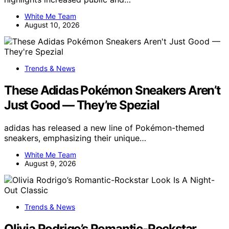
White Me Team
August 10, 2026
Trends & News
These Adidas Pokémon Sneakers Aren’t
Just Good — They’re Spezial
adidas has released a new line of Pokémon-themed
sneakers, emphasizing their unique…
White Me Team
August 9, 2026
Trends & News
Olivia Rodrigo’s Romantic-Rockstar