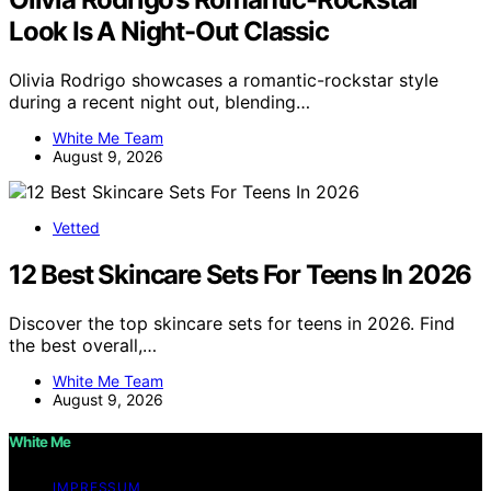
Look Is A Night-Out Classic
Olivia Rodrigo showcases a romantic-rockstar style
during a recent night out, blending…
White Me Team
August 9, 2026
Vetted
12 Best Skincare Sets For Teens In 2026
Discover the top skincare sets for teens in 2026. Find
the best overall,…
White Me Team
August 9, 2026
White Me
IMPRESSUM