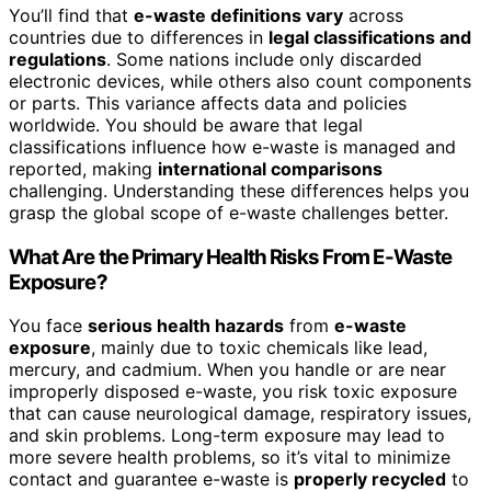
You’ll find that
e-waste definitions vary
across
countries due to differences in
legal classifications and
regulations
. Some nations include only discarded
electronic devices, while others also count components
or parts. This variance affects data and policies
worldwide. You should be aware that legal
classifications influence how e-waste is managed and
reported, making
international comparisons
challenging. Understanding these differences helps you
grasp the global scope of e-waste challenges better.
What Are the Primary Health Risks From E-Waste
Exposure?
You face
serious health hazards
from
e-waste
exposure
, mainly due to toxic chemicals like lead,
mercury, and cadmium. When you handle or are near
improperly disposed e-waste, you risk toxic exposure
that can cause neurological damage, respiratory issues,
and skin problems. Long-term exposure may lead to
more severe health problems, so it’s vital to minimize
contact and guarantee e-waste is
properly recycled
to