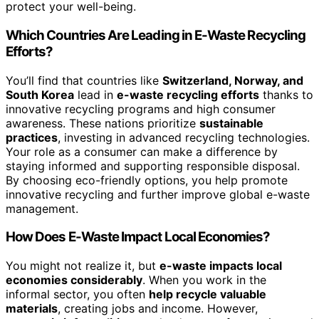
protect your well-being.
Which Countries Are Leading in E-Waste Recycling
Efforts?
You’ll find that countries like
Switzerland, Norway, and
South Korea
lead in
e-waste recycling efforts
thanks to
innovative recycling programs and high consumer
awareness. These nations prioritize
sustainable
practices
, investing in advanced recycling technologies.
Your role as a consumer can make a difference by
staying informed and supporting responsible disposal.
By choosing eco-friendly options, you help promote
innovative recycling and further improve global e-waste
management.
How Does E-Waste Impact Local Economies?
You might not realize it, but
e-waste impacts local
economies considerably
. When you work in the
informal sector, you often
help recycle valuable
materials
, creating jobs and income. However,