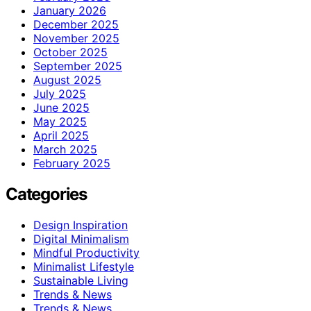
January 2026
December 2025
November 2025
October 2025
September 2025
August 2025
July 2025
June 2025
May 2025
April 2025
March 2025
February 2025
Categories
Design Inspiration
Digital Minimalism
Mindful Productivity
Minimalist Lifestyle
Sustainable Living
Trends & News
Trends & News