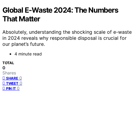
Global E‑Waste 2024: The Numbers
That Matter
Absolutely, understanding the shocking scale of e-waste
in 2024 reveals why responsible disposal is crucial for
our planet’s future.
4 minute read
TOTAL
0
Shares
0
SHARE
0
TWEET
0
PIN IT