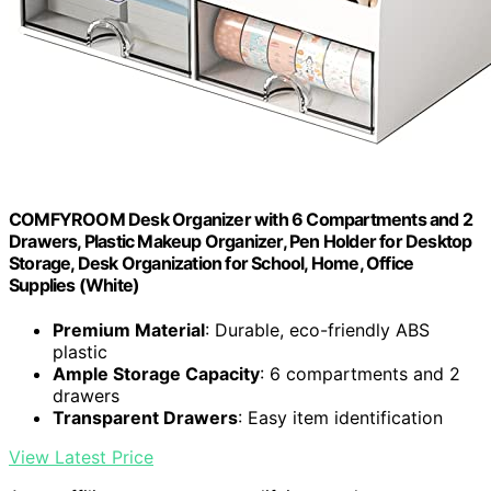
COMFYROOM Desk Organizer with 6 Compartments and 2
Drawers, Plastic Makeup Organizer, Pen Holder for Desktop
Storage, Desk Organization for School, Home, Office
Supplies (White)
Premium Material
: Durable, eco-friendly ABS
plastic
Ample Storage Capacity
: 6 compartments and 2
drawers
Transparent Drawers
: Easy item identification
View Latest Price