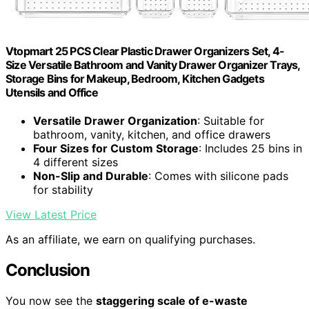
Vtopmart 25 PCS Clear Plastic Drawer Organizers Set, 4-
Size Versatile Bathroom and Vanity Drawer Organizer Trays,
Storage Bins for Makeup, Bedroom, Kitchen Gadgets
Utensils and Office
Versatile Drawer Organization
: Suitable for
bathroom, vanity, kitchen, and office drawers
Four Sizes for Custom Storage
: Includes 25 bins in
4 different sizes
Non-Slip and Durable
: Comes with silicone pads
for stability
View Latest Price
As an affiliate, we earn on qualifying purchases.
Conclusion
You now see the
staggering scale of e-waste