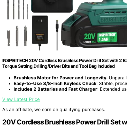
INSPIRITECH 20V Cordless Brushless Power Drill Set with 2 Bat
Torque Setting,Drilling/Driver Bits and Tool Bag Included
Brushless Motor for Power and Longevity
: Unparal
Easy-to-Use 3/8-Inch Keyless Chuck
: Stable, prec
Includes 2 Batteries and Fast Charger
: Extended u
View Latest Price
As an affiliate, we earn on qualifying purchases.
20V Cordless Brushless Power Drill Set w