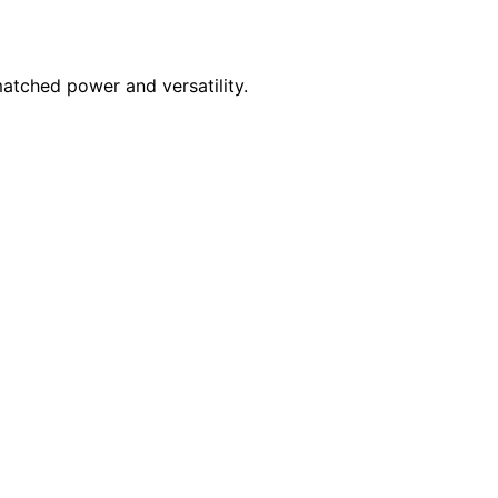
atched power and versatility.