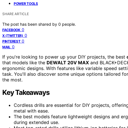
POWER TOOLS
SHARE ARTICLE
The post has been shared by
0
people.
0
FACEBOOK
0
X (TWITTER)
0
PINTEREST
0
MAIL
If you're looking to power up your DIY projects, the best
that models like the
DEWALT 20V MAX
and BLACK+DECKER
ergonomic designs. With features like variable speed sett
task. You'll also discover some unique options tailored fo
the most.
Key Takeaways
Cordless drills are essential for DIY projects, offerin
metal with ease.
The best models feature lightweight designs and er
during extended use.
Most top-rated drills utilize lithium-ion batteries fo