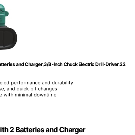
teries and Charger,3/8-Inch Chuck Electric Drill-Driver,22
leled performance and durability
ise, and quick bit changes
se with minimal downtime
ith 2 Batteries and Charger