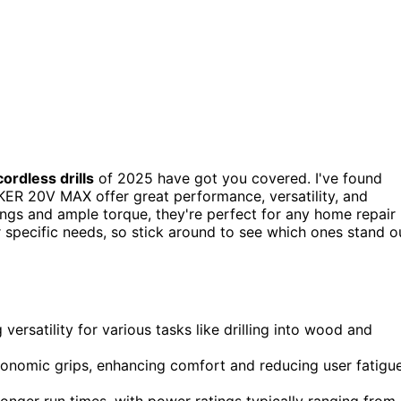
cordless drills
of 2025 have got you covered. I've found
 20V MAX offer great performance, versatility, and
ings and ample torque, they're perfect for any home repair
r specific needs, so stick around to see which ones stand o
g versatility for various tasks like drilling into wood and
gonomic grips, enhancing comfort and reducing user fatigu
r longer run times, with power ratings typically ranging from