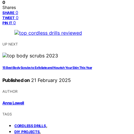
0
Shares
0
SHARE
0
TWEET
0
PIN IT
UP NEXT
15 Best Body Scrubs to Exfoliate and Nourish Your Skin This Year
Published on
21 February 2025
AUTHOR
Anna Lowell
TAGS
,
CORDLESS DRILLS
,
DIY PROJECTS