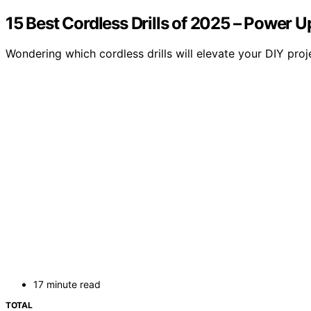
15 Best Cordless Drills of 2025 – Power U
Wondering which cordless drills will elevate your DIY pro
17 minute read
TOTAL