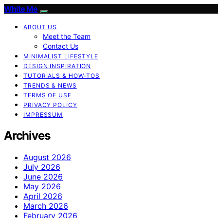
White Me
ABOUT US
Meet the Team
Contact Us
MINIMALIST LIFESTYLE
DESIGN INSPIRATION
TUTORIALS & HOW-TOS
TRENDS & NEWS
TERMS OF USE
PRIVACY POLICY
IMPRESSUM
Archives
August 2026
July 2026
June 2026
May 2026
April 2026
March 2026
February 2026