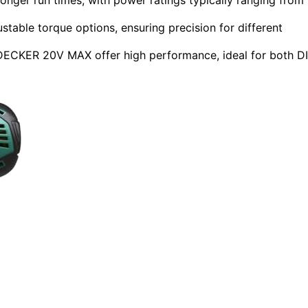
stable torque options, ensuring precision for different
CKER 20V MAX offer high performance, ideal for both D