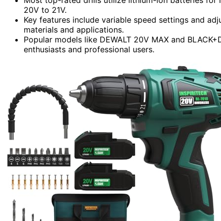
20V to 21V.
Key features include variable speed settings and adju
materials and applications.
Popular models like DEWALT 20V MAX and BLACK+DE
enthusiasts and professional users.