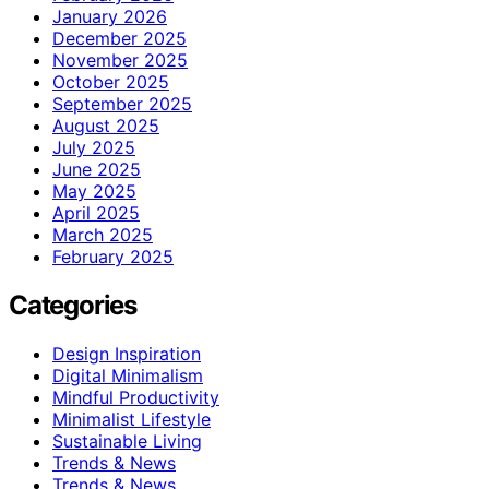
January 2026
December 2025
November 2025
October 2025
September 2025
August 2025
July 2025
June 2025
May 2025
April 2025
March 2025
February 2025
Categories
Design Inspiration
Digital Minimalism
Mindful Productivity
Minimalist Lifestyle
Sustainable Living
Trends & News
Trends & News