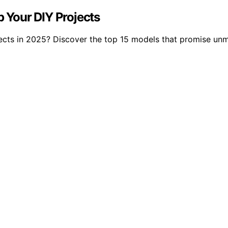
p Your DIY Projects
jects in 2025? Discover the top 15 models that promise unm