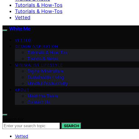
Tutorials & How-Tos
Tutorials & How-Tos
Vetted
White Me
VETTED
DESIGN INSPIRATION
Tutorials & How-Tos
Trends & News
MINIMALIST LIFESTYLE
Digital Minimalism
Sustainable Living
Mindful Productivity
ABOUT
Meet the Team
Contact Us
Search for:
SEARCH
Vetted