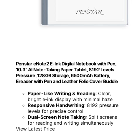
Penstar eNote2 E-Ink Digital Notebook with Pen,
10.3” AI Note-Taking Paper Tablet, 8192 Levels
Pressure, 128GB Storage, 6500mAh Battery,
Ereader with Pen and Leather Folio Cover Buddle
Paper-Like Writing & Reading
: Clear,
bright e-ink display with minimal haze
Responsive Handwriting
: 8192 pressure
levels for precise control
Dual-Screen Note Taking
: Split screens
for reading and writing simultaneously
View Latest Price