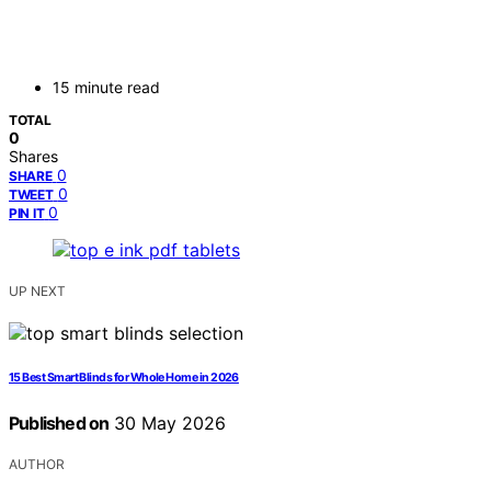
15 minute read
TOTAL
0
Shares
0
SHARE
0
TWEET
0
PIN IT
UP NEXT
15 Best Smart Blinds for Whole Home in 2026
Published on
30 May 2026
AUTHOR