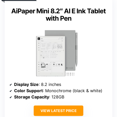
AiPaper Mini 8.2″ AI E Ink Tablet
with Pen
Display Size
: 8.2 inches
Color Support
: Monochrome (black & white)
Storage Capacity
: 128GB
VIEW LATEST PRICE