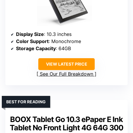
Display Size
: 10.3 inches
Color Support
: Monochrome
Storage Capacity
: 64GB
VIEW LATEST PRICE
See Our Full Breakdown
BEST FOR READING
BOOX Tablet Go 10.3 ePaper E Ink
Tablet No Front Light 4G 64G 300