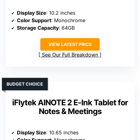
Display Size
: 10.2 inches
Color Support
: Monochrome
Storage Capacity
: 64GB
VIEW LATEST PRICE
See Our Full Breakdown
BUDGET CHOICE
iFlytek AINOTE 2 E-Ink Tablet for
Notes & Meetings
Display Size
: 10.65 inches
Color Support
: Monochrome