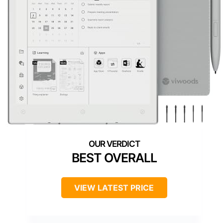
BEST OVERALL
VIEW LATEST PRICE