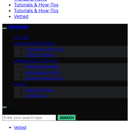
Tutorials & How-Tos
Tutorials & How-Tos
Vetted
White Me
VETTED
DESIGN INSPIRATION
Tutorials & How-Tos
Trends & News
MINIMALIST LIFESTYLE
Digital Minimalism
Sustainable Living
Mindful Productivity
ABOUT
Meet the Team
Contact Us
Search for:
SEARCH
Vetted