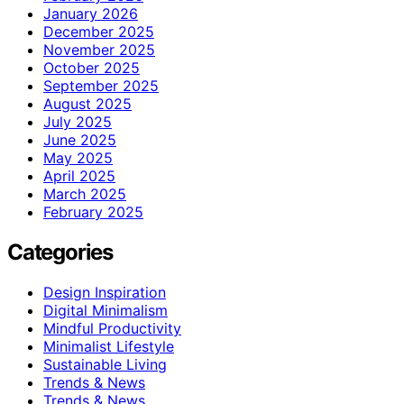
January 2026
December 2025
November 2025
October 2025
September 2025
August 2025
July 2025
June 2025
May 2025
April 2025
March 2025
February 2025
Categories
Design Inspiration
Digital Minimalism
Mindful Productivity
Minimalist Lifestyle
Sustainable Living
Trends & News
Trends & News