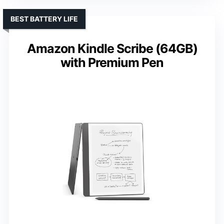
BEST BATTERY LIFE
Amazon Kindle Scribe (64GB)
with Premium Pen