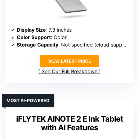
Display Size
: 7.3 inches
Color Support
: Color
Storage Capacity
: Not specified (cloud support)
VIEW LATEST PRICE
See Our Full Breakdown
MOST AI-POWERED
iFLYTEK AINOTE 2 E Ink Tablet
with AI Features