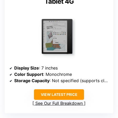
Tablet 4G
Display Size
: 7 inches
Color Support
: Monochrome
Storage Capacity
: Not specified (supports cloud & local)
VIEW LATEST PRICE
See Our Full Breakdown