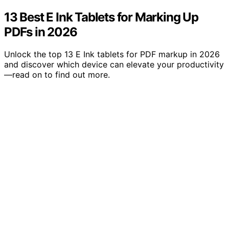
13 Best E Ink Tablets for Marking Up
PDFs in 2026
Unlock the top 13 E Ink tablets for PDF markup in 2026
and discover which device can elevate your productivity
—read on to find out more.