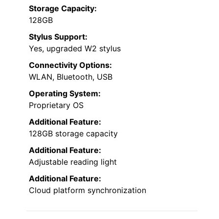
Storage Capacity:
128GB
Stylus Support:
Yes, upgraded W2 stylus
Connectivity Options:
WLAN, Bluetooth, USB
Operating System:
Proprietary OS
Additional Feature:
128GB storage capacity
Additional Feature:
Adjustable reading light
Additional Feature:
Cloud platform synchronization