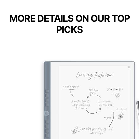
MORE DETAILS ON OUR TOP
PICKS