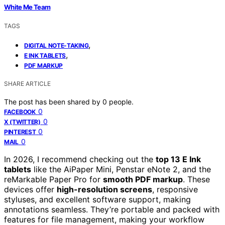
White Me Team
TAGS
,
DIGITAL NOTE-TAKING
,
E INK TABLETS
PDF MARKUP
SHARE ARTICLE
The post has been shared by
0
people.
0
FACEBOOK
0
X (TWITTER)
0
PINTEREST
0
MAIL
In 2026, I recommend checking out the
top 13 E Ink
tablets
like the AiPaper Mini, Penstar eNote 2, and the
reMarkable Paper Pro for
smooth PDF markup
. These
devices offer
high-resolution screens
, responsive
styluses, and excellent software support, making
annotations seamless. They’re portable and packed with
features for file management, making your workflow