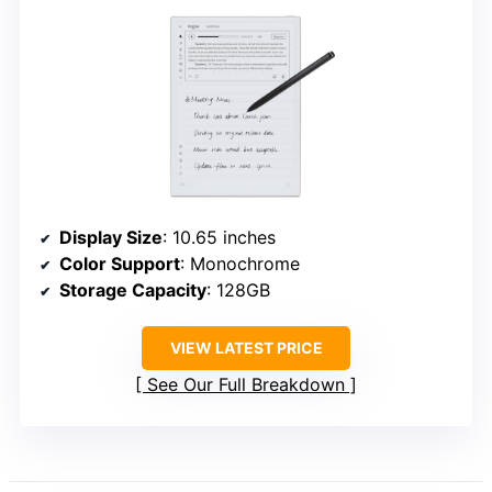
Display Size
: 10.65 inches
Color Support
: Monochrome
Storage Capacity
: 128GB
VIEW LATEST PRICE
See Our Full Breakdown