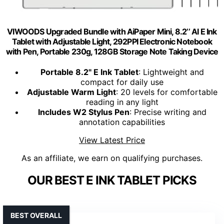
VIWOODS Upgraded Bundle with AiPaper Mini, 8.2’’ AI E Ink
Tablet with Adjustable Light, 292PPI Electronic Notebook
with Pen, Portable 230g, 128GB Storage Note Taking Device
Portable 8.2" E Ink Tablet
: Lightweight and
compact for daily use
Adjustable Warm Light
: 20 levels for comfortable
reading in any light
Includes W2 Stylus Pen
: Precise writing and
annotation capabilities
View Latest Price
As an affiliate, we earn on qualifying purchases.
OUR BEST E INK TABLET PICKS
BEST OVERALL