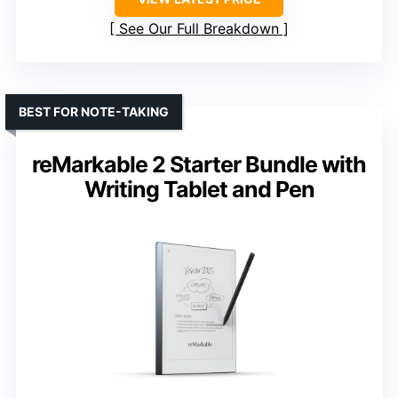
See Our Full Breakdown
BEST FOR NOTE-TAKING
reMarkable 2 Starter Bundle with
Writing Tablet and Pen