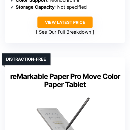
Storage Capacity
: Not specified
VIEW LATEST PRICE
See Our Full Breakdown
DISTRACTION-FREE
reMarkable Paper Pro Move Color
Paper Tablet