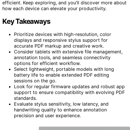
efficient. Keep exploring, and you’ll discover more about
how each device can elevate your productivity.
Key Takeaways
Prioritize devices with high-resolution, color
displays and responsive stylus support for
accurate PDF markup and creative work.
Consider tablets with extensive file management,
annotation tools, and seamless connectivity
options for efficient workflow.
Select lightweight, portable models with long
battery life to enable extended PDF editing
sessions on the go.
Look for regular firmware updates and robust app
support to ensure compatibility with evolving PDF
standards.
Evaluate stylus sensitivity, low latency, and
handwriting quality to enhance annotation
precision and user experience.