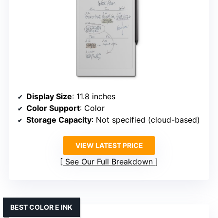
Display Size
: 11.8 inches
Color Support
: Color
Storage Capacity
: Not specified (cloud-based)
VIEW LATEST PRICE
See Our Full Breakdown
BEST COLOR E INK