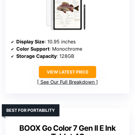
Display Size
: 10.95 inches
Color Support
: Monochrome
Storage Capacity
: 128GB
VIEW LATEST PRICE
See Our Full Breakdown
BEST FOR PORTABILITY
BOOX Go Color 7 Gen II E Ink