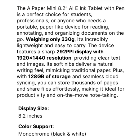
The AiPaper Mini 8.2″ AI E Ink Tablet with Pen
is a perfect choice for students,
professionals, or anyone who needs a
portable, paper-like device for reading,
annotating, and organizing documents on the
go.
Weighing only 230g
, it’s incredibly
lightweight and easy to carry. The device
features a sharp
292PPI display with
1920×1440 resolution
, providing clear text
and images. Its soft nibs deliver a natural
writing feel, mimicking traditional paper. Plus,
with
128GB of storage
and seamless cloud
syncing, you can store thousands of pages
and share files effortlessly, making it ideal for
productivity and on-the-move note-taking.
Display Size:
8.2 inches
Color Support:
Monochrome (black & white)