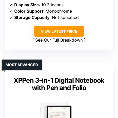
Display Size
: 10.3 inches
Color Support
: Monochrome
Storage Capacity
: Not specified
VIEW LATEST PRICE
See Our Full Breakdown
MOST ADVANCED
XPPen 3-in-1 Digital Notebook
with Pen and Folio