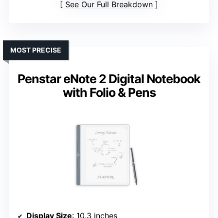
See Our Full Breakdown
MOST PRECISE
Penstar eNote 2 Digital Notebook
with Folio & Pens
Display Size
: 10.3 inches