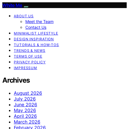
White Me
ABOUT US
Meet the Team
Contact Us
MINIMALIST LIFESTYLE
DESIGN INSPIRATION
TUTORIALS & HOW-TOS
TRENDS & NEWS
TERMS OF USE
PRIVACY POLICY
IMPRESSUM
Archives
August 2026
July 2026
June 2026
May 2026
April 2026
March 2026
February 2026