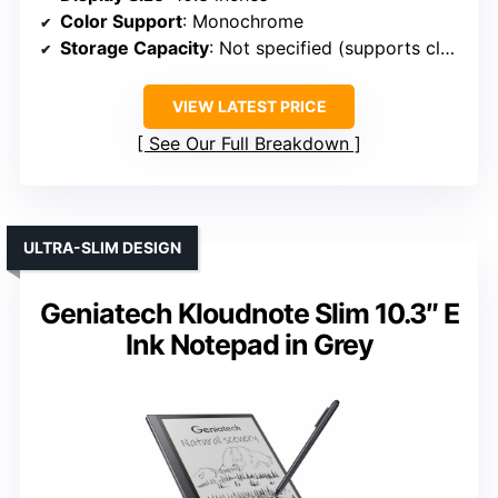
Color Support
: Monochrome
Storage Capacity
: Not specified (supports cloud & local)
VIEW LATEST PRICE
See Our Full Breakdown
ULTRA-SLIM DESIGN
Geniatech Kloudnote Slim 10.3″ E
Ink Notepad in Grey