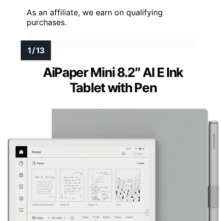
As an affiliate, we earn on qualifying
purchases.
AiPaper Mini 8.2″ AI E Ink
Tablet with Pen