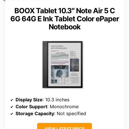
BOOX Tablet 10.3″ Note Air 5 C
6G 64G E Ink Tablet Color ePaper
Notebook
Display Size
: 10.3 inches
Color Support
: Monochrome
Storage Capacity
: Not specified
VIEW LATEST PRICE