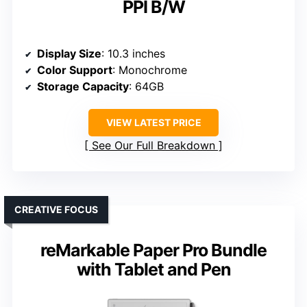
PPI B/W
Display Size
: 10.3 inches
Color Support
: Monochrome
Storage Capacity
: 64GB
VIEW LATEST PRICE
See Our Full Breakdown
CREATIVE FOCUS
reMarkable Paper Pro Bundle
with Tablet and Pen