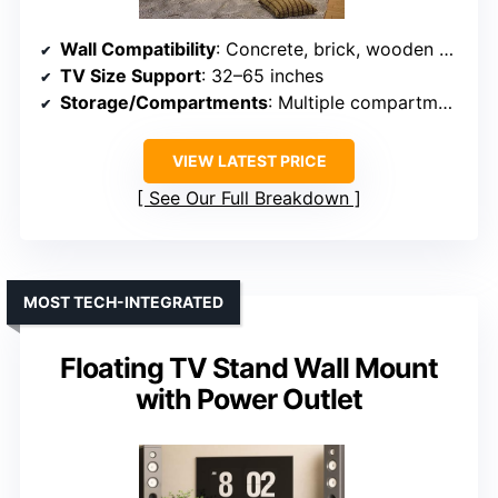
Wall Compatibility
: Concrete, brick, wooden walls
TV Size Support
: 32–65 inches
Storage/Compartments
: Multiple compartments with doors
VIEW LATEST PRICE
See Our Full Breakdown
MOST TECH-INTEGRATED
Floating TV Stand Wall Mount
with Power Outlet