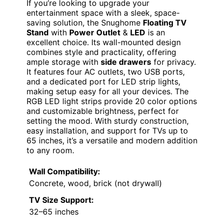
If you’re looking to upgrade your
entertainment space with a sleek, space-
saving solution, the Snughome
Floating TV
Stand
with
Power Outlet
&
LED
is an
excellent choice. Its wall-mounted design
combines style and practicality, offering
ample storage with
side drawers
for privacy.
It features four AC outlets, two USB ports,
and a dedicated port for LED strip lights,
making setup easy for all your devices. The
RGB LED light strips provide 20 color options
and customizable brightness, perfect for
setting the mood. With sturdy construction,
easy installation, and support for TVs up to
65 inches, it’s a versatile and modern addition
to any room.
Wall Compatibility:
Concrete, wood, brick (not drywall)
TV Size Support:
32–65 inches