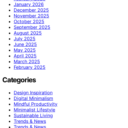
January 2026
December 2025
November 2025
October 2025
September 2025
August 2025
July 2025
June 2025
May 2025
April 2025
March 2025
February 2025
Categories
Design Inspiration
Digital Minimalism
Mindful Productivity
Minimalist Lifestyle
Sustainable Living
Trends & News
Trends & News