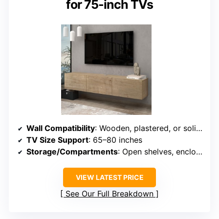
for 75-inch TVs
Wall Compatibility
: Wooden, plastered, or solid walls
TV Size Support
: 65–80 inches
Storage/Compartments
: Open shelves, enclosed cabinets
VIEW LATEST PRICE
See Our Full Breakdown