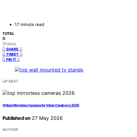
17 minute read
TOTAL
0
Shares
0
SHARE
0
TWEET
0
PIN IT
UP NEXT
14 Best Mirrorless Cameras for Video Creators in 2026
Published on
27 May 2026
AUTHOR