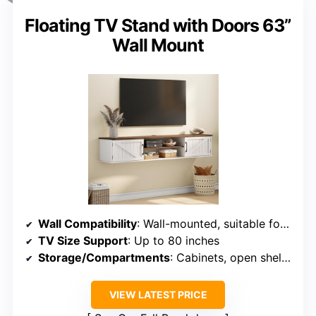
Floating TV Stand with Doors 63”
Wall Mount
Wall Compatibility
: Wall-mounted, suitable for various walls
TV Size Support
: Up to 80 inches
Storage/Compartments
: Cabinets, open shelves
VIEW LATEST PRICE