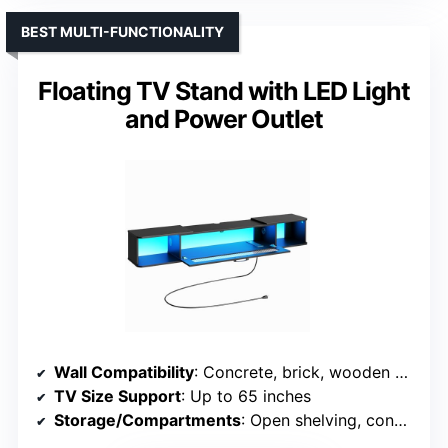
BEST MULTI-FUNCTIONALITY
Floating TV Stand with LED Light
and Power Outlet
Wall Compatibility
: Concrete, brick, wooden walls
TV Size Support
: Up to 65 inches
Storage/Compartments
: Open shelving, concealed storage