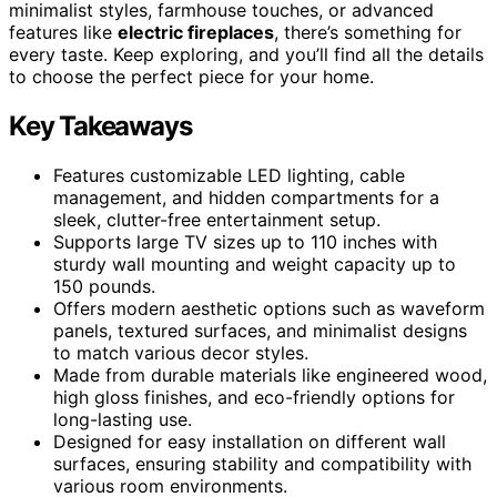
minimalist styles, farmhouse touches, or advanced
features like
electric fireplaces
, there’s something for
every taste. Keep exploring, and you’ll find all the details
to choose the perfect piece for your home.
Key Takeaways
Features customizable LED lighting, cable
management, and hidden compartments for a
sleek, clutter-free entertainment setup.
Supports large TV sizes up to 110 inches with
sturdy wall mounting and weight capacity up to
150 pounds.
Offers modern aesthetic options such as waveform
panels, textured surfaces, and minimalist designs
to match various decor styles.
Made from durable materials like engineered wood,
high gloss finishes, and eco-friendly options for
long-lasting use.
Designed for easy installation on different wall
surfaces, ensuring stability and compatibility with
various room environments.