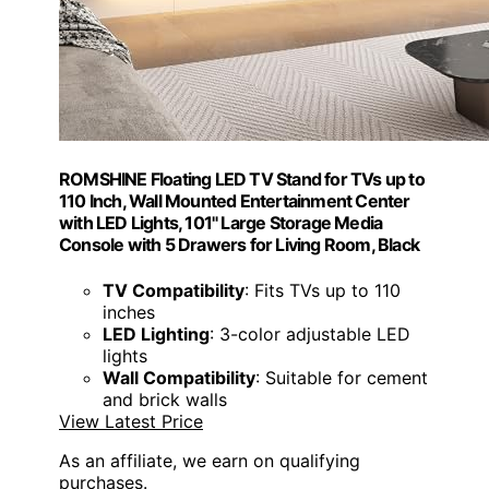
ROMSHINE Floating LED TV Stand for TVs up to
110 Inch, Wall Mounted Entertainment Center
with LED Lights, 101" Large Storage Media
Console with 5 Drawers for Living Room, Black
TV Compatibility
: Fits TVs up to 110
inches
LED Lighting
: 3-color adjustable LED
lights
Wall Compatibility
: Suitable for cement
and brick walls
View Latest Price
As an affiliate, we earn on qualifying
purchases.