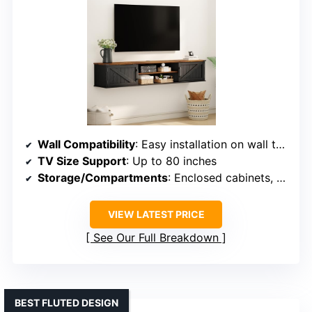
Wall Compatibility
: Easy installation on wall types including drywall, brick
TV Size Support
: Up to 80 inches
Storage/Compartments
: Enclosed cabinets, open shelves
VIEW LATEST PRICE
See Our Full Breakdown
BEST FLUTED DESIGN