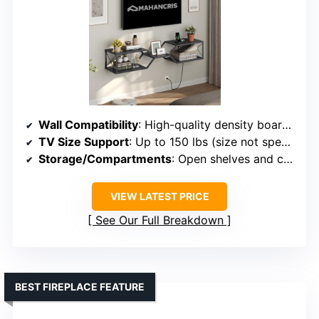
Wall Compatibility
: High-quality density board, supports wall mounting
TV Size Support
: Up to 150 lbs (size not specified)
Storage/Compartments
: Open shelves and cabinets
VIEW LATEST PRICE
See Our Full Breakdown
BEST FIREPLACE FEATURE