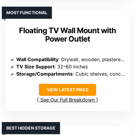
MOST FUNCTIONAL
Floating TV Wall Mount with
Power Outlet
Wall Compatibility
: Drywall, wooden, plastered, solid wall
TV Size Support
: 32–60 inches
Storage/Compartments
: Cubic shelves, concealed compartments
VIEW LATEST PRICE
See Our Full Breakdown
BEST HIDDEN STORAGE