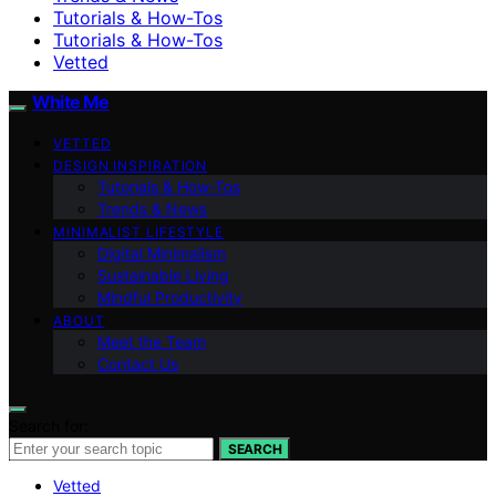
Tutorials & How-Tos
Tutorials & How-Tos
Vetted
White Me
VETTED
DESIGN INSPIRATION
Tutorials & How-Tos
Trends & News
MINIMALIST LIFESTYLE
Digital Minimalism
Sustainable Living
Mindful Productivity
ABOUT
Meet the Team
Contact Us
Search for:
SEARCH
Vetted