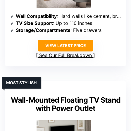
Wall Compatibility
: Hard walls like cement, brick
TV Size Support
: Up to 110 inches
Storage/Compartments
: Five drawers
VIEW LATEST PRICE
See Our Full Breakdown
MOST STYLISH
Wall-Mounted Floating TV Stand
with Power Outlet