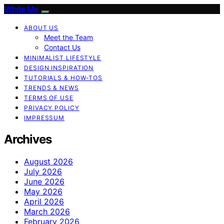
White Me
ABOUT US
Meet the Team
Contact Us
MINIMALIST LIFESTYLE
DESIGN INSPIRATION
TUTORIALS & HOW-TOS
TRENDS & NEWS
TERMS OF USE
PRIVACY POLICY
IMPRESSUM
Archives
August 2026
July 2026
June 2026
May 2026
April 2026
March 2026
February 2026