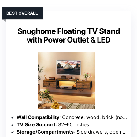
BEST OVERALL
Snughome Floating TV Stand
with Power Outlet & LED
Wall Compatibility
: Concrete, wood, brick (not drywall)
TV Size Support
: 32–65 inches
Storage/Compartments
: Side drawers, open space