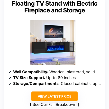
Floating TV Stand with Electric
Fireplace and Storage
Wall Compatibility
: Wooden, plastered, solid walls
TV Size Support
: Up to 80 inches
Storage/Compartments
: Closed cabinets, open shelves
VIEW LATEST PRICE
See Our Full Breakdown