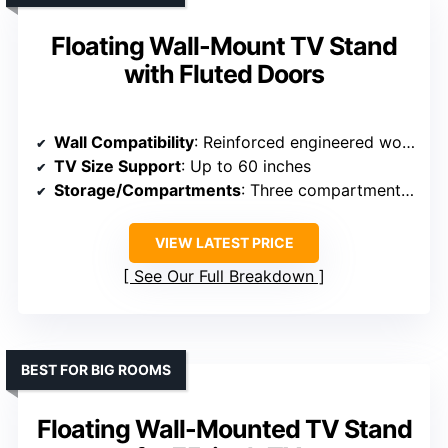
Floating Wall-Mount TV Stand
with Fluted Doors
Wall Compatibility
: Reinforced engineered wood, supports wall mounting
TV Size Support
: Up to 60 inches
Storage/Compartments
: Three compartments, spacious
VIEW LATEST PRICE
See Our Full Breakdown
BEST FOR BIG ROOMS
Floating Wall-Mounted TV Stand