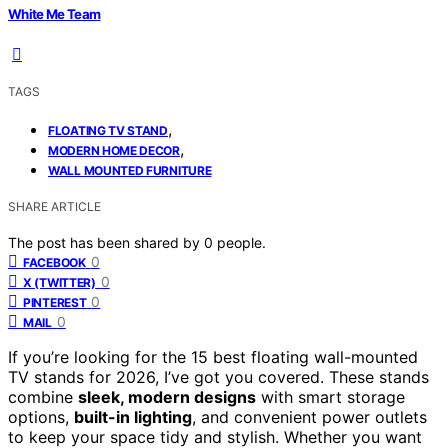
White Me Team
TAGS
,
FLOATING TV STAND
,
MODERN HOME DECOR
WALL MOUNTED FURNITURE
SHARE ARTICLE
The post has been shared by
0
people.
0
FACEBOOK
0
X (TWITTER)
0
PINTEREST
0
MAIL
If you’re looking for the 15 best floating wall-mounted
TV stands for 2026, I’ve got you covered. These stands
combine
sleek, modern designs
with smart storage
options,
built-in lighting
, and convenient power outlets
to keep your space tidy and stylish. Whether you want