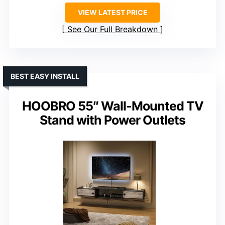
VIEW LATEST PRICE
See Our Full Breakdown
BEST EASY INSTALL
HOOBRO 55″ Wall-Mounted TV
Stand with Power Outlets