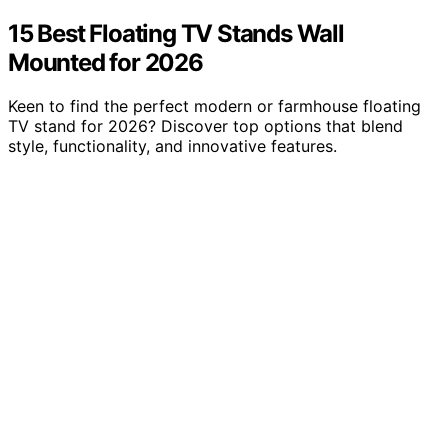
15 Best Floating TV Stands Wall
Mounted for 2026
Keen to find the perfect modern or farmhouse floating
TV stand for 2026? Discover top options that blend
style, functionality, and innovative features.