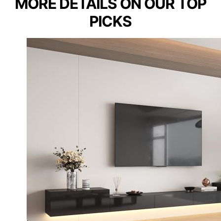
MORE DETAILS ON OUR TOP
PICKS