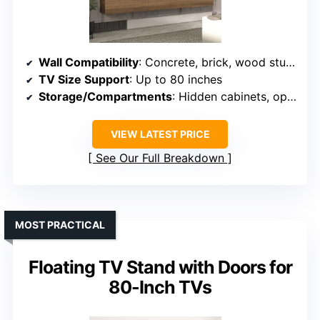
Wall Compatibility
: Concrete, brick, wood stud walls
TV Size Support
: Up to 80 inches
Storage/Compartments
: Hidden cabinets, open storage
VIEW LATEST PRICE
See Our Full Breakdown
MOST PRACTICAL
Floating TV Stand with Doors for
80-Inch TVs