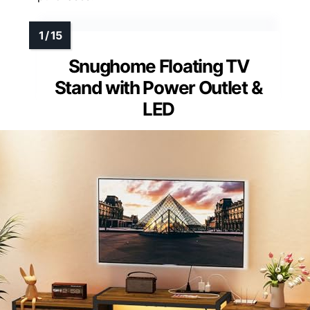
Snughome Floating TV
Stand with Power Outlet &
LED