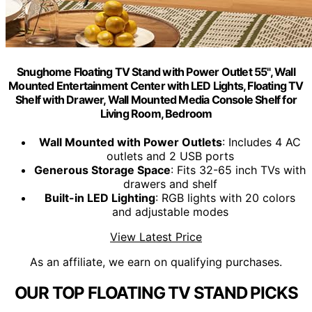
Snughome Floating TV Stand with Power Outlet 55", Wall
Mounted Entertainment Center with LED Lights, Floating TV
Shelf with Drawer, Wall Mounted Media Console Shelf for
Living Room, Bedroom
Wall Mounted with Power Outlets
: Includes 4 AC
outlets and 2 USB ports
Generous Storage Space
: Fits 32-65 inch TVs with
drawers and shelf
Built-in LED Lighting
: RGB lights with 20 colors
and adjustable modes
View Latest Price
As an affiliate, we earn on qualifying purchases.
OUR TOP FLOATING TV STAND PICKS