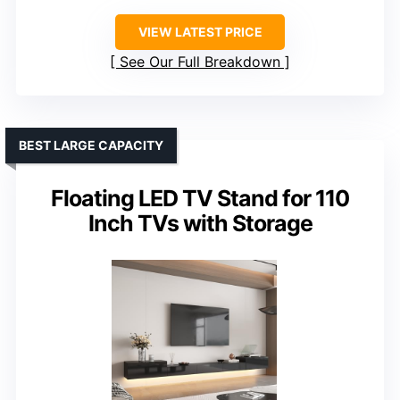
VIEW LATEST PRICE
See Our Full Breakdown
BEST LARGE CAPACITY
Floating LED TV Stand for 110
Inch TVs with Storage