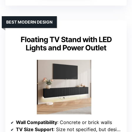
BEST MODERN DESIGN
Floating TV Stand with LED
Lights and Power Outlet
Wall Compatibility
: Concrete or brick walls
TV Size Support
: Size not specified, but designed for modern TV sizes