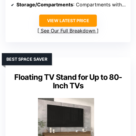
Storage/Compartments
: Compartments with flip-up doors
VIEW LATEST PRICE
See Our Full Breakdown
BEST SPACE SAVER
Floating TV Stand for Up to 80-
Inch TVs