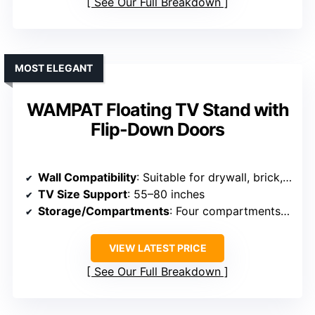
See Our Full Breakdown
MOST ELEGANT
WAMPAT Floating TV Stand with
Flip-Down Doors
Wall Compatibility
: Suitable for drywall, brick, concrete
TV Size Support
: 55–80 inches
Storage/Compartments
: Four compartments, flip-down doors
VIEW LATEST PRICE
See Our Full Breakdown