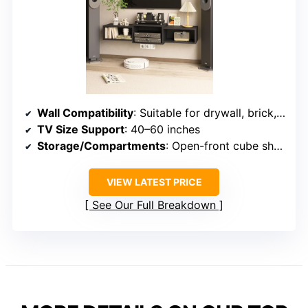
Wall Compatibility
: Suitable for drywall, brick, concrete
TV Size Support
: 40–60 inches
Storage/Compartments
: Open-front cube shelves
VIEW LATEST PRICE
See Our Full Breakdown