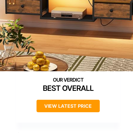
BEST OVERALL
VIEW LATEST PRICE