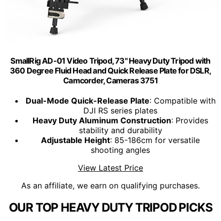
SmallRig AD-01 Video Tripod, 73" Heavy Duty Tripod with
360 Degree Fluid Head and Quick Release Plate for DSLR,
Camcorder, Cameras 3751
Dual-Mode Quick-Release Plate
: Compatible with
DJI RS series plates
Heavy Duty Aluminum Construction
: Provides
stability and durability
Adjustable Height
: 85-186cm for versatile
shooting angles
View Latest Price
As an affiliate, we earn on qualifying purchases.
OUR TOP HEAVY DUTY TRIPOD PICKS