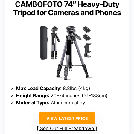
CAMBOFOTO 74″ Heavy-Duty
Tripod for Cameras and Phones
Max Load Capacity
: 8.8lbs (4kg)
Height Range
: 20–74 inches (51–188cm)
Material Type
: Aluminum alloy
VIEW LATEST PRICE
See Our Full Breakdown