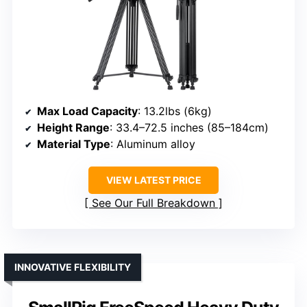
Max Load Capacity
: 13.2lbs (6kg)
Height Range
: 33.4–72.5 inches (85–184cm)
Material Type
: Aluminum alloy
VIEW LATEST PRICE
See Our Full Breakdown
INNOVATIVE FLEXIBILITY