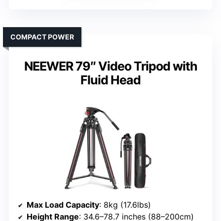
COMPACT POWER
NEEWER 79″ Video Tripod with
Fluid Head
Max Load Capacity
: 8kg (17.6lbs)
Height Range
: 34.6–78.7 inches (88–200cm)