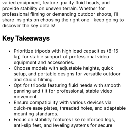
varied equipment, feature quality fluid heads, and
provide stability on uneven terrain. Whether for
professional filming or demanding outdoor shoots, I’ll
share insights on choosing the right one—keep going to
discover the key details!
Key Takeaways
Prioritize tripods with high load capacities (8-15
kg) for stable support of professional video
equipment and accessories.
Choose models with adjustable heights, quick
setup, and portable designs for versatile outdoor
and studio filming.
Opt for tripods featuring fluid heads with smooth
panning and tilt for professional, stable video
movement.
Ensure compatibility with various devices via
quick-release plates, threaded holes, and adaptable
mounting standards.
Focus on stability features like reinforced legs,
anti-slip feet, and leveling systems for secure