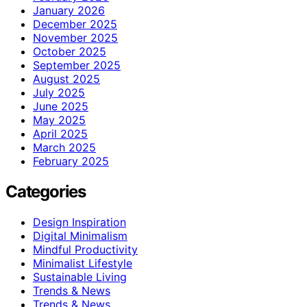
January 2026
December 2025
November 2025
October 2025
September 2025
August 2025
July 2025
June 2025
May 2025
April 2025
March 2025
February 2025
Categories
Design Inspiration
Digital Minimalism
Mindful Productivity
Minimalist Lifestyle
Sustainable Living
Trends & News
Trends & News