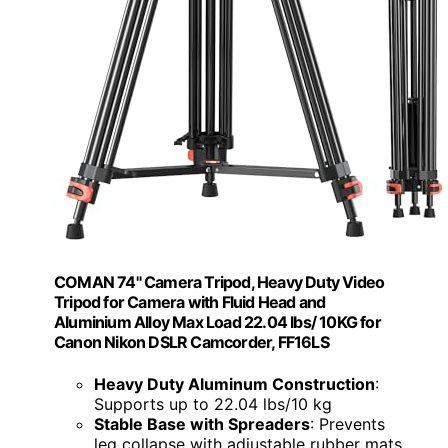
COMAN 74" Camera Tripod, Heavy Duty Video
Tripod for Camera with Fluid Head and
Aluminium Alloy Max Load 22.04 lbs/ 10KG for
Canon Nikon DSLR Camcorder, FF16LS
Heavy Duty Aluminum Construction
:
Supports up to 22.04 lbs/10 kg
Stable Base with Spreaders
: Prevents
leg collapse with adjustable rubber mats