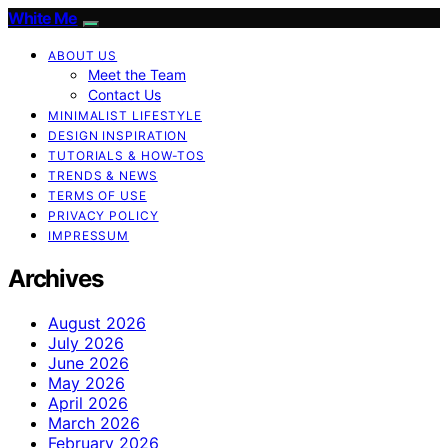
White Me
ABOUT US
Meet the Team
Contact Us
MINIMALIST LIFESTYLE
DESIGN INSPIRATION
TUTORIALS & HOW-TOS
TRENDS & NEWS
TERMS OF USE
PRIVACY POLICY
IMPRESSUM
Archives
August 2026
July 2026
June 2026
May 2026
April 2026
March 2026
February 2026