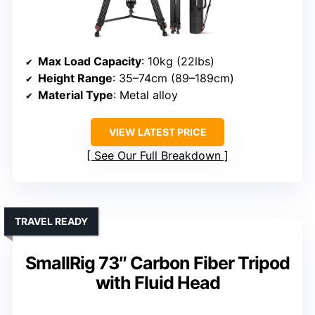
Max Load Capacity
: 10kg (22lbs)
Height Range
: 35–74cm (89–189cm)
Material Type
: Metal alloy
VIEW LATEST PRICE
See Our Full Breakdown
TRAVEL READY
SmallRig 73″ Carbon Fiber Tripod
with Fluid Head