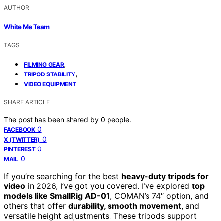
AUTHOR
White Me Team
TAGS
,
FILMING GEAR
,
TRIPOD STABILITY
VIDEO EQUIPMENT
SHARE ARTICLE
The post has been shared by
0
people.
0
FACEBOOK
0
X (TWITTER)
0
PINTEREST
0
MAIL
If you’re searching for the best
heavy-duty tripods for
video
in 2026, I’ve got you covered. I’ve explored
top
models like SmallRig AD-01
, COMAN’s 74″ option, and
others that offer
durability, smooth movement
, and
versatile height adjustments. These tripods support