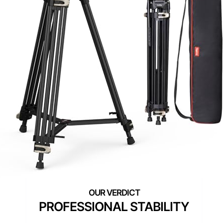
PROFESSIONAL STABILITY