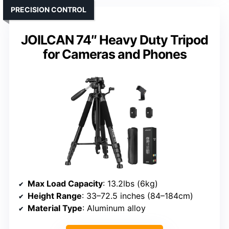
PRECISION CONTROL
JOILCAN 74″ Heavy Duty Tripod
for Cameras and Phones
Max Load Capacity
: 13.2lbs (6kg)
Height Range
: 33–72.5 inches (84–184cm)
Material Type
: Aluminum alloy