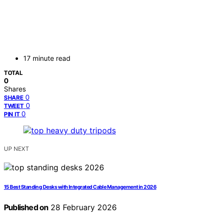
17 minute read
TOTAL
0
Shares
0
SHARE
0
TWEET
0
PIN IT
UP NEXT
15 Best Standing Desks with Integrated Cable Management in 2026
Published on
28 February 2026