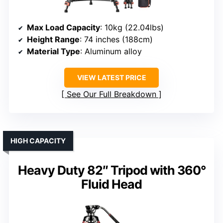
Max Load Capacity
: 10kg (22.04lbs)
Height Range
: 74 inches (188cm)
Material Type
: Aluminum alloy
VIEW LATEST PRICE
See Our Full Breakdown
HIGH CAPACITY
Heavy Duty 82″ Tripod with 360°
Fluid Head