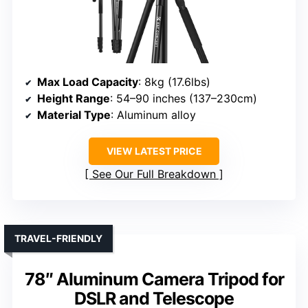
Max Load Capacity
: 8kg (17.6lbs)
Height Range
: 54–90 inches (137–230cm)
Material Type
: Aluminum alloy
VIEW LATEST PRICE
See Our Full Breakdown
TRAVEL-FRIENDLY
78″ Aluminum Camera Tripod for
DSLR and Telescope