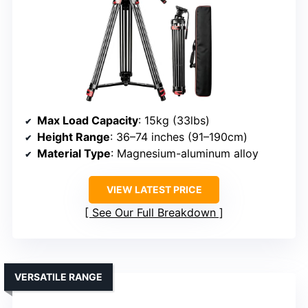
Max Load Capacity
: 15kg (33lbs)
Height Range
: 36–74 inches (91–190cm)
Material Type
: Magnesium-aluminum alloy
VIEW LATEST PRICE
See Our Full Breakdown
VERSATILE RANGE