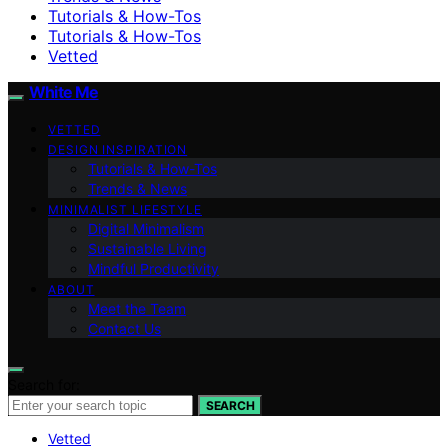
Tutorials & How-Tos
Tutorials & How-Tos
Vetted
White Me
VETTED
DESIGN INSPIRATION
Tutorials & How-Tos
Trends & News
MINIMALIST LIFESTYLE
Digital Minimalism
Sustainable Living
Mindful Productivity
ABOUT
Meet the Team
Contact Us
Search for:
SEARCH
Vetted