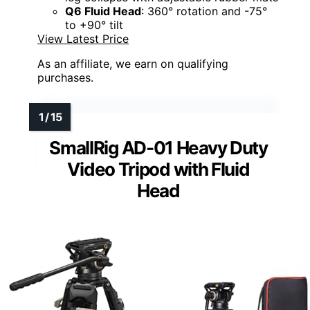
Q6 Fluid Head
: 360° rotation and -75°
to +90° tilt
View Latest Price
As an affiliate, we earn on qualifying
purchases.
SmallRig AD-01 Heavy Duty
Video Tripod with Fluid
Head