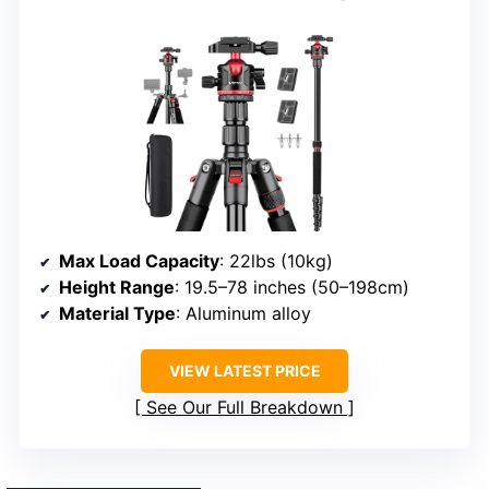
Max Load Capacity
: 22lbs (10kg)
Height Range
: 19.5–78 inches (50–198cm)
Material Type
: Aluminum alloy
VIEW LATEST PRICE
See Our Full Breakdown