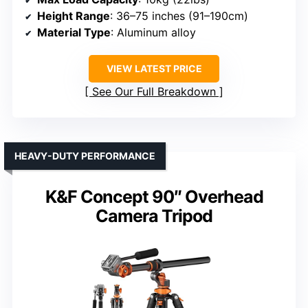
Height Range
: 36–75 inches (91–190cm)
Material Type
: Aluminum alloy
VIEW LATEST PRICE
See Our Full Breakdown
HEAVY-DUTY PERFORMANCE
K&F Concept 90″ Overhead
Camera Tripod