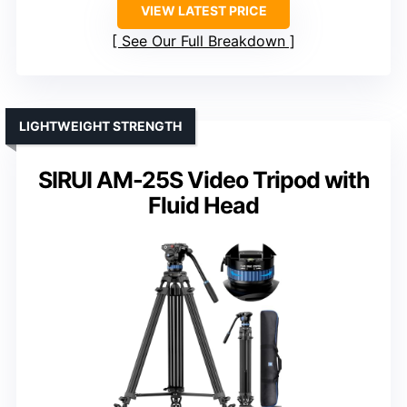
VIEW LATEST PRICE
See Our Full Breakdown
LIGHTWEIGHT STRENGTH
SIRUI AM-25S Video Tripod with
Fluid Head