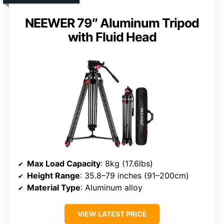
NEEWER 79″ Aluminum Tripod
with Fluid Head
Max Load Capacity
: 8kg (17.6lbs)
Height Range
: 35.8–79 inches (91–200cm)
Material Type
: Aluminum alloy
VIEW LATEST PRICE