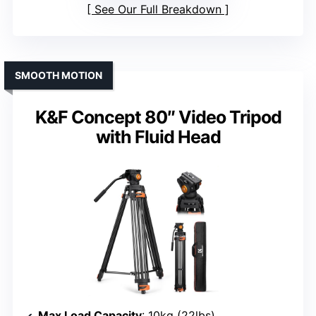
See Our Full Breakdown
SMOOTH MOTION
K&F Concept 80″ Video Tripod
with Fluid Head
Max Load Capacity
: 10kg (22lbs)