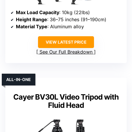
Max Load Capacity
: 10kg (22lbs)
Height Range
: 36–75 inches (91–190cm)
Material Type
: Aluminum alloy
VIEW LATEST PRICE
See Our Full Breakdown
ALL-IN-ONE
Cayer BV30L Video Tripod with
Fluid Head