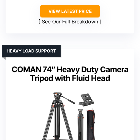
VIEW LATEST PRICE
See Our Full Breakdown
HEAVY LOAD SUPPORT
COMAN 74″ Heavy Duty Camera
Tripod with Fluid Head