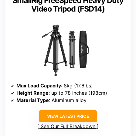
SmallRig FreeSpeed Heavy Duty
Video Tripod (FSD14)
Max Load Capacity
: 8kg (17.6lbs)
Height Range
: up to 78 inches (198cm)
Material Type
: Aluminum alloy
VIEW LATEST PRICE
See Our Full Breakdown