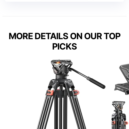
MORE DETAILS ON OUR TOP
PICKS