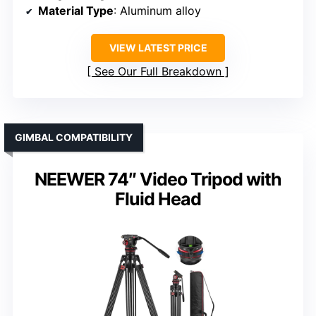
Material Type
: Aluminum alloy
VIEW LATEST PRICE
See Our Full Breakdown
GIMBAL COMPATIBILITY
NEEWER 74″ Video Tripod with
Fluid Head