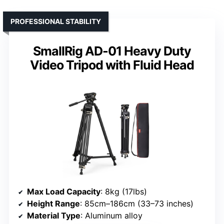
PROFESSIONAL STABILITY
SmallRig AD-01 Heavy Duty
Video Tripod with Fluid Head
Max Load Capacity
: 8kg (17lbs)
Height Range
: 85cm–186cm (33–73 inches)
Material Type
: Aluminum alloy