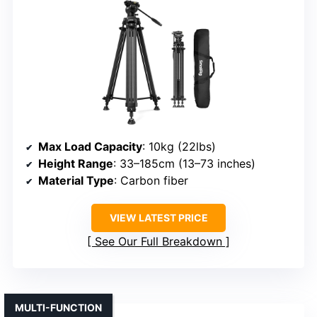
Max Load Capacity
: 10kg (22lbs)
Height Range
: 33–185cm (13–73 inches)
Material Type
: Carbon fiber
VIEW LATEST PRICE
See Our Full Breakdown
MULTI-FUNCTION