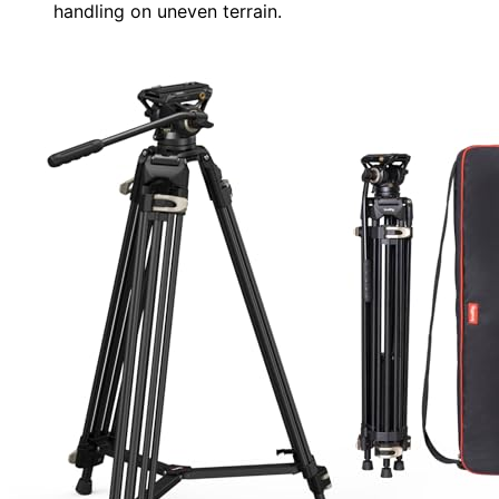
handling on uneven terrain.