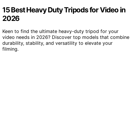
15 Best Heavy Duty Tripods for Video in
2026
Keen to find the ultimate heavy-duty tripod for your
video needs in 2026? Discover top models that combine
durability, stability, and versatility to elevate your
filming.