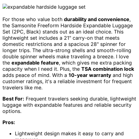
For those who value both
durability and convenience
,
the Samsonite Freeform Hardside Expandable Luggage
Set (2PC, Black) stands out as an ideal choice. This
lightweight set includes a 21" carry-on that meets
domestic restrictions and a spacious 28" spinner for
longer trips. The ultra-strong shells and smooth-rolling
double spinner wheels make traveling a breeze. I love
the
expandable feature
, which gives me extra packing
capacity when I need it. Plus, the
TSA combination lock
adds peace of mind. With a
10-year warranty
and high
customer ratings, it's a reliable investment for frequent
travelers like me.
Best For:
Frequent travelers seeking durable, lightweight
luggage with expandable features and reliable security
options.
Pros:
Lightweight design makes it easy to carry and