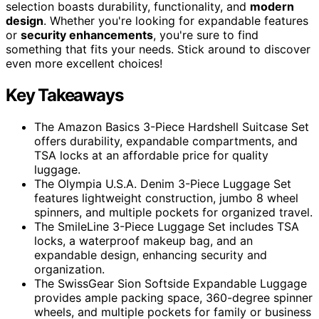
selection boasts durability, functionality, and
modern
design
. Whether you're looking for expandable features
or
security enhancements
, you're sure to find
something that fits your needs. Stick around to discover
even more excellent choices!
Key Takeaways
The Amazon Basics 3-Piece Hardshell Suitcase Set
offers durability, expandable compartments, and
TSA locks at an affordable price for quality
luggage.
The Olympia U.S.A. Denim 3-Piece Luggage Set
features lightweight construction, jumbo 8 wheel
spinners, and multiple pockets for organized travel.
The SmileLine 3-Piece Luggage Set includes TSA
locks, a waterproof makeup bag, and an
expandable design, enhancing security and
organization.
The SwissGear Sion Softside Expandable Luggage
provides ample packing space, 360-degree spinner
wheels, and multiple pockets for family or business