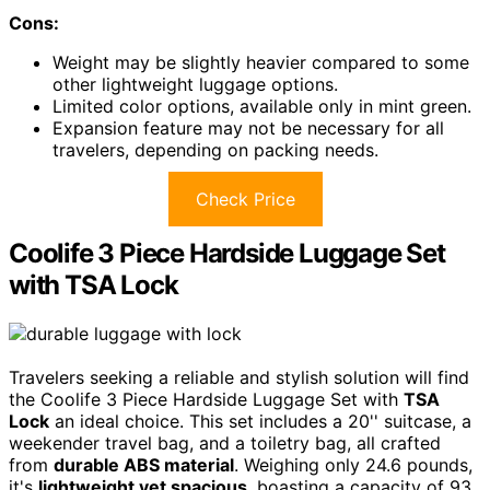
Cons:
Weight may be slightly heavier compared to some
other lightweight luggage options.
Limited color options, available only in mint green.
Expansion feature may not be necessary for all
travelers, depending on packing needs.
Check Price
Coolife 3 Piece Hardside Luggage Set
with TSA Lock
Travelers seeking a reliable and stylish solution will find
the Coolife 3 Piece Hardside Luggage Set with
TSA
Lock
an ideal choice. This set includes a 20'' suitcase, a
weekender travel bag, and a toiletry bag, all crafted
from
durable ABS material
. Weighing only 24.6 pounds,
it's
lightweight yet spacious
, boasting a capacity of 93