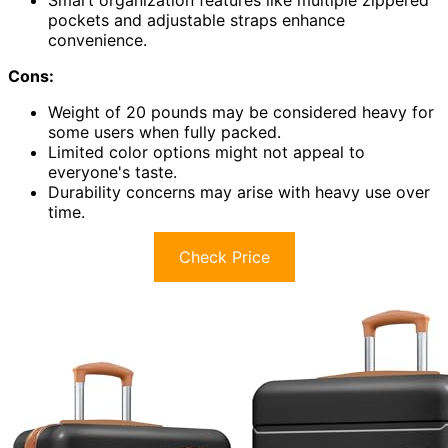
Smart organization features like multiple zippered
pockets and adjustable straps enhance
convenience.
Cons:
Weight of 20 pounds may be considered heavy for
some users when fully packed.
Limited color options might not appeal to
everyone's taste.
Durability concerns may arise with heavy use over
time.
Check Price