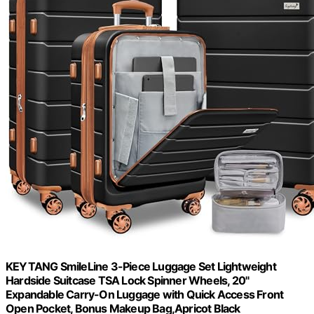
KEYTANG SmileLine 3-Piece Luggage Set Lightweight
Hardside Suitcase TSA Lock Spinner Wheels, 20"
Expandable Carry-On Luggage with Quick Access Front
Open Pocket, Bonus Makeup Bag,Apricot Black