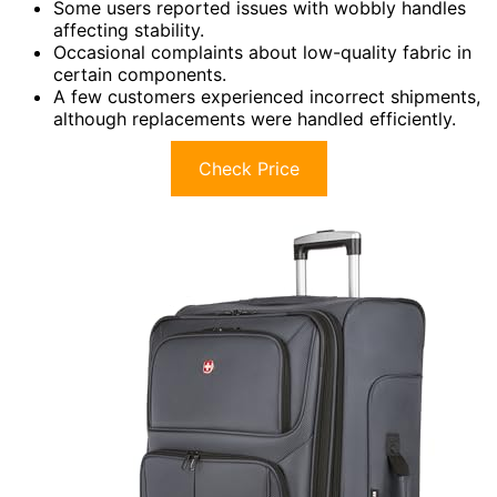
Some users reported issues with wobbly handles
affecting stability.
Occasional complaints about low-quality fabric in
certain components.
A few customers experienced incorrect shipments,
although replacements were handled efficiently.
Check Price