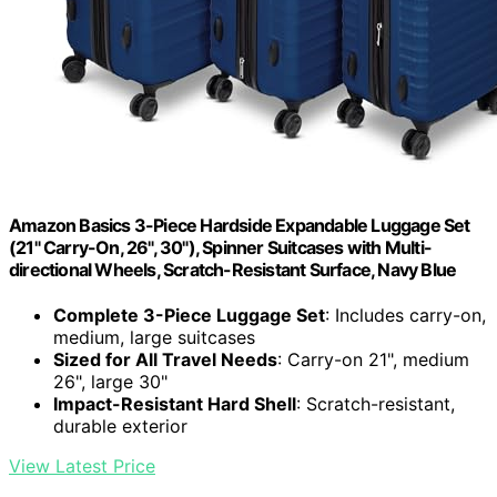
Amazon Basics 3-Piece Hardside Expandable Luggage Set
(21" Carry-On, 26", 30"), Spinner Suitcases with Multi-
directional Wheels, Scratch-Resistant Surface, Navy Blue
Complete 3-Piece Luggage Set
: Includes carry-on,
medium, large suitcases
Sized for All Travel Needs
: Carry-on 21", medium
26", large 30"
Impact-Resistant Hard Shell
: Scratch-resistant,
durable exterior
View Latest Price