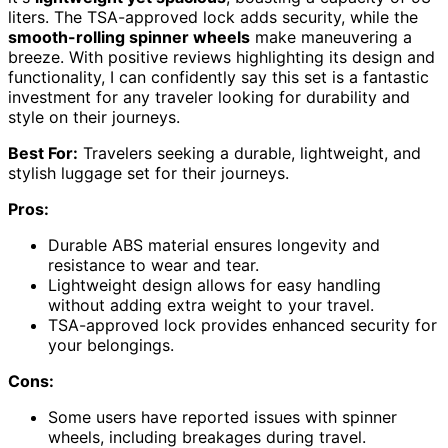
liters. The TSA-approved lock adds security, while the
smooth-rolling spinner wheels
make maneuvering a
breeze. With positive reviews highlighting its design and
functionality, I can confidently say this set is a fantastic
investment for any traveler looking for durability and
style on their journeys.
Best For:
Travelers seeking a durable, lightweight, and
stylish luggage set for their journeys.
Pros:
Durable ABS material ensures longevity and
resistance to wear and tear.
Lightweight design allows for easy handling
without adding extra weight to your travel.
TSA-approved lock provides enhanced security for
your belongings.
Cons:
Some users have reported issues with spinner
wheels, including breakages during travel.