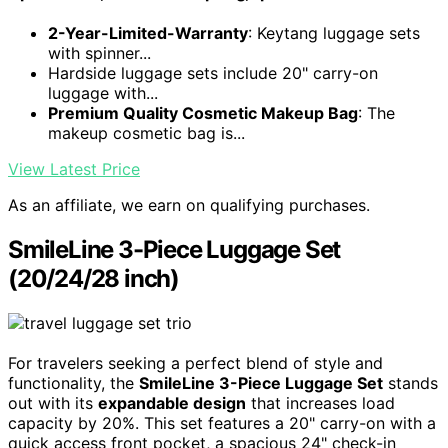
2-Year-Limited-Warranty
: Keytang luggage sets
with spinner...
Hardside luggage sets include 20" carry-on
luggage with...
Premium Quality Cosmetic Makeup Bag
: The
makeup cosmetic bag is...
View Latest Price
As an affiliate, we earn on qualifying purchases.
SmileLine 3-Piece Luggage Set
(20/24/28 inch)
For travelers seeking a perfect blend of style and
functionality, the
SmileLine 3-Piece Luggage Set
stands
out with its
expandable design
that increases load
capacity by 20%. This set features a 20" carry-on with a
quick access front pocket, a spacious 24" check-in