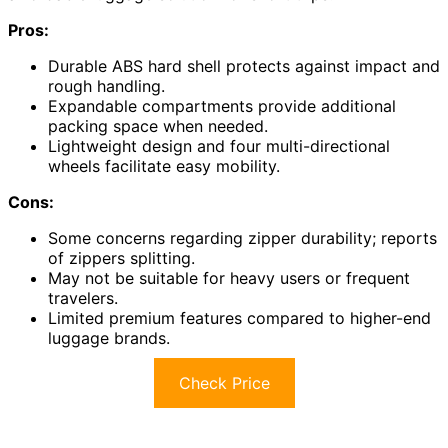
Pros:
Durable ABS hard shell protects against impact and
rough handling.
Expandable compartments provide additional
packing space when needed.
Lightweight design and four multi-directional
wheels facilitate easy mobility.
Cons:
Some concerns regarding zipper durability; reports
of zippers splitting.
May not be suitable for heavy users or frequent
travelers.
Limited premium features compared to higher-end
luggage brands.
Check Price