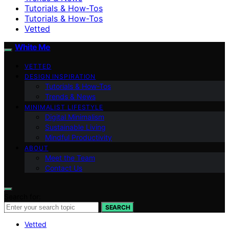
Tutorials & How-Tos
Tutorials & How-Tos
Vetted
White Me
VETTED
DESIGN INSPIRATION
Tutorials & How-Tos
Trends & News
MINIMALIST LIFESTYLE
Digital Minimalism
Sustainable Living
Mindful Productivity
ABOUT
Meet the Team
Contact Us
Search for:
SEARCH
Vetted