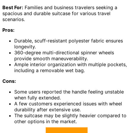
Best For:
Families and business travelers seeking a
spacious and durable suitcase for various travel
scenarios.
Pros:
Durable, scuff-resistant polyester fabric ensures
longevity.
360-degree multi-directional spinner wheels
provide smooth maneuverability.
Ample interior organization with multiple pockets,
including a removable wet bag.
Cons:
Some users reported the handle feeling unstable
when fully extended.
A few customers experienced issues with wheel
durability after extensive use.
The suitcase may be slightly heavier compared to
other options in the market.