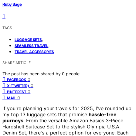
Ruby Sage
TAGS
,
LUGGAGE SETS
,
SEAMLESS TRAVEL
TRAVEL ACCESSORIES
SHARE ARTICLE
The post has been shared by
0
people.
0
FACEBOOK
0
X (TWITTER)
0
PINTEREST
0
MAIL
If you're planning your travels for 2025, I've rounded up
my top 13 luggage sets that promise
hassle-free
journeys
. From the versatile Amazon Basics 3-Piece
Hardshell Suitcase Set to the stylish Olympia U.S.A.
Denim Set, there's a perfect option for everyone. Each