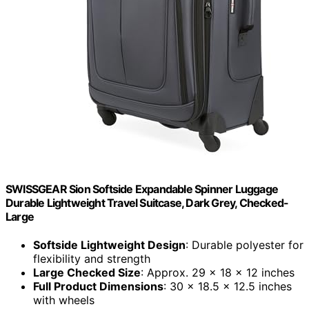
SWISSGEAR Sion Softside Expandable Spinner Luggage
Durable Lightweight Travel Suitcase, Dark Grey, Checked-
Large
Softside Lightweight Design
: Durable polyester for
flexibility and strength
Large Checked Size
: Approx. 29 x 18 x 12 inches
Full Product Dimensions
: 30 x 18.5 x 12.5 inches
with wheels