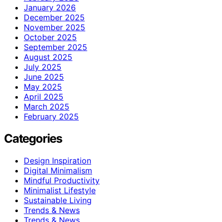
January 2026
December 2025
November 2025
October 2025
September 2025
August 2025
July 2025
June 2025
May 2025
April 2025
March 2025
February 2025
Categories
Design Inspiration
Digital Minimalism
Mindful Productivity
Minimalist Lifestyle
Sustainable Living
Trends & News
Trends & News