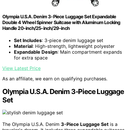
Olympia U.S.A. Denim 3-Piece Luggage Set Expandable
Double 4 Wheel Spinner Suitcase with Aluminum Locking
Handle 20-inch/25-inch/29-inch
Set Includes
: 3-piece denim luggage set
Material
: High-strength, lightweight polyester
Expandable Design
: Main compartment expands
for extra space
View Latest Price
As an affiliate, we earn on qualifying purchases.
Olympia U.S.A. Denim 3-Piece Luggage
Set
The Olympia U.S.A. Denim
3-Piece Luggage Set
is a