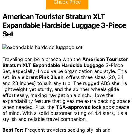
Check Price
American Tourister Stratum XLT
Expandable Hardside Luggage 3-Piece
Set
Traveling can be a breeze with the
American Tourister
Stratum XLT
Expandable Hardside Luggage
3-Piece
Set, especially if you value organization and style. This
set, in a
vibrant Pink Blush
, offers three sizes (20, 24,
and 28 inches) to suit any trip. The rugged ABS shell is
lightweight yet sturdy, and the spinner wheels glide
effortlessly, making navigation a cinch. I love the
expandability feature that gives me extra packing space
when needed. Plus, the
TSA-approved lock
adds peace
of mind. With a solid customer rating of 4.4 stars, it's a
stylish and reliable travel companion.
Best For:
Frequent travelers seeking stylish and