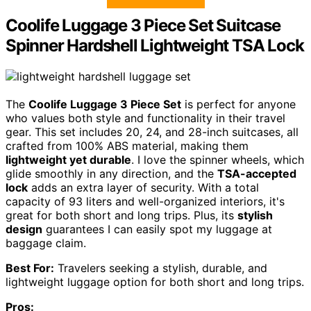
Coolife Luggage 3 Piece Set Suitcase
Spinner Hardshell Lightweight TSA Lock
The
Coolife Luggage 3 Piece Set
is perfect for anyone
who values both style and functionality in their travel
gear. This set includes 20, 24, and 28-inch suitcases, all
crafted from 100% ABS material, making them
lightweight yet durable
. I love the spinner wheels, which
glide smoothly in any direction, and the
TSA-accepted
lock
adds an extra layer of security. With a total
capacity of 93 liters and well-organized interiors, it's
great for both short and long trips. Plus, its
stylish
design
guarantees I can easily spot my luggage at
baggage claim.
Best For:
Travelers seeking a stylish, durable, and
lightweight luggage option for both short and long trips.
Pros: