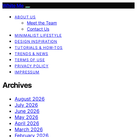
White Me
ABOUT US
Meet the Team
Contact Us
MINIMALIST LIFESTYLE
DESIGN INSPIRATION
TUTORIALS & HOW-TOS
TRENDS & NEWS
TERMS OF USE
PRIVACY POLICY
IMPRESSUM
Archives
August 2026
July 2026
June 2026
May 2026
April 2026
March 2026
February 2026