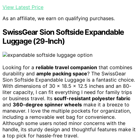
View Latest Price
As an affiliate, we earn on qualifying purchases.
SwissGear Sion Softside Expandable
Luggage (29-Inch)
Looking for a
reliable travel companion
that combines
durability and
ample packing space
? The SwissGear
Sion Softside Expandable Luggage is a fantastic choice.
With dimensions of 30 x 18.5 x 12.5 inches and an 80-
liter capacity, I can fit everything I need for family trips
or business travel. Its
scuff-resistant polyester fabric
and
360-degree spinner wheels
make it a breeze to
maneuver. I love the multiple pockets for organization,
including a removable wet bag for convenience.
Although some users noted minor concerns with the
handle, its sturdy design and thoughtful features make it
a top pick for hassle-free travel.