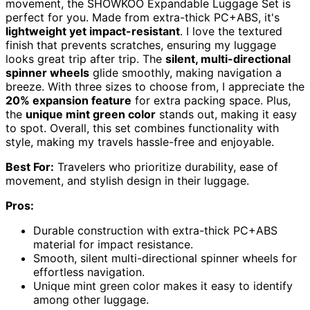
movement, the SHOWKOO Expandable Luggage Set is
perfect for you. Made from extra-thick PC+ABS, it's
lightweight yet impact-resistant
. I love the textured
finish that prevents scratches, ensuring my luggage
looks great trip after trip. The
silent, multi-directional
spinner wheels
glide smoothly, making navigation a
breeze. With three sizes to choose from, I appreciate the
20% expansion feature
for extra packing space. Plus,
the
unique mint green color
stands out, making it easy
to spot. Overall, this set combines functionality with
style, making my travels hassle-free and enjoyable.
Best For:
Travelers who prioritize durability, ease of
movement, and stylish design in their luggage.
Pros:
Durable construction with extra-thick PC+ABS
material for impact resistance.
Smooth, silent multi-directional spinner wheels for
effortless navigation.
Unique mint green color makes it easy to identify
among other luggage.