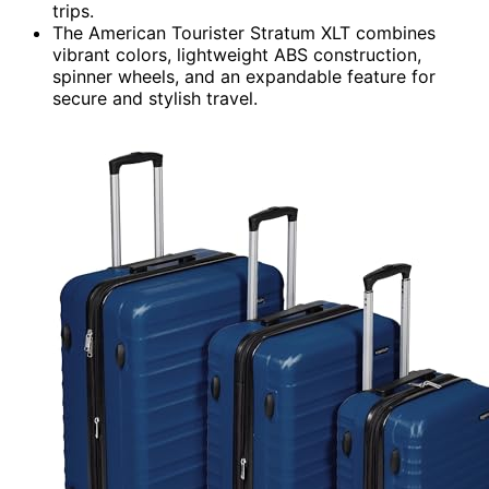
trips.
The American Tourister Stratum XLT combines
vibrant colors, lightweight ABS construction,
spinner wheels, and an expandable feature for
secure and stylish travel.