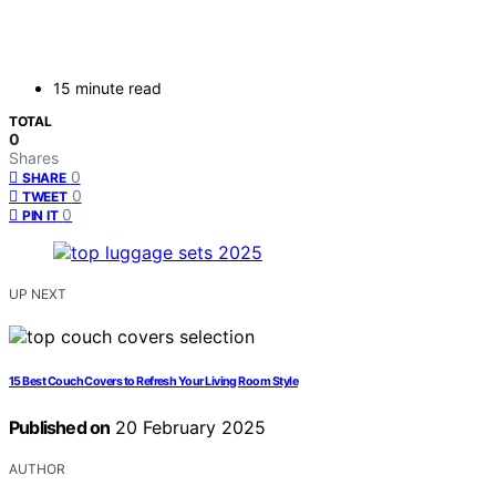
15 minute read
TOTAL
0
Shares
0
SHARE
0
TWEET
0
PIN IT
UP NEXT
15 Best Couch Covers to Refresh Your Living Room Style
Published on
20 February 2025
AUTHOR