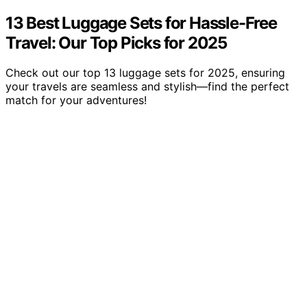
13 Best Luggage Sets for Hassle-Free
Travel: Our Top Picks for 2025
Check out our top 13 luggage sets for 2025, ensuring
your travels are seamless and stylish—find the perfect
match for your adventures!