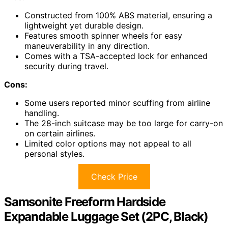
Constructed from 100% ABS material, ensuring a
lightweight yet durable design.
Features smooth spinner wheels for easy
maneuverability in any direction.
Comes with a TSA-accepted lock for enhanced
security during travel.
Cons:
Some users reported minor scuffing from airline
handling.
The 28-inch suitcase may be too large for carry-on
on certain airlines.
Limited color options may not appeal to all
personal styles.
Check Price
Samsonite Freeform Hardside
Expandable Luggage Set (2PC, Black)