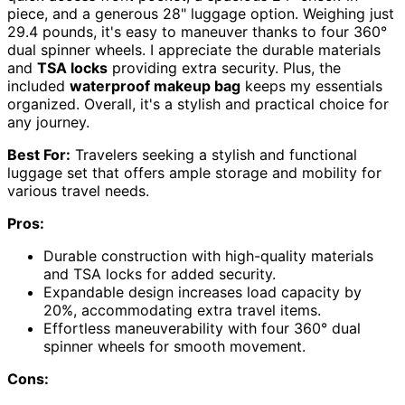
piece, and a generous 28" luggage option. Weighing just
29.4 pounds, it's easy to maneuver thanks to four 360°
dual spinner wheels. I appreciate the durable materials
and
TSA locks
providing extra security. Plus, the
included
waterproof makeup bag
keeps my essentials
organized. Overall, it's a stylish and practical choice for
any journey.
Best For:
Travelers seeking a stylish and functional
luggage set that offers ample storage and mobility for
various travel needs.
Pros:
Durable construction with high-quality materials
and TSA locks for added security.
Expandable design increases load capacity by
20%, accommodating extra travel items.
Effortless maneuverability with four 360° dual
spinner wheels for smooth movement.
Cons: