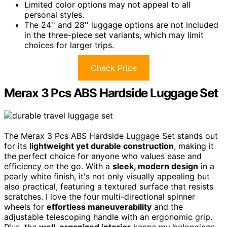
Limited color options may not appeal to all
personal styles.
The 24'' and 28'' luggage options are not included
in the three-piece set variants, which may limit
choices for larger trips.
Check Price
Merax 3 Pcs ABS Hardside Luggage Set
The Merax 3 Pcs ABS Hardside Luggage Set stands out
for its
lightweight yet durable construction
, making it
the perfect choice for anyone who values ease and
efficiency on the go. With a
sleek, modern design
in a
pearly white finish, it's not only visually appealing but
also practical, featuring a textured surface that resists
scratches. I love the four multi-directional spinner
wheels for
effortless maneuverability
and the
adjustable telescoping handle with an ergonomic grip.
Plus, the
well-organized interior
keeps my belongings