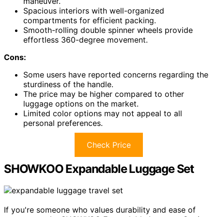
maneuver.
Spacious interiors with well-organized
compartments for efficient packing.
Smooth-rolling double spinner wheels provide
effortless 360-degree movement.
Cons:
Some users have reported concerns regarding the
sturdiness of the handle.
The price may be higher compared to other
luggage options on the market.
Limited color options may not appeal to all
personal preferences.
Check Price
SHOWKOO Expandable Luggage Set
If you're someone who values durability and ease of