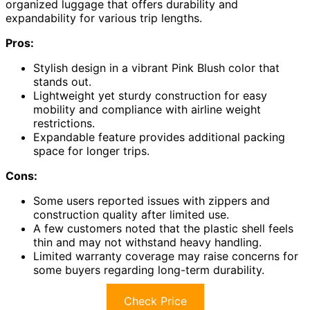
organized luggage that offers durability and
expandability for various trip lengths.
Pros:
Stylish design in a vibrant Pink Blush color that
stands out.
Lightweight yet sturdy construction for easy
mobility and compliance with airline weight
restrictions.
Expandable feature provides additional packing
space for longer trips.
Cons:
Some users reported issues with zippers and
construction quality after limited use.
A few customers noted that the plastic shell feels
thin and may not withstand heavy handling.
Limited warranty coverage may raise concerns for
some buyers regarding long-term durability.
Check Price