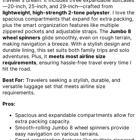
traveler's dream. It includes three expandable suitcases
—20-inch, 25-inch, and 29-inch—crafted from
lightweight, high-strength 2-tone polyester
. I love the
spacious compartments that expand for extra packing,
plus the smart organization features like multiple
zippered pockets and adjustable straps. The
Jumbo 8
wheel spinners
glide smoothly, even on rough terrain,
making navigation a breeze. With a stylish design and
durable lining, this set suits both family trips and solo
adventures. Plus, it
meets most airline size
requirements
, ensuring hassle-free travel every time I
hit the road.
Best For:
Travelers seeking a stylish, durable, and
versatile luggage set that meets airline size
requirements.
Pros:
Spacious and expandable compartments allow for
extra packing capacity.
Smooth-rolling Jumbo 8 wheel spinners provide
easy navigation on various terrains.