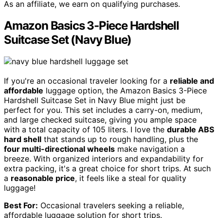
As an affiliate, we earn on qualifying purchases.
Amazon Basics 3-Piece Hardshell
Suitcase Set (Navy Blue)
If you're an occasional traveler looking for a
reliable and
affordable
luggage option, the Amazon Basics 3-Piece
Hardshell Suitcase Set in Navy Blue might just be
perfect for you. This set includes a carry-on, medium,
and large checked suitcase, giving you ample space
with a total capacity of 105 liters. I love the
durable ABS
hard shell
that stands up to rough handling, plus the
four multi-directional wheels
make navigation a
breeze. With organized interiors and expandability for
extra packing, it's a great choice for short trips. At such
a
reasonable price
, it feels like a steal for quality
luggage!
Best For:
Occasional travelers seeking a reliable,
affordable luggage solution for short trips.